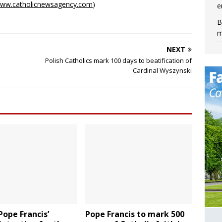
ww.catholicnewsagency.com
)
e
B
m
NEXT
Polish Catholics mark 100 days to beatification of
Cardinal Wyszynski
 Pope Francis’
Pope Francis to mark 500