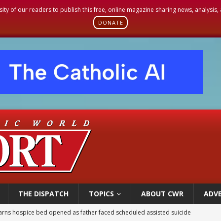
sity of our readers to publish this free, online magazine sharing news, analysis
DONATE
THE DISPATCH
TOPICS
ABOUT CWR
ADVE
earns hospice bed opened as father faced scheduled assisted suicide