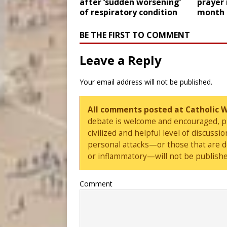
after ‘sudden worsening’
prayer 
of respiratory condition
month 
BE THE FIRST TO COMMENT
Leave a Reply
Your email address will not be published.
All comments posted at Catholic 
debate is welcome and encouraged, ple
civilized and helpful level of discus
personal attacks—or those that are 
or inflammatory—will not be publishe
Comment