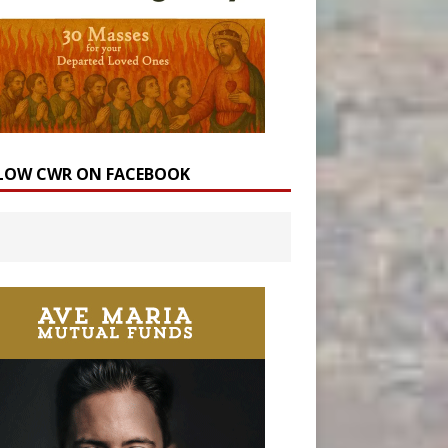
LOW CWR ON FACEBOOK