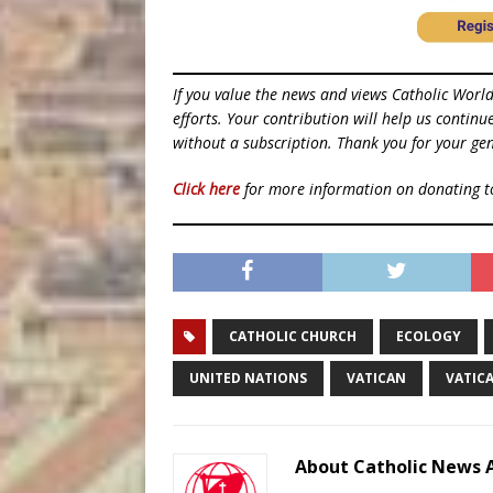
If you value the news and views Catholic Worl
efforts. Your contribution will help us contin
without a subscription. Thank you for your gen
Click here
for more information on donating 
CATHOLIC CHURCH
ECOLOGY
UNITED NATIONS
VATICAN
VATIC
About Catholic News