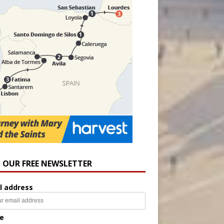
N OUR FREE NEWSLETTER
l address
e