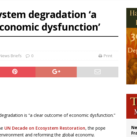
overnment shuts down Paris-area mosque over alleged support for terrorism
ystem degradation ‘a
ishops urge senators to back bill extending Haitian temporary protected status
economic dysfunction’
ldivia: Ceuta represents ‘historic mission’ for Spain
court hears arguments on Oklahoma’s ban for religious charter schools
News Briefs
0
Print
 degradation is “a clear outcome of economic dysfunction.”
Ne
the
UN Decade on Ecosystem Restoration
, the pope
Fr
 environment and reforming the global economy.