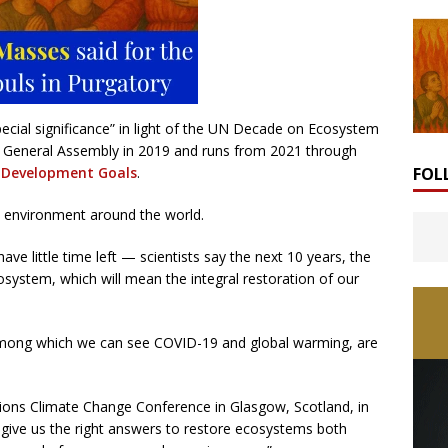
pecial significance” in light of the UN Decade on Ecosystem
General Assembly in 2019 and runs from 2021 through
FOL
 Development Goals
.
e environment around the world.
ve little time left — scientists say the next 10 years, the
system, which will mean the integral restoration of our
among which we can see COVID-19 and global warming, are
ions Climate Change Conference in Glasgow, Scotland, in
o give us the right answers to restore ecosystems both