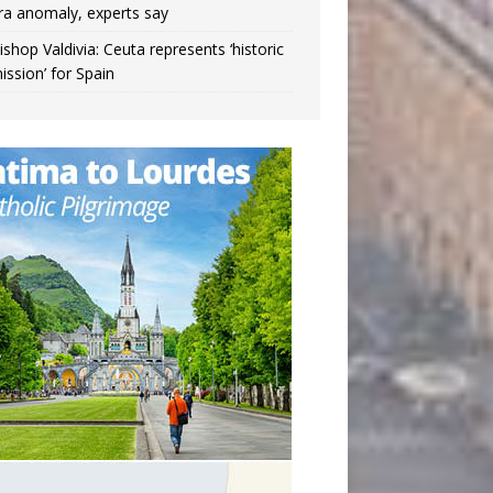
ra anomaly, experts say
ishop Valdivia: Ceuta represents ‘historic
ission’ for Spain