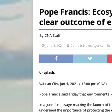
[ August 6, 2026 ]
French g
Pope Francis: Ecos
[ August 6, 2026 ]
Florida b
clear outcome of 
[ August 6, 2026 ]
Bishop Va
[ August 6, 2026 ]
Federal 
By
CNA Staff
June 4, 2021
Catholic News Agency
Unsplash.
Vatican City, Jun 4, 2021 / 12:00 pm (CNA).
Pope Francis said Friday that environmental
In a June 4 message marking the launch of 
underlined the importance of protecting the