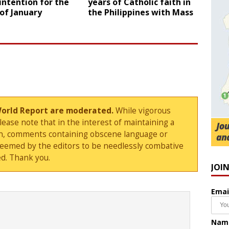
intention for the
years of Catholic faith in
of January
the Philippines with Mass
World Report are moderated.
While vigorous
ase note that in the interest of maintaining a
sion, comments containing obscene language or
deemed by the editors to be needlessly combative
d. Thank you.
JOI
Emai
Nam