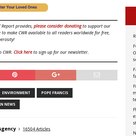
d Report provides,
please consider donating
to support our
ue to make CWR available to all readers worldwide for free,
R
erosity!
F
to CWR.
Click here
to sign up for our newsletter.
O
s
F
f
F
m
ENVIRONMENT
POPE FRANCIS
t
AN NEWS
F
e
s
 Agency
16504 Articles
N