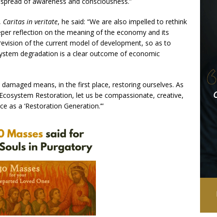
a spread of awareness and consciousness.”
,
Caritas in veritate
, he said: “We are also impelled to rethink
eper reflection on the meaning of the economy and its
 revision of the current model of development, so as to
osystem degradation is a clear outcome of economic
damaged means, in the first place, restoring ourselves. As
cosystem Restoration, let us be compassionate, creative,
e as a ‘Restoration Generation.’”