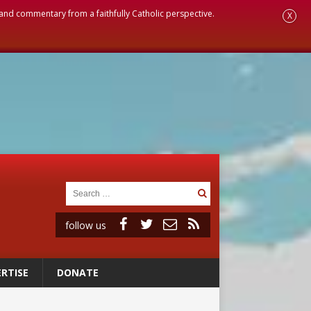
, and commentary from a faithfully Catholic perspective.
X
follow us
RTISE
DONATE