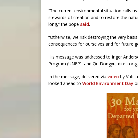
“The current environmental situation calls 
stewards of creation and to restore the nat
long,” the pope
said
.
“Otherwise, we risk destroying the very bas
consequences for ourselves and for future g
His message was addressed to Inger Anderse
Program (UNEP), and Qu Dongyu, director-ge
In the message, delivered via
video
by Vatica
looked ahead to
World Environment Day
on