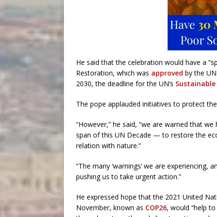
He said that the celebration would have a “s
Restoration, which was
approved
by the UN 
2030, the deadline for the UN’s
Sustainable
The pope applauded initiatives to protect th
“However,” he said, “we are warned that we ha
span of this UN Decade — to restore the eco
relation with nature.”
“The many ‘warnings’ we are experiencing, 
pushing us to take urgent action.”
He expressed hope that the 2021 United Nat
November, known as
COP26
, would “help t