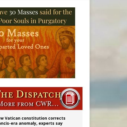
 to 2029
w Vatican constitution corrects
ancis-era anomaly, experts say