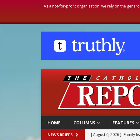
As a not-for-profit organization, we rely on the genero
HOME
COLUMNS
FEATURES
[ August 6, 2026 ]
Family l
NEWS BRIEFS