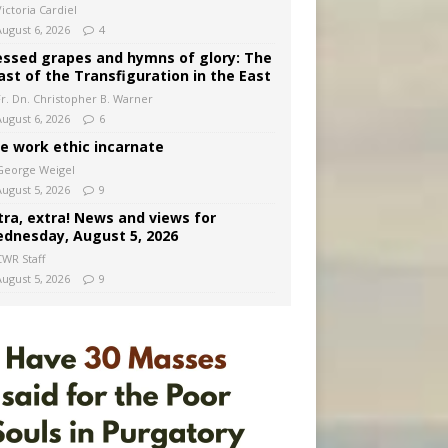
ictoria Cardiel
August 6, 2026
4
essed grapes and hymns of glory: The
ast of the Transfiguration in the East
Fr. Dn. Christopher B. Warner
August 6, 2026
6
e work ethic incarnate
George Weigel
August 5, 2026
9
tra, extra! News and views for
dnesday, August 5, 2026
CWR Staff
August 5, 2026
9