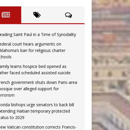
eading Saint Paul in a Time of Synodality
ederal court hears arguments on
klahoma’s ban for religious charter
chools
amily learns hospice bed opened as
ather faced scheduled assisted suicide
rench government shuts down Paris-area
osque over alleged support for
errorism
lorida bishops urge senators to back bill
xtending Haitian temporary protected
tatus to 2029
ew Vatican constitution corrects Francis-