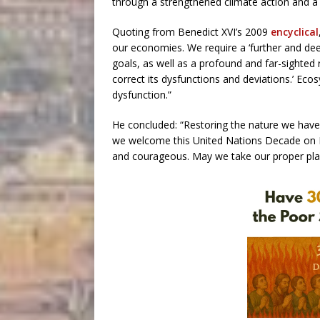
through a strengthened climate action and 
Quoting from Benedict XVI’s 2009
encyclical
our economies. We require a ‘further and de
goals, as well as a profound and far-sighted
correct its dysfunctions and deviations.’ Ec
dysfunction.”
He concluded: “Restoring the nature we have 
we welcome this United Nations Decade on E
and courageous. May we take our proper plac