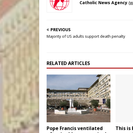
Catholic News Agency
(
w
PREVIOUS
Majority of US adults support death penalty
RELATED ARTICLES
Pope Francis ventilated
This is