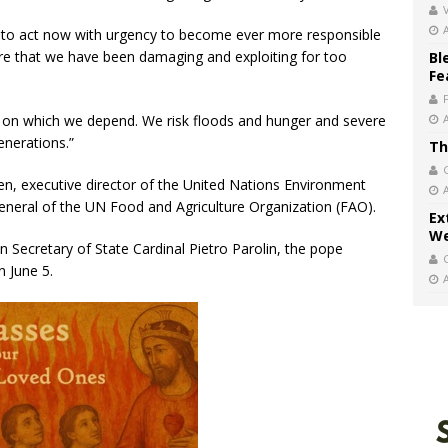
V
us to act now with urgency to become ever more responsible
ure that we have been damaging and exploiting for too
Bl
Fe
is on which we depend. We risk floods and hunger and severe
enerations.”
Th
n, executive director of the United Nations Environment
neral of the UN Food and Agriculture Organization (FAO).
Ex
We
n Secretary of State Cardinal Pietro Parolin, the pope
 June 5.