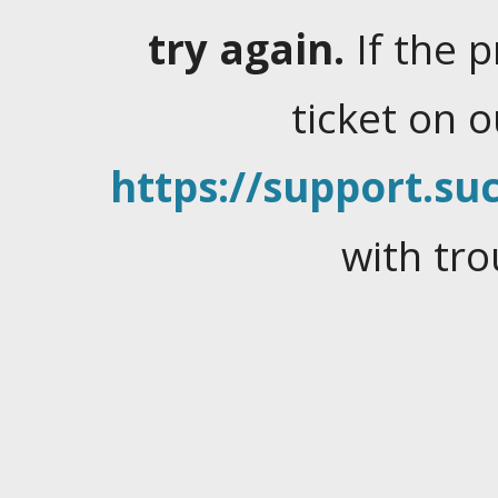
try again.
If the 
ticket on 
https://support.suc
with tro