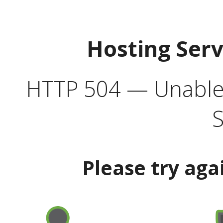
Hosting Ser
HTTP 504 — Unable 
S
Please try aga