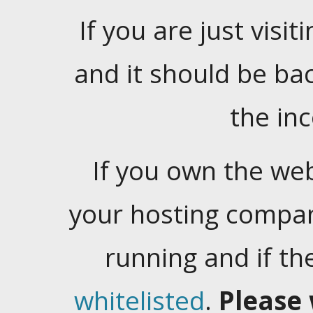
If you are just visiti
and it should be ba
the in
If you own the web
your hosting company
running and if t
whitelisted
.
Please