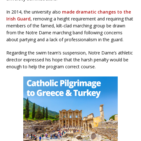
In 2014, the university also
made dramatic changes to the
Irish Guard
, removing a height requirement and requiring that
members of the famed, kilt-clad marching group be drawn
from the Notre Dame marching band following concerns
about partying and a lack of professionalism in the guard.
Regarding the swim team’s suspension, Notre Dame’s athletic
director expressed his hope that the harsh penalty would be
enough to help the program correct course.