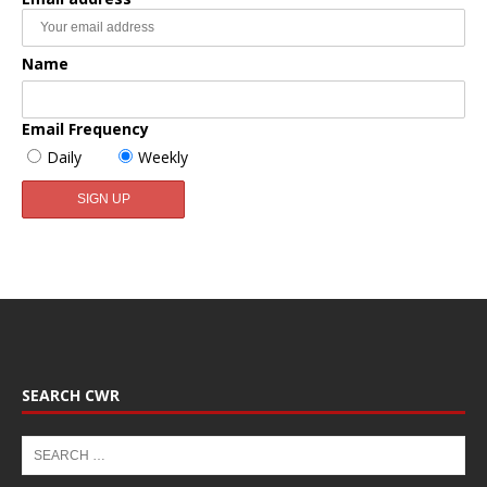
Name
Email Frequency
Daily
Weekly
SEARCH CWR