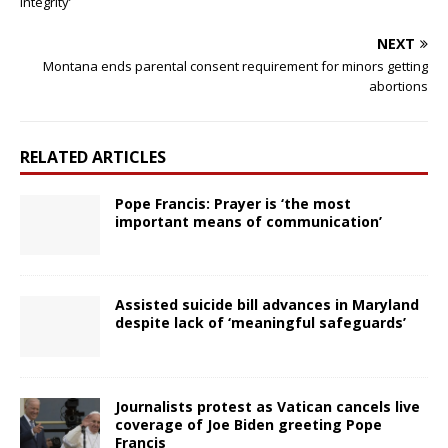
integrity’
NEXT
Montana ends parental consent requirement for minors getting
abortions
RELATED ARTICLES
Pope Francis: Prayer is ‘the most
important means of communication’
Assisted suicide bill advances in Maryland
despite lack of ‘meaningful safeguards’
Journalists protest as Vatican cancels live
coverage of Joe Biden greeting Pope
Francis