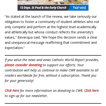
“As stated at the launch of the review, we take seriously our
obligation to foster a community of student-athletes who not
only compete and perform at the highest level academically
and athletically but whose conduct reflects the university’s
values,” Bevacqua said. “We hope this decision sends a clear
and unequivocal message reaffirming that commitment and
expectation.”
If you value the news and views Catholic World Report provides,
please consider donating
to support our efforts. Your
contribution will help us continue to make CWR available to all
readers worldwide for free, without a subscription. Thank you
for your generosity!
Click here
for more information on donating to CWR.
Click here
to sign up for our newsletter.