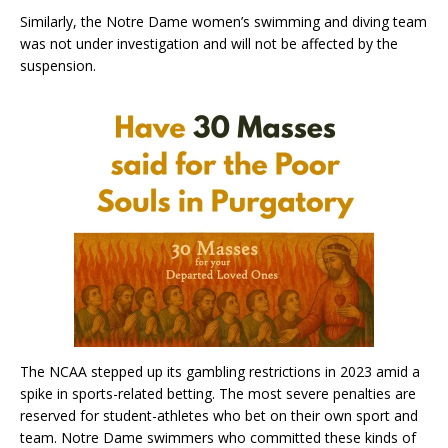
Similarly, the Notre Dame women’s swimming and diving team
was not under investigation and will not be affected by the
suspension.
The NCAA stepped up its gambling restrictions in 2023 amid a
spike in sports-related betting. The most severe penalties are
reserved for student-athletes who bet on their own sport and
team. Notre Dame swimmers who committed these kinds of