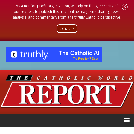
As a not-for-profit organization, we rely on the generosity of
X
our readers to publish this free, online magazine sharing news,
analysis, and commentary from a faithfully Catholic perspective.
DONATE