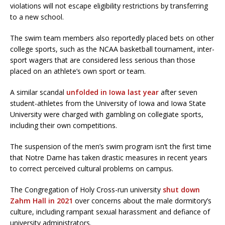
violations will not escape eligibility restrictions by transferring
to a new school.
The swim team members also reportedly placed bets on other
college sports, such as the NCAA basketball tournament, inter-
sport wagers that are considered less serious than those
placed on an athlete’s own sport or team.
A similar scandal
unfolded in Iowa last year
after seven
student-athletes from the University of Iowa and Iowa State
University were charged with gambling on collegiate sports,
including their own competitions.
The suspension of the men’s swim program isn’t the first time
that Notre Dame has taken drastic measures in recent years
to correct perceived cultural problems on campus.
The Congregation of Holy Cross-run university
shut down
Zahm Hall in 2021
over concerns about the male dormitory’s
culture, including rampant sexual harassment and defiance of
university administrators.