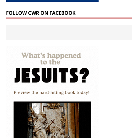
FOLLOW CWR ON FACEBOOK