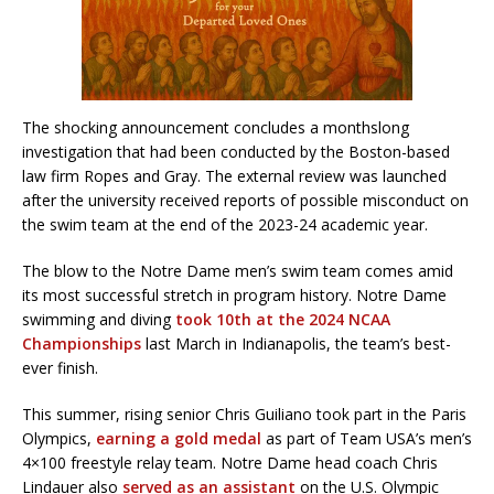
The shocking announcement concludes a monthslong
investigation that had been conducted by the Boston-based
law firm Ropes and Gray. The external review was launched
after the university received reports of possible misconduct on
the swim team at the end of the 2023-24 academic year.
The blow to the Notre Dame men’s swim team comes amid
its most successful stretch in program history. Notre Dame
swimming and diving
took 10th at the 2024 NCAA
Championships
last March in Indianapolis, the team’s best-
ever finish.
This summer, rising senior Chris Guiliano took part in the Paris
Olympics,
earning a gold medal
as part of Team USA’s men’s
4×100 freestyle relay team. Notre Dame head coach Chris
Lindauer also
served as an assistant
on the U.S. Olympic