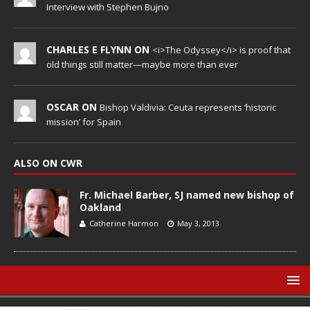
Interview with Stephen Bujno
CHARLES E FLYNN ON
<i>The Odyssey</i> is proof that
old things still matter—maybe more than ever
OSCAR ON
Bishop Valdivia: Ceuta represents ‘historic
mission’ for Spain
ALSO ON CWR
Fr. Michael Barber, SJ named new bishop of
Oakland
Catherine Harmon
May 3, 2013