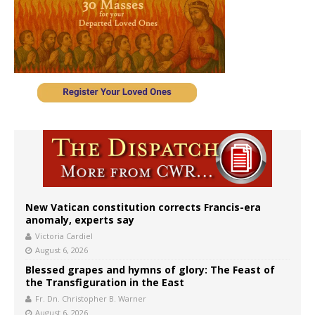
New Vatican constitution corrects Francis-era
anomaly, experts say
Victoria Cardiel
August 6, 2026
Blessed grapes and hymns of glory: The Feast of
the Transfiguration in the East
Fr. Dn. Christopher B. Warner
August 6, 2026