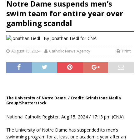
Notre Dame suspends men’s
swim team for entire year over
gambling scandal
By
Jonathan Liedl for CNA
August 15, 2024
Catholic News Agency
Print
The University of Notre Dame. / Credit: Grindstone Media
Group/Shutterstock
National Catholic Register, Aug 15, 2024 / 17:13 pm (CNA).
The University of Notre Dame has suspended its men’s
swimming program for at least one academic year after an