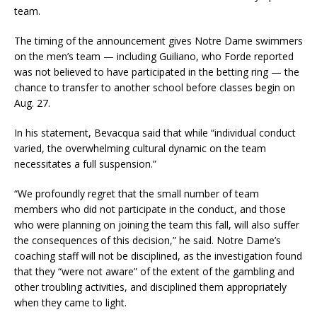
team.
The timing of the announcement gives Notre Dame swimmers
on the men’s team — including Guiliano, who Forde reported
was not believed to have participated in the betting ring — the
chance to transfer to another school before classes begin on
Aug. 27.
In his statement, Bevacqua said that while “individual conduct
varied, the overwhelming cultural dynamic on the team
necessitates a full suspension.”
“We profoundly regret that the small number of team
members who did not participate in the conduct, and those
who were planning on joining the team this fall, will also suffer
the consequences of this decision,” he said. Notre Dame’s
coaching staff will not be disciplined, as the investigation found
that they “were not aware” of the extent of the gambling and
other troubling activities, and disciplined them appropriately
when they came to light.