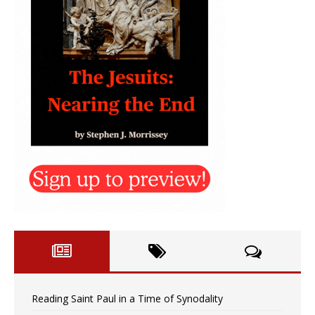
Reading Saint Paul in a Time of Synodality