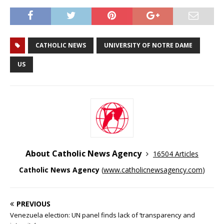
CATHOLIC NEWS
UNIVERSITY OF NOTRE DAME
US
About Catholic News Agency
16504 Articles
Catholic News Agency
(
www.catholicnewsagency.com
)
PREVIOUS
Venezuela election: UN panel finds lack of ‘transparency and