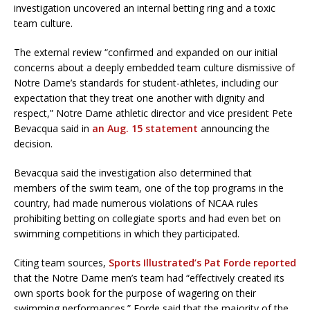
investigation uncovered an internal betting ring and a toxic
team culture.
The external review “confirmed and expanded on our initial
concerns about a deeply embedded team culture dismissive of
Notre Dame’s standards for student-athletes, including our
expectation that they treat one another with dignity and
respect,” Notre Dame athletic director and vice president Pete
Bevacqua said in
an Aug. 15 statement
announcing the
decision.
Bevacqua said the investigation also determined that
members of the swim team, one of the top programs in the
country, had made numerous violations of NCAA rules
prohibiting betting on collegiate sports and had even bet on
swimming competitions in which they participated.
Citing team sources,
Sports Illustrated’s Pat Forde reported
that the Notre Dame men’s team had “effectively created its
own sports book for the purpose of wagering on their
swimming performances.” Forde said that the majority of the