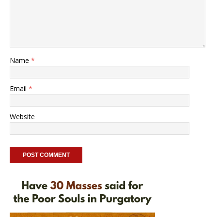
Name
*
Email
*
Website