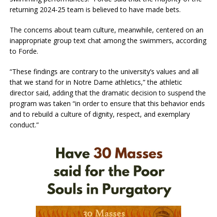
returning 2024-25 team is believed to have made bets.
The concerns about team culture, meanwhile, centered on an
inappropriate group text chat among the swimmers, according
to Forde.
“These findings are contrary to the university’s values and all
that we stand for in Notre Dame athletics,” the athletic
director said, adding that the dramatic decision to suspend the
program was taken “in order to ensure that this behavior ends
and to rebuild a culture of dignity, respect, and exemplary
conduct.”