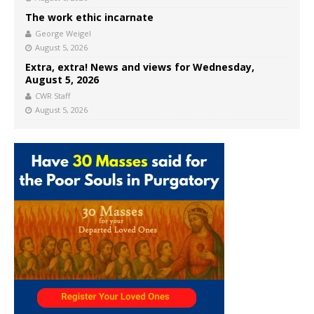
The work ethic incarnate
George Weigel
August 5, 2026
Extra, extra! News and views for Wednesday,
August 5, 2026
CWR Staff
August 5, 2026