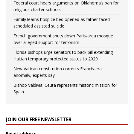
Federal court hears arguments on Oklahoma’s ban for
religious charter schools
Family learns hospice bed opened as father faced
scheduled assisted suicide
French government shuts down Paris-area mosque
over alleged support for terrorism
Florida bishops urge senators to back bill extending
Haitian temporary protected status to 2029
New Vatican constitution corrects Francis-era
anomaly, experts say
Bishop Valdivia: Ceuta represents ‘historic mission’ for
Spain
JOIN OUR FREE NEWSLETTER
Email address