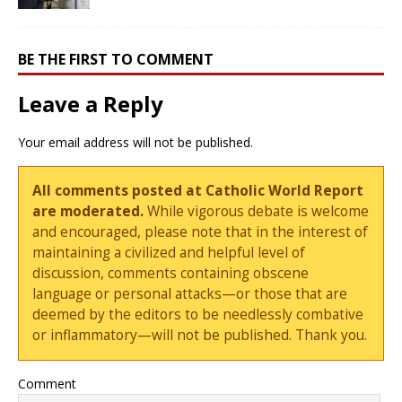
BE THE FIRST TO COMMENT
Leave a Reply
Your email address will not be published.
All comments posted at Catholic World Report
are moderated.
While vigorous debate is welcome
and encouraged, please note that in the interest of
maintaining a civilized and helpful level of
discussion, comments containing obscene
language or personal attacks—or those that are
deemed by the editors to be needlessly combative
or inflammatory—will not be published. Thank you.
Comment