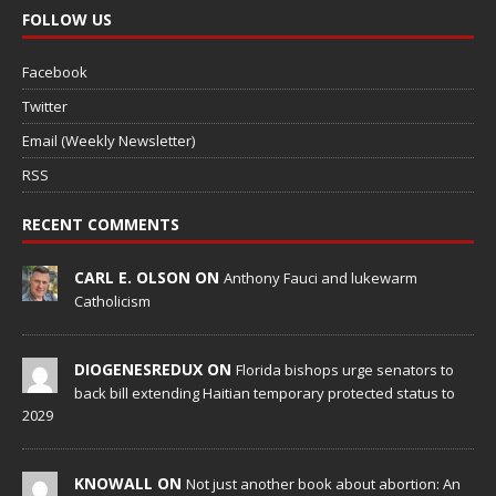
FOLLOW US
Facebook
Twitter
Email (Weekly Newsletter)
RSS
RECENT COMMENTS
CARL E. OLSON ON
Anthony Fauci and lukewarm
Catholicism
DIOGENESREDUX ON
Florida bishops urge senators to
back bill extending Haitian temporary protected status to
2029
KNOWALL ON
Not just another book about abortion: An