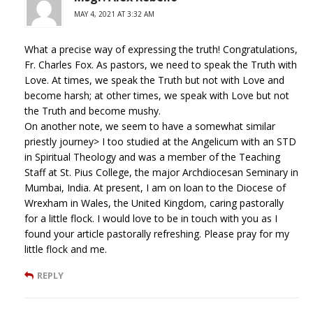
MAY 4, 2021 AT 3:32 AM
What a precise way of expressing the truth! Congratulations,
Fr. Charles Fox. As pastors, we need to speak the Truth with
Love. At times, we speak the Truth but not with Love and
become harsh; at other times, we speak with Love but not
the Truth and become mushy.
On another note, we seem to have a somewhat similar
priestly journey> I too studied at the Angelicum with an STD
in Spiritual Theology and was a member of the Teaching
Staff at St. Pius College, the major Archdiocesan Seminary in
Mumbai, India. At present, I am on loan to the Diocese of
Wrexham in Wales, the United Kingdom, caring pastorally
for a little flock. I would love to be in touch with you as I
found your article pastorally refreshing. Please pray for my
little flock and me.
REPLY