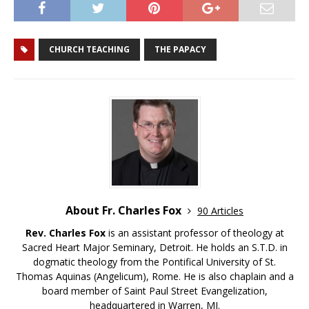
CHURCH TEACHING
THE PAPACY
About Fr. Charles Fox
90 Articles
Rev. Charles Fox
is an assistant professor of theology at
Sacred Heart Major Seminary, Detroit. He holds an S.T.D. in
dogmatic theology from the Pontifical University of St.
Thomas Aquinas (Angelicum), Rome. He is also chaplain and a
board member of Saint Paul Street Evangelization,
headquartered in Warren, MI.