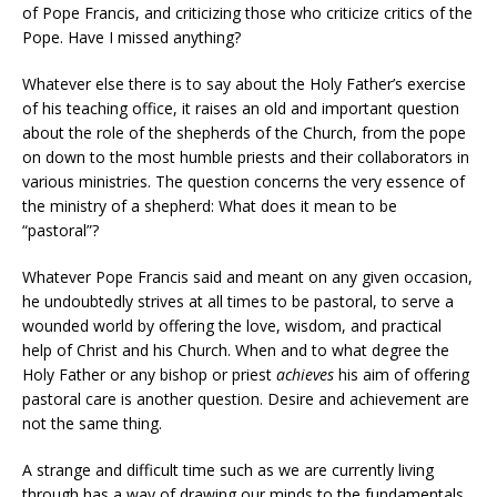
of Pope Francis, and criticizing those who criticize critics of the
Pope. Have I missed anything?
Whatever else there is to say about the Holy Father’s exercise
of his teaching office, it raises an old and important question
about the role of the shepherds of the Church, from the pope
on down to the most humble priests and their collaborators in
various ministries. The question concerns the very essence of
the ministry of a shepherd: What does it mean to be
“pastoral”?
Whatever Pope Francis said and meant on any given occasion,
he undoubtedly strives at all times to be pastoral, to serve a
wounded world by offering the love, wisdom, and practical
help of Christ and his Church. When and to what degree the
Holy Father or any bishop or priest
achieves
his aim of offering
pastoral care is another question. Desire and achievement are
not the same thing.
A strange and difficult time such as we are currently living
through has a way of drawing our minds to the fundamentals