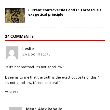
Current controversies and Fr. Fortescue’s
exegetical principle
24 COMMENTS
Leslie
MAY 3, 2021 AT 9:20 PM
“If it’s not pastoral, it’s not good law.”
It seems to me that the truth is the exact opposite of this: “If
it’s not good law, it’s not pastoral.”
REPLY
Msgr. Alex Rebello