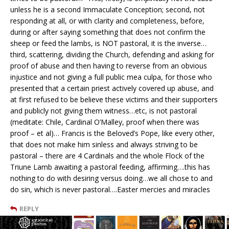
unless he is a second Immaculate Conception; second, not
responding at all, or with clarity and completeness, before,
during or after saying something that does not confirm the
sheep or feed the lambs, is NOT pastoral, it is the inverse…
third, scattering, dividing the Church, defending and asking for
proof of abuse and then having to reverse from an obvious
injustice and not giving a full public mea culpa, for those who
presented that a certain priest actively covered up abuse, and
at first refused to be believe these victims and their supporters
and publicly not giving them witness…etc, is not pastoral
(meditate: Chile, Cardinal O’Malley, proof when there was
proof – et al)… Francis is the Beloved’s Pope, like every other,
that does not make him sinless and always striving to be
pastoral – there are 4 Cardinals and the whole Flock of the
Triune Lamb awaiting a pastoral feeding, affirming….this has
nothing to do with desiring versus doing…we all chose to and
do sin, which is never pastoral….Easter mercies and miracles
REPLY