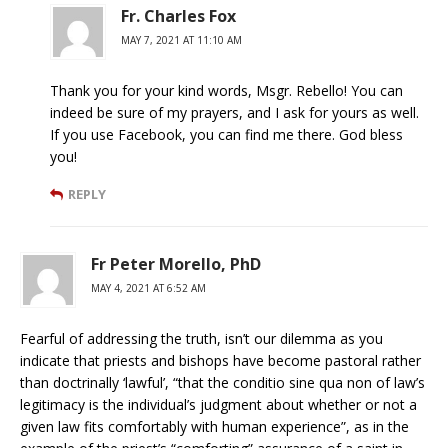
Fr. Charles Fox
MAY 7, 2021 AT 11:10 AM
Thank you for your kind words, Msgr. Rebello! You can
indeed be sure of my prayers, and I ask for yours as well.
If you use Facebook, you can find me there. God bless
you!
REPLY
Fr Peter Morello, PhD
MAY 4, 2021 AT 6:52 AM
Fearful of addressing the truth, isn’t our dilemma as you
indicate that priests and bishops have become pastoral rather
than doctrinally ‘lawful’, “that the conditio sine qua non of law’s
legitimacy is the individual’s judgment about whether or not a
given law fits comfortably with human experience”, as in the