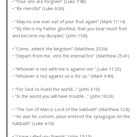
• “Your sins are forgiven” (Luke 7:48)
• “Be merciful” (Luke 6:36)
• “May no one ever eat of your fruit again!” (Mark 11:14)
• “By this is my Father glorified, that you bear much fruit
and become my disciples” (John 15:8).
• “Come…inherit the kingdom” (Matthew 25:34)
• “Depart from me…into the eternal fire” (Matthew 25:41)
• “Whoever is not with me is against me.” (Luke 11:23)
• “Whoever is not against us is for us.” (Mark 9:40)
• “For God so loved the world…” (John 3:16)
• “In the world you will have trouble…” (John 16:33)
• “The Son of Man is Lord of the Sabbath” (Matthew 12:8)
• “As was his custom, Jesus entered the synagogue on the
Sabbath” (Luke 4:16)
• “I have called you friends” (John 15:15)