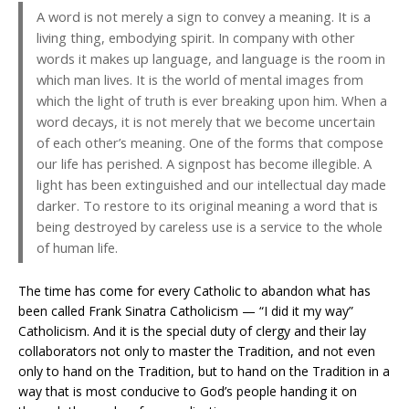
A word is not merely a sign to convey a meaning. It is a
living thing, embodying spirit. In company with other
words it makes up language, and language is the room in
which man lives. It is the world of mental images from
which the light of truth is ever breaking upon him. When a
word decays, it is not merely that we become uncertain
of each other’s meaning. One of the forms that compose
our life has perished. A signpost has become illegible. A
light has been extinguished and our intellectual day made
darker. To restore to its original meaning a word that is
being destroyed by careless use is a service to the whole
of human life.
The time has come for every Catholic to abandon what has
been called Frank Sinatra Catholicism — “I did it my way”
Catholicism. And it is the special duty of clergy and their lay
collaborators not only to master the Tradition, and not even
only to hand on the Tradition, but to hand on the Tradition in a
way that is most conducive to God’s people handing it on