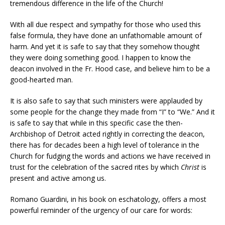
tremendous difference in the life of the Church!
With all due respect and sympathy for those who used this
false formula, they have done an unfathomable amount of
harm. And yet it is safe to say that they somehow thought
they were doing something good. I happen to know the
deacon involved in the Fr. Hood case, and believe him to be a
good-hearted man.
It is also safe to say that such ministers were applauded by
some people for the change they made from “I” to “We.” And it
is safe to say that while in this specific case the then-
Archbishop of Detroit acted rightly in correcting the deacon,
there has for decades been a high level of tolerance in the
Church for fudging the words and actions we have received in
trust for the celebration of the sacred rites by which
Christ
is
present and active among us.
Romano Guardini, in his book on eschatology, offers a most
powerful reminder of the urgency of our care for words: