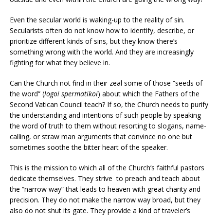
Even the secular world is waking-up to the reality of sin.
Secularists often do not know how to identify, describe, or
prioritize different kinds of sins, but they know there’s
something wrong with the world. And they are increasingly
fighting for what they believe in.
Can the Church not find in their zeal some of those “seeds of
the word” (
logoi spermatikoi
) about which the Fathers of the
Second Vatican Council teach? If so, the Church needs to purify
the understanding and intentions of such people by speaking
the word of truth to them without resorting to slogans, name-
calling, or straw man arguments that convince no one but
sometimes soothe the bitter heart of the speaker.
This is the mission to which all of the Church’s faithful pastors
dedicate themselves. They strive to preach and teach about
the “narrow way” that leads to heaven with great charity and
precision. They do not make the narrow way broad, but they
also do not shut its gate. They provide a kind of traveler’s