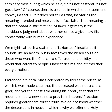
seminary class during which he said, “If it’s not pastoral, it’s not
good law.” Of course, there is a sense in which that statement
conveys a fact. But it does not tell a
truth
, insofar as the
meaning intended and received is in fact false. That meaning is
that the
conditio sine qua
non
of law’s legitimacy is the
individual’s judgment about whether or not a given law fits
comfortably with human experience.
We might call such a statement “taxiomatic” insofar as it
sounds like an axiom, but in fact taxes the weary souls of
those who want the Church to offer truth and solidity in a
world that caters to people’s basest desires and affirms their
every emotion.
I attended a funeral Mass celebrated by this same priest, at
which it was made clear that the deceased was not a church-
goer, and yet the priest said during his homily that that the
mourners had ‘a new saint to pray to in heaven.’ Precision
requires greater care for the truth. We do not know whether
the deceased is in heaven, which is why we offer the Holy