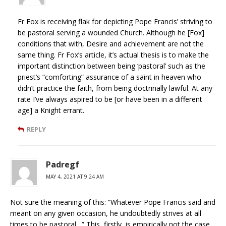
Fr Fox is receiving flak for depicting Pope Francis’ striving to
be pastoral serving a wounded Church. Although he [Fox]
conditions that with, Desire and achievement are not the
same thing. Fr Fox’s article, it’s actual thesis is to make the
important distinction between being ‘pastoral’ such as the
priest’s “comforting” assurance of a saint in heaven who
didn’t practice the faith, from being doctrinally lawful. At any
rate I’ve always aspired to be [or have been in a different
age] a Knight errant.
REPLY
Padregf
MAY 4, 2021 AT 9:24 AM
Not sure the meaning of this: “Whatever Pope Francis said and
meant on any given occasion, he undoubtedly strives at all
times to be pastoral…” This, firstly, is empirically not the case