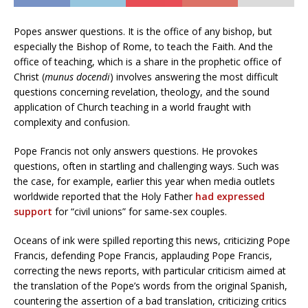
Popes answer questions. It is the office of any bishop, but
especially the Bishop of Rome, to teach the Faith. And the
office of teaching, which is a share in the prophetic office of
Christ (
munus docendi
) involves answering the most difficult
questions concerning revelation, theology, and the sound
application of Church teaching in a world fraught with
complexity and confusion.
Pope Francis not only answers questions. He provokes
questions, often in startling and challenging ways. Such was
the case, for example, earlier this year when media outlets
worldwide reported that the Holy Father
had expressed
support
for “civil unions” for same-sex couples.
Oceans of ink were spilled reporting this news, criticizing Pope
Francis, defending Pope Francis, applauding Pope Francis,
correcting the news reports, with particular criticism aimed at
the translation of the Pope’s words from the original Spanish,
countering the assertion of a bad translation, criticizing critics