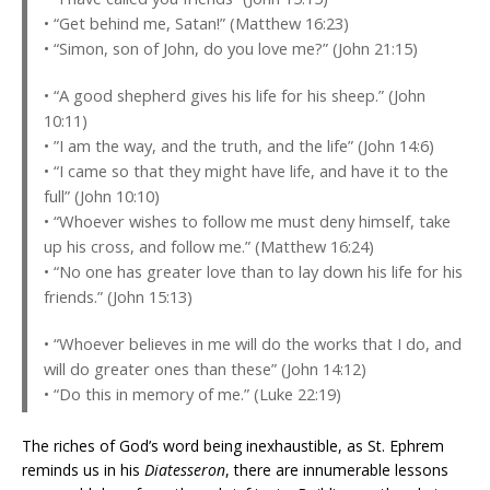
• “Get behind me, Satan!” (Matthew 16:23)
• “Simon, son of John, do you love me?” (John 21:15)
• “A good shepherd gives his life for his sheep.” (John
10:11)
• ”I am the way, and the truth, and the life” (John 14:6)
• “I came so that they might have life, and have it to the
full” (John 10:10)
• “Whoever wishes to follow me must deny himself, take
up his cross, and follow me.” (Matthew 16:24)
• “No one has greater love than to lay down his life for his
friends.” (John 15:13)
• “Whoever believes in me will do the works that I do, and
will do greater ones than these” (John 14:12)
• “Do this in memory of me.” (Luke 22:19)
The riches of God’s word being inexhaustible, as St. Ephrem
reminds us in his
Diatesseron
, there are innumerable lessons