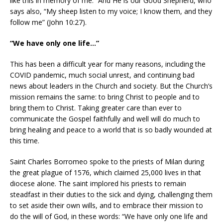
like this in memory of me.” And He is our Good Shepherd, who
says also, “My sheep listen to my voice; I know them, and they
follow me” (John 10:27).
“We have only one life…”
This has been a difficult year for many reasons, including the
COVID pandemic, much social unrest, and continuing bad
news about leaders in the Church and society. But the Church’s
mission remains the same: to bring Christ to people and to
bring them to Christ. Taking greater care than ever to
communicate the Gospel faithfully and well will do much to
bring healing and peace to a world that is so badly wounded at
this time.
Saint Charles Borromeo spoke to the priests of Milan during
the great plague of 1576, which claimed 25,000 lives in that
diocese alone. The saint implored his priests to remain
steadfast in their duties to the sick and dying, challenging them
to set aside their own wills, and to embrace their mission to
do the will of God, in these words: “We have only one life and