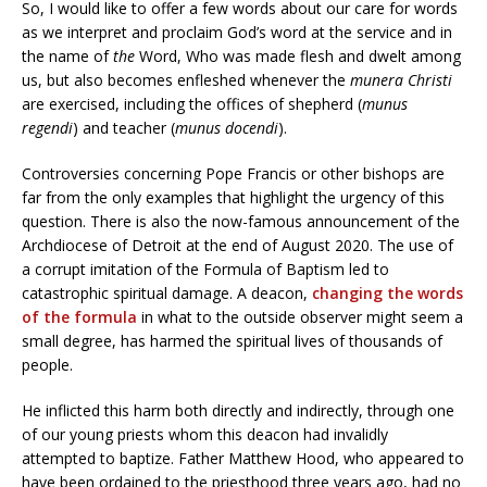
So, I would like to offer a few words about our care for words
as we interpret and proclaim God’s word at the service and in
the name of
the
Word, Who was made flesh and dwelt among
us, but also becomes enfleshed whenever the
munera Christi
are exercised, including the offices of shepherd (
munus
regendi
) and teacher (
munus docendi
).
Controversies concerning Pope Francis or other bishops are
far from the only examples that highlight the urgency of this
question. There is also the now-famous announcement of the
Archdiocese of Detroit at the end of August 2020. The use of
a corrupt imitation of the Formula of Baptism led to
catastrophic spiritual damage. A deacon,
changing the words
of the formula
in what to the outside observer might seem a
small degree, has harmed the spiritual lives of thousands of
people.
He inflicted this harm both directly and indirectly, through one
of our young priests whom this deacon had invalidly
attempted to baptize. Father Matthew Hood, who appeared to
have been ordained to the priesthood three years ago, had no