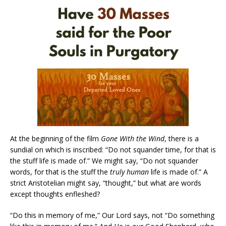
At the beginning of the film
Gone With the Wind
, there is a
sundial on which is inscribed: “Do not squander time, for that is
the stuff life is made of.” We might say, “Do not squander
words, for that is the stuff the
truly
human
life is made of.” A
strict Aristotelian might say, “thought,” but what are words
except thoughts enfleshed?
“Do this in memory of me,” Our Lord says, not “Do something