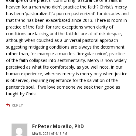
example of the priest’s “comforting” assurance of a saint in
heaven for a man who didn’t practice the faith? Christ’s mercy
has been ‘pastoralized’ [a pun on pasteurized] for decades and
that trend has been exacerbated since 2013. There is room in
practice of the faith for rare exceptions when clarity of
conditions are lacking and the faithful are at of risk despair,
although when couched as a universal pastoral approach
suggesting mitigating conditions are always the determinant
rather than, for example a manifest ‘irregular union’, practice
of the faith collapses into sentimentality. Mercy is now widely
perceived as what fits comfortably, as you well note, in our
human experience, whereas mercy is mercy only when justice
is observed, requiring repentance for the salvation of the
penitent’s soul. If we love someone we seek their good as
taught by Christ.
REPLY
Fr Peter Morello, PhD
MAY 5, 2021 AT 4:13 PM