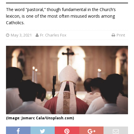
The word “pastoral,” though fundamental in the Church’s
lexicon, is one of the most often misused words among
Catholics.
May 3, 2021
Fr. Charles Fox
Print
(Image: Jomarc Cala/Unsplash.com)