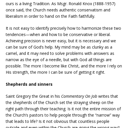
ours is a living Tradition. As Msgr. Ronald Knox (1888-1957)
once said, the Church needs authentic conservatism and
liberalism in order to hand on the Faith faithfully.
It is not easy to identify precisely how to harmonize these two
tendencies—when and how to be conservative or liberal.
Achieving precision is never easy, but it is necessary and we
can be sure of God’s help. My mind may be as clunky as a
camel, and it may need to solve problems with answers as
narrow as the eye of a needle, but with God all things are
possible. The more I become like Christ, and the more I rely on
His strength, the more I can be sure of getting it right.
Shepherds and sinners
Saint Gregory the Great in his
Commentary On Job
writes that
the shepherds of the Church set the straying sheep on the
right path through their teaching. Is it not the entire mission of
the Church’s pastors to help people through the “narrow” way
that leads to life? Is it not obvious that countless people
outside and even within the Church are going the wrong way?