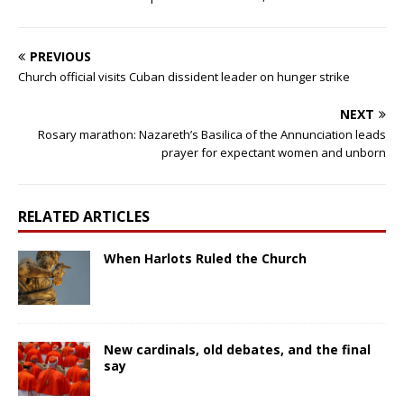
PREVIOUS
Church official visits Cuban dissident leader on hunger strike
NEXT
Rosary marathon: Nazareth’s Basilica of the Annunciation leads
prayer for expectant women and unborn
RELATED ARTICLES
When Harlots Ruled the Church
New cardinals, old debates, and the final
say