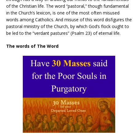
of the Christian life. The word “pastoral,” though fundamental
in the Church’s lexicon, is one of the most often misused
words among Catholics. And misuse of this word disfigures the
pastoral ministry of the Church, by which God’s flock ought to
be led to the “verdant pastures” (Psalm 23) of eternal life.
The words of The Word