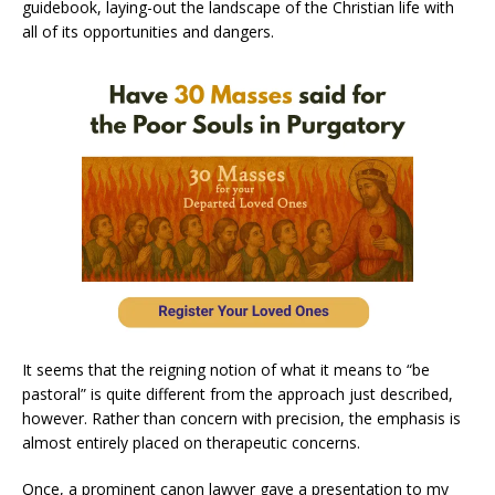
guidebook, laying-out the landscape of the Christian life with
all of its opportunities and dangers.
It seems that the reigning notion of what it means to “be
pastoral” is quite different from the approach just described,
however. Rather than concern with precision, the emphasis is
almost entirely placed on therapeutic concerns.
Once, a prominent canon lawyer gave a presentation to my