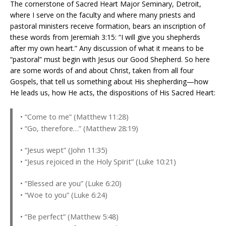
The cornerstone of Sacred Heart Major Seminary, Detroit,
where I serve on the faculty and where many priests and
pastoral ministers receive formation, bears an inscription of
these words from Jeremiah 3:15: “I will give you shepherds
after my own heart.” Any discussion of what it means to be
“pastoral” must begin with Jesus our Good Shepherd. So here
are some words of and about Christ, taken from all four
Gospels, that tell us something about His shepherding—how
He leads us, how He acts, the dispositions of His Sacred Heart:
• “Come to me” (Matthew 11:28)
• “Go, therefore…” (Matthew 28:19)
• “Jesus wept” (John 11:35)
• “Jesus rejoiced in the Holy Spirit” (Luke 10:21)
• “Blessed are you” (Luke 6:20)
• “Woe to you” (Luke 6:24)
• “Be perfect” (Matthew 5:48)