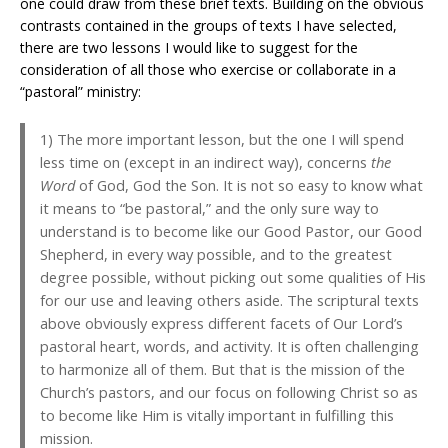
one could draw from these brief texts. Building on the obvious
contrasts contained in the groups of texts I have selected,
there are two lessons I would like to suggest for the
consideration of all those who exercise or collaborate in a
“pastoral” ministry:
1) The more important lesson, but the one I will spend
less time on (except in an indirect way), concerns
the
Word
of God, God the Son. It is not so easy to know what
it means to “be pastoral,” and the only sure way to
understand is to become like our Good Pastor, our Good
Shepherd, in every way possible, and to the greatest
degree possible, without picking out some qualities of His
for our use and leaving others aside. The scriptural texts
above obviously express different facets of Our Lord’s
pastoral heart, words, and activity. It is often challenging
to harmonize all of them. But that is the mission of the
Church’s pastors, and our focus on following Christ so as
to become like Him is vitally important in fulfilling this
mission.