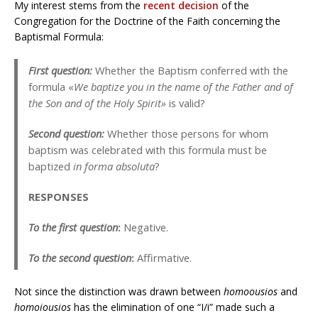
My interest stems from the
recent decision
of the
Congregation for the Doctrine of the Faith concerning the
Baptismal Formula:
First question:
Whether the Baptism conferred with the
formula «
We baptize you in the name of the Father and of
the Son and of the Holy Spirit»
is valid?
Second question:
Whether those persons for whom
baptism was celebrated with this formula must be
baptized
in forma absoluta
?
RESPONSES
To the first question
:
Negative.
To the second question
:
Affirmative.
Not since the distinction was drawn between
homoousios
and
homoiousios
has the elimination of one “I/i” made such a