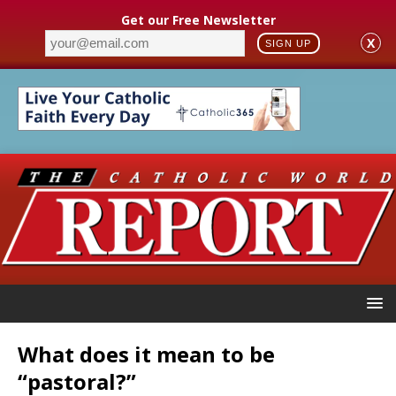
Get our Free Newsletter
X
SIGN UP
What does it mean to be
“pastoral?”