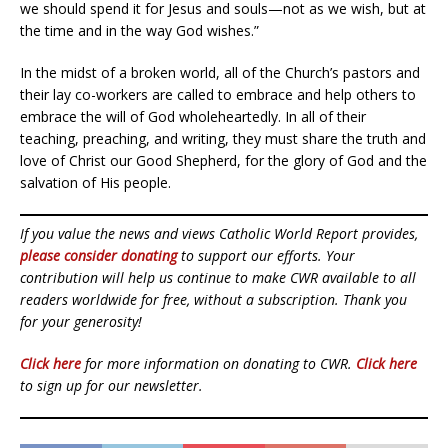
we should spend it for Jesus and souls—not as we wish, but at
the time and in the way God wishes.”
In the midst of a broken world, all of the Church’s pastors and
their lay co-workers are called to embrace and help others to
embrace the will of God wholeheartedly. In all of their
teaching, preaching, and writing, they must share the truth and
love of Christ our Good Shepherd, for the glory of God and the
salvation of His people.
If you value the news and views Catholic World Report provides,
please consider donating
to support our efforts. Your
contribution will help us continue to make CWR available to all
readers worldwide for free, without a subscription. Thank you
for your generosity!
Click here
for more information on donating to CWR.
Click here
to sign up for our newsletter.