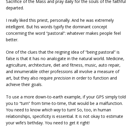
Sacrifice of the Mass and pray daily for the souls of the faithful
departed.
I really liked this priest, personally. And he was extremely
intelligent. But his words typify the dominant concept
concerning the word “pastoral”: whatever makes people feel
better.
One of the clues that the reigning idea of “being pastoral” is
false is that it has no analogate in the natural world. Medicine,
agriculture, architecture, diet and fitness, music, auto repair,
and innumerable other professions all involve a measure of
art, but they also require
precision
in order to function and
achieve their goals.
To use a more down-to-earth example, if your GPS simply told
you to “turn” from time-to-time, that would be a malfunction.
You need to know
which way
to turn! So, too, in human
relationships, specificity is essential. It is not okay to estimate
your wife’s birthday. You need to get it right!