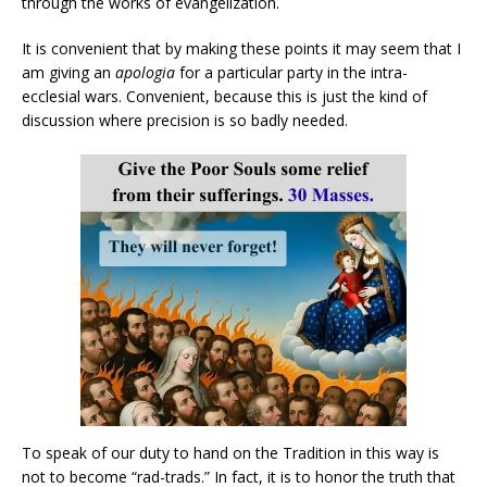
through the works of evangelization.
It is convenient that by making these points it may seem that I
am giving an
apologia
for a particular party in the intra-
ecclesial wars. Convenient, because this is just the kind of
discussion where precision is so badly needed.
To speak of our duty to hand on the Tradition in this way is
not to become “rad-trads.” In fact, it is to honor the truth that