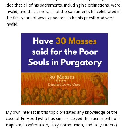
idea that all of his sacraments, including his ordinations, were
invalid, and that almost all of the sacraments he celebrated in
the first years of what appeared to be his priesthood were
invalid.
My own interest in this topic predates any knowledge of the
case of Fr. Hood (who has since received the sacraments of
Baptism, Confirmation, Holy Communion, and Holy Orders).