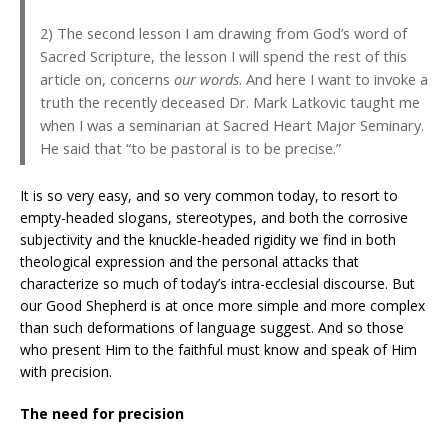
2) The second lesson I am drawing from God’s word of
Sacred Scripture, the lesson I will spend the rest of this
article on, concerns
our words
. And here I want to invoke a
truth the recently deceased Dr. Mark Latkovic taught me
when I was a seminarian at Sacred Heart Major Seminary.
He said that “to be pastoral is to be precise.”
It is so very easy, and so very common today, to resort to
empty-headed slogans, stereotypes, and both the corrosive
subjectivity and the knuckle-headed rigidity we find in both
theological expression and the personal attacks that
characterize so much of today’s intra-ecclesial discourse. But
our Good Shepherd is at once more simple and more complex
than such deformations of language suggest. And so those
who present Him to the faithful must know and speak of Him
with precision.
The need for precision