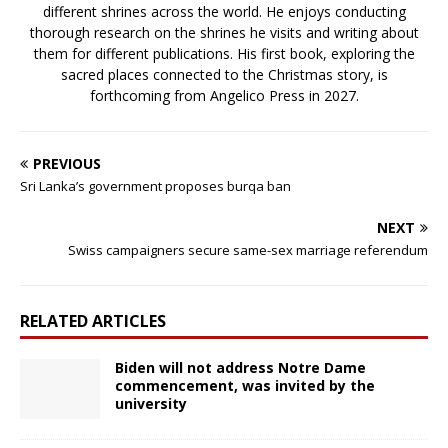
different shrines across the world. He enjoys conducting
thorough research on the shrines he visits and writing about
them for different publications. His first book, exploring the
sacred places connected to the Christmas story, is
forthcoming from Angelico Press in 2027.
PREVIOUS
Sri Lanka’s government proposes burqa ban
NEXT
Swiss campaigners secure same-sex marriage referendum
RELATED ARTICLES
Biden will not address Notre Dame
commencement, was invited by the
university