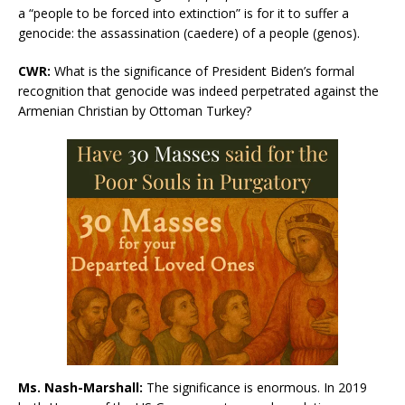
a “people to be forced into extinction” is for it to suffer a
genocide: the assassination (caedere) of a people (genos).
CWR
:
What is the significance of President Biden’s formal
recognition that genocide was indeed perpetrated against the
Armenian Christian by Ottoman Turkey?
Ms. Nash-Marshall:
The significance is enormous. In 2019