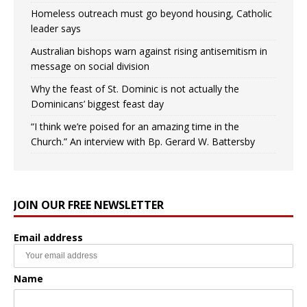
Homeless outreach must go beyond housing, Catholic
leader says
Australian bishops warn against rising antisemitism in
message on social division
Why the feast of St. Dominic is not actually the
Dominicans’ biggest feast day
“I think we’re poised for an amazing time in the
Church.” An interview with Bp. Gerard W. Battersby
JOIN OUR FREE NEWSLETTER
Email address
Name