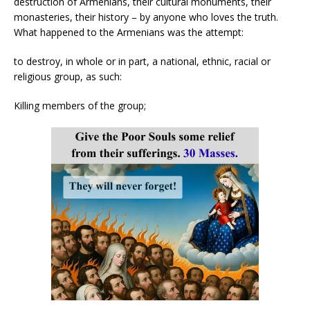
destruction of Armenians, their cultural monuments, their
monasteries, their history – by anyone who loves the truth.
What happened to the Armenians was the attempt:
to destroy, in whole or in part, a national, ethnic, racial or
religious group, as such:
Killing members of the group;