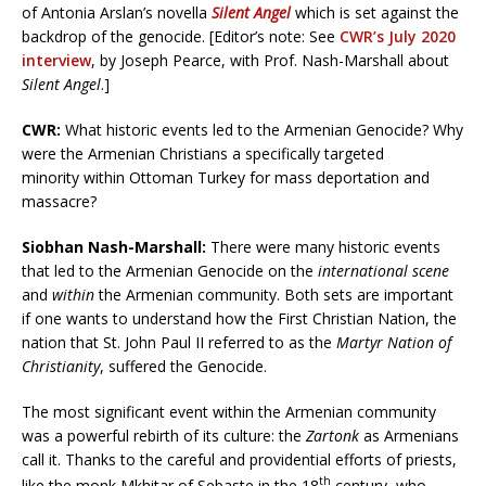
of Antonia Arslan’s novella
Silent Angel
which is set against the
backdrop of the genocide. [Editor’s note: See
CWR’s July 2020
interview
, by Joseph Pearce, with Prof. Nash-Marshall about
Silent Angel
.]
CWR
:
What historic events led to the Armenian Genocide? Why
were the Armenian Christians a specifically targeted
minority within Ottoman Turkey for mass deportation and
massacre?
Siobhan Nash-Marshall:
There were many historic events
that led to the Armenian Genocide on the
international scene
and
within
the Armenian community. Both sets are important
if one wants to understand how the First Christian Nation, the
nation that St. John Paul II referred to as the
Martyr Nation of
Christianity
, suffered the Genocide.
The most significant event within the Armenian community
was a powerful rebirth of its culture: the
Zartonk
as Armenians
call it. Thanks to the careful and providential efforts of priests,
th
like the monk Mkhitar of Sebaste in the 18
century, who