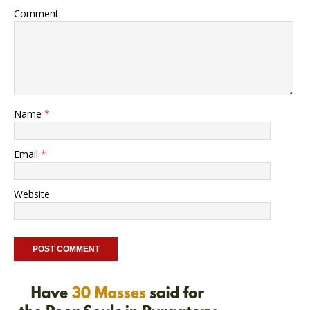
Comment
Name
*
Email
*
Website