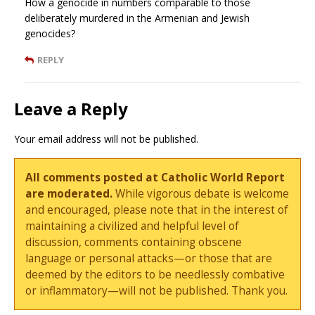
How a genocide in numbers comparable to those
deliberately murdered in the Armenian and Jewish
genocides?
REPLY
Leave a Reply
Your email address will not be published.
All comments posted at Catholic World Report
are moderated.
While vigorous debate is welcome
and encouraged, please note that in the interest of
maintaining a civilized and helpful level of
discussion, comments containing obscene
language or personal attacks—or those that are
deemed by the editors to be needlessly combative
or inflammatory—will not be published. Thank you.