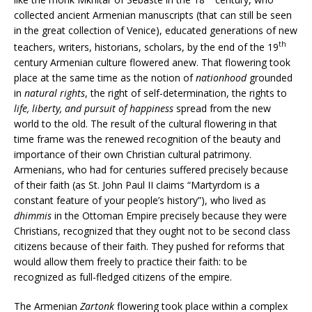
collected ancient Armenian manuscripts (that can still be seen
in the great collection of Venice), educated generations of new
th
teachers, writers, historians, scholars, by the end of the 19
century Armenian culture flowered anew. That flowering took
place at the same time as the notion of
nationhood
grounded
in
natural rights
, the right of self-determination, the rights to
life, liberty, and pursuit of happiness
spread from the new
world to the old. The result of the cultural flowering in that
time frame was the renewed recognition of the beauty and
importance of their own Christian cultural patrimony.
Armenians, who had for centuries suffered precisely because
of their faith (as St. John Paul II claims “Martyrdom is a
constant feature of your people’s history”), who lived as
dhimmis
in the Ottoman Empire precisely because they were
Christians, recognized that they ought not to be second class
citizens because of their faith. They pushed for reforms that
would allow them freely to practice their faith: to be
recognized as full-fledged citizens of the empire.
The Armenian
Zartonk
flowering took place within a complex