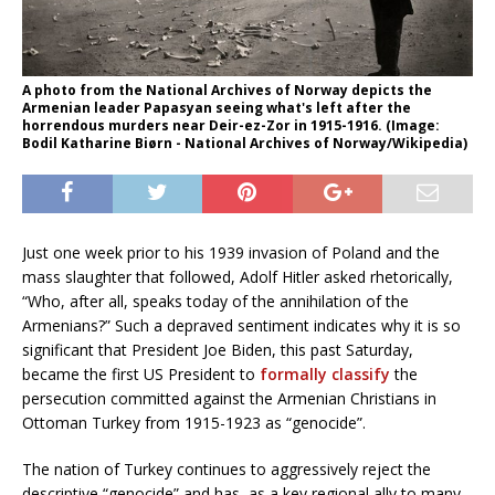
A photo from the National Archives of Norway depicts the
Armenian leader Papasyan seeing what's left after the
horrendous murders near Deir-ez-Zor in 1915-1916. (Image:
Bodil Katharine Biørn - National Archives of Norway/Wikipedia)
Just one week prior to his 1939 invasion of Poland and the
mass slaughter that followed, Adolf Hitler asked rhetorically,
“Who, after all, speaks today of the annihilation of the
Armenians?” Such a depraved sentiment indicates why it is so
significant that President Joe Biden, this past Saturday,
became the first US President to
formally classify
the
persecution committed against the Armenian Christians in
Ottoman Turkey from 1915-1923 as “genocide”.
The nation of Turkey continues to aggressively reject the
descriptive “genocide” and has, as a key regional ally to many,