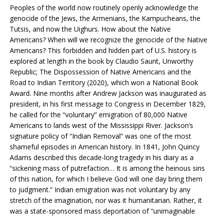
Peoples of the world now routinely openly acknowledge the
genocide of the Jews, the Armenians, the Kampucheans, the
Tutsis, and now the Uighurs. How about the Native
Americans? When will we recognize the genocide of the Native
Americans? This forbidden and hidden part of U.S. history is
explored at length in the book by Claudio Saunt, Unworthy
Republic; The Dispossession of Native Americans and the
Road to Indian Territory (2020), which won a National Book
Award. Nine months after Andrew Jackson was inaugurated as
president, in his first message to Congress in December 1829,
he called for the “voluntary” emigration of 80,000 Native
Americans to lands west of the Mississippi River. Jackson’s
signature policy of “Indian Removal” was one of the most
shameful episodes in American history. In 1841, John Quincy
Adams described this decade-long tragedy in his diary as a
“sickening mass of putrefaction… It is among the heinous sins
of this nation, for which I believe God will one day bring them
to judgment.” Indian emigration was not voluntary by any
stretch of the imagination, nor was it humanitarian. Rather, it
was a state-sponsored mass deportation of “unimaginable