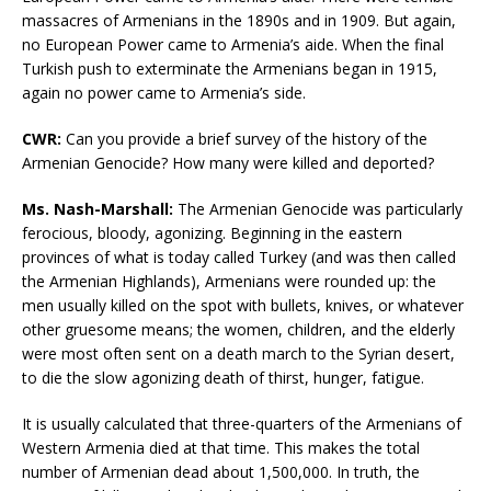
massacres of Armenians in the 1890s and in 1909. But again,
no European Power came to Armenia’s aide. When the final
Turkish push to exterminate the Armenians began in 1915,
again no power came to Armenia’s side.
CWR
:
Can you provide a brief survey of the history of the
Armenian Genocide? How many were killed and deported?
Ms. Nash-Marshall:
The Armenian Genocide was particularly
ferocious, bloody, agonizing. Beginning in the eastern
provinces of what is today called Turkey (and was then called
the Armenian Highlands), Armenians were rounded up: the
men usually killed on the spot with bullets, knives, or whatever
other gruesome means; the women, children, and the elderly
were most often sent on a death march to the Syrian desert,
to die the slow agonizing death of thirst, hunger, fatigue.
It is usually calculated that three-quarters of the Armenians of
Western Armenia died at that time. This makes the total
number of Armenian dead about 1,500,000. In truth, the