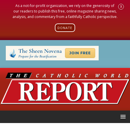
As a not-for-profit organization, we rely on the generosity of
X
our readers to publish this free, online magazine sharing news,
analysis, and commentary from a faithfully Catholic perspective.
DONATE