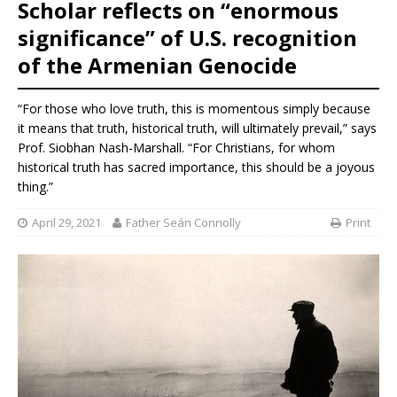
Scholar reflects on “enormous
significance” of U.S. recognition
of the Armenian Genocide
“For those who love truth, this is momentous simply because
it means that truth, historical truth, will ultimately prevail,” says
Prof. Siobhan Nash-Marshall. “For Christians, for whom
historical truth has sacred importance, this should be a joyous
thing.”
April 29, 2021
Father Seán Connolly
Print