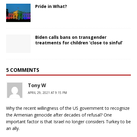
Pride in What?
Biden calls bans on transgender
treatments for children ‘close to sinful’
5 COMMENTS
Tony W
APRIL 29, 2021 AT 9:15 PM
Why the recent willingness of the US government to recognize
the Armenian genocide after decades of refusal? One
important factor is that Israel no longer considers Turkey to be
an ally.