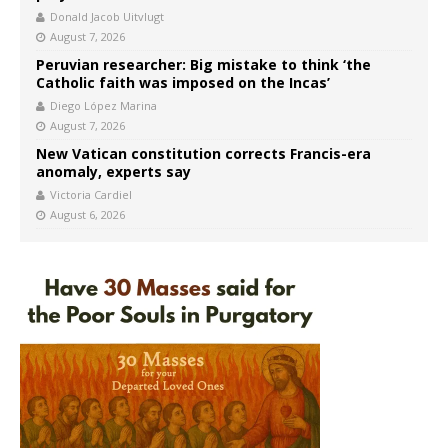
Donald Jacob Uitvlugt
August 7, 2026
Peruvian researcher: Big mistake to think ‘the
Catholic faith was imposed on the Incas’
Diego López Marina
August 7, 2026
New Vatican constitution corrects Francis-era
anomaly, experts say
Victoria Cardiel
August 6, 2026