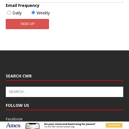
Email Frequency
Daily
Weekly
SEARCH CWR
FOLLOW US
Facebook
Twitter