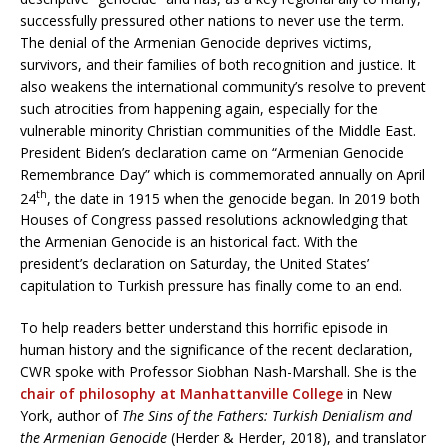
successfully pressured other nations to never use the term.
The denial of the Armenian Genocide deprives victims,
survivors, and their families of both recognition and justice. It
also weakens the international community’s resolve to prevent
such atrocities from happening again, especially for the
vulnerable minority Christian communities of the Middle East.
President Biden’s declaration came on “Armenian Genocide
Remembrance Day” which is commemorated annually on April
th
24
, the date in 1915 when the genocide began. In 2019 both
Houses of Congress passed resolutions acknowledging that
the Armenian Genocide is an historical fact. With the
president’s declaration on Saturday, the United States’
capitulation to Turkish pressure has finally come to an end.
To help readers better understand this horrific episode in
human history and the significance of the recent declaration,
CWR spoke with Professor Siobhan Nash-Marshall. She is the
chair of philosophy at Manhattanville College
in New
York, author of
The Sins of the Fathers: Turkish Denialism and
the Armenian Genocide
(Herder & Herder, 2018), and translator