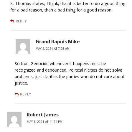
St Thomas states, I think, that it is better to do a good thing
for a bad reason, than a bad thing for a good reason.
REPLY
Grand Rapids Mike
MAY 2, 2021 AT 7:25 AM
So true. Genocide whenever it happens must be
recognized and denounced. Political nicities do not solve
problems, just clarifies the parties who do not care about
justice.
REPLY
Robert James
MAY 1, 2021 AT 11:24 PM