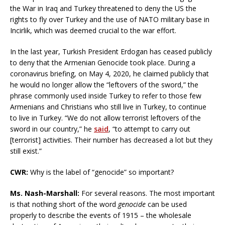
the War in Iraq and Turkey threatened to deny the US the
rights to fly over Turkey and the use of NATO military base in
Incirlik, which was deemed crucial to the war effort.
In the last year, Turkish President Erdogan has ceased publicly
to deny that the Armenian Genocide took place. During a
coronavirus briefing, on May 4, 2020, he claimed publicly that
he would no longer allow the “leftovers of the sword,” the
phrase commonly used inside Turkey to refer to those few
Armenians and Christians who still live in Turkey, to continue
to live in Turkey. “We do not allow terrorist leftovers of the
sword in our country,” he
said
, “to attempt to carry out
[terrorist] activities. Their number has decreased a lot but they
still exist.”
CWR
:
Why is the label of “genocide” so important?
Ms. Nash-Marshall:
For several reasons. The most important
is that nothing short of the word
genocide
can be used
properly to describe the events of 1915 – the wholesale