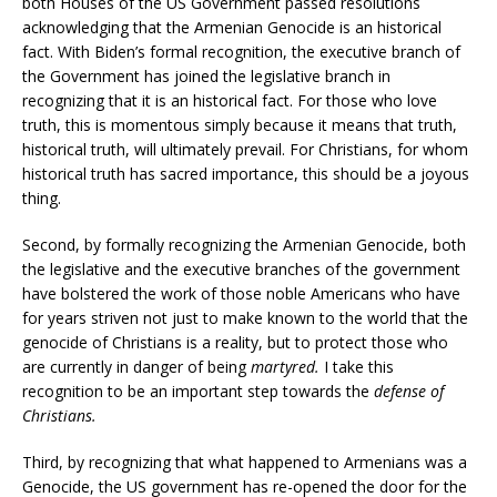
both Houses of the US Government passed resolutions
acknowledging that the Armenian Genocide is an historical
fact. With Biden’s formal recognition, the executive branch of
the Government has joined the legislative branch in
recognizing that it is an historical fact. For those who love
truth, this is momentous simply because it means that truth,
historical truth, will ultimately prevail. For Christians, for whom
historical truth has sacred importance, this should be a joyous
thing.
Second, by formally recognizing the Armenian Genocide, both
the legislative and the executive branches of the government
have bolstered the work of those noble Americans who have
for years striven not just to make known to the world that the
genocide of Christians is a reality, but to protect those who
are currently in danger of being
martyred.
I take this
recognition to be an important step towards the
defense of
Christians.
Third, by recognizing that what happened to Armenians was a
Genocide, the US government has re-opened the door for the