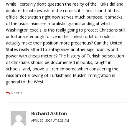
While I certainly don’t question the reality of the Turks did and
deplore the whitewash of the crimes, it is not clear that this
official declaration right now serves much purpose. It smacks
of the usual insincere moralistic grandstanding at which
Washington excels. Is this really going to protect Christians still
unfortunate enough to live in the Turkish orbit or could it
actually make their position more precarious? Can the United
States really afford to antagonize another significant world
power with cheap rhetoric? The history of Turkish persecution
of Christians should be documented in books, taught in
schools, and, above all, remembered when considering the
wisdom of allowing of Turkish and Muslim immigration in
general to the West.
REPLY
Richard Ashton
APRIL 30, 2021 AT 3:29 AM