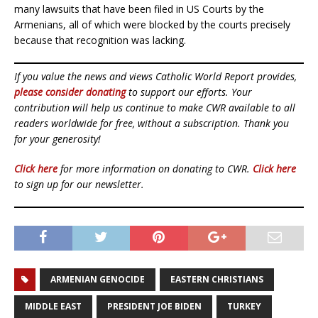
many lawsuits that have been filed in US Courts by the
Armenians, all of which were blocked by the courts precisely
because that recognition was lacking.
If you value the news and views Catholic World Report provides,
please consider donating
to support our efforts. Your
contribution will help us continue to make CWR available to all
readers worldwide for free, without a subscription. Thank you
for your generosity!
Click here
for more information on donating to CWR.
Click here
to sign up for our newsletter.
ARMENIAN GENOCIDE
EASTERN CHRISTIANS
MIDDLE EAST
PRESIDENT JOE BIDEN
TURKEY