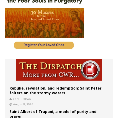
Rebuke, revelation, and redemption: Saint Peter
falters on the stormy waters
Carl E. Olson
August 8, 2026
Saint Albert of Trapani, a model of purity and
prayer