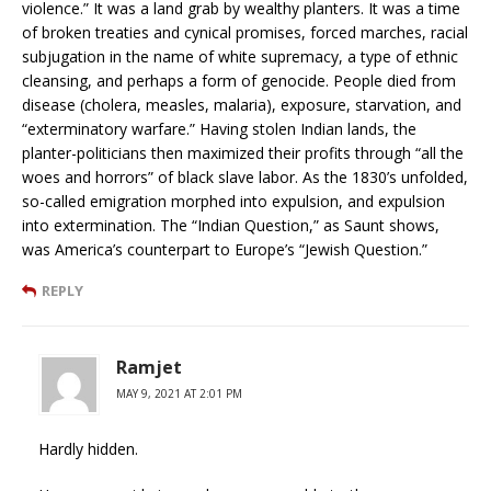
violence.” It was a land grab by wealthy planters. It was a time
of broken treaties and cynical promises, forced marches, racial
subjugation in the name of white supremacy, a type of ethnic
cleansing, and perhaps a form of genocide. People died from
disease (cholera, measles, malaria), exposure, starvation, and
“exterminatory warfare.” Having stolen Indian lands, the
planter-politicians then maximized their profits through “all the
woes and horrors” of black slave labor. As the 1830’s unfolded,
so-called emigration morphed into expulsion, and expulsion
into extermination. The “Indian Question,” as Saunt shows,
was America’s counterpart to Europe’s “Jewish Question.”
REPLY
Ramjet
MAY 9, 2021 AT 2:01 PM
Hardly hidden.