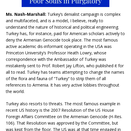
Ms. Nash-Marshall:
Turkey’s denialist campaign is complex
and multifaceted, and is a model, I believe, really to
understand the nature of historical and political engineering.
Turkey has, for instance, paid for American scholars actively to
deny the Armenian Genocide took place. The most famous
active academic dis-informant operating in the USA was
Princeton University’s Professor Heath Lowry, whose
correspondence with the Ambassador of Turkey was
mistakenly sent to Prof. Robert Jay Lifton, who published it for
all to read. Turkey has teams attempting to change the names
of the flora and fauna of “Turkey” to strip them of all
references to Armenia. It has very active lobbies throughout
the world.
Turkey also resorts to threats. The most famous example in
recent US history is the 2007 Resolution of the US House
Foreign Affairs Committee on the Armenian Genocide (H-Res.
106). That Resolution was approved by the Committee, but
was kept from the floor. The US was at that time engaged in