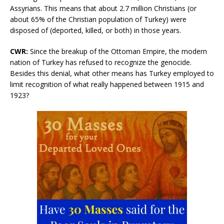
Assyrians. This means that about 2.7 million Christians (or
about 65% of the Christian population of Turkey) were
disposed of (deported, killed, or both) in those years.
CWR
:
Since the breakup of the Ottoman Empire, the modern
nation of Turkey has refused to recognize the genocide.
Besides this denial, what other means has Turkey employed to
limit recognition of what really happened between 1915 and
1923?