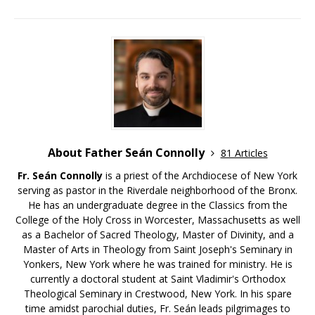
About Father Seán Connolly
81 Articles
Fr. Seán Connolly
is a priest of the Archdiocese of New York
serving as pastor in the Riverdale neighborhood of the Bronx.
He has an undergraduate degree in the Classics from the
College of the Holy Cross in Worcester, Massachusetts as well
as a Bachelor of Sacred Theology, Master of Divinity, and a
Master of Arts in Theology from Saint Joseph's Seminary in
Yonkers, New York where he was trained for ministry. He is
currently a doctoral student at Saint Vladimir's Orthodox
Theological Seminary in Crestwood, New York. In his spare
time amidst parochial duties, Fr. Seán leads pilgrimages to