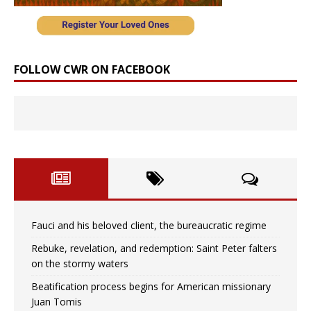
FOLLOW CWR ON FACEBOOK
Fauci and his beloved client, the bureaucratic regime
Rebuke, revelation, and redemption: Saint Peter falters
on the stormy waters
Beatification process begins for American missionary
Juan Tomis