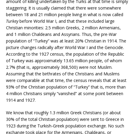
amount of killing undertaken by the Turks at that time is simply
staggering. It is usually claimed that there were somewhere
between 18 and 21 million people living in what is now called
Turkey
before World War I, and that these included large
Christian minorities: 2.5 million Greeks, 2 million Armenians,
and 1 million Chaldeans and Assyrians. Thus, the pre-War
population of “Turkey” was at least 20% Christian in 1914. The
picture changes radically after World War I and the Genocide.
According to the 1927 census, the population of the Republic
of Turkey was approximately 13.65 million people, of whom
2.7% (that is, approximately 368,500) were not Muslim.
Assuming that the birthrates of the Christians and Muslims
were comparable at that time, the census reveals that at least
93% of the Christian population of “Turkey” that is, more than
4 million Christians simply “vanished” at some point between
1914 and 1927.
We know that roughly 1.3 million Greek Christians (or about
30% of the total Christian population) were sent to Greece in
1923 during the Turkish-Greek population exchange. No such
exchange took place for the Armenians, Chaldeans, or