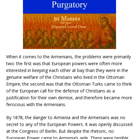
When it comes to the Armenians, the problems were primarily
two: the first was that European powers were often more
interested in keeping each other at bay than they were in the
genuine welfare of the Christians who lived in the Ottoman
Empire; the second was that the Ottoman Turks came to think
of the European call for the defense of Christians as a
justification for their own demise, and therefore became more
ferocious with the Armenians.
By 1878, the danger to Armenia and the Armenians was no
secret to any of the European Powers. It was openly discussed
at the Congress of Berlin. But despite the rhetoric, no
European Power came to Armenia’s aide. There were terrible