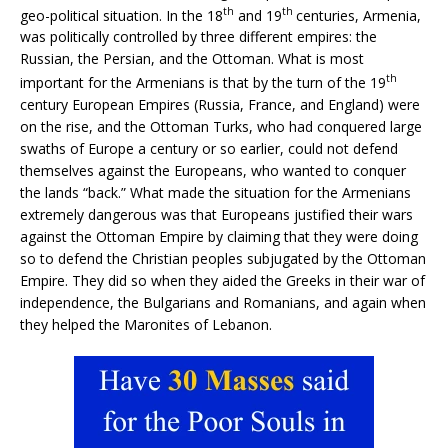
th
th
geo-political situation. In the 18
and 19
centuries, Armenia,
was politically controlled by three different empires: the
Russian, the Persian, and the Ottoman. What is most
th
important for the Armenians is that by the turn of the 19
century European Empires (Russia, France, and England) were
on the rise, and the Ottoman Turks, who had conquered large
swaths of Europe a century or so earlier, could not defend
themselves against the Europeans, who wanted to conquer
the lands “back.” What made the situation for the Armenians
extremely dangerous was that Europeans justified their wars
against the Ottoman Empire by claiming that they were doing
so to defend the Christian peoples subjugated by the Ottoman
Empire. They did so when they aided the Greeks in their war of
independence, the Bulgarians and Romanians, and again when
they helped the Maronites of Lebanon.