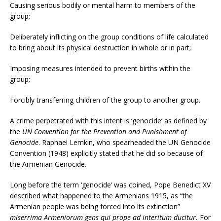
Causing serious bodily or mental harm to members of the
group;
Deliberately inflicting on the group conditions of life calculated
to bring about its physical destruction in whole or in part;
Imposing measures intended to prevent births within the
group;
Forcibly transferring children of the group to another group.
A crime perpetrated with this intent is ‘genocide’ as defined by
the
UN Convention for the Prevention and Punishment of
Genocide
. Raphael Lemkin, who spearheaded the UN Genocide
Convention (1948) explicitly stated that he did so because of
the Armenian Genocide.
Long before the term ‘genocide’ was coined, Pope Benedict XV
described what happened to the Armenians 1915, as “the
Armenian people was being forced into its extinction”
miserrima Armeniorum gens qui prope ad interitum ducitur.
For