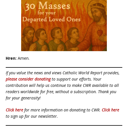
Hren:
Amen.
If you value the news and views Catholic World Report provides,
please consider donating
to support our efforts. Your
contribution will help us continue to make CWR available to all
readers worldwide for free, without a subscription. Thank you
for your generosity!
Click here
for more information on donating to CWR.
Click here
to sign up for our newsletter.