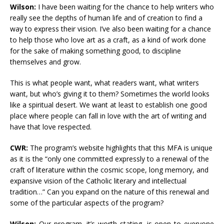
Wilson:
I have been waiting for the chance to help writers who
really see the depths of human life and of creation to find a
way to express their vision. I’ve also been waiting for a chance
to help those who love art as a craft, as a kind of work done
for the sake of making something good, to discipline
themselves and grow.
This is what people want, what readers want, what writers
want, but who’s giving it to them? Sometimes the world looks
like a spiritual desert. We want at least to establish one good
place where people can fall in love with the art of writing and
have that love respected.
CWR:
The program’s website highlights that this MFA is unique
as it is the “only one committed expressly to a renewal of the
craft of literature within the cosmic scope, long memory, and
expansive vision of the Catholic literary and intellectual
tradition…” Can you expand on the nature of this renewal and
some of the particular aspects of the program?
Wilson:
Our program, it’s worth stating, is open to everyone