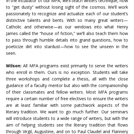
In the incubator of our MFA, we’ll teach writers technique, how
to “get dusty” without losing sight of the cosmos. We’ll work
passionately to recognize and actualize each of our student’s
distinctive talents and bents. With so many great writers—
Catholic and otherwise—as our windows into what Henry
James called the “house of fiction,” we’ll also teach them how
to pass through humble details into grand questions, how to
poeticize dirt into stardust—how to see the unseen in the
seen.
Wilson:
All MFA programs exist primarily to serve the writers
who enroll in them. Ours is no exception. Students will take
three workshops and complete a thesis, all with the close
guidance of a faculty mentor but also with the companionship
of their classmates and fellow writers. Most MFA programs
require a certain number of free electives to ensure the writers
are at least familiar with some patchwork aspects of the
literary tradition. We want to go much further. Our seminars
will introduce students to a wide range of writers, but with the
aim of helping students see the literary tradition that flows
through Virgil, Augustine, and on to Paul Claudel and Flannery