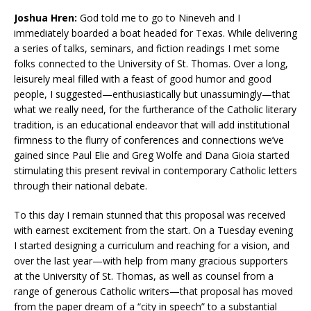
Joshua Hren:
God told me to go to Nineveh and I
immediately boarded a boat headed for Texas. While delivering
a series of talks, seminars, and fiction readings I met some
folks connected to the University of St. Thomas. Over a long,
leisurely meal filled with a feast of good humor and good
people, I suggested—enthusiastically but unassumingly—that
what we really need, for the furtherance of the Catholic literary
tradition, is an educational endeavor that will add institutional
firmness to the flurry of conferences and connections we’ve
gained since Paul Elie and Greg Wolfe and Dana Gioia started
stimulating this present revival in contemporary Catholic letters
through their national debate.
To this day I remain stunned that this proposal was received
with earnest excitement from the start. On a Tuesday evening
I started designing a curriculum and reaching for a vision, and
over the last year—with help from many gracious supporters
at the University of St. Thomas, as well as counsel from a
range of generous Catholic writers—that proposal has moved
from the paper dream of a “city in speech” to a substantial