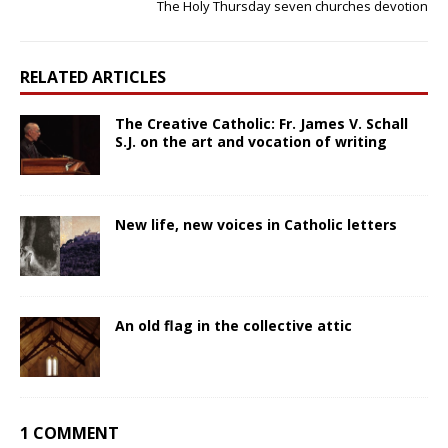
The Holy Thursday seven churches devotion
RELATED ARTICLES
The Creative Catholic: Fr. James V. Schall
S.J. on the art and vocation of writing
New life, new voices in Catholic letters
An old flag in the collective attic
1 COMMENT