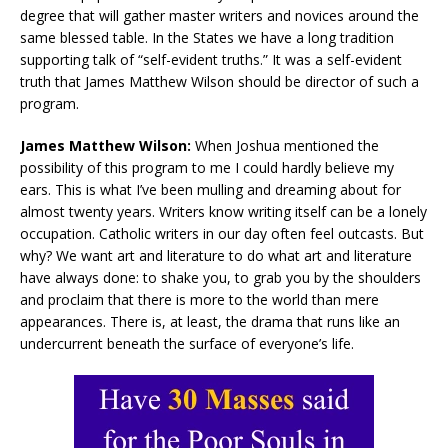
degree that will gather master writers and novices around the
same blessed table. In the States we have a long tradition
supporting talk of “self-evident truths.” It was a self-evident
truth that James Matthew Wilson should be director of such a
program.
James Matthew Wilson:
When Joshua mentioned the
possibility of this program to me I could hardly believe my
ears. This is what I’ve been mulling and dreaming about for
almost twenty years. Writers know writing itself can be a lonely
occupation. Catholic writers in our day often feel outcasts. But
why? We want art and literature to do what art and literature
have always done: to shake you, to grab you by the shoulders
and proclaim that there is more to the world than mere
appearances. There is, at least, the drama that runs like an
undercurrent beneath the surface of everyone’s life.