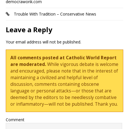
democrawonk.com
Trouble With Tradition – Conservative News
Leave a Reply
Your email address will not be published.
All comments posted at Catholic World Report
are moderated.
While vigorous debate is welcome
and encouraged, please note that in the interest of
maintaining a civilized and helpful level of
discussion, comments containing obscene
language or personal attacks—or those that are
deemed by the editors to be needlessly combative
or inflammatory—will not be published. Thank you.
Comment