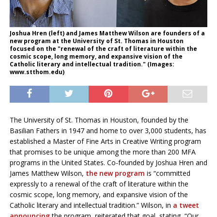
Joshua Hren (left) and James Matthew Wilson are founders of a
new program at the University of St. Thomas in Houston
focused on the "renewal of the craft of literature within the
cosmic scope, long memory, and expansive vision of the
Catholic literary and intellectual tradition." (Images:
www.stthom.edu)
The University of St. Thomas in Houston, founded by the
Basilian Fathers in 1947 and home to over 3,000 students, has
established a Master of Fine Arts in Creative Writing program
that promises to be unique among the more than 200 MFA
programs in the United States. Co-founded by Joshua Hren and
James Matthew Wilson,
the new program
is “committed
expressly to a renewal of the craft of literature within the
cosmic scope, long memory, and expansive vision of the
Catholic literary and intellectual tradition.” Wilson, in
a tweet
announcing
the program, reiterated that goal, stating, “Our