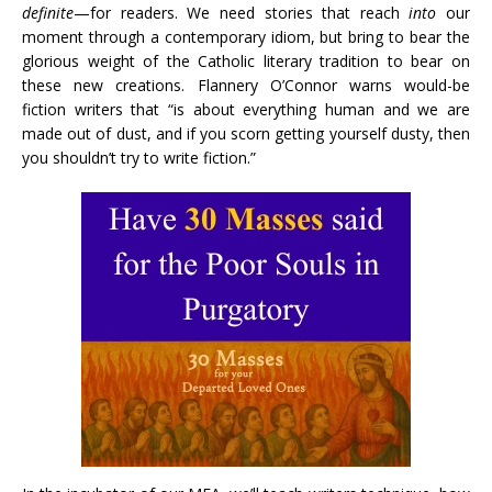
definite
—for readers. We need stories that reach
into
our
moment through a contemporary idiom, but bring to bear the
glorious weight of the Catholic literary tradition to bear on
these new creations. Flannery O’Connor warns would-be
fiction writers that “is about everything human and we are
made out of dust, and if you scorn getting yourself dusty, then
you shouldn’t try to write fiction.”