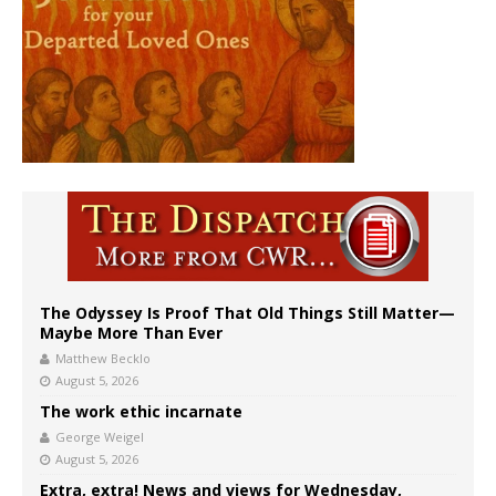
The Odyssey Is Proof That Old Things Still Matter—
Maybe More Than Ever
Matthew Becklo
August 5, 2026
The work ethic incarnate
George Weigel
August 5, 2026
Extra, extra! News and views for Wednesday,