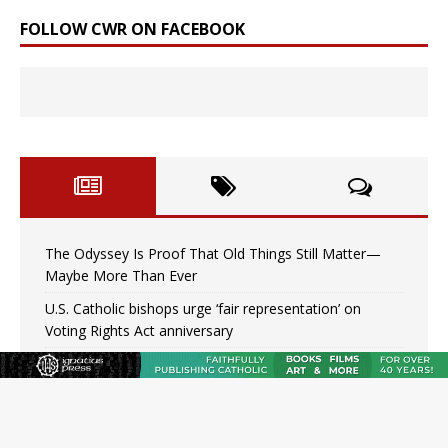
FOLLOW CWR ON FACEBOOK
The Odyssey Is Proof That Old Things Still Matter—
Maybe More Than Ever
U.S. Catholic bishops urge ‘fair representation’ on
Voting Rights Act anniversary
Pope to World SIGNIS Congress: Embrace digital
communication that promotes human dignity
Archbishop Coakley reflects on ‘the virtue of patriotism’
at Knights of Columbus dinner