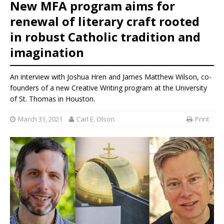
New MFA program aims for
renewal of literary craft rooted
in robust Catholic tradition and
imagination
An interview with Joshua Hren and James Matthew Wilson, co-
founders of a new Creative Writing program at the University
of St. Thomas in Houston.
March 31, 2021
Carl E. Olson
Print