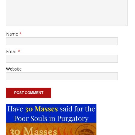
Name
*
Email
*
Website