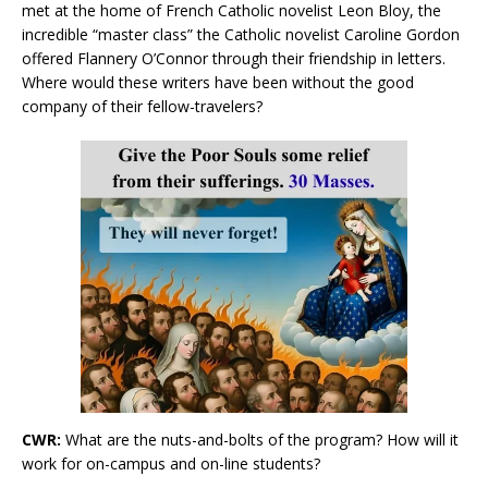
met at the home of French Catholic novelist Leon Bloy, the
incredible “master class” the Catholic novelist Caroline Gordon
offered Flannery O’Connor through their friendship in letters.
Where would these writers have been without the good
company of their fellow-travelers?
CWR:
What are the nuts-and-bolts of the program? How will it
work for on-campus and on-line students?