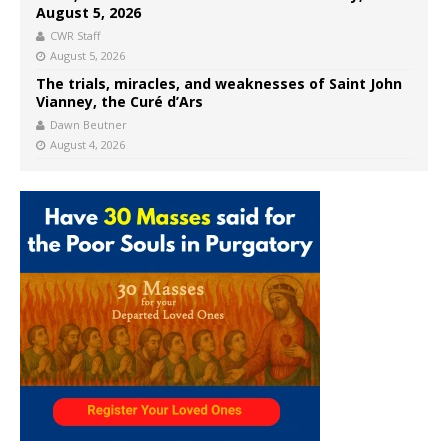
August 5, 2026
CWR Staff
August 5, 2026
The trials, miracles, and weaknesses of Saint John
Vianney, the Curé d’Ars
Dawn Beutner
August 4, 2026