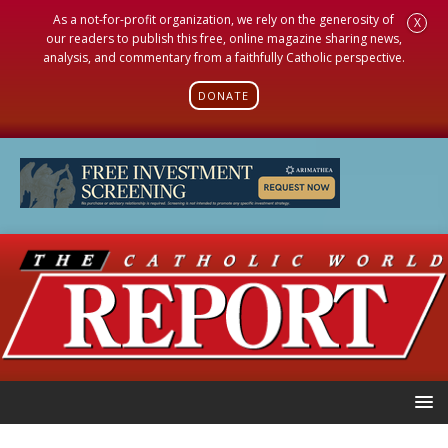
As a not-for-profit organization, we rely on the generosity of
X
our readers to publish this free, online magazine sharing news,
analysis, and commentary from a faithfully Catholic perspective.
DONATE