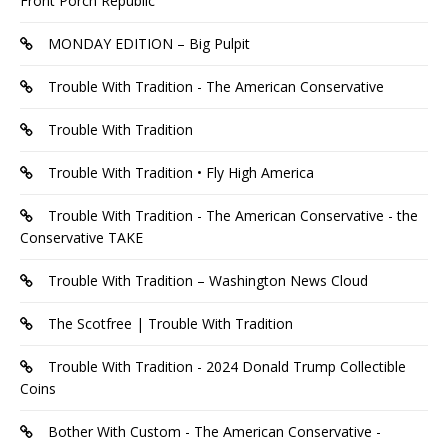
Front Porch Republic
MONDAY EDITION – Big Pulpit
Trouble With Tradition - The American Conservative
Trouble With Tradition
Trouble With Tradition • Fly High America
Trouble With Tradition - The American Conservative - the
Conservative TAKE
Trouble With Tradition – Washington News Cloud
The Scotfree | Trouble With Tradition
Trouble With Tradition - 2024 Donald Trump Collectible
Coins
Bother With Custom - The American Conservative -