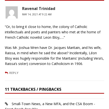
Ravenal Trinidad
MAY 14, 2021 AT 9:22 AM
“Or, to bring it close to home, the colony of Catholic
intellectuals and poets and painters who met at the home of
French Catholic novelist Leon Bloy,….”
Was Mr. Joshua Wren have Dr. Jacques Maritain, and his wife,
Raissa, in mind when he said the above? Incidentally, Léon
Bloy was hugely responsible for the Maritains’ (including Vera’s,
Raissa’s sister) conversion to Catholicism in 1906.
REPLY
11 TRACKBACKS / PINGBACKS
Small-Town News, a New MFA, and the CSA Boom -