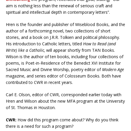
aim is nothing less than the renewal of serious craft and
spiritual and intellectual depth in contemporary letters”.
Hren is the founder and publisher of Wiseblood Books, and the
author of a forthcoming novel, two collections of short
stories, and a book on J.R.R. Tolkien and political philosophy.
His introduction to Catholic letters
,
titled
How to Read (and
Write) like a Catholic,
will appear shortly from TAN Books.
Wilson is the author of ten books, including four collections of
poems, is Poet-in-Residence of the Benedict XVI Institute for
Sacred Music and Divine Worship, poetry editor of
Modern Age
magazine, and series editor of Colosseum Books. Both have
contributed to CWR in recent years.
Carl E. Olson, editor of CWR, corresponded earlier today with
Hren and Wilson about the new MFA program at the University
of St. Thomas in Houston.
CWR:
How did this program come about? Why do you think
there is a need for such a program?