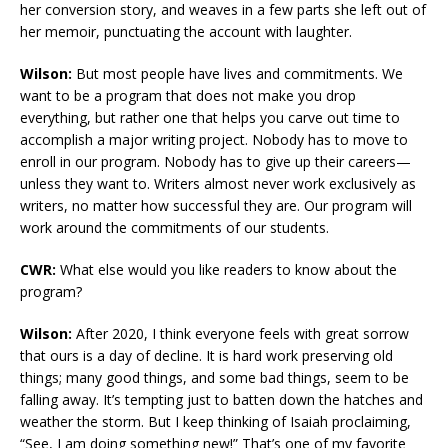
her conversion story, and weaves in a few parts she left out of
her memoir, punctuating the account with laughter.
Wilson:
But most people have lives and commitments. We
want to be a program that does not make you drop
everything, but rather one that helps you carve out time to
accomplish a major writing project. Nobody has to move to
enroll in our program. Nobody has to give up their careers—
unless they want to. Writers almost never work exclusively as
writers, no matter how successful they are. Our program will
work around the commitments of our students.
CWR:
What else would you like readers to know about the
program?
Wilson:
After 2020, I think everyone feels with great sorrow
that ours is a day of decline. It is hard work preserving old
things; many good things, and some bad things, seem to be
falling away. It’s tempting just to batten down the hatches and
weather the storm. But I keep thinking of Isaiah proclaiming,
“See, I am doing something new!” That’s one of my favorite