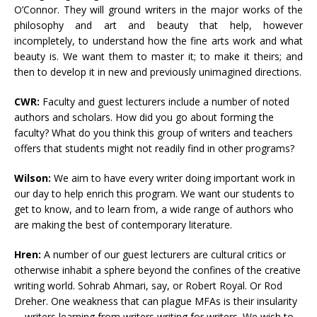
O’Connor. They will ground writers in the major works of the
philosophy and art and beauty that help, however
incompletely, to understand how the fine arts work and what
beauty is. We want them to master it; to make it theirs; and
then to develop it in new and previously unimagined directions.
CWR:
Faculty and guest lecturers include a number of noted
authors and scholars. How did you go about forming the
faculty? What do you think this group of writers and teachers
offers that students might not readily find in other programs?
Wilson:
We aim to have every writer doing important work in
our day to help enrich this program. We want our students to
get to know, and to learn from, a wide range of authors who
are making the best of contemporary literature.
Hren:
A number of our guest lecturers are cultural critics or
otherwise inhabit a sphere beyond the confines of the creative
writing world. Sohrab Ahmari, say, or Robert Royal. Or Rod
Dreher. One weakness that can plague MFAs is their insularity
—writers learning from writers writing for writers. We wish to