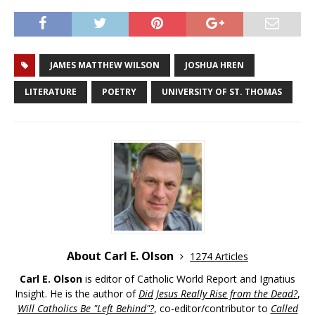
JAMES MATTHEW WILSON
JOSHUA HREN
LITERATURE
POETRY
UNIVERSITY OF ST. THOMAS
About Carl E. Olson
1274 Articles
Carl E. Olson
is editor of Catholic World Report and Ignatius
Insight. He is the author of
Did Jesus Really Rise from the Dead?
,
Will Catholics Be "Left Behind"?
, co-editor/contributor to
Called