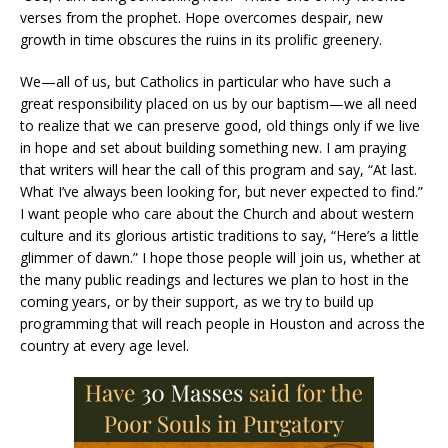
verses from the prophet. Hope overcomes despair, new
growth in time obscures the ruins in its prolific greenery.
We—all of us, but Catholics in particular who have such a
great responsibility placed on us by our baptism—we all need
to realize that we can preserve good, old things only if we live
in hope and set about building something new. I am praying
that writers will hear the call of this program and say, “At last.
What I’ve always been looking for, but never expected to find.”
I want people who care about the Church and about western
culture and its glorious artistic traditions to say, “Here’s a little
glimmer of dawn.” I hope those people will join us, whether at
the many public readings and lectures we plan to host in the
coming years, or by their support, as we try to build up
programming that will reach people in Houston and across the
country at every age level.