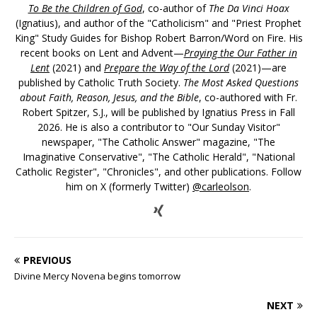
To Be the Children of God
, co-author of
The Da Vinci Hoax
(Ignatius), and author of the "Catholicism" and "Priest Prophet
King" Study Guides for Bishop Robert Barron/Word on Fire. His
recent books on Lent and Advent—
Praying the Our Father in
Lent
(2021) and
Prepare the Way of the Lord
(2021)—are
published by Catholic Truth Society.
The Most Asked Questions
about Faith, Reason, Jesus, and the Bible
, co-authored with Fr.
Robert Spitzer, S.J., will be published by Ignatius Press in Fall
2026. He is also a contributor to "Our Sunday Visitor"
newspaper, "The Catholic Answer" magazine, "The
Imaginative Conservative", "The Catholic Herald", "National
Catholic Register", "Chronicles", and other publications. Follow
him on X (formerly Twitter)
@carleolson
.
PREVIOUS
Divine Mercy Novena begins tomorrow
NEXT