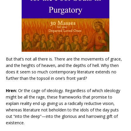
But that’s not all there is. There are the movements of grace,
and the heights of heaven, and the depths of hell. Why then
does it seem so much contemporary literature extends no
further than the topsoil in one’s front yard?
Hren:
Or the cage of ideology. Regardless of which ideology
might be all the rage, these frameworks that promise to
explain reality end up giving us a radically reductive vision,
whereas literature not beholden to the idols of the day puts
out “into the deep”—into the glorious and harrowing gift of
existence.