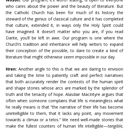
who cares about the power and the beauty of literature. But
the Catholic Church has been for much of its history the
steward of the genius of classical culture and it has completed
that culture, extended it, in ways only the Holy Spirit could
have imagined. It doesn’t matter who you are, if you read
Dante, you’ll be left in awe. Our program is one where the
Church’s tradition and inheritance will help writers to expand
their conception of the possible, to dare to create a kind of
literature that might otherwise seem impossible in our day.
Hren:
Another angle to this is that we are daring to envision
and taking the time to patiently craft and perfect narratives
that both accurately render the contests of the human spirit
and shape stories whose arcs are marked by the splendor of
truth and the tenacity of hope. Alasdair MacIntyre argues that
often when someone complains that life is meaningless what
he really means is that “the narrative of their life has become
unintelligible to them, that it lacks any point, any movement
towards a climax or a telos.” We need well-made stories that
make the fullest counters of human life intelligible—
tangible,