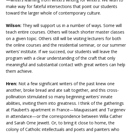
make way for fateful intersections that point our students
toward the larger whole of contemporary culture.
Wilson:
They will support us in a number of ways. Some will
teach entire courses. Others will teach shorter master classes
on a given topic. Others still will be visiting lecturers for both
the online courses and the residential seminar, or our summer
writers’ institute. If we succeed, our students will leave the
program with a clear understanding of the craft that only
meaningful and substantial contact with great writers can help
them achieve.
Hren:
Not a few significant writers of the past knew one
another, broke bread and ate salt together, and this cross-
pollination stimulated so many beginning writers’ innate
abilities, inviting them into greatness. I think of the gatherings
at Flaubert’s apartment in France—Maupassant and Turgenev
in attendance—or the correspondence between Willa Cather
and Sarah Orne Jewett. Or, to bring it close to home, the
colony of Catholic intellectuals and poets and painters who