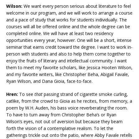
Wilson:
We want every person serious about literature to feel
welcome in our program, and we will work to arrange a course
and a pace of study that works for students individually. The
courses will all be offered online and the whole degree can be
completed online. We will have at least two residency
opportunities every year, however. One will be a short, intense
seminar that earns credit toward the degree. I want to work in-
person with students and also to help them come together to
enjoy the fruits of literary and intellectual community. I want
them to meet my favorite scholars, like Jessica Hooten Wilson,
and my favorite writers, like Christopher Beha, Abigail Favale,
Ryan Wilson, and Dana Gioia, face-to-face.
Hren:
To see
that
passing strand of
cigarette smoke curling,
catlike, from the crowd to Gioia as he recites, from memory, a
poem by W.H. Auden, his bass voice reverberating the room.
To have to turn away from Christopher Beha’s or Ryan
Wilson’s eyes, not out of aversion but because they beam
forth the vision of a contemplative realism. To let the
gatherings trickle out onto the patio, where Abby Favale retells