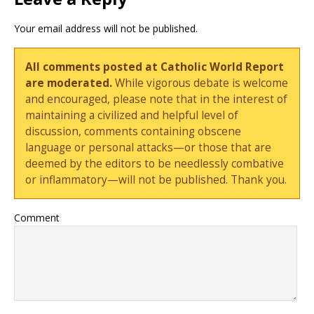
Your email address will not be published.
All comments posted at Catholic World Report
are moderated.
While vigorous debate is welcome
and encouraged, please note that in the interest of
maintaining a civilized and helpful level of
discussion, comments containing obscene
language or personal attacks—or those that are
deemed by the editors to be needlessly combative
or inflammatory—will not be published. Thank you.
Comment