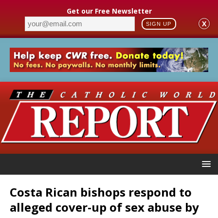
Get our Free Newsletter
X
SIGN UP
Costa Rican bishops respond to
alleged cover-up of sex abuse by