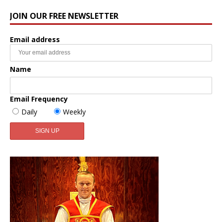
JOIN OUR FREE NEWSLETTER
Email address
Name
Email Frequency
Daily
Weekly