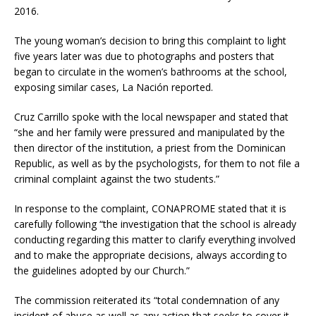
2016.
The young woman’s decision to bring this complaint to light
five years later was due to photographs and posters that
began to circulate in the women’s bathrooms at the school,
exposing similar cases, La Nación reported.
Cruz Carrillo spoke with the local newspaper and stated that
“she and her family were pressured and manipulated by the
then director of the institution, a priest from the Dominican
Republic, as well as by the psychologists, for them to not file a
criminal complaint against the two students.”
In response to the complaint, CONAPROME stated that it is
carefully following “the investigation that the school is already
conducting regarding this matter to clarify everything involved
and to make the appropriate decisions, always according to
the guidelines adopted by our Church.”
The commission reiterated its “total condemnation of any
incident of abuse as well as any action that seeks to cover it