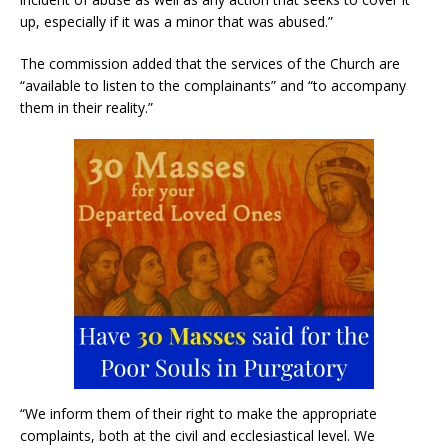
up, especially if it was a minor that was abused.”
The commission added that the services of the Church are
“available to listen to the complainants” and “to accompany
them in their reality.”
“We inform them of their right to make the appropriate
complaints, both at the civil and ecclesiastical level. We