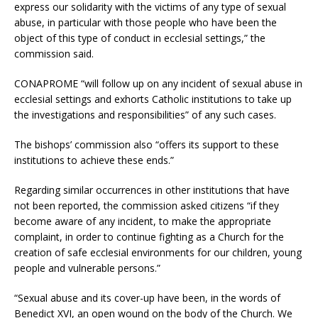
express our solidarity with the victims of any type of sexual
abuse, in particular with those people who have been the
object of this type of conduct in ecclesial settings,” the
commission said.
CONAPROME “will follow up on any incident of sexual abuse in
ecclesial settings and exhorts Catholic institutions to take up
the investigations and responsibilities” of any such cases.
The bishops’ commission also “offers its support to these
institutions to achieve these ends.”
Regarding similar occurrences in other institutions that have
not been reported, the commission asked citizens “if they
become aware of any incident, to make the appropriate
complaint, in order to continue fighting as a Church for the
creation of safe ecclesial environments for our children, young
people and vulnerable persons.”
“Sexual abuse and its cover-up have been, in the words of
Benedict XVI, an open wound on the body of the Church. We