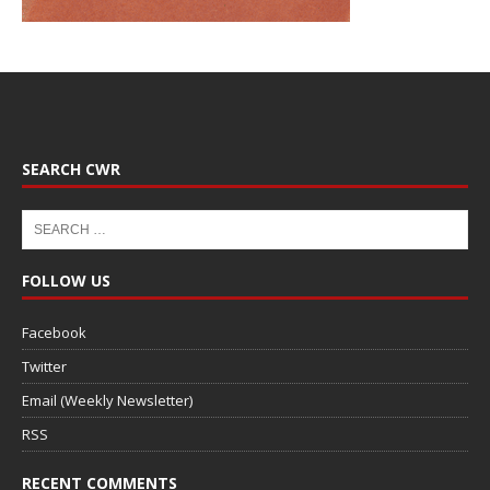
SEARCH CWR
FOLLOW US
Facebook
Twitter
Email (Weekly Newsletter)
RSS
RECENT COMMENTS