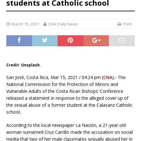
students at Catholic school
March 15, 2021
CNA Daily News
Print
Credit: Unsplash.
San José, Costa Rica, Mar 15, 2021 / 04:24 pm (
CNA
).- The
National Commission for the Protection of Minors and
Vulnerable Adults of the Costa Rican Bishops’ Conference
released a statement in response to the alleged cover up of
the sexual abuse of a former student at the Calasanz Catholic
school.
According to the local newspaper La Nación, a 21-year-old
woman surnamed Cruz Carrillo made the accusation on social
media that two of her male classmates sexually abused her in