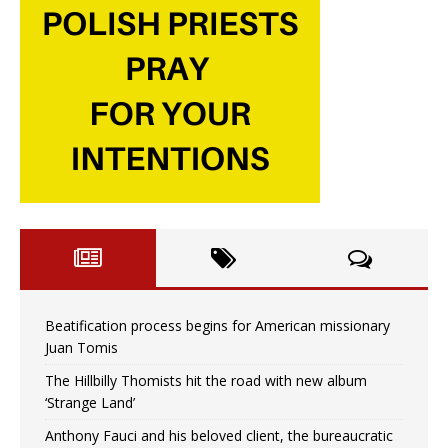
Beatification process begins for American missionary
Juan Tomis
The Hillbilly Thomists hit the road with new album
‘Strange Land’
Anthony Fauci and his beloved client, the bureaucratic