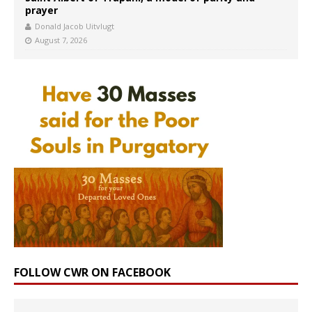
prayer
Donald Jacob Uitvlugt
August 7, 2026
FOLLOW CWR ON FACEBOOK