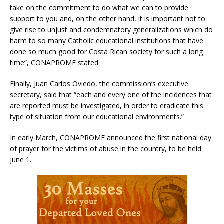
take on the commitment to do what we can to provide
support to you and, on the other hand, it is important not to
give rise to unjust and condemnatory generalizations which do
harm to so many Catholic educational institutions that have
done so much good for Costa Rican society for such a long
time”, CONAPROME stated.
Finally, Juan Carlos Oviedo, the commission’s executive
secretary, said that “each and every one of the incidences that
are reported must be investigated, in order to eradicate this
type of situation from our educational environments.”
In early March, CONAPROME announced the first national day
of prayer for the victims of abuse in the country, to be held
June 1.