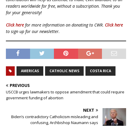
readers worldwide for free, without a subscription. Thank you
for your generosity!
Click here
for more information on donating to CWR.
Click here
to sign up for our newsletter.
AMERICAS
CATHOLIC NEWS
COSTA RICA
PREVIOUS
USCCB urges lawmakers to oppose amendment that could require
government funding of abortion
NEXT
Biden’s contradictory Catholicism misleading and
confusing, Archbishop Naumann says