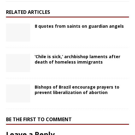
RELATED ARTICLES
8 quotes from saints on guardian angels
‘Chile is sick,’ archbishop laments after
death of homeless immigrants
Bishops of Brazil encourage prayers to
prevent liberalization of abortion
BE THE FIRST TO COMMENT
Leave a Reply