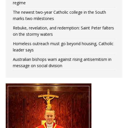
regime
The newest two-year Catholic college in the South
marks two milestones
Rebuke, revelation, and redemption: Saint Peter falters
on the stormy waters
Homeless outreach must go beyond housing, Catholic
leader says
Australian bishops warn against rising antisemitism in
message on social division