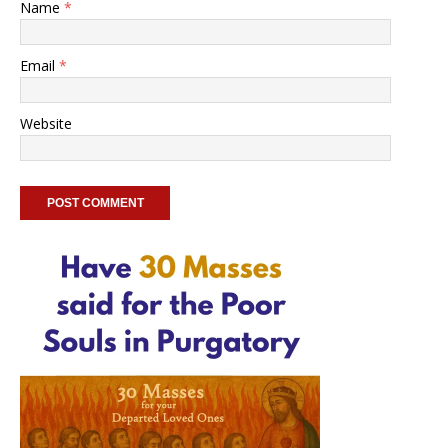
Name
*
Email
*
Website