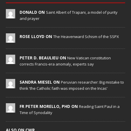
DONALD ON
Saint Albert of Trapani, a model of purity
and prayer
ROSE LLOYD ON
The Heavenward Schism of the SSPX
PETER D. BEAULIEU ON
New Vatican constitution
corrects Francis-era anomaly, experts say
SANDRA MIESEL ON
Peruvian researcher: Big mistake to
think ‘the Catholic faith was imposed on the Incas’
FR PETER MORELLO, PHD ON
Reading Saint Paul in a
Time of Synodality
ALSO ON CWR