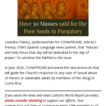
Lisandra Chávez, spokeswoman for CONAPROME, told ACI
Prensa, CNA’s Spanish Language news partner, that “Masses
and Holy Hours that day will be dedicated to the day of
prayer,” to sensitize the faithful to the issue.
In June 2020, CONAPROME presented the new protocols that
will guide the Church’s response to any case of sexual abuse
of minors or vulnerable adults by members of the clergy in
Costa Rica.
If you value the news and views Catholic World Report provides,
please consider donating
to support our efforts. Your
contribution will help us continue to make CWR available to all