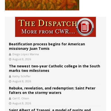
Beatification process begins for American
missionary Juan Tomis
Diego López Marina
August 8, 2026
The newest two-year Catholic college in the South
marks two milestones
Kathy Schiffer
August 8, 2026
Rebuke, revelation, and redemption: Saint Peter
falters on the stormy waters
Carl E. Olson
August 8, 2026
Saint Albert of Trapani, a model of purity and