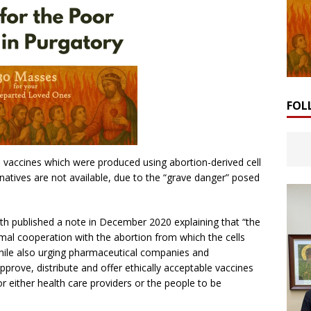
FOL
 vaccines which were produced using abortion-derived cell
rnatives are not available, due to the “grave danger” posed
th published a note in December 2020 explaining that “the
mal cooperation with the abortion from which the cells
while also urging pharmaceutical companies and
prove, distribute and offer ethically acceptable vaccines
r either health care providers or the people to be