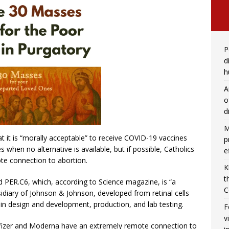
P
d
h
A
o
d
M
t it is “morally acceptable” to receive COVID-19 vaccines
p
 when no alternative is available, but if possible, Catholics
e
te connection to abortion.
K
t
PER.C6, which, according to Science magazine, is “a
C
sidiary of Johnson & Johnson, developed from retinal cells
in design and development, production, and lab testing.
F
v
Pfizer and Moderna have an extremely remote connection to