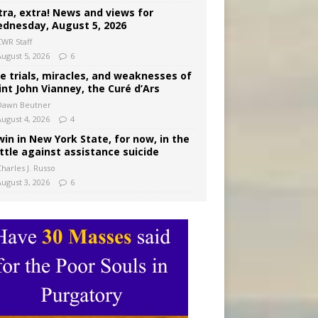
tra, extra! News and views for
dnesday, August 5, 2026
CWR Staff
August 5, 2026
6
e trials, miracles, and weaknesses of
int John Vianney, the Curé d’Ars
Dawn Beutner
August 4, 2026
4
win in New York State, for now, in the
ttle against assistance suicide
harles J. Russo
August 3, 2026
6