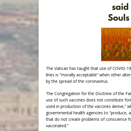
The Vatican has taught that use of COVID-19
lines is “morally acceptable” when other alte
by the spread of the coronavirus.
The Congregation for the Doctrine of the Fai
use of such vaccines does not constitute for
used in production of the vaccines derive,” 
governmental health agencies to “produce, ap
that do not create problems of conscience fo
vaccinated.”