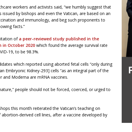
lthcare workers and activists said, “we humbly suggest that
s issued by bishops and even the Vatican, are based on an
ccination and immunology, and beg such proponents to
lowing facts.”
citation of
a peer-reviewed study published in the
n in October 2020
which found the average survival rate
VID-19, to be 98.3%.
dates which reported using aborted fetal cells “only during
 Embryonic Kidney-293] cells “as an integral part of the
zer and Moderna are mRNA vaccines.
ature,” people should not be forced, coerced, or urged to
hops this month reiterated the Vatican’s teaching on
abortion-derived cell lines, after a vaccine developed by