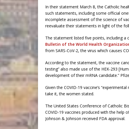
In their statement March 8, the Catholic hea
such statements, including some official one
incomplete assessment of the science of va
reevaluate their statements in light of the fol
The statement listed five points, including a 
Bulletin of the World Health Organizatio
from SARS-CoV-2, the virus which causes CO
According to the statement, the vaccine candi
testing” also made use of the HEK-293 [Human
development of their mRNA candidate.” Pfi
Given the COVID-19 vaccine’s “experimental n
take it, the women stated.
The United States Conference of Catholic Bis
COVID-19 vaccines produced with the help of 
Johnson & Johnson received FDA approval.