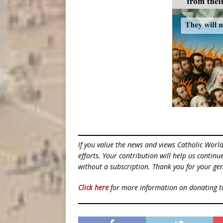
If you value the news and views Catholic Worl
efforts. Your contribution will help us contin
without a subscription. Thank you for your gen
Click here
for more information on donating 