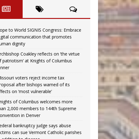
ope to World SIGNIS Congress: Embrace
igital communication that promotes
uman dignity
rchbishop Coakley reflects on ‘the virtue
f patriotism’ at Knights of Columbus
inner
issouri voters reject income tax
roposal after bishops warned of its
ffects on ‘most vulnerable’
nights of Columbus welcomes more
han 2,000 members to 144th Supreme
onvention in Denver
ederal bankruptcy judge says abuse
ictims can sue Vermont Catholic parishes