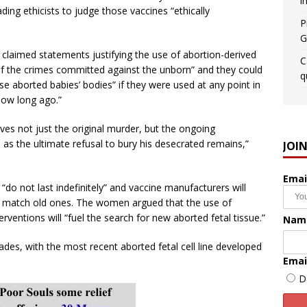
i
ding ethicists to judge those vaccines “ethically
P
G
laimed statements justifying the use of abortion-derived
C
of the crimes committed against the unborn” and they could
q
hese aborted babies’ bodies” if they were used at any point in
how long ago.”
olves not just the original murder, but the ongoing
l as the ultimate refusal to bury his desecrated remains,”
JOI
Emai
 “do not last indefinitely” and vaccine manufacturers will
to match old ones. The women argued that the use of
erventions will “fuel the search for new aborted fetal tissue.”
Nam
ades, with the most recent aborted fetal cell line developed
Emai
D