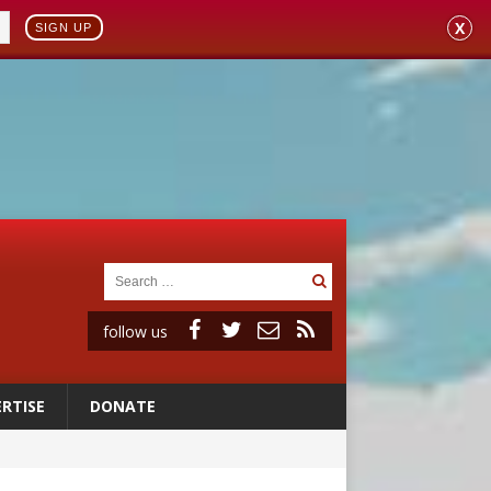
X
SIGN UP
follow us
RTISE
DONATE
vulnerable’
 in Denver