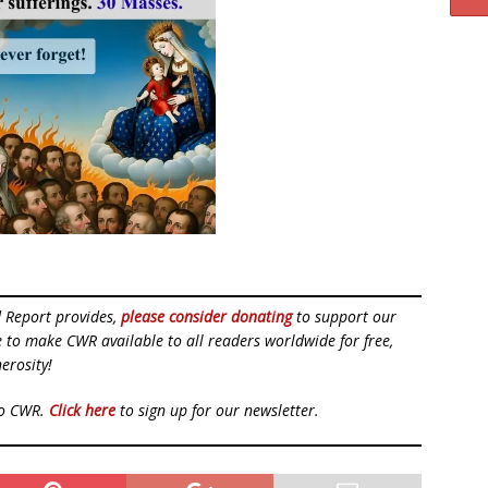
d Report provides,
please consider donating
to support our
ue to make CWR available to all readers worldwide for free,
erosity!
to CWR.
Click here
to sign up for our newsletter.