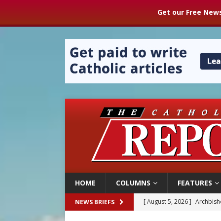
Get our Free News
HOME
COLUMNS
FEATURES
[ August 5, 2026 ]
Archbisho
[ August 5, 2026 ]
Missouri 
NEWS BRIEFS
[ August 5, 2026 ]
Knights 