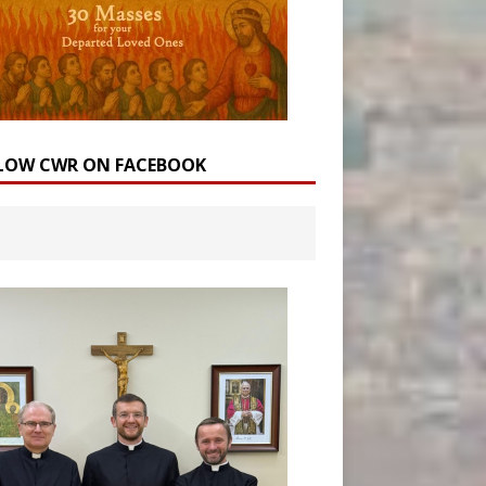
LOW CWR ON FACEBOOK