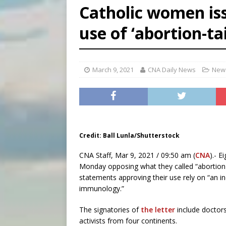
Catholic women is
[ August 5, 2026 ]
Federal 
use of ‘abortion-ta
[ August 5, 2026 ]
Pope to 
March 9, 2021
CNA Daily News
News
Credit: Ball Lunla/Shutterstock
CNA Staff, Mar 9, 2021 / 09:50 am (
CNA
).- E
Monday opposing what they called “abortion
statements approving their use rely on “an 
immunology.”
The signatories of
the letter
include doctors,
activists from four continents.