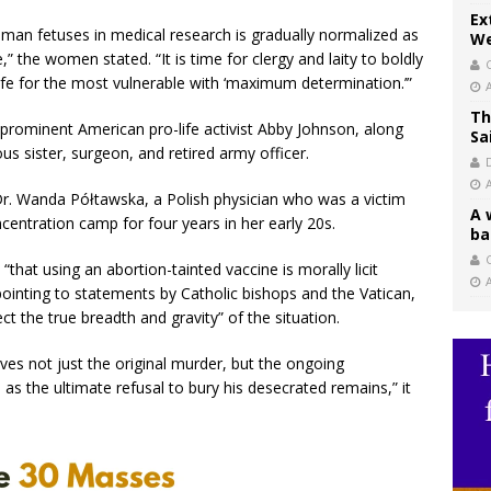
Ex
man fetuses in medical research is gradually normalized as
We
” the women stated. “It is time for clergy and laity to boldly
life for the most vulnerable with ‘maximum determination.’”
Th
rominent American pro-life activist Abby Johnson, along
Sa
us sister, surgeon, and retired army officer.
r. Wanda Półtawska, a Polish physician who was a victim
A 
entration camp for four years in her early 20s.
ba
C
that using an abortion-tainted vaccine is morally licit
 pointing to statements by Catholic bishops and the Vatican,
ct the true breadth and gravity” of the situation.
olves not just the original murder, but the ongoing
 as the ultimate refusal to bury his desecrated remains,” it