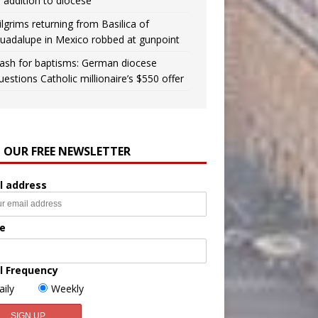
n addition to diocese
ilgrims returning from Basilica of
uadalupe in Mexico robbed at gunpoint
ash for baptisms: German diocese
uestions Catholic millionaire’s $550 offer
N OUR FREE NEWSLETTER
l address
e
l Frequency
aily
Weekly