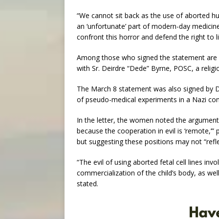
“We cannot sit back as the use of aborted hu
an ‘unfortunate’ part of modern-day medicine,
confront this horror and defend the right to 
Among those who signed the statement are p
with Sr. Deirdre “Dede” Byrne, POSC, a religio
The March 8 statement was also signed by D
of pseudo-medical experiments in a Nazi conc
In the letter, the women noted the argument “
because the cooperation in evil is ‘remote,’”
but suggesting these positions may not “refle
“The evil of using aborted fetal cell lines inv
commercialization of the child’s body, as well
stated.