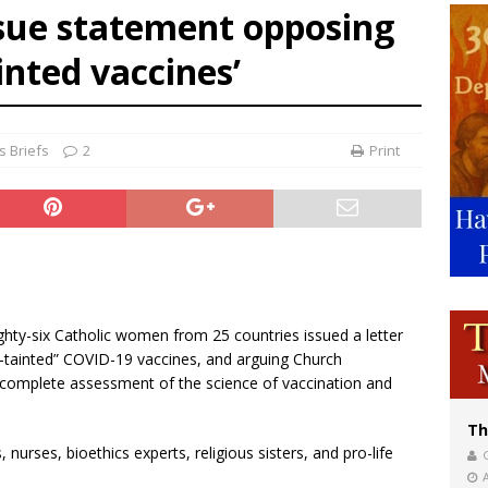
sue statement opposing
bankruptcy judge says abuse victims can sue Vermont Catholic parishes in addit
inted vaccines’
World SIGNIS Congress: Embrace digital communication that promotes human d
 Briefs
2
Print
ighty-six Catholic women from 25 countries issued a letter
-tainted” COVID-19 vaccines, and arguing Church
incomplete assessment of the science of vaccination and
Th
 nurses, bioethics experts, religious sisters, and pro-life