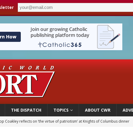
letter
THE DISPATCH
TOPICS
ABOUT CWR
ADVE
p Coakley reflects on ‘the virtue of patriotism’ at Knights of Columbus dinner
voters reject income tax proposal after bishops warned of its effects on ‘most 
of Columbus welcomes more than 2,000 members to 144th Supreme Convention