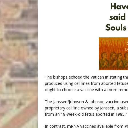
The bishops echoed the Vatican in stating tha
produced using cell lines from aborted fetuses
ought to choose a vaccine with a more remo
The Janssen/Johnson & Johnson vaccine used 
proprietary cell line owned by Janssen, a sub
from an 18-week-old fetus aborted in 1985,” 
In contrast, mRNA vaccines available from 