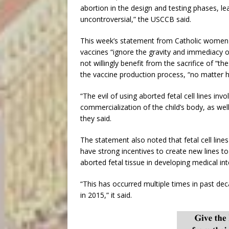
abortion in the design and testing phases, lea
uncontroversial,” the USCCB said.
This week’s statement from Catholic women c
vaccines “ignore the gravity and immediacy 
not willingly benefit from the sacrifice of “t
the vaccine production process, “no matter 
“The evil of using aborted fetal cell lines inv
commercialization of the child’s body, as wel
they said.
The statement also noted that fetal cell lines
have strong incentives to create new lines 
aborted fetal tissue in developing medical int
“This has occurred multiple times in past dec
in 2015,” it said.