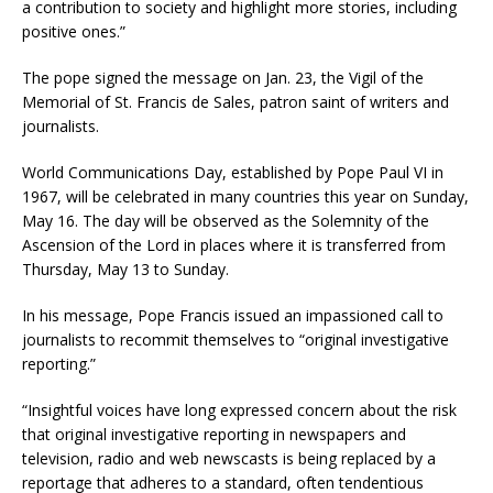
a contribution to society and highlight more stories, including
positive ones.”
The pope signed the message on Jan. 23, the Vigil of the
Memorial of St. Francis de Sales, patron saint of writers and
journalists.
World Communications Day, established by Pope Paul VI in
1967, will be celebrated in many countries this year on Sunday,
May 16. The day will be observed as the Solemnity of the
Ascension of the Lord in places where it is transferred from
Thursday, May 13 to Sunday.
In his message, Pope Francis issued an impassioned call to
journalists to recommit themselves to “original investigative
reporting.”
“Insightful voices have long expressed concern about the risk
that original investigative reporting in newspapers and
television, radio and web newscasts is being replaced by a
reportage that adheres to a standard, often tendentious