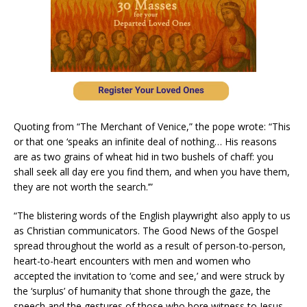
Quoting from “The Merchant of Venice,” the pope wrote: “This
or that one ‘speaks an infinite deal of nothing… His reasons
are as two grains of wheat hid in two bushels of chaff: you
shall seek all day ere you find them, and when you have them,
they are not worth the search.’”
“The blistering words of the English playwright also apply to us
as Christian communicators. The Good News of the Gospel
spread throughout the world as a result of person-to-person,
heart-to-heart encounters with men and women who
accepted the invitation to ‘come and see,’ and were struck by
the ‘surplus’ of humanity that shone through the gaze, the
speech and the gestures of those who bore witness to Jesus