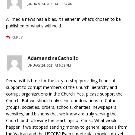
JANUARY 24, 2021 AT 10:34 AM
All media news has a bias. It’s either in what’s chosen to be
published or what’s withheld.
REPLY
AdamantineCatholic
JANUARY 24, 2021 AT 6:08 PM
Perhaps it is time for the laity to stop providing financial
support to corrupt members of the Church hierarchy and
corrupt organizations in the Church. Yes, please support the
Church. But we should only send our donations to Catholic
groups, societies, orders, schools, charities, newspapers,
websites, and bishops that we know are truly serving the
Church and following the teachings of Christ. What would
happen if we stopped sending money to general appeals from
the Vatican and the USCCB? Even if particular monies do get