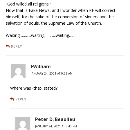
“God willed all religions.”
Now that is Fake News, and I wonder when PF will correct
himself, for the sake of the conversion of sinners and the
salvation of souls, the Supreme Law of the Church.
Waiting………..waiting………..waiting……….
REPLY
FWilliam
JANUARY 24, 2021 AT 9:32 AM
Where was -that- stated?
REPLY
Peter D. Beaulieu
JANUARY 24, 2021 AT 3:40 PM