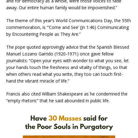
and for democracy as a whole, were those voices to fade
away. Our entire human family would be impoverished.”
The theme of this year’s World Communications Day, the 55th
commemoration, is “‘Come and See’ (Jn 1:46) Communicating
by Encountering People as They Are.”
The pope quoted approvingly advice that the Spanish Blessed
Manuel Lozano Garrido (1920-1971) once gave fellow
journalists: “Open your eyes with wonder to what you see, let
your hands touch the freshness and vitality of things, so that
when others read what you write, they too can touch first-
hand the vibrant miracle of life.”
Francis also cited William Shakespeare as he condemned the
“empty rhetoric” that he said abounded in public life.