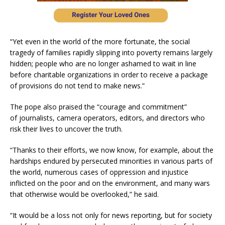
“Yet even in the world of the more fortunate, the social
tragedy of families rapidly slipping into poverty remains largely
hidden; people who are no longer ashamed to wait in line
before charitable organizations in order to receive a package
of provisions do not tend to make news.”
The pope also praised the “courage and commitment”
of journalists, camera operators, editors, and directors who
risk their lives to uncover the truth.
“Thanks to their efforts, we now know, for example, about the
hardships endured by persecuted minorities in various parts of
the world, numerous cases of oppression and injustice
inflicted on the poor and on the environment, and many wars
that otherwise would be overlooked,” he said.
“It would be a loss not only for news reporting, but for society