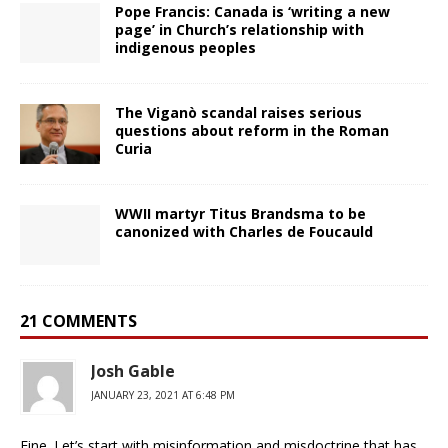
Pope Francis: Canada is ‘writing a new
page’ in Church’s relationship with
indigenous peoples
The Viganò scandal raises serious
questions about reform in the Roman
Curia
WWII martyr Titus Brandsma to be
canonized with Charles de Foucauld
21 COMMENTS
Josh Gable
JANUARY 23, 2021 AT 6:48 PM
Fine. Let’s start with misinformation and misdoctrine that has