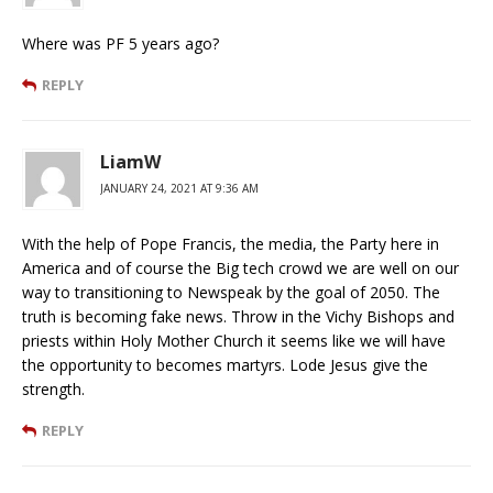
Where was PF 5 years ago?
REPLY
LiamW
JANUARY 24, 2021 AT 9:36 AM
With the help of Pope Francis, the media, the Party here in
America and of course the Big tech crowd we are well on our
way to transitioning to Newspeak by the goal of 2050. The
truth is becoming fake news. Throw in the Vichy Bishops and
priests within Holy Mother Church it seems like we will have
the opportunity to becomes martyrs. Lode Jesus give the
strength.
REPLY