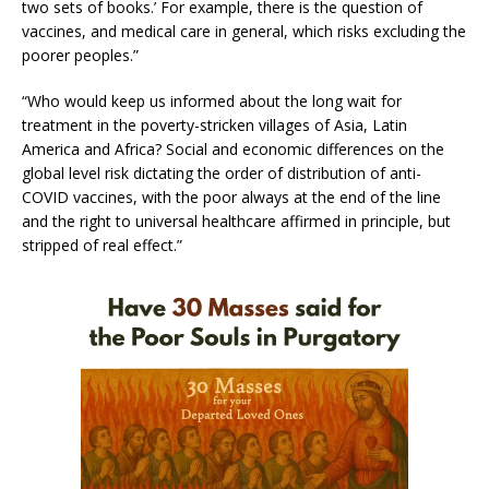
two sets of books.’ For example, there is the question of
vaccines, and medical care in general, which risks excluding the
poorer peoples.”
“Who would keep us informed about the long wait for
treatment in the poverty-stricken villages of Asia, Latin
America and Africa? Social and economic differences on the
global level risk dictating the order of distribution of anti-
COVID vaccines, with the poor always at the end of the line
and the right to universal healthcare affirmed in principle, but
stripped of real effect.”