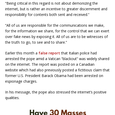
“Being critical in this regard is not about demonizing the
internet, but is rather an incentive to greater discernment and
responsibility for contents both sent and received.”
“All of us are responsible for the communications we make,
for the information we share, for the control that we can exert
over fake news by exposing it. All of us are to be witnesses of
the truth: to go, to see and to share.”
Earlier this month a
false report
that Italian police had
arrested the pope amid a Vatican “blackout” was widely shared
on the internet. The report was posted on a Canadian
website which had also previously posted a fictitious claim that
former U.S. President Barack Obama had been arrested on
espionage charges.
In his message, the pope also stressed the internet’s positive
qualities.