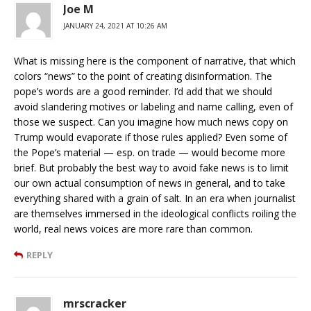
Joe M
JANUARY 24, 2021 AT 10:26 AM
What is missing here is the component of narrative, that which
colors “news” to the point of creating disinformation. The
pope’s words are a good reminder. I’d add that we should
avoid slandering motives or labeling and name calling, even of
those we suspect. Can you imagine how much news copy on
Trump would evaporate if those rules applied? Even some of
the Pope’s material — esp. on trade — would become more
brief. But probably the best way to avoid fake news is to limit
our own actual consumption of news in general, and to take
everything shared with a grain of salt. In an era when journalist
are themselves immersed in the ideological conflicts roiling the
world, real news voices are more rare than common.
REPLY
mrscracker