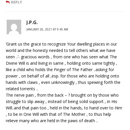
REPLY
J.P.G.
JANUARY 26, 2021 AT 9:45 AM
‘Grant us the grace to recognize Your dwelling places in our
world and the honesty needed to tell others what we have
seen ..’- gracious words , from one who has seen what The
Divine Will is and living in same , holding onto same tightly ,
like a child who holds the Finger of The Father ..asking for
power , on behalf of all ,esp. for those who are holding onto
hands with claws , even unknowingly , thus spewing forth the
related torrents ..
The nerve pain , from the back – ? brought on by those who
struggle to slip away , instead of being solid support , in His
Will..and that pain too , held in the hands, to hand over to Him
, to be in One Will with that of The Mother , to thus help
relieve many who are held in the paws of death ..