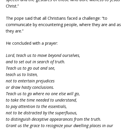
Christ.”
The pope said that all Christians faced a challenge: “to
communicate by encountering people, where they are and as
they are.”
He concluded with a prayer:
Lord, teach us to move beyond ourselves,
and to set out in search of truth.
Teach us to go out and see,
teach us to listen,
not to entertain prejudices
or draw hasty conclusions.
Teach us to go where no one else will go,
to take the time needed to understand,
to pay attention to the essentials,
not to be distracted by the superfluous,
to distinguish deceptive appearances from the truth.
Grant us the grace to recognize your dwelling places in our