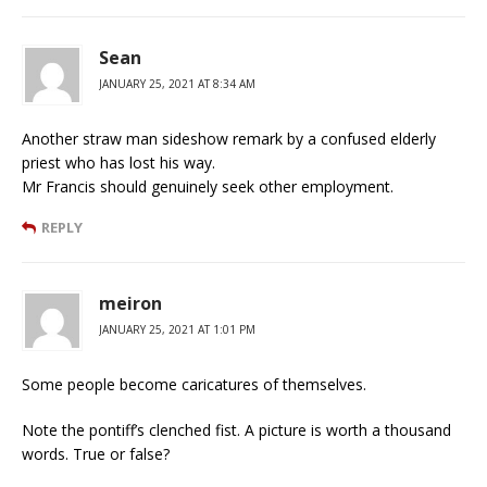
Sean
JANUARY 25, 2021 AT 8:34 AM
Another straw man sideshow remark by a confused elderly
priest who has lost his way.
Mr Francis should genuinely seek other employment.
REPLY
meiron
JANUARY 25, 2021 AT 1:01 PM
Some people become caricatures of themselves.
Note the pontiff’s clenched fist. A picture is worth a thousand
words. True or false?