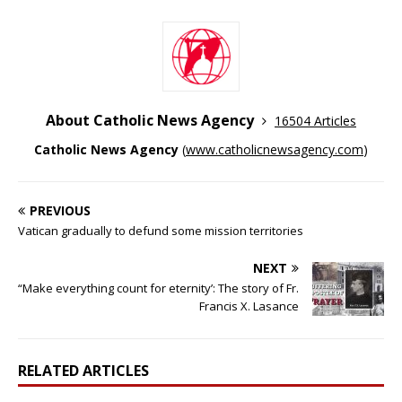
About Catholic News Agency
16504 Articles
Catholic News Agency
(
www.catholicnewsagency.com
)
PREVIOUS
Vatican gradually to defund some mission territories
NEXT
“Make everything count for eternity’: The story of Fr.
Francis X. Lasance
RELATED ARTICLES