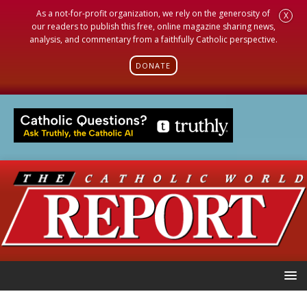
As a not-for-profit organization, we rely on the generosity of
X
our readers to publish this free, online magazine sharing news,
analysis, and commentary from a faithfully Catholic perspective.
DONATE