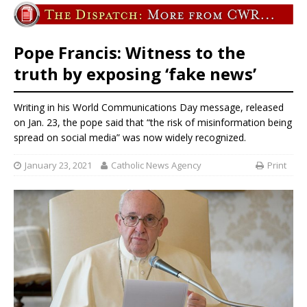
Pope Francis: Witness to the
truth by exposing ‘fake news’
Writing in his World Communications Day message, released
on Jan. 23, the pope said that “the risk of misinformation being
spread on social media” was now widely recognized.
January 23, 2021
Catholic News Agency
Print