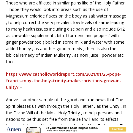
Those who are afflicted in similar pains like of the Holy Father
– hope they would look into areas such as the use of
Magnesium chloride flakes on the body as salt water massage
, to help correct the very prevalent low levels of same leading
to many health issues including disc pain and also include B12
as chewable supplement , bit of turmeric and pepper ( with
ginger powder too ) boiled in some milk and water with some
added honey , as another good remedy ; there is also the
biblical remedy of Indian Mulberry , as noni juice , powder etc :
too .
https://www.catholicworldreport.com/2021/01/25/pope-
francis-may-the-holy-trinity-make-christians-grow-in-
unity/
–
Above – another sample of the good and true news that The
Spirit blesses us with through the Holy Father , as the Unity , in
the Divine Will of the Most Holy Trinity , to help persons and
nations to be thus set free from the self will and its effects .
Love and glory to You Lord ,in and for the Holy Father and The
Church .