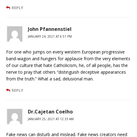
REPLY
John Pfannenstiel
JANUARY 24, 2021 AT 6:51 PM
For one who jumps on every western European progressive
band-wagon and hungers for applause from the very elements
of our culture that hate Catholicism, he, of all people, has the
nerve to pray that others “distinguish deceptive appearances
from the truth.” What a sad, delusional man.
REPLY
Dr.Cajetan Coelho
JANUARY 25, 2021 AT 12:33 AM
Fake news can disturb and mislead. Fake news creators need