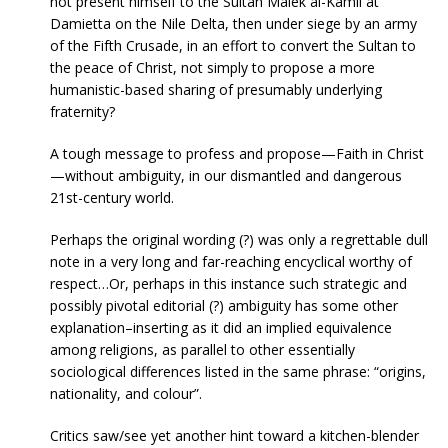
not present himself to the Sultan Malek al-Kamil at
Damietta on the Nile Delta, then under siege by an army
of the Fifth Crusade, in an effort to convert the Sultan to
the peace of Christ, not simply to propose a more
humanistic-based sharing of presumably underlying
fraternity?
A tough message to profess and propose—Faith in Christ
—without ambiguity, in our dismantled and dangerous
21st-century world.
Perhaps the original wording (?) was only a regrettable dull
note in a very long and far-reaching encyclical worthy of
respect…Or, perhaps in this instance such strategic and
possibly pivotal editorial (?) ambiguity has some other
explanation–inserting as it did an implied equivalence
among religions, as parallel to other essentially
sociological differences listed in the same phrase: “origins,
nationality, and colour”.
Critics saw/see yet another hint toward a kitchen-blender