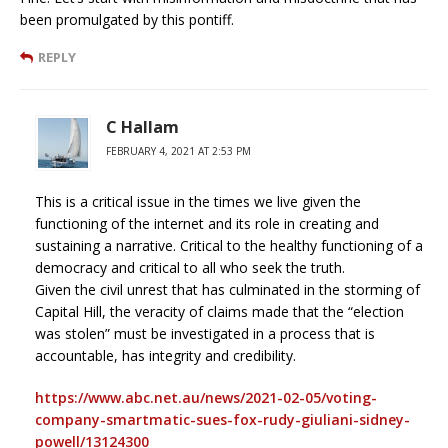
been promulgated by this pontiff.
REPLY
C Hallam
FEBRUARY 4, 2021 AT 2:53 PM
This is a critical issue in the times we live given the
functioning of the internet and its role in creating and
sustaining a narrative. Critical to the healthy functioning of a
democracy and critical to all who seek the truth.
Given the civil unrest that has culminated in the storming of
Capital Hill, the veracity of claims made that the “election
was stolen” must be investigated in a process that is
accountable, has integrity and credibility.
https://www.abc.net.au/news/2021-02-05/voting-
company-smartmatic-sues-fox-rudy-giuliani-sidney-
powell/13124300