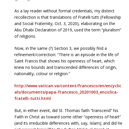
As a lay reader without formal credentials, my distinct
recollection is that translations of Fratelli tutti (Fellowship
and Social Fraternity, Oct. 3, 2020), elaborating on the
Abu Dhabi Declaration of 2019, used the term “pluralism”
of religions.
Now, in the same (?) Section 3, we possibly find a
refinement/correction: “There is an episode in the life of
Saint Francis that shows his openness of heart, which
knew no bounds and transcended differences of origin,
nationality, colour or religion.”
http://www.vatican.va/content/francesco/en/encyclic
als/documents/papa-francesco_20201003_enciclica-
fratelli-tutti.html
But, in either event, did St. Thomas faith “transcend” his
Faith in Christ as toward some other “openness of heart”
(and its irreducible differences with, say, Islam); and did he