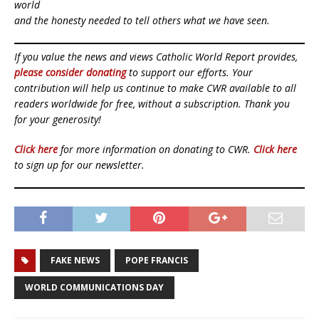
world
and the honesty needed to tell others what we have seen.
If you value the news and views Catholic World Report provides,
please consider donating
to support our efforts. Your
contribution will help us continue to make CWR available to all
readers worldwide for free, without a subscription. Thank you
for your generosity!
Click here
for more information on donating to CWR.
Click here
to sign up for our newsletter.
FAKE NEWS
POPE FRANCIS
WORLD COMMUNICATIONS DAY