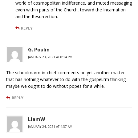
world of cosmopolitan indifference, and muted messaging
even within parts of the Church, toward the Incarnation
and the Resurrection.
REPLY
G. Poulin
JANUARY 23, 2021 AT 8:14 PM
The schoolmarm-in-chief comments on yet another matter
that has nothing whatever to do with the gospel.I’m thinking
maybe we ought to do without popes for a while.
REPLY
LiamW
JANUARY 24, 2021 AT 4:37 AM