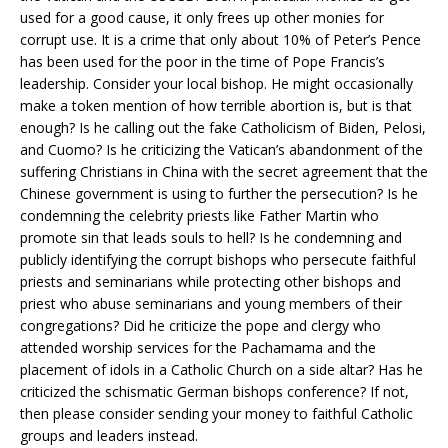
used for a good cause, it only frees up other monies for
corrupt use. It is a crime that only about 10% of Peter’s Pence
has been used for the poor in the time of Pope Francis’s
leadership. Consider your local bishop. He might occasionally
make a token mention of how terrible abortion is, but is that
enough? Is he calling out the fake Catholicism of Biden, Pelosi,
and Cuomo? Is he criticizing the Vatican’s abandonment of the
suffering Christians in China with the secret agreement that the
Chinese government is using to further the persecution? Is he
condemning the celebrity priests like Father Martin who
promote sin that leads souls to hell? Is he condemning and
publicly identifying the corrupt bishops who persecute faithful
priests and seminarians while protecting other bishops and
priest who abuse seminarians and young members of their
congregations? Did he criticize the pope and clergy who
attended worship services for the Pachamama and the
placement of idols in a Catholic Church on a side altar? Has he
criticized the schismatic German bishops conference? If not,
then please consider sending your money to faithful Catholic
groups and leaders instead.