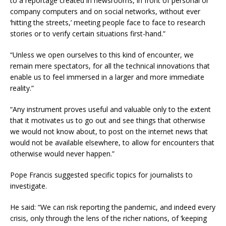
to a reportage created in newsrooms, in front of personal or
company computers and on social networks, without ever
‘hitting the streets,’ meeting people face to face to research
stories or to verify certain situations first-hand.”
“Unless we open ourselves to this kind of encounter, we
remain mere spectators, for all the technical innovations that
enable us to feel immersed in a larger and more immediate
reality.”
“Any instrument proves useful and valuable only to the extent
that it motivates us to go out and see things that otherwise
we would not know about, to post on the internet news that
would not be available elsewhere, to allow for encounters that
otherwise would never happen.”
Pope Francis suggested specific topics for journalists to
investigate.
He said: “We can risk reporting the pandemic, and indeed every
crisis, only through the lens of the richer nations, of ‘keeping