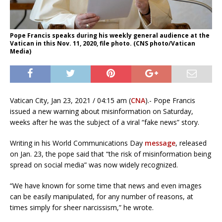
Pope Francis speaks during his weekly general audience at the
Vatican in this Nov. 11, 2020, file photo. (CNS photo/Vatican
Media)
Vatican City, Jan 23, 2021 / 04:15 am (
CNA
).- Pope Francis
issued a new warning about misinformation on Saturday,
weeks after he was the subject of a viral “fake news” story.
Writing in his World Communications Day
message
, released
on Jan. 23, the pope said that “the risk of misinformation being
spread on social media” was now widely recognized.
“We have known for some time that news and even images
can be easily manipulated, for any number of reasons, at
times simply for sheer narcissism,” he wrote.