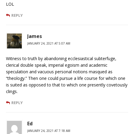
LOL
REPLY
James
JANUARY 24, 2021 AT 5:07 AM
Witness to truth by abandoning ecclesiastical subterfuge,
clerical double speak, imperial egoism and academic
speculation and vacuous personal notions masqued as
“theology.” Then one could pursue a life course for which one
is suited as opposed to that to which one presently covetously
clings.
REPLY
Ed
JANUARY 24, 2021 AT 7:18 AM