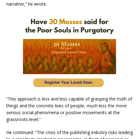
narrative,” he wrote.
“This approach is less and less capable of grasping the truth of
things and the concrete lives of people, much less the more
serious social phenomena or positive movements at the
grassroots level.”
He continued: “The crisis of the publishing industry risks leading