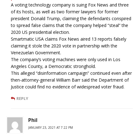
A voting technology company is suing Fox News and three
of its hosts, as well as two former lawyers for former
president Donald Trump, claiming the defendants conspired
to spread false claims that the company helped “steal” the
2020 US presidential election.
Smartmatic USA claims Fox News aired 13 reports falsely
claiming it stole the 2020 vote in partnership with the
Venezuelan Government.
The company’s voting machines were only used in Los
Angeles County, a Democratic stronghold.
This alleged “disinformation campaign” continued even after
then-attorney-general William Barr said the Department of
Justice could find no evidence of widespread voter fraud.
REPLY
Phil
JANUARY 23, 2021 AT 7:22 PM