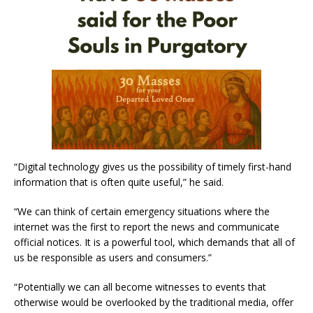
“Digital technology gives us the possibility of timely first-hand
information that is often quite useful,” he said.
“We can think of certain emergency situations where the
internet was the first to report the news and communicate
official notices. It is a powerful tool, which demands that all of
us be responsible as users and consumers.”
“Potentially we can all become witnesses to events that
otherwise would be overlooked by the traditional media, offer