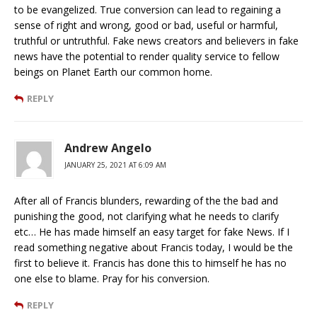
to be evangelized. True conversion can lead to regaining a
sense of right and wrong, good or bad, useful or harmful,
truthful or untruthful. Fake news creators and believers in fake
news have the potential to render quality service to fellow
beings on Planet Earth our common home.
REPLY
Andrew Angelo
JANUARY 25, 2021 AT 6:09 AM
After all of Francis blunders, rewarding of the the bad and
punishing the good, not clarifying what he needs to clarify
etc… He has made himself an easy target for fake News. If I
read something negative about Francis today, I would be the
first to believe it. Francis has done this to himself he has no
one else to blame. Pray for his conversion.
REPLY