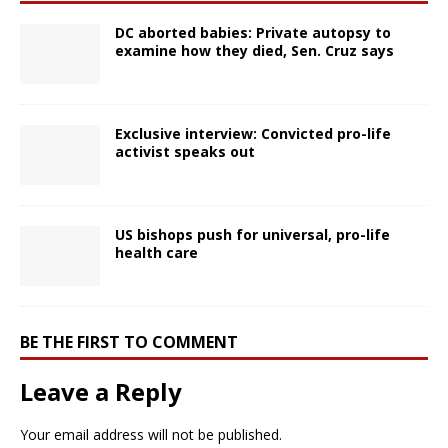
DC aborted babies: Private autopsy to
examine how they died, Sen. Cruz says
Exclusive interview: Convicted pro-life
activist speaks out
US bishops push for universal, pro-life
health care
BE THE FIRST TO COMMENT
Leave a Reply
Your email address will not be published.