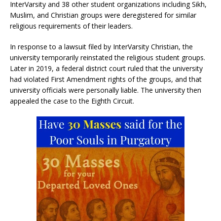
InterVarsity and 38 other student organizations including Sikh,
Muslim, and Christian groups were deregistered for similar
religious requirements of their leaders.
In response to a lawsuit filed by InterVarsity Christian, the
university temporarily reinstated the religious student groups.
Later in 2019, a federal district court ruled that the university
had violated First Amendment rights of the groups, and that
university officials were personally liable. The university then
appealed the case to the Eighth Circuit.