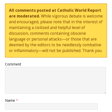
All comments posted at Catholic World Report
are moderated.
While vigorous debate is welcome
and encouraged, please note that in the interest of
maintaining a civilized and helpful level of
discussion, comments containing obscene
language or personal attacks—or those that are
deemed by the editors to be needlessly combative
or inflammatory—will not be published. Thank you.
Comment
Name
*