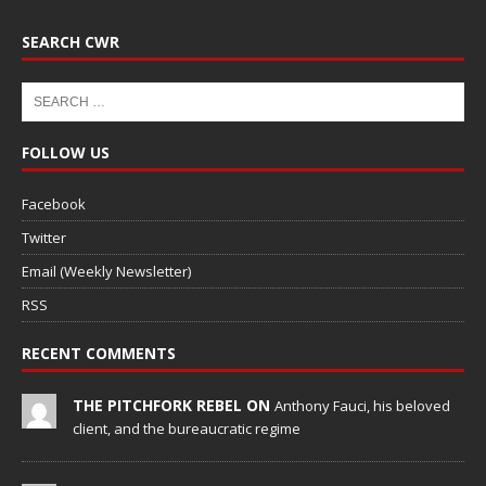
SEARCH CWR
FOLLOW US
Facebook
Twitter
Email (Weekly Newsletter)
RSS
RECENT COMMENTS
THE PITCHFORK REBEL ON
Anthony Fauci, his beloved
client, and the bureaucratic regime