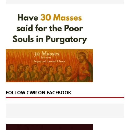
FOLLOW CWR ON FACEBOOK