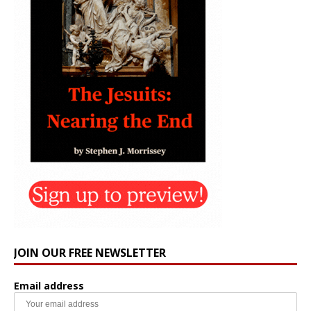
JOIN OUR FREE NEWSLETTER
Email address