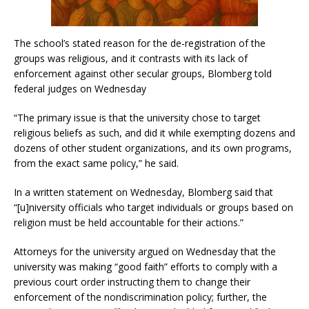
The school’s stated reason for the de-registration of the
groups was religious, and it contrasts with its lack of
enforcement against other secular groups, Blomberg told
federal judges on Wednesday
“The primary issue is that the university chose to target
religious beliefs as such, and did it while exempting dozens and
dozens of other student organizations, and its own programs,
from the exact same policy,” he said.
In a written statement on Wednesday, Blomberg said that
“[u]niversity officials who target individuals or groups based on
religion must be held accountable for their actions.”
Attorneys for the university argued on Wednesday that the
university was making “good faith” efforts to comply with a
previous court order instructing them to change their
enforcement of the nondiscrimination policy; further, the