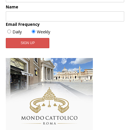
Name
Email Frequency
Daily
Weekly