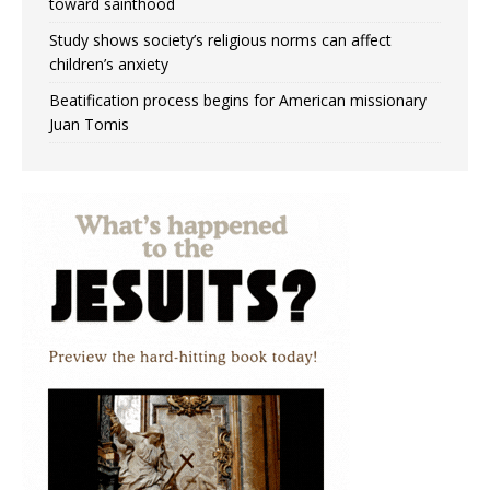
toward sainthood
Study shows society’s religious norms can affect
children’s anxiety
Beatification process begins for American missionary
Juan Tomis