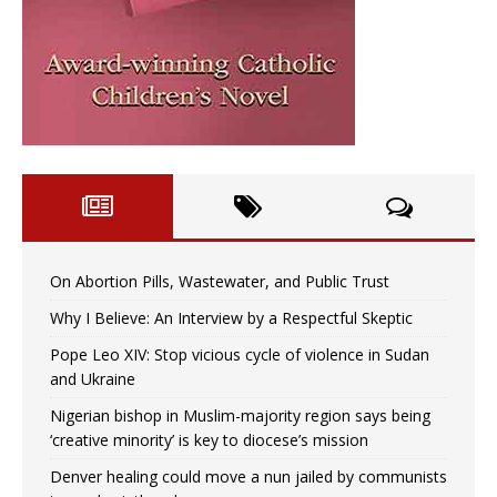
On Abortion Pills, Wastewater, and Public Trust
Why I Believe: An Interview by a Respectful Skeptic
Pope Leo XIV: Stop vicious cycle of violence in Sudan
and Ukraine
Nigerian bishop in Muslim-majority region says being
‘creative minority’ is key to diocese’s mission
Denver healing could move a nun jailed by communists