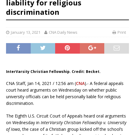
liability for religious
discrimination
January 13, 2021
CNA Daily News
Print
InterVarsity Christian Fellowship. Credit: Becket.
CNA Staff, Jan 14, 2021 / 12:56 am (
CNA
).- A federal appeals
court heard arguments on Wednesday on whether public
university officials can be held personally liable for religious
discrimination.
The Eighth U.S. Circuit Court of Appeals heard oral arguments
on Wednesday in
InterVarsity Christian Fellowship v. University
of Iowa
, the case of a Christian group kicked off the school’s