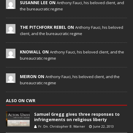
SUSANNE LEE ON
Anthony Fauci, his beloved client, and
the bureaucratic regime
THE PITCHFORK REBEL ON
Anthony Fauci, his beloved
client, and the bureaucratic regime
KNOWALL ON
Anthony Fauci, his beloved client, and the
bureaucratic regime
MEIRON ON
Anthony Fauci, his beloved client, and the
bureaucratic regime
ALSO ON CWR
Samuel Gregg gives three responses to
infringements on religious liberty
Fr. Dn. Christopher B. Warner
June 22, 2013