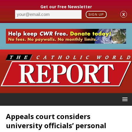
Get our Free Newsletter
X
SIGN UP
Appeals court considers
university officials’ personal