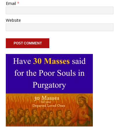
Email
*
Website