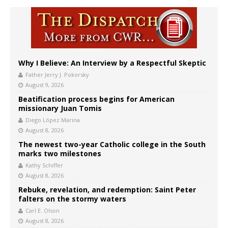
Why I Believe: An Interview by a Respectful Skeptic
Father Jerry J. Pokorsky
August 9, 2026
Beatification process begins for American
missionary Juan Tomis
Diego López Marina
August 8, 2026
The newest two-year Catholic college in the South
marks two milestones
Kathy Schiffer
August 8, 2026
Rebuke, revelation, and redemption: Saint Peter
falters on the stormy waters
Carl E. Olson
August 8, 2026