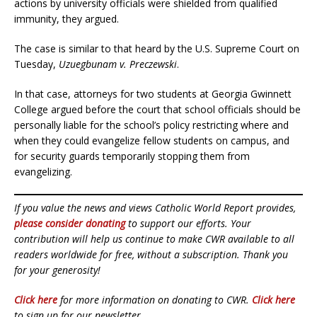
actions by university officials were shielded from qualified
immunity, they argued.
The case is similar to that heard by the U.S. Supreme Court on
Tuesday,
Uzuegbunam v. Preczewski
.
In that case, attorneys for two students at Georgia Gwinnett
College argued before the court that school officials should be
personally liable for the school’s policy restricting where and
when they could evangelize fellow students on campus, and
for security guards temporarily stopping them from
evangelizing.
If you value the news and views Catholic World Report provides,
please consider donating
to support our efforts. Your
contribution will help us continue to make CWR available to all
readers worldwide for free, without a subscription. Thank you
for your generosity!
Click here
for more information on donating to CWR.
Click here
to sign up for our newsletter.