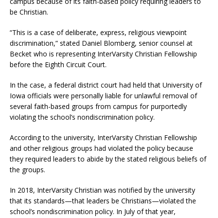
campus because of its faith-based policy requiring leaders to
be Christian.
“This is a case of deliberate, express, religious viewpoint
discrimination,” stated Daniel Blomberg, senior counsel at
Becket who is representing InterVarsity Christian Fellowship
before the Eighth Circuit Court.
In the case, a federal district court had held that University of
Iowa officials were personally liable for unlawful removal of
several faith-based groups from campus for purportedly
violating the school’s nondiscrimination policy.
According to the university, InterVarsity Christian Fellowship
and other religious groups had violated the policy because
they required leaders to abide by the stated religious beliefs of
the groups.
In 2018, InterVarsity Christian was notified by the university
that its standards—that leaders be Christians—violated the
school’s nondiscrimination policy. In July of that year,