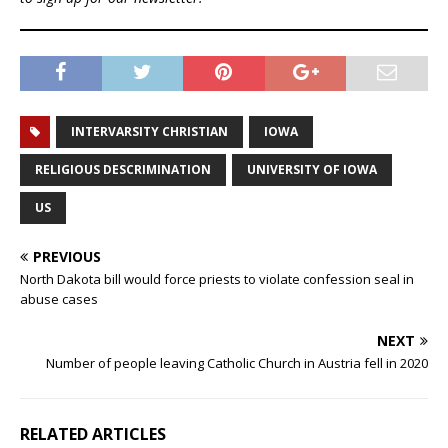
INTERVARSITY CHRISTIAN
IOWA
RELIGIOUS DESCRIMINATION
UNIVERSITY OF IOWA
US
PREVIOUS
North Dakota bill would force priests to violate confession seal in
abuse cases
NEXT
Number of people leaving Catholic Church in Austria fell in 2020
RELATED ARTICLES