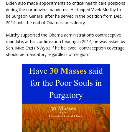
Biden also made appointments to critical health care positions
during the coronavirus pandemic. He tapped Vivek Murthy to
be Surgeon General after he served in the position from Dec.,
2014 until the end of Obama’s presidency.
Murthy supported the Obama administration’s contraceptive
mandate; at his confirmation hearing in 2014, he was asked by
Sen. Mike Enzi (R-Wyo.) if he believed “contraception coverage
should be mandatory regardless of religion.”