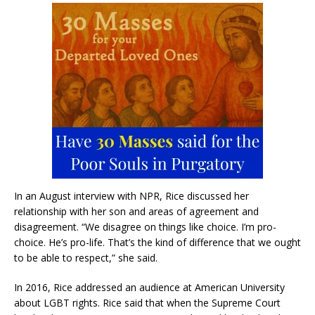
In an August interview with NPR, Rice discussed her
relationship with her son and areas of agreement and
disagreement. “We disagree on things like choice. I’m pro-
choice. He’s pro-life. That’s the kind of difference that we ought
to be able to respect,” she said.
In 2016, Rice addressed an audience at American University
about LGBT rights. Rice said that when the Supreme Court