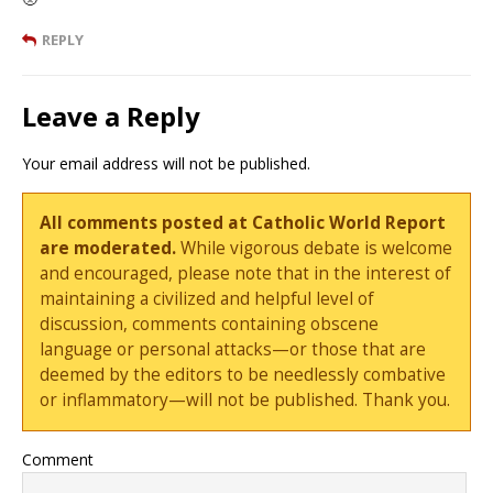
REPLY
Leave a Reply
Your email address will not be published.
All comments posted at Catholic World Report
are moderated.
While vigorous debate is welcome
and encouraged, please note that in the interest of
maintaining a civilized and helpful level of
discussion, comments containing obscene
language or personal attacks—or those that are
deemed by the editors to be needlessly combative
or inflammatory—will not be published. Thank you.
Comment