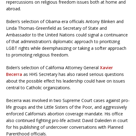
repercussions on religious freedom issues both at home and
abroad.
Biden’s selection of Obama-era officials Antony Blinken and
Linda Thomas-Greenfield as Secretary of State and
Ambassador to the United Nations could signal a continuance
of that administration’s diplomatic approach to prioritizing
LGBT rights while deemphasizing or taking a softer approach
to promoting religious freedom.
Biden’s selection of California Attorney General
Xavier
Becerra
as HHS Secretary has also raised serious questions
about the possible effect his leadership could have on issues
central to Catholic organizations.
Becerra was involved in two Supreme Court cases against pro-
life groups and the Little Sisters of the Poor, and aggressively
enforced California’s abortion coverage mandate. His office
also continued fighting pro-life activist David Daleiden in court
for his publishing of undercover conversations with Planned
Parenthood officials.