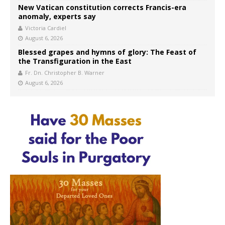
New Vatican constitution corrects Francis-era
anomaly, experts say
Victoria Cardiel
August 6, 2026
Blessed grapes and hymns of glory: The Feast of
the Transfiguration in the East
Fr. Dn. Christopher B. Warner
August 6, 2026