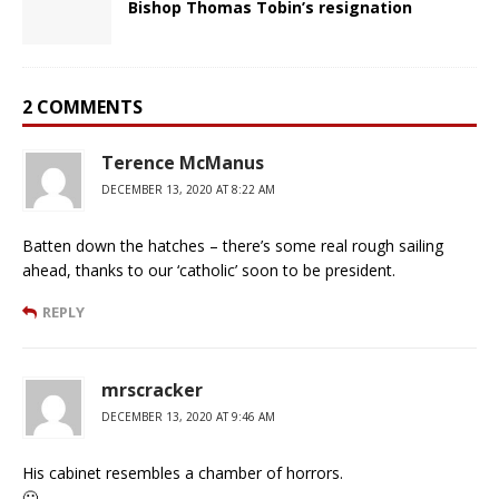
Bishop Thomas Tobin’s resignation
2 COMMENTS
Terence McManus
DECEMBER 13, 2020 AT 8:22 AM
Batten down the hatches – there’s some real rough sailing
ahead, thanks to our ‘catholic’ soon to be president.
REPLY
mrscracker
DECEMBER 13, 2020 AT 9:46 AM
His cabinet resembles a chamber of horrors.
🙁