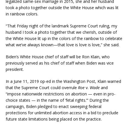
legalized same-sex marriage in 2015, she and her husband
took a photo together outside the White House which was lit
in rainbow colors.
“That Friday night of the landmark Supreme Court ruling, my
husband I took a photo together that we cherish, outside of
the White House lit up in the colors of the rainbow to celebrate
what we’ve always known—that love is love is love,” she said.
Biden’s White House chief of staff will be Ron Klain, who
previously served as his chief of staff when Biden was vice
president.
In a June 11, 2019 op-ed in the Washington Post, Klain warned
that the Supreme Court could overrule
Roe
v.
Wade
and
“impose nationwide restrictions on abortion — even in pro-
choice states — in the name of ‘fetal rights.’” During the
campaign, Biden pledged to enact sweeping federal
protections for unlimited abortion access in a bid to preclude
future state limitations being placed on the practice.