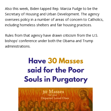
Also this week, Biden tapped Rep. Marcia Fudge to be the
Secretary of Housing and Urban Development. The agency
oversees policy in a number of areas of concern to Catholics,
including homeless shelters and fair housing practices.
Rules from that agency have drawn criticism from the U.S.
bishops’ conference under both the Obama and Trump
administrations.