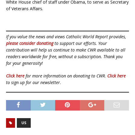
White House chief of staff under Obama, to serve as Secretary
of Veterans Affairs.
If you value the news and views Catholic World Report provides,
please consider donating
to support our efforts. Your
contribution will help us continue to make CWR available to all
readers worldwide for free, without a subscription. Thank you
for your generosity!
Click here
for more information on donating to CWR.
Click here
to sign up for our newsletter.
US