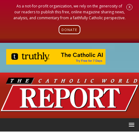
As a not-for-profit organization, we rely on the generosity of
X
our readers to publish this free, online magazine sharing news,
analysis, and commentary from a faithfully Catholic perspective.
DONATE