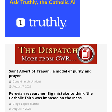
Saint Albert of Trapani, a model of purity and
prayer
Donald Jacob Uitvlugt
August 7, 2026
Peruvian researcher: Big mistake to think ‘the
Catholic faith was imposed on the Incas’
Diego López Marina
August 7, 2026