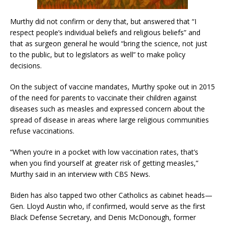
Murthy did not confirm or deny that, but answered that “I
respect people’s individual beliefs and religious beliefs” and
that as surgeon general he would “bring the science, not just
to the public, but to legislators as well” to make policy
decisions.
On the subject of vaccine mandates, Murthy spoke out in 2015
of the need for parents to vaccinate their children against
diseases such as measles and expressed concern about the
spread of disease in areas where large religious communities
refuse vaccinations.
“When you’re in a pocket with low vaccination rates, that’s
when you find yourself at greater risk of getting measles,”
Murthy said in an interview with CBS News.
Biden has also tapped two other Catholics as cabinet heads—
Gen. Lloyd Austin who, if confirmed, would serve as the first
Black Defense Secretary, and Denis McDonough, former