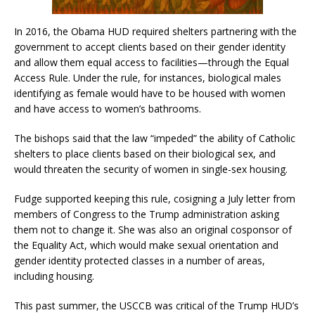
In 2016, the Obama HUD required shelters partnering with the
government to accept clients based on their gender identity
and allow them equal access to facilities—through the Equal
Access Rule. Under the rule, for instances, biological males
identifying as female would have to be housed with women
and have access to women’s bathrooms.
The bishops said that the law “impeded” the ability of Catholic
shelters to place clients based on their biological sex, and
would threaten the security of women in single-sex housing.
Fudge supported keeping this rule, cosigning a July letter from
members of Congress to the Trump administration asking
them not to change it. She was also an original cosponsor of
the Equality Act, which would make sexual orientation and
gender identity protected classes in a number of areas,
including housing.
This past summer, the USCCB was critical of the Trump HUD’s