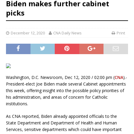
Biden makes further cabinet
picks
December 12, 2020
CNA Daily News
Print
Washington, D.C. Newsroom, Dec 12, 2020 / 02:00 pm (
CNA
).-
President-elect Joe Biden made several Cabinet appointments
this week, offering insight into the possible policy priorities of
his administration, and areas of concern for Catholic
institutions.
As CNA reported, Biden already appointed officials to the
State Department and Department of Health and Human
Services, sensitive departments which could have important