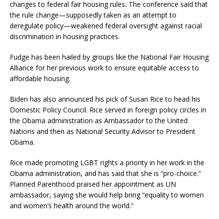
changes to federal fair housing rules. The conference said that
the rule change—supposedly taken as an attempt to
deregulate policy—weakened federal oversight against racial
discrimination in housing practices.
Fudge has been hailed by groups like the National Fair Housing
Alliance for her previous work to ensure equitable access to
affordable housing.
Biden has also announced his pick of Susan Rice to head his
Domestic Policy Council. Rice served in foreign policy circles in
the Obama administration as Ambassador to the United
Nations and then as National Security Advisor to President
Obama.
Rice made promoting LGBT rights a priority in her work in the
Obama administration, and has said that she is “pro-choice.”
Planned Parenthood praised her appointment as UN
ambassador, saying she would help bring “equality to women
and women’s health around the world.”