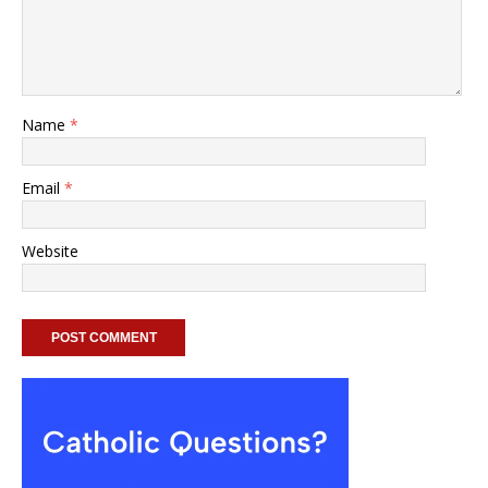
Name
*
Email
*
Website