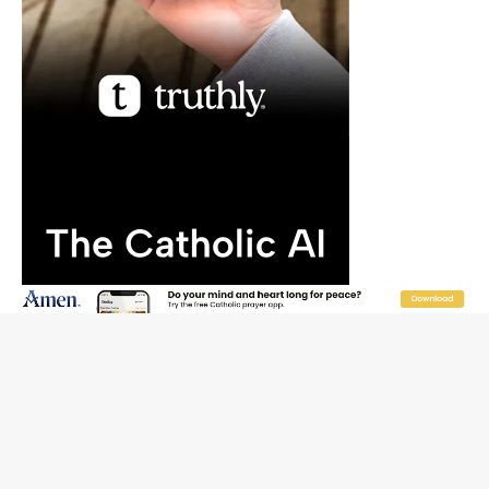
“I think we’re poised for an amazing time in the