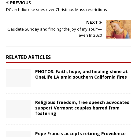
PREVIOUS
DC archdiocese sues over Christmas Mass restrictions
NEXT
Gaudete Sunday and finding “the joy of my soul”—
even In 2020
RELATED ARTICLES
PHOTOS: Faith, hope, and healing shine at
OneLife LA amid southern California fires
Religious freedom, free speech advocates
support Vermont couples barred from
fostering
Pope Francis accepts retiring Providence