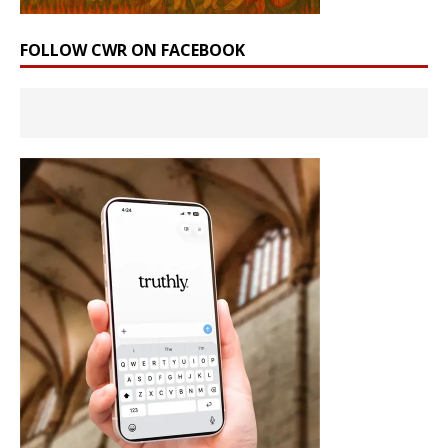
FOLLOW CWR ON FACEBOOK