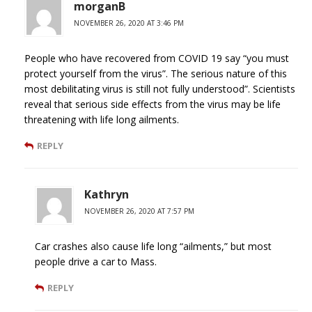
morganB
NOVEMBER 26, 2020 AT 3:46 PM
People who have recovered from COVID 19 say “you must
protect yourself from the virus”. The serious nature of this
most debilitating virus is still not fully understood”. Scientists
reveal that serious side effects from the virus may be life
threatening with life long ailments.
REPLY
Kathryn
NOVEMBER 26, 2020 AT 7:57 PM
Car crashes also cause life long “ailments,” but most
people drive a car to Mass.
REPLY