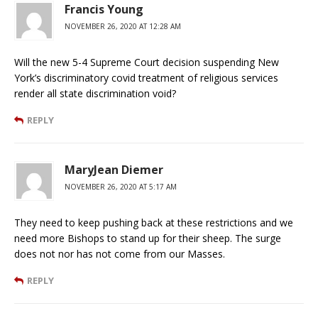
Francis Young
NOVEMBER 26, 2020 AT 12:28 AM
Will the new 5-4 Supreme Court decision suspending New
York’s discriminatory covid treatment of religious services
render all state discrimination void?
REPLY
MaryJean Diemer
NOVEMBER 26, 2020 AT 5:17 AM
They need to keep pushing back at these restrictions and we
need more Bishops to stand up for their sheep. The surge
does not nor has not come from our Masses.
REPLY