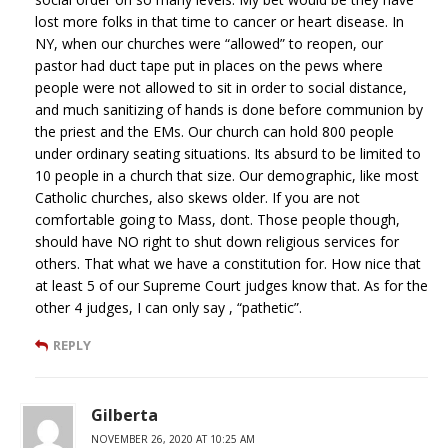
lost more folks in that time to cancer or heart disease. In
NY, when our churches were “allowed” to reopen, our
pastor had duct tape put in places on the pews where
people were not allowed to sit in order to social distance,
and much sanitizing of hands is done before communion by
the priest and the EMs. Our church can hold 800 people
under ordinary seating situations. Its absurd to be limited to
10 people in a church that size. Our demographic, like most
Catholic churches, also skews older. If you are not
comfortable going to Mass, dont. Those people though,
should have NO right to shut down religious services for
others. That what we have a constitution for. How nice that
at least 5 of our Supreme Court judges know that. As for the
other 4 judges, I can only say , “pathetic”.
REPLY
Gilberta
NOVEMBER 26, 2020 AT 10:25 AM