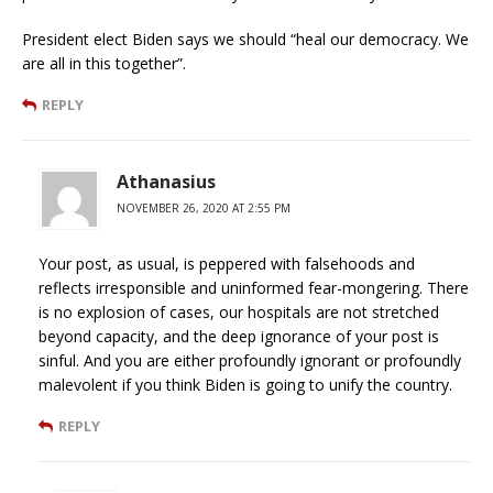
President elect Biden says we should “heal our democracy. We
are all in this together”.
REPLY
Athanasius
NOVEMBER 26, 2020 AT 2:55 PM
Your post, as usual, is peppered with falsehoods and
reflects irresponsible and uninformed fear-mongering. There
is no explosion of cases, our hospitals are not stretched
beyond capacity, and the deep ignorance of your post is
sinful. And you are either profoundly ignorant or profoundly
malevolent if you think Biden is going to unify the country.
REPLY