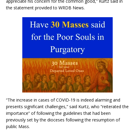
appreciate his concern for the common good,” Kurtz said in
the statement provided to WRDB News.
“The increase in cases of COVID-19 is indeed alarming and
presents significant challenges,” said Kurtz, who “reiterated the
importance” of following the guidelines that had been
previously set by the dioceses following the resumption of
public Mass.