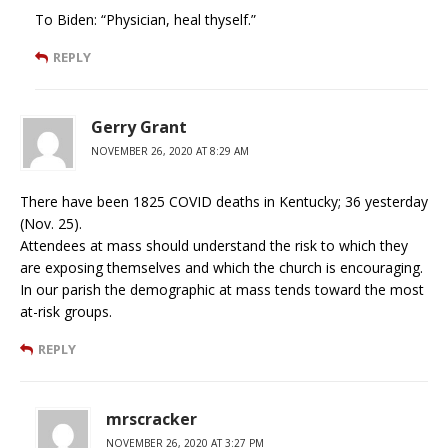
To Biden: “Physician, heal thyself.”
REPLY
Gerry Grant
NOVEMBER 26, 2020 AT 8:29 AM
There have been 1825 COVID deaths in Kentucky; 36 yesterday
(Nov. 25).
Attendees at mass should understand the risk to which they
are exposing themselves and which the church is encouraging.
In our parish the demographic at mass tends toward the most
at-risk groups.
REPLY
mrscracker
NOVEMBER 26, 2020 AT 3:27 PM