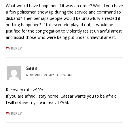
What would have happened if it was an order? Would you have
a few policemen show up during the service and command to
disband? Then perhaps people would be unlawfully arrested if
nothing happened? If this scenario played out, it would be
justified for the congregation to violently resist unlawful arrest
and assist those who were being put under unlawful arrest.
REPLY
Sean
NOVEMBER 29, 2020 AT 3:09 AM
Recovery rate >99%.
If you are afraid…stay home. Caesar wants you to be afraid.
I will not live my life in fear. TYVM.
REPLY