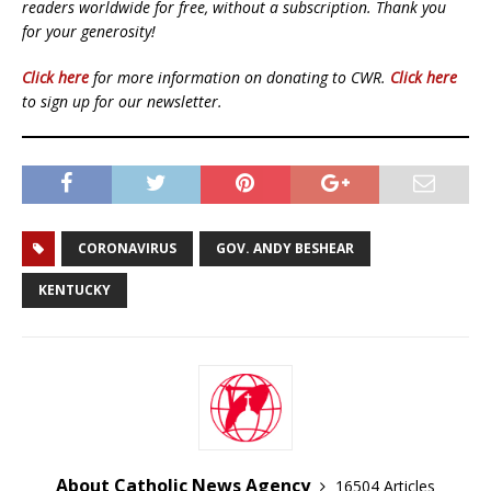
readers worldwide for free, without a subscription. Thank you
for your generosity!
Click here
for more information on donating to CWR.
Click here
to sign up for our newsletter.
CORONAVIRUS
GOV. ANDY BESHEAR
KENTUCKY
About Catholic News Agency
16504 Articles