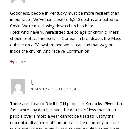
Goodness, people in Kentucky must be more resilient than
in our state. We’ve had close to 6,500 deaths attributed to
Covid. We’re not closing down churches here.
Folks who have vulnerabilities due to age or chronic illness
should protect themselves. Our parish broadcasts the Mass
outside on a PA system and we can attend that way or
inside the church. And receive Communion.
REPLY
lj
NOVEMBER 26, 2020 AT 8:57 PM
There are close to 5 MILLION people in Kentucky. Given that
fact, while any death is sad, the deaths of less than 2000
people over almost a year cannot be used to justify the
draconian disruption of human lives, the economy and our
social order on so many levels. My bet would be they have