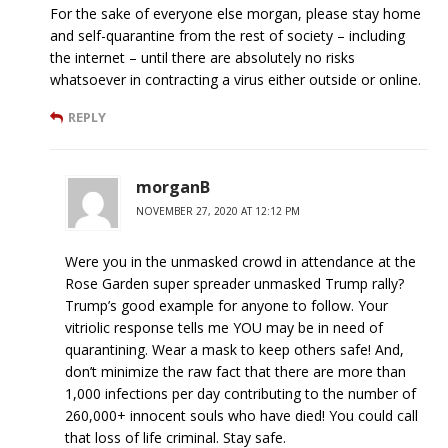
For the sake of everyone else morgan, please stay home
and self-quarantine from the rest of society – including
the internet – until there are absolutely no risks
whatsoever in contracting a virus either outside or online.
REPLY
morganB
NOVEMBER 27, 2020 AT 12:12 PM
Were you in the unmasked crowd in attendance at the
Rose Garden super spreader unmasked Trump rally?
Trump’s good example for anyone to follow. Your
vitriolic response tells me YOU may be in need of
quarantining. Wear a mask to keep others safe! And,
don’t minimize the raw fact that there are more than
1,000 infections per day contributing to the number of
260,000+ innocent souls who have died! You could call
that loss of life criminal. Stay safe.