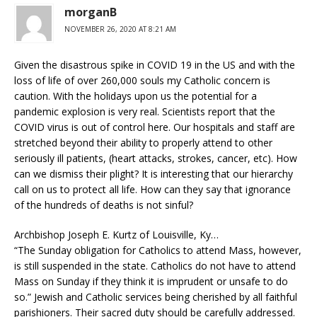
morganB
NOVEMBER 26, 2020 AT 8:21 AM
Given the disastrous spike in COVID 19 in the US and with the
loss of life of over 260,000 souls my Catholic concern is
caution. With the holidays upon us the potential for a
pandemic explosion is very real. Scientists report that the
COVID virus is out of control here. Our hospitals and staff are
stretched beyond their ability to properly attend to other
seriously ill patients, (heart attacks, strokes, cancer, etc). How
can we dismiss their plight? It is interesting that our hierarchy
call on us to protect all life. How can they say that ignorance
of the hundreds of deaths is not sinful?
Archbishop Joseph E. Kurtz of Louisville, Ky…
“The Sunday obligation for Catholics to attend Mass, however,
is still suspended in the state. Catholics do not have to attend
Mass on Sunday if they think it is imprudent or unsafe to do
so.” Jewish and Catholic services being cherished by all faithful
parishioners. Their sacred duty should be carefully addressed.