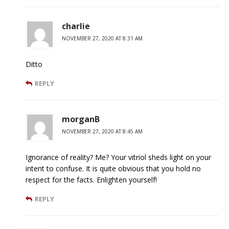
charlie
NOVEMBER 27, 2020 AT 8:31 AM
Ditto
REPLY
morganB
NOVEMBER 27, 2020 AT 8:45 AM
Ignorance of reality? Me? Your vitriol sheds light on your
intent to confuse. It is quite obvious that you hold no
respect for the facts. Enlighten yourself!
REPLY