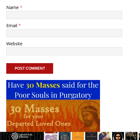
Name
*
Email
*
Website