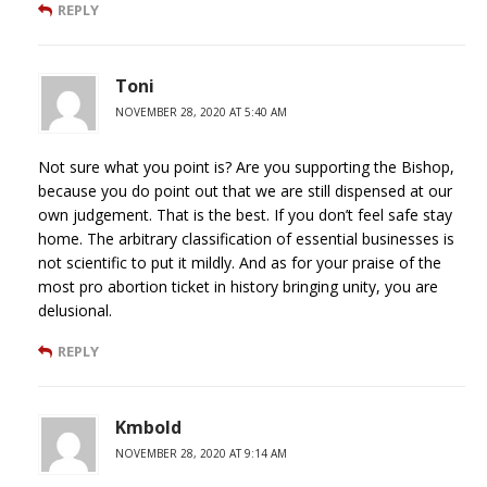
REPLY
Toni
NOVEMBER 28, 2020 AT 5:40 AM
Not sure what you point is? Are you supporting the Bishop,
because you do point out that we are still dispensed at our
own judgement. That is the best. If you don’t feel safe stay
home. The arbitrary classification of essential businesses is
not scientific to put it mildly. And as for your praise of the
most pro abortion ticket in history bringing unity, you are
delusional.
REPLY
Kmbold
NOVEMBER 28, 2020 AT 9:14 AM