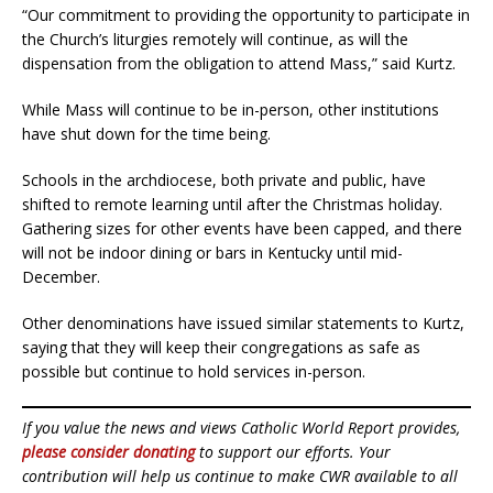
“Our commitment to providing the opportunity to participate in
the Church’s liturgies remotely will continue, as will the
dispensation from the obligation to attend Mass,” said Kurtz.
While Mass will continue to be in-person, other institutions
have shut down for the time being.
Schools in the archdiocese, both private and public, have
shifted to remote learning until after the Christmas holiday.
Gathering sizes for other events have been capped, and there
will not be indoor dining or bars in Kentucky until mid-
December.
Other denominations have issued similar statements to Kurtz,
saying that they will keep their congregations as safe as
possible but continue to hold services in-person.
If you value the news and views Catholic World Report provides,
please consider donating
to support our efforts. Your
contribution will help us continue to make CWR available to all