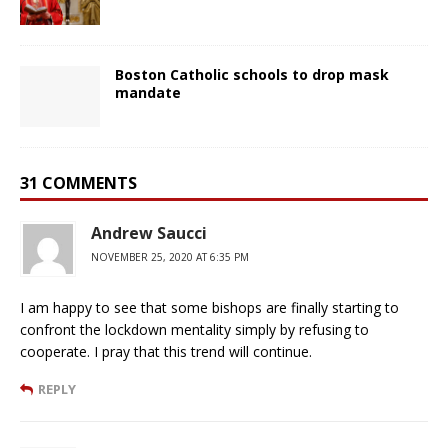
Boston Catholic schools to drop mask
mandate
31 COMMENTS
Andrew Saucci
NOVEMBER 25, 2020 AT 6:35 PM
I am happy to see that some bishops are finally starting to
confront the lockdown mentality simply by refusing to
cooperate. I pray that this trend will continue.
REPLY