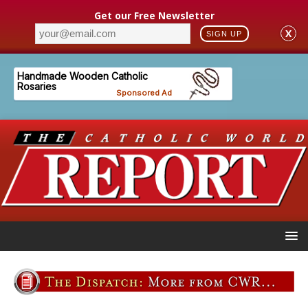
Get our Free Newsletter
X
SIGN UP