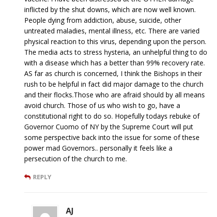
inflicted by the shut downs, which are now well known.
People dying from addiction, abuse, suicide, other
untreated maladies, mental illness, etc. There are varied
physical reaction to this virus, depending upon the person.
The media acts to stress hysteria, an unhelpful thing to do
with a disease which has a better than 99% recovery rate.
AS far as church is concerned, I think the Bishops in their
rush to be helpful in fact did major damage to the church
and their flocks.Those who are afraid should by all means
avoid church. Those of us who wish to go, have a
constitutional right to do so. Hopefully todays rebuke of
Governor Cuomo of NY by the Supreme Court will put
some perspective back into the issue for some of these
power mad Governors.. personally it feels like a
persecution of the church to me.
REPLY
AJ