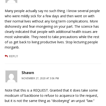
Many people actually say no such thing. I know several people
who were mildly sick for a few days and then went on with
their normal lives without any long term complications. More
dishonesty and fear-mongering on your part. The science has
clearly indicated that people with additional health issues are
most vulnerable. They need to take precautions while the rest
of us get back to living productive lives. Stop lecturing people
morganb.
REPLY
Shawn
NOVEMBER 27, 2020 AT 3:06 PM
Note that this is a REQUEST. Granted that it does take some
modicum of backbone to refuse to acquiesce to the request,
but it is not the same thing as “disobeying” an unjust “law.”