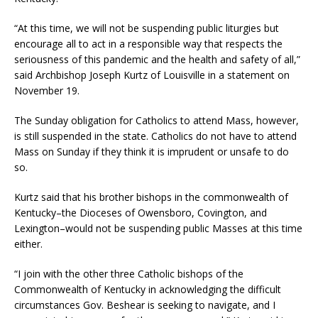
“At this time, we will not be suspending public liturgies but
encourage all to act in a responsible way that respects the
seriousness of this pandemic and the health and safety of all,”
said Archbishop Joseph Kurtz of Louisville in a statement on
November 19.
The Sunday obligation for Catholics to attend Mass, however,
is still suspended in the state. Catholics do not have to attend
Mass on Sunday if they think it is imprudent or unsafe to do
so.
Kurtz said that his brother bishops in the commonwealth of
Kentucky–the Dioceses of Owensboro, Covington, and
Lexington–would not be suspending public Masses at this time
either.
“I join with the other three Catholic bishops of the
Commonwealth of Kentucky in acknowledging the difficult
circumstances Gov. Beshear is seeking to navigate, and I