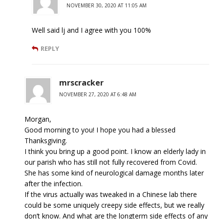
NOVEMBER 30, 2020 AT 11:05 AM
Well said lj and I agree with you 100%
REPLY
mrscracker
NOVEMBER 27, 2020 AT 6:48 AM
Morgan,
Good morning to you! I hope you had a blessed
Thanksgiving.
I think you bring up a good point. I know an elderly lady in
our parish who has still not fully recovered from Covid.
She has some kind of neurological damage months later
after the infection.
If the virus actually was tweaked in a Chinese lab there
could be some uniquely creepy side effects, but we really
don’t know. And what are the longterm side effects of any