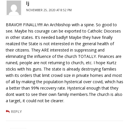
lj
NOVEMBER 25, 2020 AT 8:52 PM
BRAVO!!! FINALLY!!!! An Archbishop with a spine. So good to
see. Maybe his courage can be exported to Catholic Dioceses
in other states. It’s needed badly!! Maybe they have finally
realized the State is not interested in the general health of
their citizens. They ARE interested in suppressing and
eliminating the influence of the church TOTALLY. Finances are
ruined, people are not returning to church, etc. I hope Kurtz
sticks with his guns. The state is already destroying families
with its orders that limit crowd size in private homes and most
of all by making the population hysterical over covid, which has
a better than 99% recovery rate. Hysterical enough that they
dont want to see their own family members.The church is also
a target, it could not be clearer.
REPLY