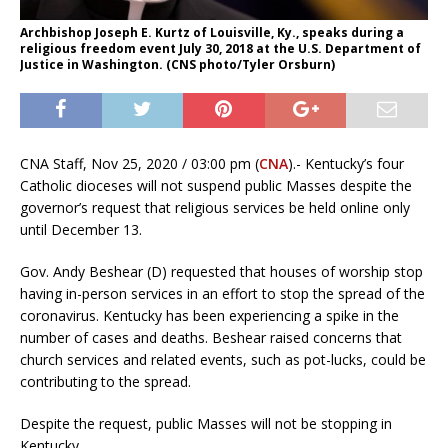
Archbishop Joseph E. Kurtz of Louisville, Ky., speaks during a
religious freedom event July 30, 2018 at the U.S. Department of
Justice in Washington. (CNS photo/Tyler Orsburn)
CNA Staff, Nov 25, 2020 / 03:00 pm (
CNA
).- Kentucky’s four
Catholic dioceses will not suspend public Masses despite the
governor’s request that religious services be held online only
until December 13.
Gov. Andy Beshear (D) requested that houses of worship stop
having in-person services in an effort to stop the spread of the
coronavirus. Kentucky has been experiencing a spike in the
number of cases and deaths. Beshear raised concerns that
church services and related events, such as pot-lucks, could be
contributing to the spread.
Despite the request, public Masses will not be stopping in
Kentucky.