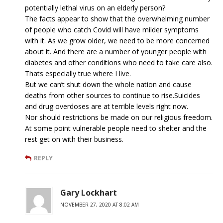
potentially lethal virus on an elderly person?
The facts appear to show that the overwhelming number
of people who catch Covid will have milder symptoms
with it. As we grow older, we need to be more concerned
about it. And there are a number of younger people with
diabetes and other conditions who need to take care also.
Thats especially true where I live.
But we can’t shut down the whole nation and cause
deaths from other sources to continue to rise.Suicides
and drug overdoses are at terrible levels right now.
Nor should restrictions be made on our religious freedom.
At some point vulnerable people need to shelter and the
rest get on with their business.
REPLY
Gary Lockhart
NOVEMBER 27, 2020 AT 8:02 AM