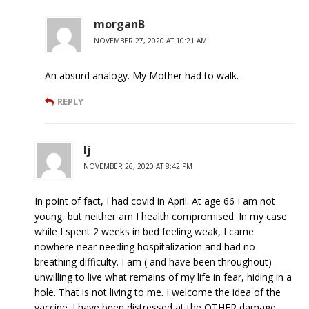
morganB
NOVEMBER 27, 2020 AT 10:21 AM
An absurd analogy. My Mother had to walk.
REPLY
lj
NOVEMBER 26, 2020 AT 8:42 PM
In point of fact, I had covid in April. At age 66 I am not
young, but neither am I health compromised. In my case
while I spent 2 weeks in bed feeling weak, I came
nowhere near needing hospitalization and had no
breathing difficulty. I am ( and have been throughout)
unwilling to live what remains of my life in fear, hiding in a
hole. That is not living to me. I welcome the idea of the
vaccine. I have been distressed at the OTHER damage