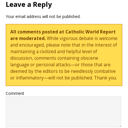
Leave a Reply
Your email address will not be published.
All comments posted at Catholic World Report
are moderated.
While vigorous debate is welcome
and encouraged, please note that in the interest of
maintaining a civilized and helpful level of
discussion, comments containing obscene
language or personal attacks—or those that are
deemed by the editors to be needlessly combative
or inflammatory—will not be published. Thank you.
Comment