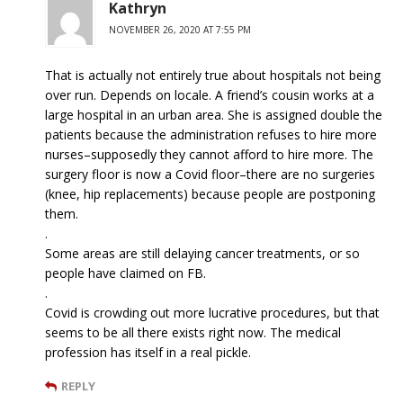
Kathryn
NOVEMBER 26, 2020 AT 7:55 PM
That is actually not entirely true about hospitals not being
over run. Depends on locale. A friend’s cousin works at a
large hospital in an urban area. She is assigned double the
patients because the administration refuses to hire more
nurses–supposedly they cannot afford to hire more. The
surgery floor is now a Covid floor–there are no surgeries
(knee, hip replacements) because people are postponing
them.
.
Some areas are still delaying cancer treatments, or so
people have claimed on FB.
.
Covid is crowding out more lucrative procedures, but that
seems to be all there exists right now. The medical
profession has itself in a real pickle.
REPLY