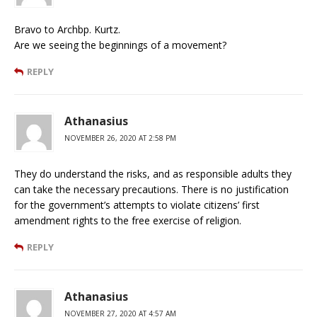
Bravo to Archbp. Kurtz.
Are we seeing the beginnings of a movement?
REPLY
Athanasius
NOVEMBER 26, 2020 AT 2:58 PM
They do understand the risks, and as responsible adults they
can take the necessary precautions. There is no justification
for the government’s attempts to violate citizens’ first
amendment rights to the free exercise of religion.
REPLY
Athanasius
NOVEMBER 27, 2020 AT 4:57 AM