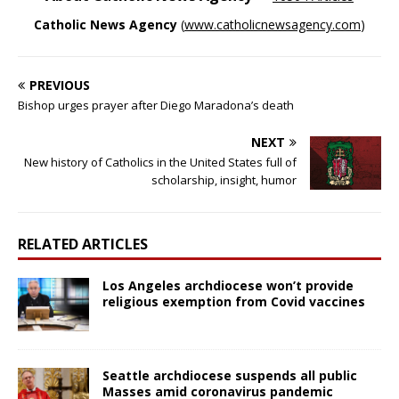
Catholic News Agency
(
www.catholicnewsagency.com
)
PREVIOUS
Bishop urges prayer after Diego Maradona’s death
NEXT
New history of Catholics in the United States full of
scholarship, insight, humor
RELATED ARTICLES
Los Angeles archdiocese won’t provide
religious exemption from Covid vaccines
Seattle archdiocese suspends all public
Masses amid coronavirus pandemic