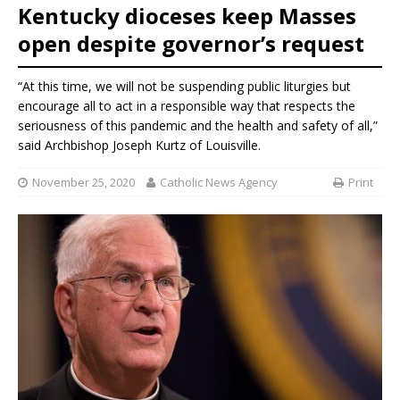
Kentucky dioceses keep Masses
open despite governor’s request
“At this time, we will not be suspending public liturgies but
encourage all to act in a responsible way that respects the
seriousness of this pandemic and the health and safety of all,”
said Archbishop Joseph Kurtz of Louisville.
November 25, 2020
Catholic News Agency
Print