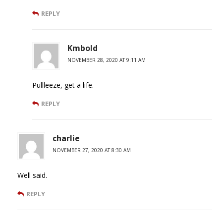
REPLY
Kmbold
NOVEMBER 28, 2020 AT 9:11 AM
Pullleeze, get a life.
REPLY
charlie
NOVEMBER 27, 2020 AT 8:30 AM
Well said.
REPLY