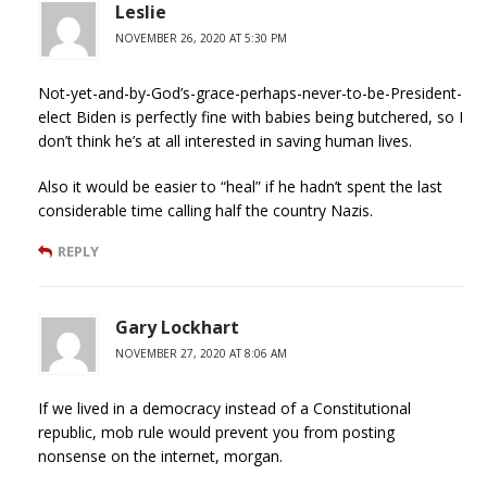
Leslie
NOVEMBER 26, 2020 AT 5:30 PM
Not-yet-and-by-God’s-grace-perhaps-never-to-be-President-
elect Biden is perfectly fine with babies being butchered, so I
don’t think he’s at all interested in saving human lives.
Also it would be easier to “heal” if he hadn’t spent the last
considerable time calling half the country Nazis.
REPLY
Gary Lockhart
NOVEMBER 27, 2020 AT 8:06 AM
If we lived in a democracy instead of a Constitutional
republic, mob rule would prevent you from posting
nonsense on the internet, morgan.