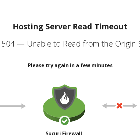
Hosting Server Read Timeout
504 — Unable to Read from the Origin 
Please try again in a few minutes
Sucuri Firewall