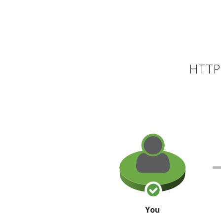
HTTP 
You