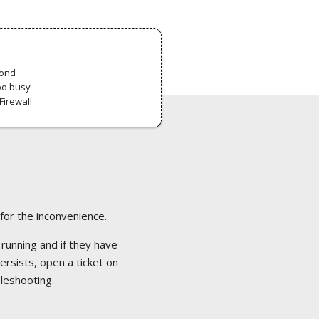
pond
oo busy
Firewall
 for the inconvenience.
 running and if they have
ersists, open a ticket on
bleshooting.