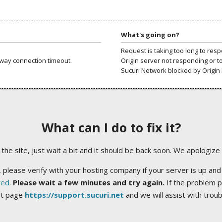
What's going on?
Request is taking too long to res
way connection timeout.
Origin server not responding or t
Sucuri Network blocked by Origin 
What can I do to fix it?
ng the site, just wait a bit and it should be back soon. We apologize
 please verify with your hosting company if your server is up and
ted
.
Please wait a few minutes and try again.
If the problem p
rt page
https://support.sucuri.net
and we will assist with trou