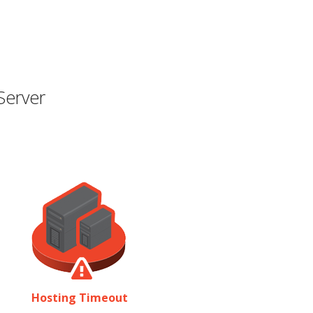
Server
Hosting Timeout