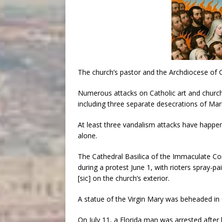
The church’s pastor and the Archdiocese of 
Numerous attacks on Catholic art and chur
including three separate desecrations of Mar
At least three vandalism attacks have happe
alone.
The Cathedral Basilica of the Immaculate Co
during a protest June 1, with rioters spray
[sic] on the church’s exterior.
A statue of the Virgin Mary was beheaded in G
On July 11, a Florida man was arrested after