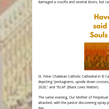
damaged a crucifix and several doors, but c
St. Peter Chaldean Catholic Cathedral in El Ca
depicting “pentagrams, upside down crosses,
2020,” and “BLM” (Black Lives Matter).
The same evening, Our Mother of Perpetual He
attacked, with the pastor discovering spray-p
day.