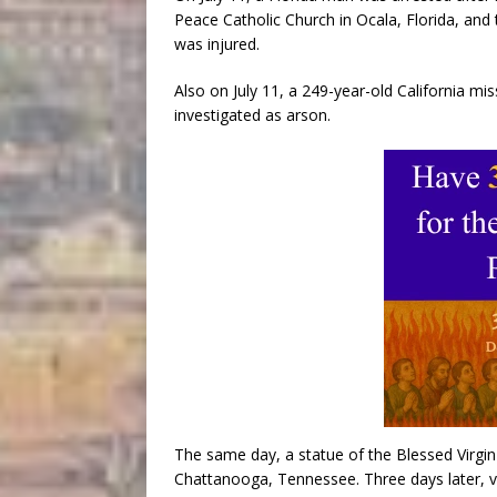
Peace Catholic Church in Ocala, Florida, and 
was injured.
Also on July 11, a 249-year-old California mis
investigated as arson.
The same day, a statue of the Blessed Virgi
Chattanooga, Tennessee. Three days later, 