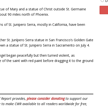
D
ue of Mary and a statue of Christ outside St. Germaine
about 90 miles north of Phoenix.
of St. Junipero Serra, mostly in California, have been
er St. Junípero Serra statue in San Francisco’s Golden Gate
own a statue of St. Junipero Serra in Sacramento on July 4.
gel began peacefully but then turned violent, as
e of the saint with red paint before dragging it to the ground
d Report provides,
please consider donating
to support our
ue to make CWR available to all readers worldwide for free,