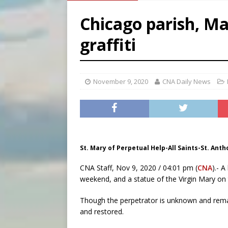
[ August 5, 2026 ]
Missouri 
Chicago parish, Ma
[ August 5, 2026 ]
Knights 
graffiti
[ August 5, 2026 ]
U.S. Cath
November 9, 2020
CNA Daily News
St. Mary of Perpetual Help-All Saints-St. Anth
CNA Staff, Nov 9, 2020 / 04:01 pm (
CNA
).- A
weekend, and a statue of the Virgin Mary on 
Though the perpetrator is unknown and remai
and restored.