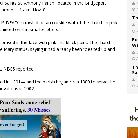
ll Saints St. Anthony Parish, located in the Bridgeport
i around 11 a.m. Nov. 8.
Th
S DEAD” scrawled on an outside wall of the church in pink
inted on it in smaller letters.
Ex
sprayed in the face with pink and black paint. The church
We
he Mary statue, saying it had already been “cleaned up and
Th
nt, NBC5 reported.
Sa
ed in 1891— and the parish began circa 1880 to serve the
novations in 2002.