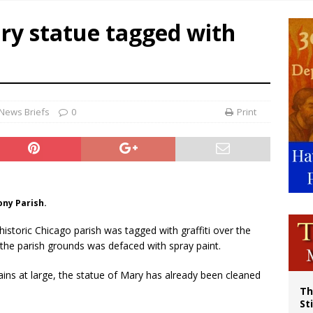
voters reject income tax proposal after bishops warned of its effects on ‘most 
ry statue tagged with
of Columbus welcomes more than 2,000 members to 144th Supreme Convention
olic bishops urge ‘fair representation’ on Voting Rights Act anniversary
News Briefs
0
Print
ony Parish.
 historic Chicago parish was tagged with graffiti over the
the parish grounds was defaced with spray paint.
ns at large, the statue of Mary has already been cleaned
Th
St