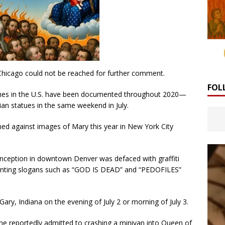
Chicago could not be reached for further comment.
FOL
ches in the U.S. have been documented throughout 2020—
ian statues in the same weekend in July.
ned against images of Mary this year in New York City
nception in downtown Denver was defaced with graffiti
-painting slogans such as “GOD IS DEAD” and “PEDOFILES”
ary, Indiana on the evening of July 2 or morning of July 3.
 he reportedly admitted to crashing a minivan into Queen of