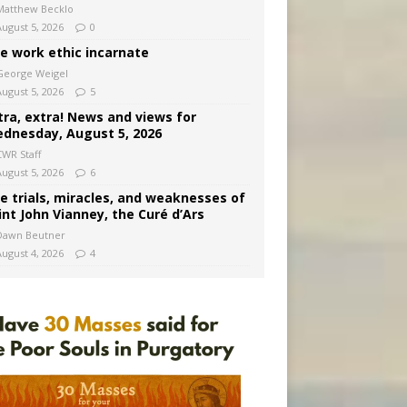
Matthew Becklo
August 5, 2026
0
e work ethic incarnate
George Weigel
August 5, 2026
5
tra, extra! News and views for
dnesday, August 5, 2026
CWR Staff
August 5, 2026
6
e trials, miracles, and weaknesses of
int John Vianney, the Curé d’Ars
Dawn Beutner
August 4, 2026
4