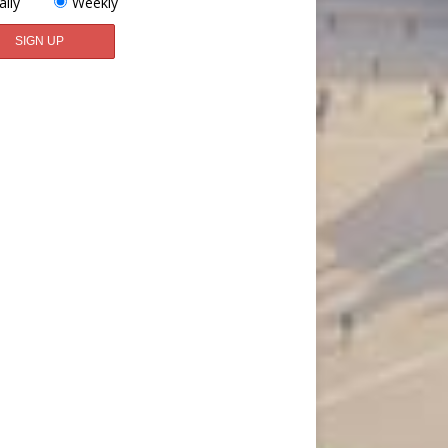
aily
Weekly