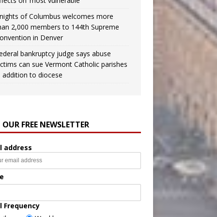
ffects on ‘most vulnerable’
nights of Columbus welcomes more
han 2,000 members to 144th Supreme
onvention in Denver
ederal bankruptcy judge says abuse
ictims can sue Vermont Catholic parishes
n addition to diocese
N OUR FREE NEWSLETTER
l address
e
l Frequency