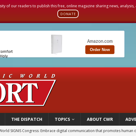
sity of our readers to publish this free, online magazine sharing news, analysis
DONATE
THE DISPATCH
TOPICS
ABOUT CWR
ADVE
World SIGNIS Congress: Embrace digital communication that promotes human d
p Coakley reflects on ‘the virtue of patriotism’ at Knights of Columbus dinner