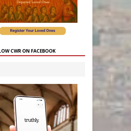
LOW CWR ON FACEBOOK