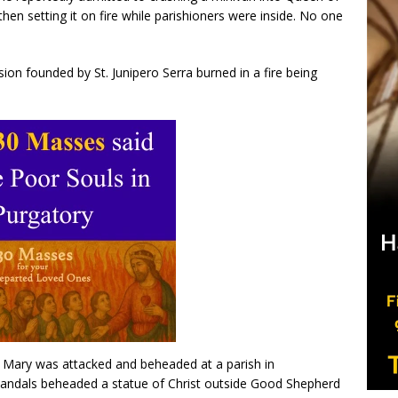
then setting it on fire while parishioners were inside. No one
sion founded by St. Junipero Serra burned in a fire being
n Mary was attacked and beheaded at a parish in
vandals beheaded a statue of Christ outside Good Shepherd