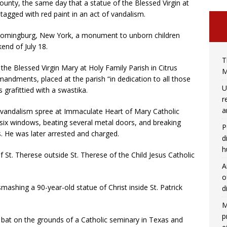
unty, the same day that a statue of the Blessed Virgin at
tagged with red paint in an act of vandalism.
loomingburg, New York, a monument to unborn children
end of July 18.
T
the Blessed Virgin Mary at Holy Family Parish in Citrus
M
mandments, placed at the parish “in dedication to all those
U
 grafittied with a swastika.
r
a
vandalism spree at Immaculate Heart of Mary Catholic
t six windows, beating several metal doors, and breaking
P
 He was later arrested and charged.
d
h
St. Therese outside St. Therese of the Child Jesus Catholic
A
o
ashing a 90-year-old statue of Christ inside St. Patrick
d
M
p
 bat on the grounds of a Catholic seminary in Texas and