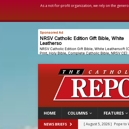
As a not-for-profit organization, we rely on the genero
HOME
COLUMNS
FEATURES
[ August 5, 2026 ]
Pope to 
NEWS BRIEFS
[ August 5, 2026 ]
Archbisho