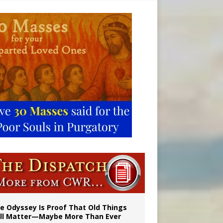
vulnerable’
 in Denver
e Odyssey Is Proof That Old Things
ill Matter—Maybe More Than Ever