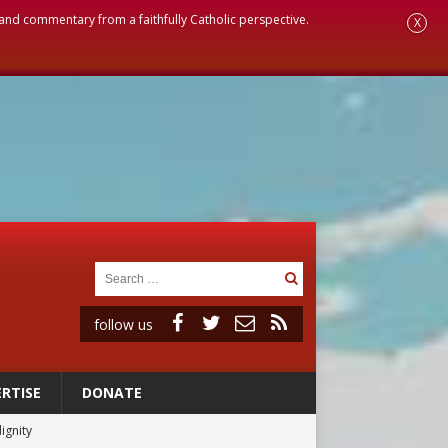
, and commentary from a faithfully Catholic perspective.
X
follow us
RTISE
DONATE
ignity