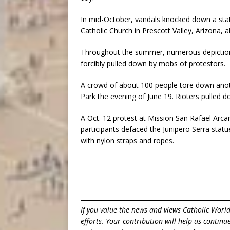
In mid-October, vandals knocked down a stat
Catholic Church in Prescott Valley, Arizona, 
Throughout the summer, numerous depictions 
forcibly pulled down by mobs of protestors.
A crowd of about 100 people tore down anoth
Park the evening of June 19. Rioters pulled d
A Oct. 12 protest at Mission San Rafael Arcan
participants defaced the Junipero Serra statu
with nylon straps and ropes.
If you value the news and views Catholic Worl
efforts. Your contribution will help us contin