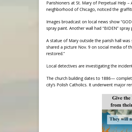
Parishioners at St. Mary of Perpetual Help – A
neighborhood of Chicago, noticed the graffit
Images broadcast on local news show “GOD I
spray paint. Another wall had “BIDEN” spray pa
A statue of Mary outside the parish hall was 
shared a picture Nov. 9 on social media of t
restored.”
Local detectives are investigating the incide
The church building dates to 1886— complet
city’s Polish Catholics. It underwent major re