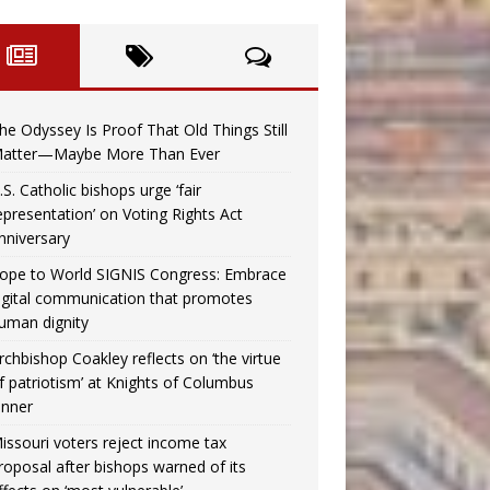
he Odyssey Is Proof That Old Things Still
atter—Maybe More Than Ever
.S. Catholic bishops urge ‘fair
epresentation’ on Voting Rights Act
nniversary
ope to World SIGNIS Congress: Embrace
igital communication that promotes
uman dignity
rchbishop Coakley reflects on ‘the virtue
f patriotism’ at Knights of Columbus
inner
issouri voters reject income tax
roposal after bishops warned of its