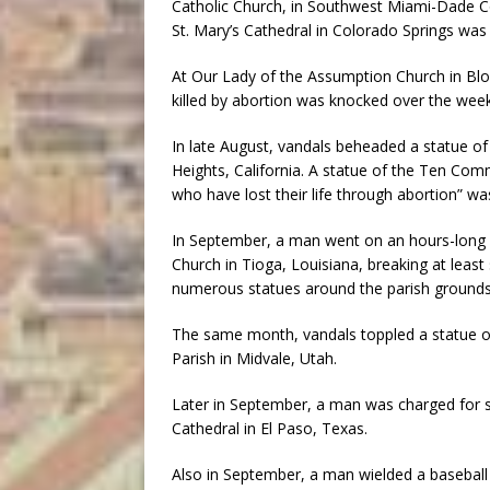
Catholic Church, in Southwest Miami-Dade Co
St. Mary’s Cathedral in Colorado Springs was 
At Our Lady of the Assumption Church in B
killed by abortion was knocked over the week
In late August, vandals beheaded a statue of 
Heights, California. A statue of the Ten Com
who have lost their life through abortion” was
In September, a man went on an hours-long 
Church in Tioga, Louisiana, breaking at leas
numerous statues around the parish grounds.
The same month, vandals toppled a statue of 
Parish in Midvale, Utah.
Later in September, a man was charged for sm
Cathedral in El Paso, Texas.
Also in September, a man wielded a baseball