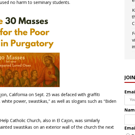
e
aused no harm to seminary students.
K
t
C
F
v
i
JOI
Emai
jon, California on Sept. 25 was defaced with graffiti
 white power, swastikas,” as well as slogans such as “Biden
Nam
lp Catholic Church, also in El Cajon, was similarly
ainted swastikas on an exterior wall of the church the next
Emai