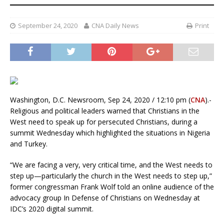
September 24, 2020
CNA Daily News
Print
Washington, D.C. Newsroom, Sep 24, 2020 / 12:10 pm (
CNA
).-
Religious and political leaders warned that Christians in the
West need to speak up for persecuted Christians, during a
summit Wednesday which highlighted the situations in Nigeria
and Turkey.
“We are facing a very, very critical time, and the West needs to
step up—particularly the church in the West needs to step up,”
former congressman Frank Wolf told an online audience of the
advocacy group In Defense of Christians on Wednesday at
IDC’s 2020 digital summit.