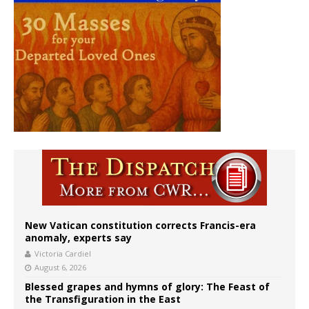
New Vatican constitution corrects Francis-era
anomaly, experts say
Victoria Cardiel
August 6, 2026
Blessed grapes and hymns of glory: The Feast of
the Transfiguration in the East