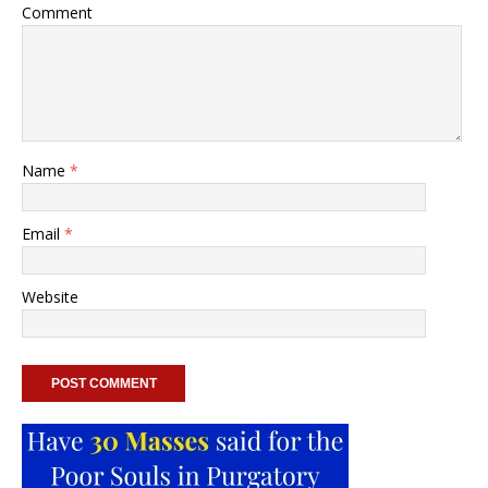
Comment
Name
*
Email
*
Website