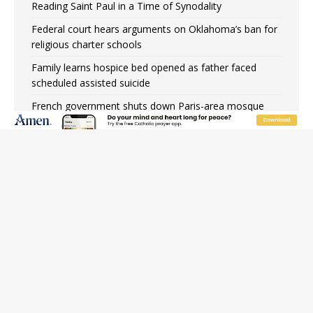
Reading Saint Paul in a Time of Synodality
Federal court hears arguments on Oklahoma’s ban for
religious charter schools
Family learns hospice bed opened as father faced
scheduled assisted suicide
French government shuts down Paris-area mosque
over alleged support for terrorism
Florida bishops urge senators to back bill extending
Haitian temporary protected status to 2029
New Vatican constitution corrects Francis-era
anomaly, experts say
Bishop Valdivia: Ceuta represents ‘historic mission’ for
Spain