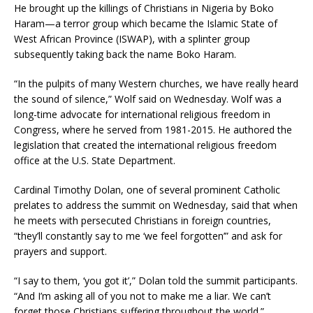
He brought up the killings of Christians in Nigeria by Boko
Haram—a terror group which became the Islamic State of
West African Province (ISWAP), with a splinter group
subsequently taking back the name Boko Haram.
“In the pulpits of many Western churches, we have really heard
the sound of silence,” Wolf said on Wednesday. Wolf was a
long-time advocate for international religious freedom in
Congress, where he served from 1981-2015. He authored the
legislation that created the international religious freedom
office at the U.S. State Department.
Cardinal Timothy Dolan, one of several prominent Catholic
prelates to address the summit on Wednesday, said that when
he meets with persecuted Christians in foreign countries,
“they’ll constantly say to me ‘we feel forgotten’” and ask for
prayers and support.
“I say to them, ‘you got it’,” Dolan told the summit participants.
“And I’m asking all of you not to make me a liar. We can’t
forget those Christians suffering throughout the world.”