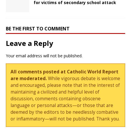
for victims of secondary school attack
BE THE FIRST TO COMMENT
Leave a Reply
Your email address will not be published.
All comments posted at Catholic World Report
are moderated.
While vigorous debate is welcome
and encouraged, please note that in the interest of
maintaining a civilized and helpful level of
discussion, comments containing obscene
language or personal attacks—or those that are
deemed by the editors to be needlessly combative
or inflammatory—will not be published. Thank you.