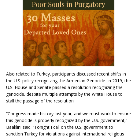
Also related to Turkey, participants discussed recent shifts in
the U.S. policy recognizing the Armenian Genocide. In 2019, the
U.S. House and Senate passed a resolution recognizing the
genocide, despite multiple attempts by the White House to
stall the passage of the resolution.
“Congress made history last year, and we must work to ensure
this genocide is properly recognized by the U.S. government,”
Baaklini said. “Tonight I call on the U.S. government to
sanction Turkey for violations against international religious