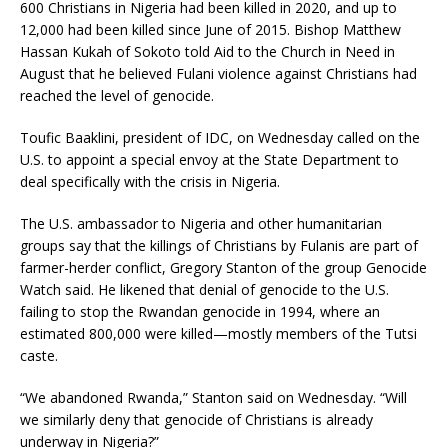
600 Christians in Nigeria had been killed in 2020, and up to
12,000 had been killed since June of 2015. Bishop Matthew
Hassan Kukah of Sokoto told Aid to the Church in Need in
August that he believed Fulani violence against Christians had
reached the level of genocide.
Toufic Baaklini, president of IDC, on Wednesday called on the
U.S. to appoint a special envoy at the State Department to
deal specifically with the crisis in Nigeria.
The U.S. ambassador to Nigeria and other humanitarian
groups say that the killings of Christians by Fulanis are part of
farmer-herder conflict, Gregory Stanton of the group Genocide
Watch said. He likened that denial of genocide to the U.S.
failing to stop the Rwandan genocide in 1994, where an
estimated 800,000 were killed—mostly members of the Tutsi
caste.
“We abandoned Rwanda,” Stanton said on Wednesday. “Will
we similarly deny that genocide of Christians is already
underway in Nigeria?”