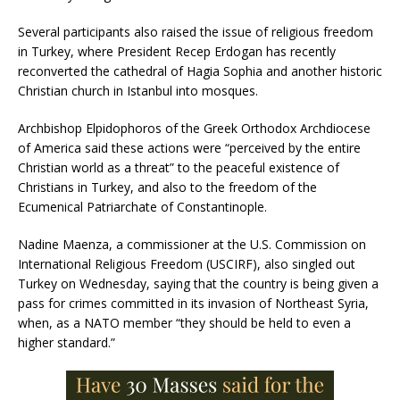
Several participants also raised the issue of religious freedom
in Turkey, where President Recep Erdogan has recently
reconverted the cathedral of Hagia Sophia and another historic
Christian church in Istanbul into mosques.
Archbishop Elpidophoros of the Greek Orthodox Archdiocese
of America said these actions were “perceived by the entire
Christian world as a threat” to the peaceful existence of
Christians in Turkey, and also to the freedom of the
Ecumenical Patriarchate of Constantinople.
Nadine Maenza, a commissioner at the U.S. Commission on
International Religious Freedom (USCIRF), also singled out
Turkey on Wednesday, saying that the country is being given a
pass for crimes committed in its invasion of Northeast Syria,
when, as a NATO member “they should be held to even a
higher standard.”