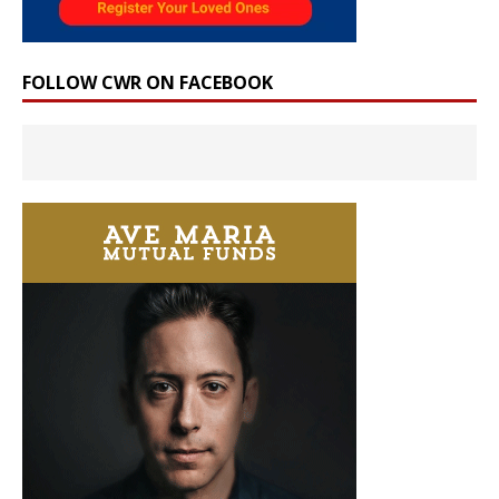
FOLLOW CWR ON FACEBOOK