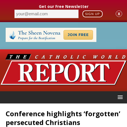
Get our Free Newsletter
X
SIGN UP
Conference highlights ‘forgotten’
persecuted Christians