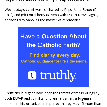
Wednesday’s event was co-chaired by Reps. Anna Eshoo (D-
Calif.) and Jeff Fortenberry (R-Neb.) with EWTN News Nightly
anchor Tracy Sabol as the master of ceremonies.
Christians in Nigeria have been the targets of mass killings by
both ISWAP and by militant Fulani herdsmen; a Nigerian
human rights organization reported that by May 15 more than