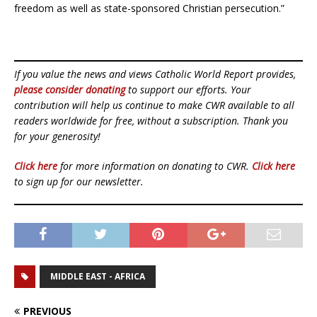
freedom as well as state-sponsored Christian persecution.”
If you value the news and views Catholic World Report provides,
please consider donating
to support our efforts. Your
contribution will help us continue to make CWR available to all
readers worldwide for free, without a subscription. Thank you
for your generosity!
Click here
for more information on donating to CWR.
Click here
to sign up for our newsletter.
MIDDLE EAST - AFRICA
PREVIOUS