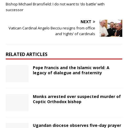
Bishop Michael Bransfield: I do not want to ‘do battle’ with
successor
NEXT
Vatican Cardinal Angelo Becciu resigns from office
and ‘rights’ of cardinals
RELATED ARTICLES
Pope Francis and the Islamic world: A
legacy of dialogue and fraternity
Monks arrested over suspected murder of
Coptic Orthodox bishop
Ugandan diocese observes five-day prayer