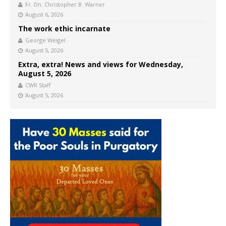
Fr. Dn. Christopher B. Warner
August 6, 2026
The work ethic incarnate
George Weigel
August 5, 2026
Extra, extra! News and views for Wednesday,
August 5, 2026
CWR Staff
August 5, 2026