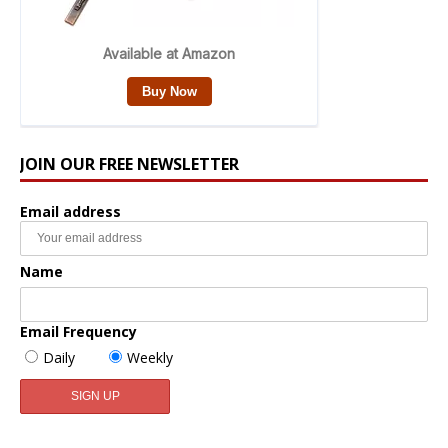
JOIN OUR FREE NEWSLETTER
Email address
Name
Email Frequency
Daily
Weekly