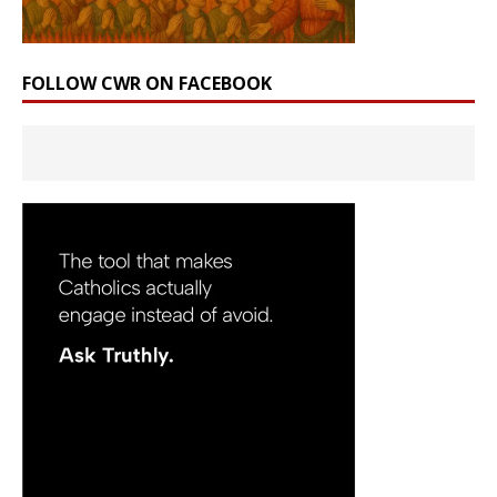
FOLLOW CWR ON FACEBOOK