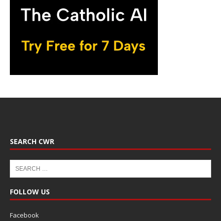
SEARCH CWR
FOLLOW US
Facebook