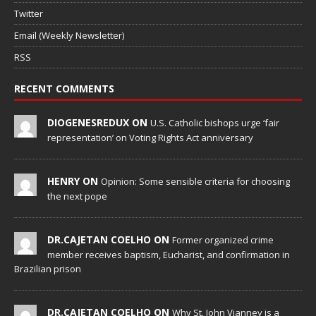
Twitter
Email (Weekly Newsletter)
RSS
RECENT COMMENTS
DIOGENESREDUX ON
U.S. Catholic bishops urge ‘fair
representation’ on Voting Rights Act anniversary
HENRY ON
Opinion: Some sensible criteria for choosing
the next pope
DR.CAJETAN COELHO ON
Former organized crime
member receives baptism, Eucharist, and confirmation in
Brazilian prison
DR.CAJETAN COELHO ON
Why St. John Vianney is a