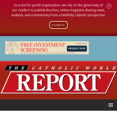
As a not-for-profit organization, we rely on the generosity of
X
our readers to publish this free, online magazine sharing news,
analysis, and commentary from a faithfully Catholic perspective.
DONATE