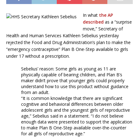
In what
the AP
described
as a “surprise
move,” Secretary of
Health and Human Services Kathleen Sebelius yesterday
rejected the Food and Drug Administration’s plan to make the
“emergency contraceptive” Plan B One-Step available to girls
under 17 without a prescription.
Sebelius’ reason: Some girls as young as 11 are
physically capable of bearing children, and Plan B’s
maker didn’t prove that younger girls could properly
understand how to use this product without guidance
from an adult.
“It is common knowledge that there are significant
cognitive and behavioral differences between older
adolescent girls and the youngest girls of reproductive
age,” Sebelius said in a statement. “I do not believe
enough data were presented to support the application
to make Plan B One-Step available over-the-counter
for all girls of reproductive age.”