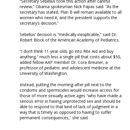
“Secretary Sebelius took this action after careful
review,” Obama spokesman Nick Papas said. “As the
secretary has stated, Plan B will remain available to all
women who need it, and the president supports the
secretary’s decision.”
Sebelius’ decision is “medically inexplicable,” said Dr.
Robert Block of the American Academy of Pediatrics.
“I don’t think 11-year-olds go into Rite Aid and buy
anything,” much less a single pill that costs about $50,
added fellow AAP member Dr. Cora Breuner, a
professor of pediatric and adolescent medicine at the
University of Washington.
Instead, putting the morning-after pill next to the
condoms and spermicides would increase access for
those of more sexually active ages “who have made a
serious error in having unprotected sex and should be
able to respond to that kind of lack of judgment in a
way that is timely as opposed to having to suffer
permanent consequences,” she said.