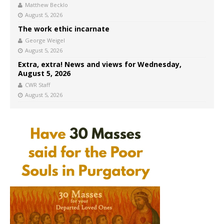
Matthew Becklo
August 5, 2026
The work ethic incarnate
George Weigel
August 5, 2026
Extra, extra! News and views for Wednesday,
August 5, 2026
CWR Staff
August 5, 2026