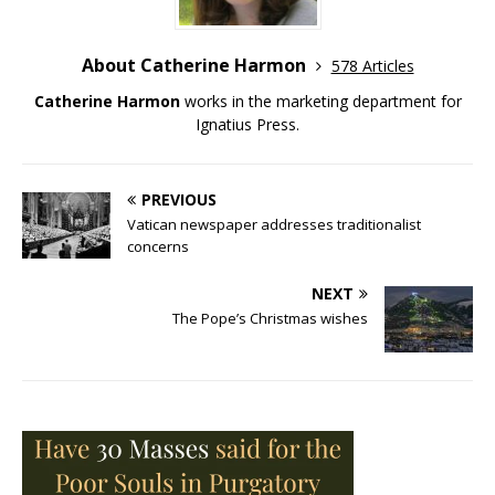
About Catherine Harmon
578 Articles
Catherine Harmon
works in the marketing department for
Ignatius Press.
PREVIOUS
Vatican newspaper addresses traditionalist
concerns
NEXT
The Pope’s Christmas wishes