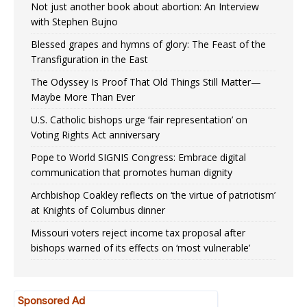
Not just another book about abortion: An Interview
with Stephen Bujno
Blessed grapes and hymns of glory: The Feast of the
Transfiguration in the East
The Odyssey Is Proof That Old Things Still Matter—
Maybe More Than Ever
U.S. Catholic bishops urge ‘fair representation’ on
Voting Rights Act anniversary
Pope to World SIGNIS Congress: Embrace digital
communication that promotes human dignity
Archbishop Coakley reflects on ‘the virtue of patriotism’
at Knights of Columbus dinner
Missouri voters reject income tax proposal after
bishops warned of its effects on ‘most vulnerable’