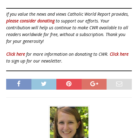
If you value the news and views Catholic World Report provides,
please consider donating
to support our efforts. Your
contribution will help us continue to make CWR available to all
readers worldwide for free, without a subscription. Thank you
for your generosity!
Click here
for more information on donating to CWR.
Click here
to sign up for our newsletter.