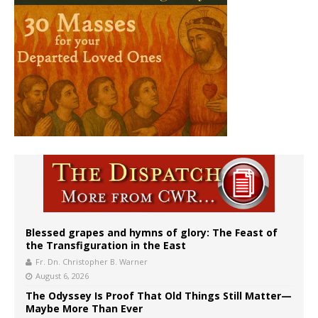
Blessed grapes and hymns of glory: The Feast of
the Transfiguration in the East
Fr. Dn. Christopher B. Warner
August 6, 2026
The Odyssey Is Proof That Old Things Still Matter—
Maybe More Than Ever