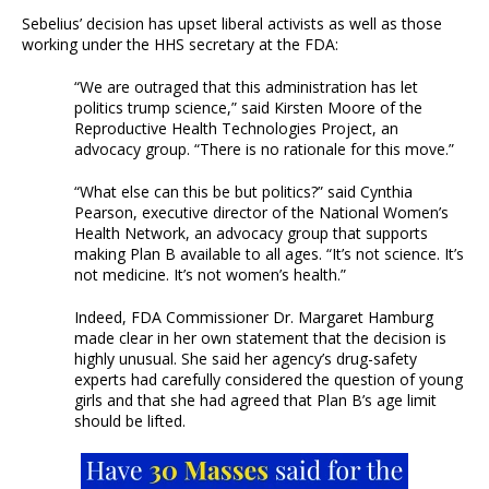
Sebelius’ decision has upset liberal activists as well as those
working under the HHS secretary at the FDA:
“We are outraged that this administration has let
politics trump science,” said Kirsten Moore of the
Reproductive Health Technologies Project, an
advocacy group. “There is no rationale for this move.”
“What else can this be but politics?” said Cynthia
Pearson, executive director of the National Women’s
Health Network, an advocacy group that supports
making Plan B available to all ages. “It’s not science. It’s
not medicine. It’s not women’s health.”
Indeed, FDA Commissioner Dr. Margaret Hamburg
made clear in her own statement that the decision is
highly unusual. She said her agency’s drug-safety
experts had carefully considered the question of young
girls and that she had agreed that Plan B’s age limit
should be lifted.