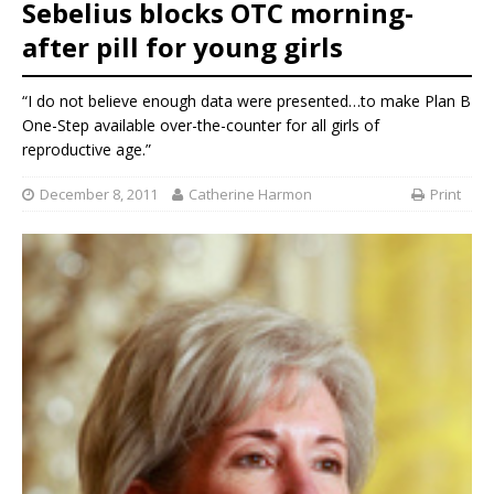
Sebelius blocks OTC morning-
after pill for young girls
“I do not believe enough data were presented…to make Plan B
One-Step available over-the-counter for all girls of
reproductive age.”
December 8, 2011
Catherine Harmon
Print