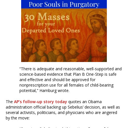
“There is adequate and reasonable, well-supported and
science-based evidence that Plan B One-Step is safe
and effective and should be approved for
nonprescription use for all females of child-bearing
potential,” Hamburg wrote.
The
AP’s follow-up story today
quotes an Obama
administration official backing up Sebelius’ decision, as well as
several activists, politicians, and physicians who are angered
by the move: