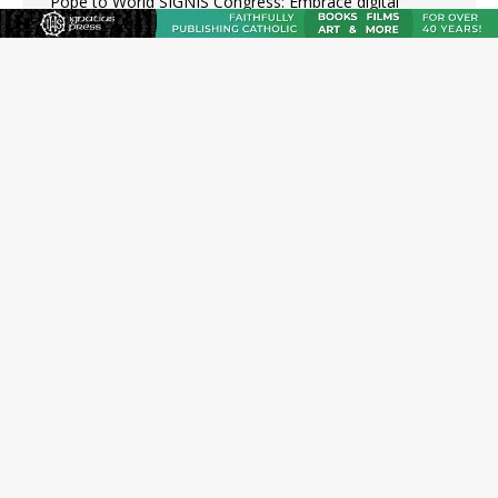
Pope to World SIGNIS Congress: Embrace digital
communication that promotes human dignity
Archbishop Coakley reflects on ‘the virtue of patriotism’
at Knights of Columbus dinner
Missouri voters reject income tax proposal after
bishops warned of its effects on ‘most vulnerable’
Knights of Columbus welcomes more than 2,000
members to 144th Supreme Convention in Denver
Federal bankruptcy judge says abuse victims can sue
Vermont Catholic parishes in addition to diocese
JOIN OUR FREE NEWSLETTER
Email address
Name