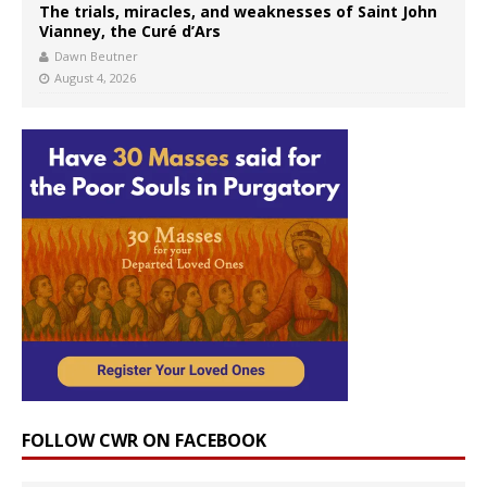
The trials, miracles, and weaknesses of Saint John
Vianney, the Curé d’Ars
Dawn Beutner
August 4, 2026
FOLLOW CWR ON FACEBOOK