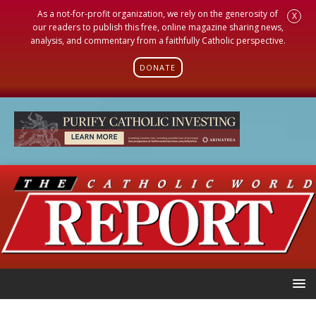
As a not-for-profit organization, we rely on the generosity of
X
our readers to publish this free, online magazine sharing news,
analysis, and commentary from a faithfully Catholic perspective.
DONATE