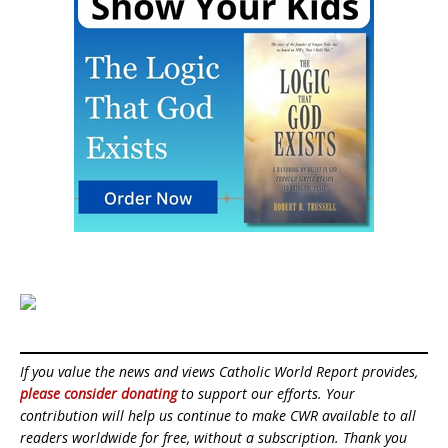
If you value the news and views Catholic World Report provides,
please consider donating
to support our efforts. Your
contribution will help us continue to make CWR available to all
readers worldwide for free, without a subscription. Thank you