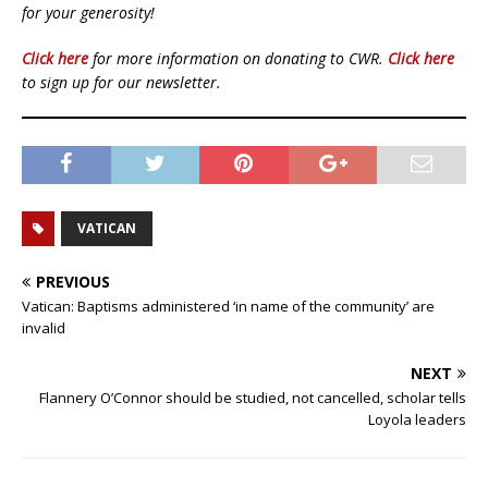
for your generosity!
Click here
for more information on donating to CWR.
Click here
to sign up for our newsletter.
VATICAN
PREVIOUS
Vatican: Baptisms administered ‘in name of the community’ are
invalid
NEXT
Flannery O’Connor should be studied, not cancelled, scholar tells
Loyola leaders