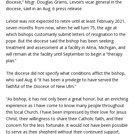
diocese,” Msgr. Douglas Grams, Levoir’s vicar general in the
diocese, said in an Aug. 6 press release.
LeVoir was not expected to retire until at least February 2021,
seven months from now, when he will turn 75, the age at
which bishops customarily submit letters of resignation to the
pope. But the diocese said the bishop has been seeking
treatment and assessment at a facility in Alma, Michigan, and
will remain at the facility until September to begin a “therapy
plan.”
The diocese did not specify what conditions afflict the bishop,
who said Aug. 6 “it has been a privilege to have served the
faithful of the Diocese of New Ulm.”
“As bishop, it has not only been a great honor, but an enriching
experience as I have come to know many people throughout
this local Church. I have been impressed by their love for Jesus
Christ, their willingness to share their Catholic faith, and their
concern for the less fortunate. It would not have been possible
to serve as their shepherd without their continued support,