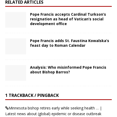
RELATED ARTICLES
Pope Francis accepts Cardinal Turkson’s
resignation as head of Vatican’s social
development office
Pope Francis adds St. Faustina Kowalska’s
feast day to Roman Calendar
Analysis: Who misinformed Pope Francis
about Bishop Barros?
1 TRACKBACK / PINGBACK
Minnesota bishop retires early while seeking health … |
Latest news about (global) epidemic or disease outbreak