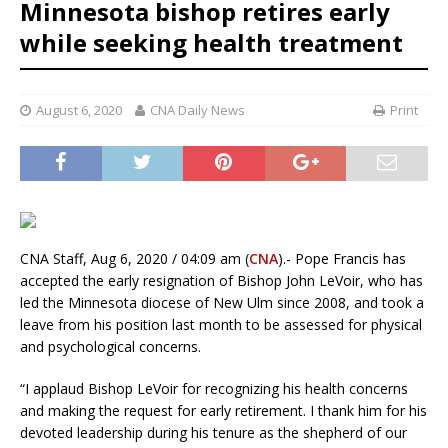
Minnesota bishop retires early
while seeking health treatment
August 6, 2020
CNA Daily News
Print
CNA Staff, Aug 6, 2020 / 04:09 am (
CNA
).- Pope Francis has
accepted the early resignation of Bishop John LeVoir, who has
led the Minnesota diocese of New Ulm since 2008, and took a
leave from his position last month to be assessed for physical
and psychological concerns.
“I applaud Bishop LeVoir for recognizing his health concerns
and making the request for early retirement. I thank him for his
devoted leadership during his tenure as the shepherd of our