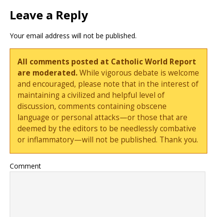
Leave a Reply
Your email address will not be published.
All comments posted at Catholic World Report
are moderated.
While vigorous debate is welcome
and encouraged, please note that in the interest of
maintaining a civilized and helpful level of
discussion, comments containing obscene
language or personal attacks—or those that are
deemed by the editors to be needlessly combative
or inflammatory—will not be published. Thank you.
Comment