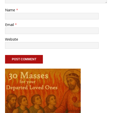
Name
*
Email
*
Website