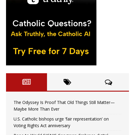
The Odyssey Is Proof That Old Things Still Matter—
Maybe More Than Ever
U.S. Catholic bishops urge ‘fair representation’ on
Voting Rights Act anniversary