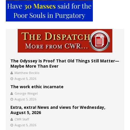
The Odyssey Is Proof That Old Things Still Matter—
Maybe More Than Ever
Matthew Becklo
August 5, 2026
The work ethic incarnate
George Weigel
August 5, 2026
Extra, extra! News and views for Wednesday,
August 5, 2026
CWR Staff
August 5, 2026