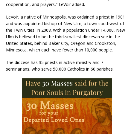
cooperation, and prayers,” LeVoir added.
LeVoir, a native of Minneapolis, was ordained a priest in 1981
and was appointed bishop of New Ulm, a town southwest of
the Twin Cities, in 2008. With a population under 14,000, New
Ulm is believed to be the third-smallest diocesan see in the
United States, behind Baker City, Oregon and Crookston,
Minnesota, which each have fewer than 10,000 people.
The diocese has 35 priests in active ministry and 7
seminarians, who serve 50,000 Catholics in 60 parishes.