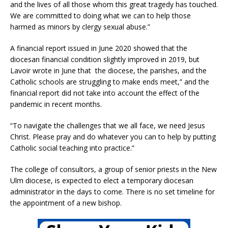
and the lives of all those whom this great tragedy has touched.
We are committed to doing what we can to help those
harmed as minors by clergy sexual abuse.”
A financial report issued in June 2020 showed that the
diocesan financial condition slightly improved in 2019, but
Lavoir wrote in June that the diocese, the parishes, and the
Catholic schools are struggling to make ends meet,” and the
financial report did not take into account the effect of the
pandemic in recent months.
“To navigate the challenges that we all face, we need Jesus
Christ. Please pray and do whatever you can to help by putting
Catholic social teaching into practice.”
The college of consultors, a group of senior priests in the New
Ulm diocese, is expected to elect a temporary diocesan
administrator in the days to come. There is no set timeline for
the appointment of a new bishop.