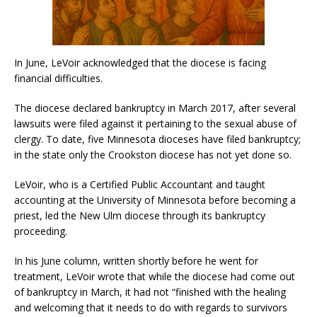
In June, LeVoir acknowledged that the diocese is facing
financial difficulties.
The diocese declared bankruptcy in March 2017, after several
lawsuits were filed against it pertaining to the sexual abuse of
clergy. To date, five Minnesota dioceses have filed bankruptcy;
in the state only the Crookston diocese has not yet done so.
LeVoir, who is a Certified Public Accountant and taught
accounting at the University of Minnesota before becoming a
priest, led the New Ulm diocese through its bankruptcy
proceeding.
In his June column, written shortly before he went for
treatment, LeVoir wrote that while the diocese had come out
of bankruptcy in March, it had not “finished with the healing
and welcoming that it needs to do with regards to survivors