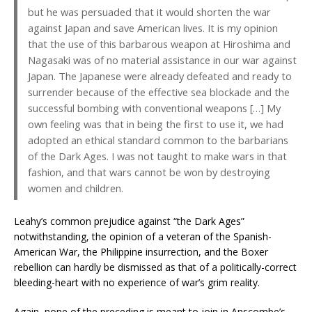
but he was persuaded that it would shorten the war
against Japan and save American lives. It is my opinion
that the use of this barbarous weapon at Hiroshima and
Nagasaki was of no material assistance in our war against
Japan. The Japanese were already defeated and ready to
surrender because of the effective sea blockade and the
successful bombing with conventional weapons […] My
own feeling was that in being the first to use it, we had
adopted an ethical standard common to the barbarians
of the Dark Ages. I was not taught to make wars in that
fashion, and that wars cannot be won by destroying
women and children.
Leahy’s common prejudice against “the Dark Ages”
notwithstanding, the opinion of a veteran of the Spanish-
American War, the Philippine insurrection, and the Boxer
rebellion can hardly be dismissed as that of a politically-correct
bleeding-heart with no experience of war’s grim reality.
Again, none of the preceding is meant to join in Anscombe’s