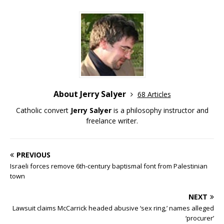
About Jerry Salyer
68 Articles
Catholic convert
Jerry Salyer
is a philosophy instructor and
freelance writer.
PREVIOUS
Israeli forces remove 6th-century baptismal font from Palestinian
town
NEXT
Lawsuit claims McCarrick headed abusive ‘sex ring,’ names alleged
‘procurer’