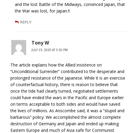
and the lost Battle of the Midways, convinced Japan, that
the War was lost, for Japan.!!
REPLY
Tony W
JULY 23, 2020 AT 5:50 PM
The article explains how the Allied insistence on
“Unconditional Surrender” contributed to the desperate and
prolonged resistance of the Japanese. While it is an exercise
of counterfactual history, there is reason to believe that
once the tide had clearly turned, negotiated settlements
could have ended the wars in the Pacific and Europe earlier
on terms acceptable to both sides and would have saved
the lives of millions. As Anscombe said, it was a “stupid and
barbarous” policy. We accomplished the almost complete
destruction of Germany and Japan and ended up making
Eastern Europe and much of Asia safe for Communist