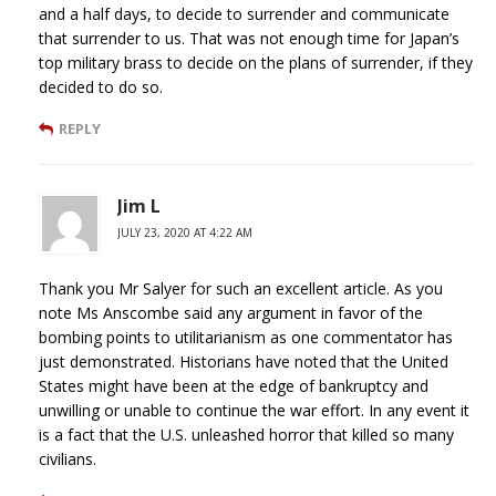
and a half days, to decide to surrender and communicate
that surrender to us. That was not enough time for Japan’s
top military brass to decide on the plans of surrender, if they
decided to do so.
REPLY
Jim L
JULY 23, 2020 AT 4:22 AM
Thank you Mr Salyer for such an excellent article. As you
note Ms Anscombe said any argument in favor of the
bombing points to utilitarianism as one commentator has
just demonstrated. Historians have noted that the United
States might have been at the edge of bankruptcy and
unwilling or unable to continue the war effort. In any event it
is a fact that the U.S. unleashed horror that killed so many
civilians.