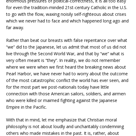
enormous pressures of political-correctness, it is all too easy
for even the tradition-minded 21st-century Catholic in the U.S.
to go with the flow, waxing noisily self-righteous about crises
which we never had to face and which happened long ago and
far away.
Rather than beat our breasts with false repentance over what
“we” did to the Japanese, let us admit that most of us did not
live through the Second World War, and that by “we” what is
very often meant is “they”. In reality, we do not remember
where we were when we first heard the breaking news about
Pearl Harbor, we have never had to worry about the outcome
of the most catastrophic conflict the world has ever seen, and
for the most part we post-nationals today have little
connection with those American sailors, soldiers, and airmen
who were killed or maimed fighting against the Japanese
Empire in the Pacific.
With that in mind, let me emphasize that Christian moral
philosophy is not about loudly and uncharitably condemning
others who made mistakes in the past. It is, rather, about