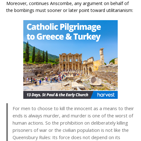
Moreover, continues Anscombe, any argument on behalf of
the bombings must sooner or later point toward utilitarianism:
For men to choose to kill the innocent as a means to their
ends is always murder, and murder is one of the worst of
human actions. So the prohibition on deliberately killing
prisoners of war or the civilian population is not like the
Queensbury Rules: Its force does not depend on its