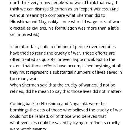
don’t think very many people who would think that way, I
think we can dismiss Sherman as an “expert witness.”(And
without meaning to compare what Sherman did to
Hiroshima and Nagasaki,as one who did wage acts of war
directed as civilians, his formulation was more than a little
self-interested.)
In point of fact, quite a number of people over centuries
have tried to refine the cruelty of war. Those efforts are
often treated as quixotic or even hypocritical. But to the
extent that those efforts have accomplished anything at all,
they must represent a substantial numbers of lives saved in
too many wars.
When Sherman said that the cruelty of war could not be
refined, did he mean to say that those lives did not matter?
Coming back to Hiroshima and Nagasaki, were the
bombings the acts of those who believed the cruelty of war
could not be refined, or of those who believed that
whatever lives could be saved by trying to refine its cruelty
were worth saving?