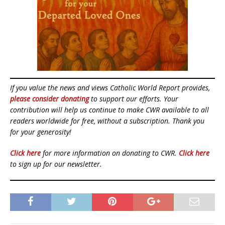
If you value the news and views Catholic World Report provides,
please consider donating
to support our efforts. Your
contribution will help us continue to make CWR available to all
readers worldwide for free, without a subscription. Thank you
for your generosity!
Click here
for more information on donating to CWR.
Click here
to sign up for our newsletter.