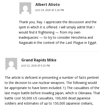
Albert Alioto
JULY 24, 2020 AT 5:20 PM
Thank you, Ray. I appreciate the discussion and the
spirit in which it is offered. I will simply admit that I
would find it frightening — from my own
inadequacies — to try to consider Hiroshima and
Nagasaki in the context of the Last Plague in Egypt.
Grand Rapids Mike
JULY 22, 2020 AT 9:25 PM
The article is deficient in presenting a number of facts pertinet
to the decision to use nuclear weapons. The following would
be appropriate to have been included. 1) The casualities of the
last major battle before invading Japan, which is Okinawa. That
battle cost 50,000 US casualties, 100,000 dead Japanese
soldiers and estimates of up to 150,000 Japanese civilians,