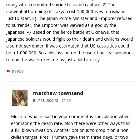
many who committed suicide to avoid capture. 2) The
convential bombing of Tokyo cost 100,000 lives of civilians
just to start. 3) The Japan Prime Minister and Emporer refused
to surrender, the Emporer was viewed as a god by the
Japanese. 4} Based on the fierce battle at Okinawa, that
Japanese soldiers would fight to their death and civilians would
also not surrender, it was estimated that US casualties could
be a 1,000,000. So a discussion on the use of nuclear weapons
to end the war strikes me as just a bit too coy.
REPLY
matthew townsend
JULY 23, 2020 AT 1:00 AM
Much of what is said in your comment is speculation when
estimating the death rate. Also there were other ways than
a full blown invasion. Another option is to drop it on a non
civilian target. Pres. Truman gave them three days, or two