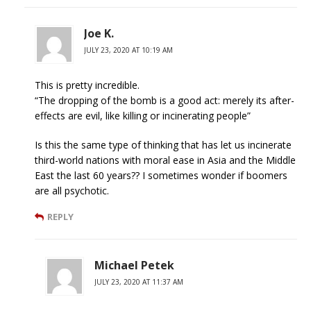
Joe K.
JULY 23, 2020 AT 10:19 AM
This is pretty incredible.
“The dropping of the bomb is a good act: merely its after-
effects are evil, like killing or incinerating people”
Is this the same type of thinking that has let us incinerate
third-world nations with moral ease in Asia and the Middle
East the last 60 years?? I sometimes wonder if boomers
are all psychotic.
REPLY
Michael Petek
JULY 23, 2020 AT 11:37 AM