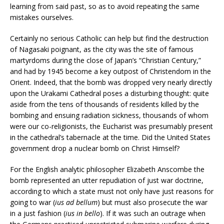
learning from said past, so as to avoid repeating the same
mistakes ourselves.
Certainly no serious Catholic can help but find the destruction
of Nagasaki poignant, as the city was the site of famous
martyrdoms during the close of Japan’s “Christian Century,”
and had by 1945 become a key outpost of Christendom in the
Orient. Indeed, that the bomb was dropped very nearly directly
upon the Urakami Cathedral poses a disturbing thought: quite
aside from the tens of thousands of residents killed by the
bombing and ensuing radiation sickness, thousands of whom
were our co-religionists, the Eucharist was presumably present
in the cathedral’s tabernacle at the time. Did the United States
government drop a nuclear bomb on Christ Himself?
For the English analytic philosopher Elizabeth Anscombe the
bomb represented an utter repudiation of just war doctrine,
according to which a state must not only have just reasons for
going to war (
ius ad bellum
) but must also prosecute the war
in a just fashion (
ius in bello
). If it was such an outrage when