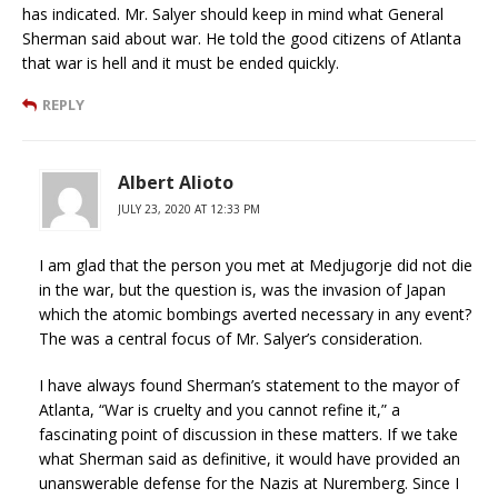
has indicated. Mr. Salyer should keep in mind what General
Sherman said about war. He told the good citizens of Atlanta
that war is hell and it must be ended quickly.
REPLY
Albert Alioto
JULY 23, 2020 AT 12:33 PM
I am glad that the person you met at Medjugorje did not die
in the war, but the question is, was the invasion of Japan
which the atomic bombings averted necessary in any event?
The was a central focus of Mr. Salyer’s consideration.
I have always found Sherman’s statement to the mayor of
Atlanta, “War is cruelty and you cannot refine it,” a
fascinating point of discussion in these matters. If we take
what Sherman said as definitive, it would have provided an
unanswerable defense for the Nazis at Nuremberg. Since I