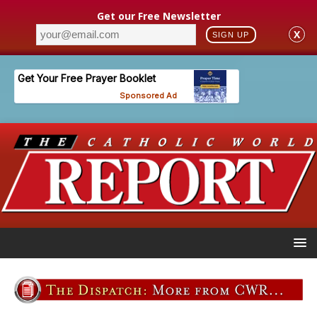
Get our Free Newsletter
X
SIGN UP