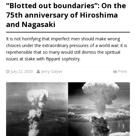
“Blotted out boundaries”: On the
75th anniversary of Hiroshima
and Nagasaki
It is not horrifying that imperfect men should make wrong
choices under the extraordinary pressures of a world war; it is
reprehensible that so many would still dismiss the spiritual
issues at stake with flippant sophistry.
July 22, 2020
Jerry Salyer
Print