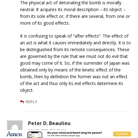
The physical act of detonating the bomb is morally
neutral. It acquires its moral description – its object –
from its sole effect or, if there are several, from one or
more of its good effects.
It is confusing to speak of “after effects”. The effect of
an act is what it causes immediately and directly. It is to
be distinguished from its remote consequences. These
are governed by the rule that we must not do evil that
good may come of it. So, if the surrender of Japan was
obtained only by means of the kinetic effect of the
bomb, then by definition the former was not an effect
of the act and thus only its evil effects determine its
object.
REPLY
Peter D. Beaulieu
JULY 23, 2020 AT 5:49 AM