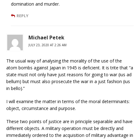
domination and murder.
REPLY
Michael Petek
JULY 23, 2020 AT 2:26 AM
The usual way of analysing the morality of the use of the
atom bombs against Japan in 1945 is deficient. It is trite that “a
state must not only have just reasons for going to war (ius ad
bellum) but must also prosecute the war in a just fashion (ius
in bello).”
I will examine the matter in terms of the moral determinants:
object, circumstance and purpose.
These two points of justice are in principle separable and have
different objects. A military operation must be directly and
immediately ordered to the acquisition of military advantage in