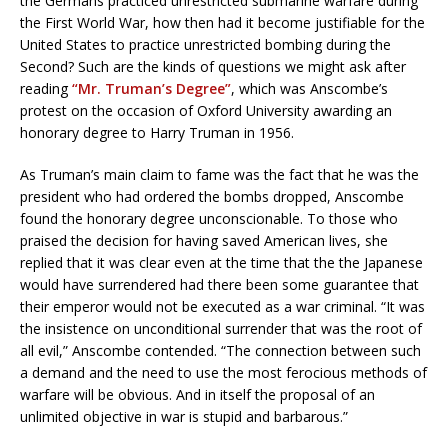
the Germans practiced unrestricted submarine warfare during
the First World War, how then had it become justifiable for the
United States to practice unrestricted bombing during the
Second? Such are the kinds of questions we might ask after
reading
“Mr. Truman’s Degree”
, which was Anscombe’s
protest on the occasion of Oxford University awarding an
honorary degree to Harry Truman in 1956.
As Truman’s main claim to fame was the fact that he was the
president who had ordered the bombs dropped, Anscombe
found the honorary degree unconscionable. To those who
praised the decision for having saved American lives, she
replied that it was clear even at the time that the the Japanese
would have surrendered had there been some guarantee that
their emperor would not be executed as a war criminal. “It was
the insistence on unconditional surrender that was the root of
all evil,” Anscombe contended. “The connection between such
a demand and the need to use the most ferocious methods of
warfare will be obvious. And in itself the proposal of an
unlimited objective in war is stupid and barbarous.”