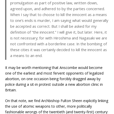
promulgation as part of positive law, written down,
agreed upon, and adhered to by the parties concerned.
When I say that to choose to kill the innocent as a means
to one’s ends is murder, I am saying what would generally
be accepted as correct. But I shall be asked for my
definition of “the innocent.” I will give it, but later. Here, it
is not necessary; for with Hiroshima and Nagasaki we are
not confronted with a borderline case. In the bombing of
these cities it was certainly decided to kill the innocent as
a means to an end.
It may be worth mentioning that Anscombe would become
one of the earliest and most fervent opponents of legalized
abortion, on one occasion being forcibly dragged away by
police during a sit-in protest outside a new abortion clinic in
Britain.
On that note, we find Archbishop Fulton Sheen explicitly linking
the use of atomic weapons to other, more politically
fashionable wrongs of the twentieth (and twenty-first) century: