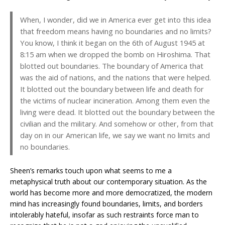
When, I wonder, did we in America ever get into this idea
that freedom means having no boundaries and no limits?
You know, I think it began on the 6th of August 1945 at
8:15 am when we dropped the bomb on Hiroshima. That
blotted out boundaries. The boundary of America that
was the aid of nations, and the nations that were helped.
It blotted out the boundary between life and death for
the victims of nuclear incineration. Among them even the
living were dead. It blotted out the boundary between the
civilian and the military. And somehow or other, from that
day on in our American life, we say we want no limits and
no boundaries.
Sheen’s remarks touch upon what seems to me a
metaphysical truth about our contemporary situation. As the
world has become more and more democratized, the modern
mind has increasingly found boundaries, limits, and borders
intolerably hateful, insofar as such restraints force man to