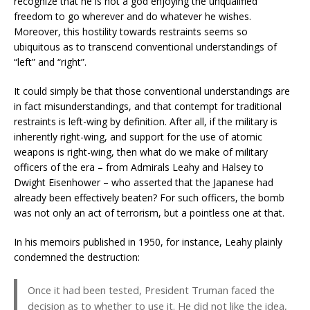
recognize that he is not a god enjoying the unqualified
freedom to go wherever and do whatever he wishes.
Moreover, this hostility towards restraints seems so
ubiquitous as to transcend conventional understandings of
“left” and “right”.
It could simply be that those conventional understandings are
in fact misunderstandings, and that contempt for traditional
restraints is left-wing by definition. After all, if the military is
inherently right-wing, and support for the use of atomic
weapons is right-wing, then what do we make of military
officers of the era – from Admirals Leahy and Halsey to
Dwight Eisenhower – who asserted that the Japanese had
already been effectively beaten? For such officers, the bomb
was not only an act of terrorism, but a pointless one at that.
In his memoirs published in 1950, for instance, Leahy plainly
condemned the destruction:
Once it had been tested, President Truman faced the
decision as to whether to use it. He did not like the idea,