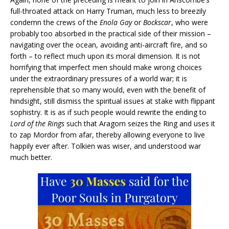
full-throated attack on Harry Truman, much less to breezily
condemn the crews of the
Enola Gay
or
Bockscar
, who were
probably too absorbed in the practical side of their mission –
navigating over the ocean, avoiding anti-aircraft fire, and so
forth – to reflect much upon its moral dimension. It is not
horrifying that imperfect men should make wrong choices
under the extraordinary pressures of a world war; it is
reprehensible that so many would, even with the benefit of
hindsight, still dismiss the spiritual issues at stake with flippant
sophistry. It is as if such people would rewrite the ending to
Lord of the Rings
such that Aragorn seizes the Ring and uses it
to zap Mordor from afar, thereby allowing everyone to live
happily ever after. Tolkien was wiser, and understood war
much better.