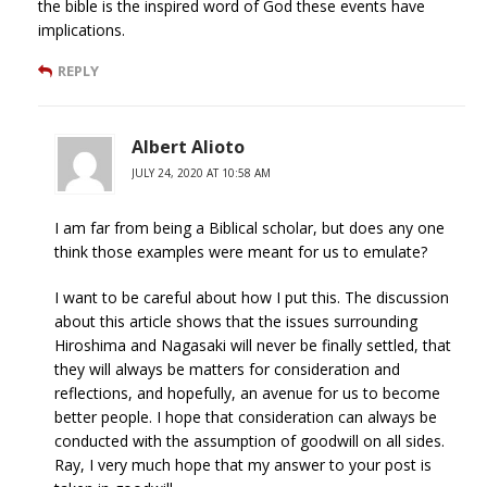
the bible is the inspired word of God these events have
implications.
REPLY
Albert Alioto
JULY 24, 2020 AT 10:58 AM
I am far from being a Biblical scholar, but does any one
think those examples were meant for us to emulate?
I want to be careful about how I put this. The discussion
about this article shows that the issues surrounding
Hiroshima and Nagasaki will never be finally settled, that
they will always be matters for consideration and
reflections, and hopefully, an avenue for us to become
better people. I hope that consideration can always be
conducted with the assumption of goodwill on all sides.
Ray, I very much hope that my answer to your post is