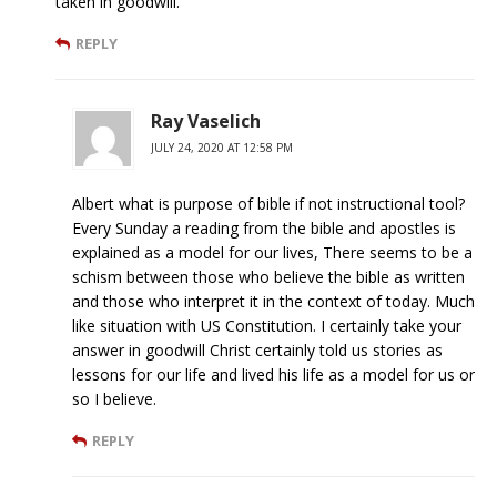
taken in goodwill.
REPLY
Ray Vaselich
JULY 24, 2020 AT 12:58 PM
Albert what is purpose of bible if not instructional tool?
Every Sunday a reading from the bible and apostles is
explained as a model for our lives, There seems to be a
schism between those who believe the bible as written
and those who interpret it in the context of today. Much
like situation with US Constitution. I certainly take your
answer in goodwill Christ certainly told us stories as
lessons for our life and lived his life as a model for us or
so I believe.
REPLY