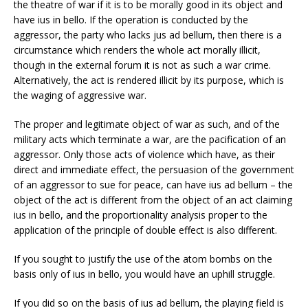
the theatre of war if it is to be morally good in its object and
have ius in bello. If the operation is conducted by the
aggressor, the party who lacks jus ad bellum, then there is a
circumstance which renders the whole act morally illicit,
though in the external forum it is not as such a war crime.
Alternatively, the act is rendered illicit by its purpose, which is
the waging of aggressive war.
The proper and legitimate object of war as such, and of the
military acts which terminate a war, are the pacification of an
aggressor. Only those acts of violence which have, as their
direct and immediate effect, the persuasion of the government
of an aggressor to sue for peace, can have ius ad bellum – the
object of the act is different from the object of an act claiming
ius in bello, and the proportionality analysis proper to the
application of the principle of double effect is also different.
If you sought to justify the use of the atom bombs on the
basis only of ius in bello, you would have an uphill struggle.
If you did so on the basis of ius ad bellum, the playing field is