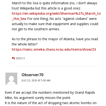
March to the Sea is quite informative (no, I don’t always
trust Wikipedia but this article is a good one):
https://en.wikipedia.org/wiki/Sherman%27s_March_to
_the_Sea
For one thing, his acts “against civilians” were
actually to make sure that equipment and supplies could
not get to the southern armies.
As to the phrase to the mayor of Atlanta, have you read
the whole letter?
https://cwnc.omeka.chass.ncsu.edu/items/show/23
REPLY
Observer70
JULY 23, 2020 AT 5:00 AM
Even if we accept the numbers mentioned by Grand Rapids
Mike, his argument surely misses the point.
It is the nature of the act of dropping two atomic bombs on