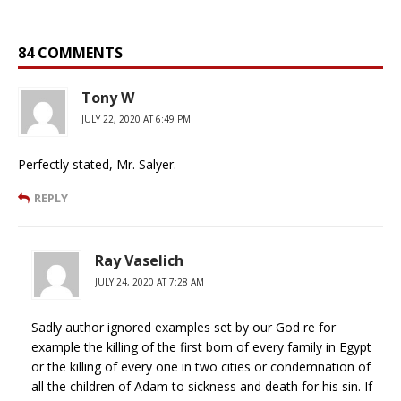
84 COMMENTS
Tony W
JULY 22, 2020 AT 6:49 PM
Perfectly stated, Mr. Salyer.
REPLY
Ray Vaselich
JULY 24, 2020 AT 7:28 AM
Sadly author ignored examples set by our God re for
example the killing of the first born of every family in Egypt
or the killing of every one in two cities or condemnation of
all the children of Adam to sickness and death for his sin. If