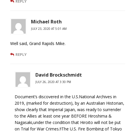
REPLY
Michael Roth
JULY 23, 2020 AT 5:01 AM
Well said, Grand Rapids Mike.
REPLY
David Brockschmidt
JULY 26, 2020 AT 3:30 PM
Document’s discovered in the U.S.National Archives in
2019, (marked for destruction), by an Australian Historian,
show clearly that Imperial Japan, was ready to surrender
to the Allies at least one year BEFORE Hiroshima &
Nagasaki,under the condition that Hiroito will not be put
on Trial for War Crimes.!!The U.S. Fire Bombing of Tokyo