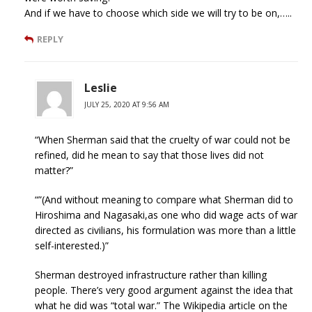
And if we have to choose which side we will try to be on,…..
REPLY
Leslie
JULY 25, 2020 AT 9:56 AM
“When Sherman said that the cruelty of war could not be
refined, did he mean to say that those lives did not
matter?”
“”(And without meaning to compare what Sherman did to
Hiroshima and Nagasaki,as one who did wage acts of war
directed as civilians, his formulation was more than a little
self-interested.)”
Sherman destroyed infrastructure rather than killing
people. There’s very good argument against the idea that
what he did was “total war.” The Wikipedia article on the