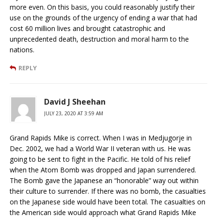
more even. On this basis, you could reasonably justify their
use on the grounds of the urgency of ending a war that had
cost 60 million lives and brought catastrophic and
unprecedented death, destruction and moral harm to the
nations.
REPLY
David J Sheehan
JULY 23, 2020 AT 3:59 AM
Grand Rapids Mike is correct. When I was in Medjugorje in
Dec. 2002, we had a World War II veteran with us. He was
going to be sent to fight in the Pacific. He told of his relief
when the Atom Bomb was dropped and Japan surrendered.
The Bomb gave the Japanese an “honorable” way out within
their culture to surrender. If there was no bomb, the casualties
on the Japanese side would have been total. The casualties on
the American side would approach what Grand Rapids Mike