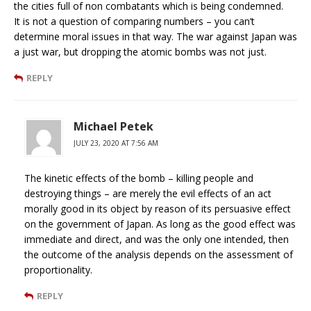
the cities full of non combatants which is being condemned.
It is not a question of comparing numbers – you can’t
determine moral issues in that way. The war against Japan was
a just war, but dropping the atomic bombs was not just.
REPLY
Michael Petek
JULY 23, 2020 AT 7:56 AM
The kinetic effects of the bomb – killing people and
destroying things – are merely the evil effects of an act
morally good in its object by reason of its persuasive effect
on the government of Japan. As long as the good effect was
immediate and direct, and was the only one intended, then
the outcome of the analysis depends on the assessment of
proportionality.
REPLY