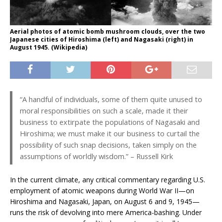
Aerial photos of atomic bomb mushroom clouds, over the two
Japanese cities of Hiroshima (left) and Nagasaki (right) in
August 1945. (Wikipedia)
“A handful of individuals, some of them quite unused to
moral responsibilities on such a scale, made it their
business to extirpate the populations of Nagasaki and
Hiroshima; we must make it our business to curtail the
possibility of such snap decisions, taken simply on the
assumptions of worldly wisdom.” – Russell Kirk
In the current climate, any critical commentary regarding U.S.
employment of atomic weapons during World War II—on
Hiroshima and Nagasaki, Japan, on August 6 and 9, 1945—
runs the risk of devolving into mere America-bashing. Under