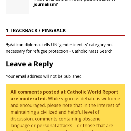
journalism?
1 TRACKBACK / PINGBACK
Vatican diplomat tells UN ‘gender identity’ category not
necessary for refugee protection - Catholic Mass Search
Leave a Reply
Your email address will not be published.
All comments posted at Catholic World Report
are moderated.
While vigorous debate is welcome
and encouraged, please note that in the interest of
maintaining a civilized and helpful level of
discussion, comments containing obscene
language or personal attacks—or those that are