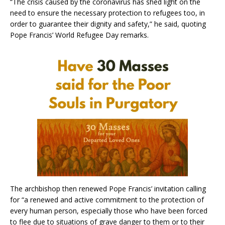
“The crisis caused by the coronavirus has shed light on the
need to ensure the necessary protection to refugees too, in
order to guarantee their dignity and safety,” he said, quoting
Pope Francis’ World Refugee Day remarks.
The archbishop then renewed Pope Francis’ invitation calling
for “a renewed and active commitment to the protection of
every human person, especially those who have been forced
to flee due to situations of grave danger to them or to their