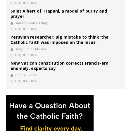
August 8, 2026
Saint Albert of Trapani, a model of purity and
prayer
Donald Jacob Uitvlugt
August 7, 2026
Peruvian researcher: Big mistake to think ‘the
Catholic faith was imposed on the Incas’
Diego López Marina
August 7, 2026
New Vatican constitution corrects Francis-era
anomaly, experts say
Victoria Cardiel
August 6, 2026