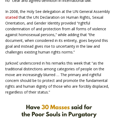
no “clear and agreed definition in international law.”
In 2008, the Holy See delegation at the UN General Assembly
stated
that the UN Declaration on Human Rights, Sexual
Orientation, and Gender Identity provided “rightful
condemnation of and protection from all forms of violence
against homosexual persons,” while adding that “the
document, when considered in its entirety, goes beyond this
goal and instead gives rise to uncertainty in the law and
challenges existing human rights norms.”
Jurkovič underscored in his remarks this week that “as the
traditional distinctions among categories of people on the
move are increasingly blurred … The primary and rightful
concern should be to protect and promote the fundamental
rights and human dignity of those who are forcibly displaced,
regardless of their status.”