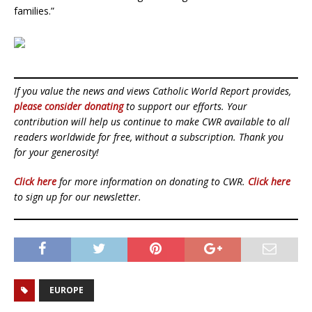
families.”
If you value the news and views Catholic World Report provides,
please consider donating
to support our efforts. Your
contribution will help us continue to make CWR available to all
readers worldwide for free, without a subscription. Thank you
for your generosity!
Click here
for more information on donating to CWR.
Click here
to sign up for our newsletter.
EUROPE