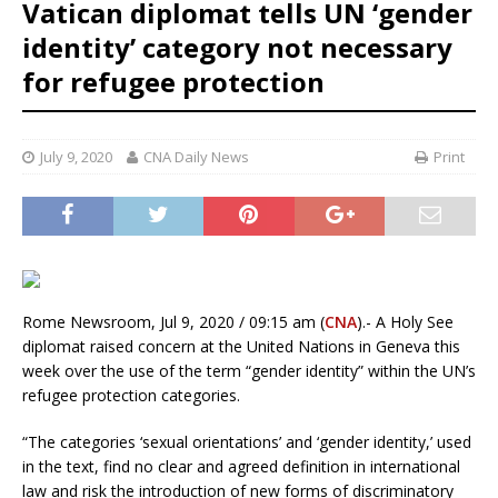
Vatican diplomat tells UN ‘gender
identity’ category not necessary
for refugee protection
July 9, 2020
CNA Daily News
Print
Rome Newsroom, Jul 9, 2020 / 09:15 am (
CNA
).- A Holy See
diplomat raised concern at the United Nations in Geneva this
week over the use of the term “gender identity” within the UN’s
refugee protection categories.
“The categories ‘sexual orientations’ and ‘gender identity,’ used
in the text, find no clear and agreed definition in international
law and risk the introduction of new forms of discriminatory