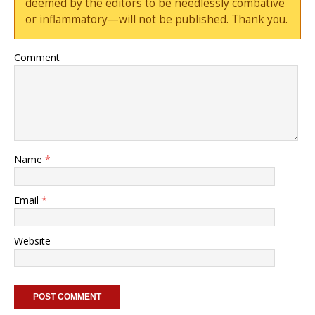
deemed by the editors to be needlessly combative
or inflammatory—will not be published. Thank you.
Comment
Name
*
Email
*
Website