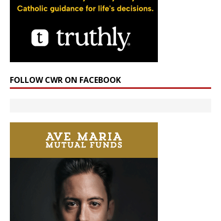
FOLLOW CWR ON FACEBOOK