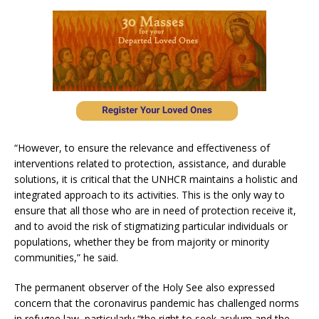
“However, to ensure the relevance and effectiveness of
interventions related to protection, assistance, and durable
solutions, it is critical that the UNHCR maintains a holistic and
integrated approach to its activities. This is the only way to
ensure that all those who are in need of protection receive it,
and to avoid the risk of stigmatizing particular individuals or
populations, whether they be from majority or minority
communities,” he said.
The permanent observer of the Holy See also expressed
concern that the coronavirus pandemic has challenged norms
in refugee law, particularly “the right to seek asylum and the