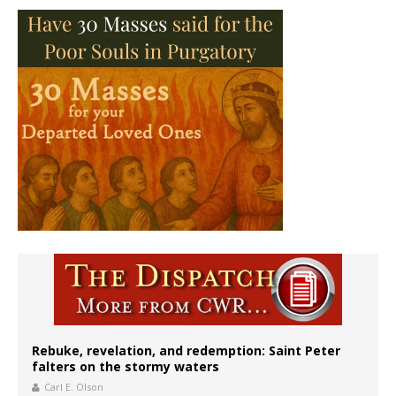
Rebuke, revelation, and redemption: Saint Peter
falters on the stormy waters
Carl E. Olson