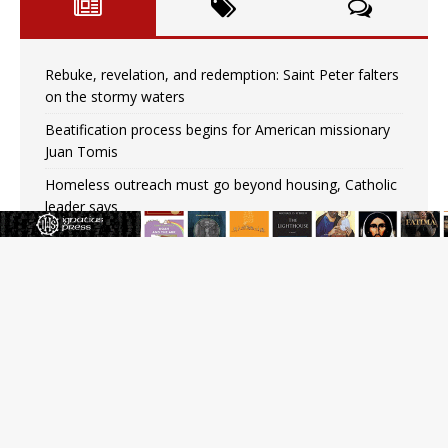
Rebuke, revelation, and redemption: Saint Peter falters
on the stormy waters
Beatification process begins for American missionary
Juan Tomis
Homeless outreach must go beyond housing, Catholic
leader says
Australian bishops warn against rising antisemitism in
message on social division
Why the feast of St. Dominic is not actually the
Dominicans’ biggest feast day
“I think we’re poised for an amazing time in the
Church.” An interview with Bp. Gerard W. Battersby
Catholic legal group criticizes Trump’s birthright-
citizenship order as bishops plan to monitor