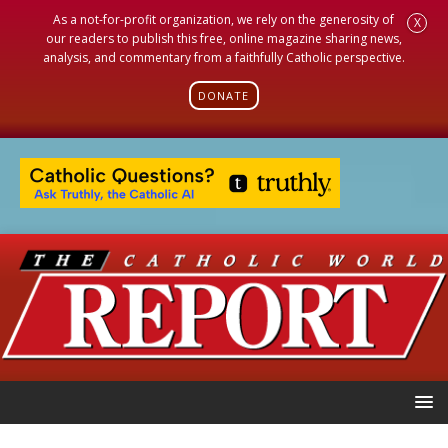
As a not-for-profit organization, we rely on the generosity of
X
our readers to publish this free, online magazine sharing news,
analysis, and commentary from a faithfully Catholic perspective.
DONATE