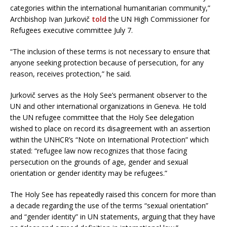
categories within the international humanitarian community,”
Archbishop Ivan Jurkovič
told
the UN High Commissioner for
Refugees executive committee July 7.
“The inclusion of these terms is not necessary to ensure that
anyone seeking protection because of persecution, for any
reason, receives protection,” he said.
Jurkovič serves as the Holy See’s permanent observer to the
UN and other international organizations in Geneva. He told
the UN refugee committee that the Holy See delegation
wished to place on record its disagreement with an assertion
within the UNHCR’s “Note on International Protection” which
stated: “refugee law now recognizes that those facing
persecution on the grounds of age, gender and sexual
orientation or gender identity may be refugees.”
The Holy See has repeatedly raised this concern for more than
a decade regarding the use of the terms “sexual orientation”
and “gender identity” in UN statements, arguing that they have