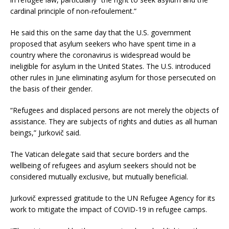
cardinal principle of non-refoulement.”
He said this on the same day that the U.S. government
proposed that asylum seekers who have spent time in a
country where the coronavirus is widespread would be
ineligible for asylum in the United States. The U.S. introduced
other rules in June eliminating asylum for those persecuted on
the basis of their gender.
“Refugees and displaced persons are not merely the objects of
assistance. They are subjects of rights and duties as all human
beings,” Jurkovič said.
The Vatican delegate said that secure borders and the
wellbeing of refugees and asylum seekers should not be
considered mutually exclusive, but mutually beneficial.
Jurkovič expressed gratitude to the UN Refugee Agency for its
work to mitigate the impact of COVID-19 in refugee camps.