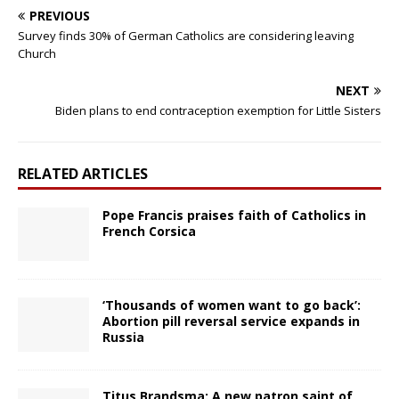
PREVIOUS
Survey finds 30% of German Catholics are considering leaving
Church
NEXT
Biden plans to end contraception exemption for Little Sisters
RELATED ARTICLES
Pope Francis praises faith of Catholics in
French Corsica
‘Thousands of women want to go back’:
Abortion pill reversal service expands in
Russia
Titus Brandsma: A new patron saint of