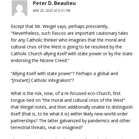
Peter D. Beaulieu
MAY 20, 2020 AT 6:51 PM
Except that Mr. Weigel says, perhaps presciently,
“Nevertheless, such fiascos are important cautionary tales
for any Catholic thinker who imagines that the moral and
cultural crisis of the West is going to be resolved by the
Catholic Church allying itself with state power or by the state
endorsing the Nicene Creed.”
“Allying itself with state power”? Perhaps a global and
“[mutant] Catholic integralism”?
What is the risk, now, of a re-focused eco-Church, first
tongue-tied on “the moral and cultural crisis of the West”
that Weigel notes, and then additionally unable to distinguish
itself (that is, to be what it is) within likely new-world-order
partnerships? The latter galvanized by pandemics and other
terrestrial threats, real or imagined?