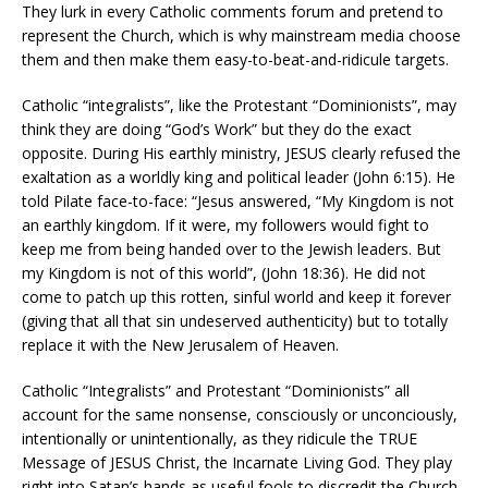
They lurk in every Catholic comments forum and pretend to
represent the Church, which is why mainstream media choose
them and then make them easy-to-beat-and-ridicule targets.
Catholic “integralists”, like the Protestant “Dominionists”, may
think they are doing “God’s Work” but they do the exact
opposite. During His earthly ministry, JESUS clearly refused the
exaltation as a worldly king and political leader (John 6:15). He
told Pilate face-to-face: “Jesus answered, “My Kingdom is not
an earthly kingdom. If it were, my followers would fight to
keep me from being handed over to the Jewish leaders. But
my Kingdom is not of this world”, (John 18:36). He did not
come to patch up this rotten, sinful world and keep it forever
(giving that all that sin undeserved authenticity) but to totally
replace it with the New Jerusalem of Heaven.
Catholic “Integralists” and Protestant “Dominionists” all
account for the same nonsense, consciously or unconciously,
intentionally or unintentionally, as they ridicule the TRUE
Message of JESUS Christ, the Incarnate Living God. They play
right into Satan’s hands as useful fools to discredit the Church