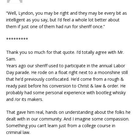
“Well, Lyndon, you may be right and they may be every bit as
intelligent as you say, but I’d feel a whole lot better about
them if just one of them had run for sheriff once.”
*********
Thank you so much for that quote. I’d totally agree with Mr.
Sam.
Years ago our sheriff used to participate in the annual Labor
Day parade. He rode on a float right next to a moonshine still
that he’d previously confiscated. He’d come from a rough &
ready past before his conversion to Christ & law & order. He
probably had some personal experience with bootleg whisky
and /or its makers.
That gave him real, hands on understanding about the folks he
dealt with in our community. And I imagine some compassion.
Something you can’t learn just from a college course in
criminal law.