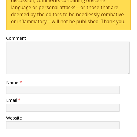
discussion, comments containing obscene
language or personal attacks—or those that are
deemed by the editors to be needlessly combative
or inflammatory—will not be published. Thank you.
Comment
Name
*
Email
*
Website