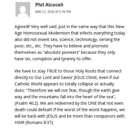
Phil Alcoceli
MAY 21, 2020 AT 5:39 PM
Agreed!! Very well said. Just in the same way that this New
Age Homosexual Modernism that infects everything today
also did not invent sex, science, technology, serving the
poor, etc., etc. They have to believe and promote
themselves as “absolute pioneers” because they only
have sin, corruption and tyranny to offer.
We have to stay TRUE to those Holy Roots that connect
directly to Our Lord and Savior JESUS Christ, even if our
Catholic World appears to totally collapse or actually
does: “Therefore we will not fear, though the earth give
way and the mountains fall into the heart of the sea”,
(Psalm 46:2). We are redeemed by the ONE that not even
death could defeat!! If the worst of the worst happens, we
will be back with JESUS and be more than conquerors with
HIM!! (Romans 8:37).