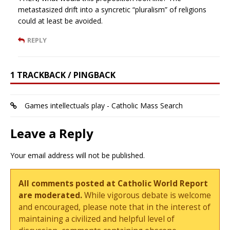
metastasized drift into a syncretic “pluralism” of religions
could at least be avoided.
REPLY
1 TRACKBACK / PINGBACK
Games intellectuals play - Catholic Mass Search
Leave a Reply
Your email address will not be published.
All comments posted at Catholic World Report
are moderated.
While vigorous debate is welcome
and encouraged, please note that in the interest of
maintaining a civilized and helpful level of