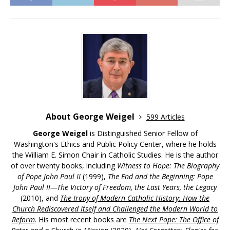
About George Weigel
599 Articles
George Weigel
is Distinguished Senior Fellow of
Washington's Ethics and Public Policy Center, where he holds
the William E. Simon Chair in Catholic Studies. He is the author
of over twenty books, including
Witness to Hope: The Biography
of Pope John Paul II
(1999),
The End and the Beginning: Pope
John Paul II—The Victory of Freedom, the Last Years, the Legacy
(2010), and
The Irony of Modern Catholic History: How the
Church Rediscovered Itself and Challenged the Modern World to
Reform
. His most recent books are
The Next Pope: The Office of