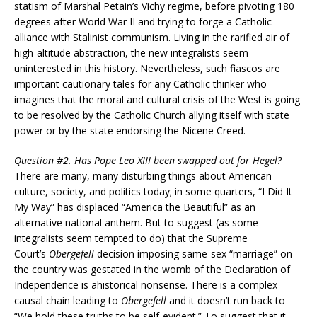
statism of Marshal Petain’s Vichy regime, before pivoting 180
degrees after World War II and trying to forge a Catholic
alliance with Stalinist communism. Living in the rarified air of
high-altitude abstraction, the new integralists seem
uninterested in this history. Nevertheless, such fiascos are
important cautionary tales for any Catholic thinker who
imagines that the moral and cultural crisis of the West is going
to be resolved by the Catholic Church allying itself with state
power or by the state endorsing the Nicene Creed.
Question #2. Has Pope Leo XIII been swapped out for Hegel?
There are many, many disturbing things about American
culture, society, and politics today; in some quarters, “I Did It
My Way” has displaced “America the Beautiful” as an
alternative national anthem. But to suggest (as some
integralists seem tempted to do) that the Supreme
Court’s
Obergefell
decision imposing same-sex “marriage” on
the country was gestated in the womb of the Declaration of
Independence is ahistorical nonsense. There is a complex
causal chain leading to
Obergefell
and it doesn’t run back to
“We hold these truths to be self-evident.” To suggest that it