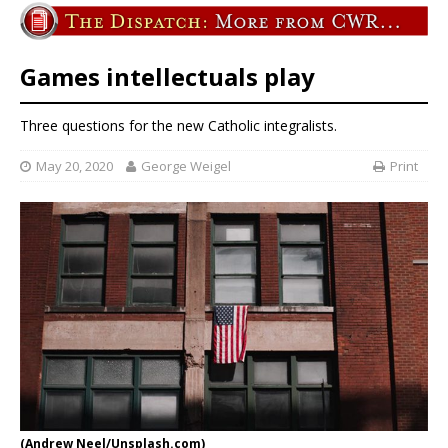
Games intellectuals play
Three questions for the new Catholic integralists.
May 20, 2020
George Weigel
Print
(Andrew Neel/Unsplash.com)