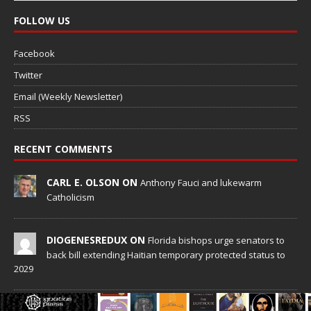
FOLLOW US
Facebook
Twitter
Email (Weekly Newsletter)
RSS
RECENT COMMENTS
CARL E. OLSON ON
Anthony Fauci and lukewarm
Catholicism
DIOGENESREDUX ON
Florida bishops urge senators to
back bill extending Haitian temporary protected status to
2029