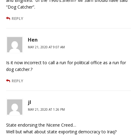
and Brightest” of the 1960’s.Sheriff? Mr Sam should have said
“Dog Catcher”.
REPLY
Hen
MAY 21, 2020 AT 9:07 AM
Is it now incorrect to call a run for political office as a run for
dog catcher.?
REPLY
jl
MAY 21, 2020 AT 1:26 PM
State endorsing the Nicene Creed…
Well but what about state exporting democracy to Iraq?