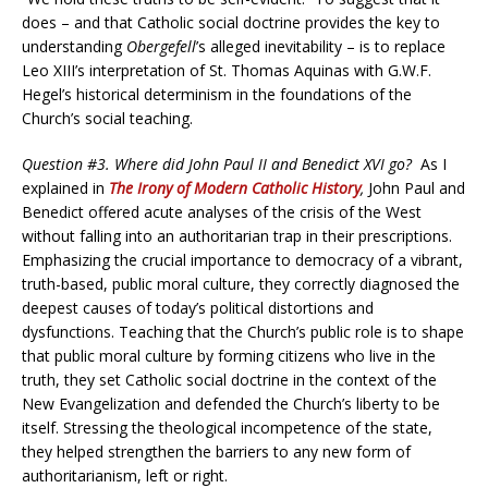
does – and that Catholic social doctrine provides the key to
understanding
Obergefell
’s alleged inevitability – is to replace
Leo XIII’s interpretation of St. Thomas Aquinas with G.W.F.
Hegel’s historical determinism in the foundations of the
Church’s social teaching.
Question #3. Where did John Paul II and Benedict XVI go?
As I
explained in
The Irony of Modern Catholic History
,
John Paul and
Benedict offered acute analyses of the crisis of the West
without falling into an authoritarian trap in their prescriptions.
Emphasizing the crucial importance to democracy of a vibrant,
truth-based, public moral culture, they correctly diagnosed the
deepest causes of today’s political distortions and
dysfunctions. Teaching that the Church’s public role is to shape
that public moral culture by forming citizens who live in the
truth, they set Catholic social doctrine in the context of the
New Evangelization and defended the Church’s liberty to be
itself. Stressing the theological incompetence of the state,
they helped strengthen the barriers to any new form of
authoritarianism, left or right.