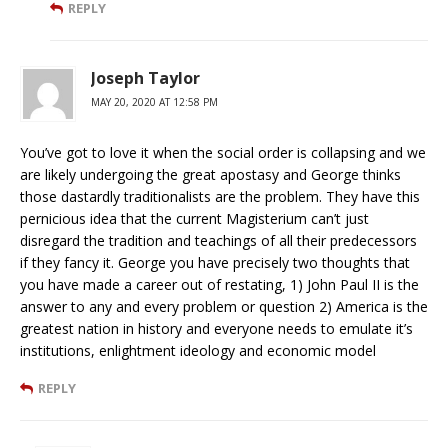
REPLY
Joseph Taylor
MAY 20, 2020 AT 12:58 PM
You’ve got to love it when the social order is collapsing and we
are likely undergoing the great apostasy and George thinks
those dastardly traditionalists are the problem. They have this
pernicious idea that the current Magisterium can’t just
disregard the tradition and teachings of all their predecessors
if they fancy it. George you have precisely two thoughts that
you have made a career out of restating, 1) John Paul II is the
answer to any and every problem or question 2) America is the
greatest nation in history and everyone needs to emulate it’s
institutions, enlightment ideology and economic model
REPLY