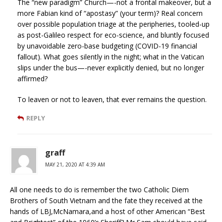
The “new paradigm” Church—-not a frontal makeover, but a
more Fabian kind of “apostasy” (your term)? Real concern
over possible population triage at the peripheries, tooled-up
as post-Galileo respect for eco-science, and bluntly focused
by unavoidable zero-base budgeting (COVID-19 financial
fallout). What goes silently in the night; what in the Vatican
slips under the bus—-never explicitly denied, but no longer
affirmed?
To leaven or not to leaven, that ever remains the question.
REPLY
graff
MAY 21, 2020 AT 4:39 AM
All one needs to do is remember the two Catholic Diem
Brothers of South Vietnam and the fate they received at the
hands of LBJ,McNamara,and a host of other American “Best