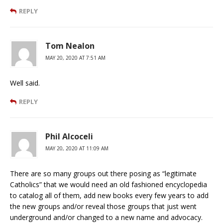
REPLY
Tom Nealon
MAY 20, 2020 AT 7:51 AM
Well said.
REPLY
Phil Alcoceli
MAY 20, 2020 AT 11:09 AM
There are so many groups out there posing as “legitimate
Catholics” that we would need an old fashioned encyclopedia
to catalog all of them, add new books every few years to add
the new groups and/or reveal those groups that just went
underground and/or changed to a new name and advocacy.