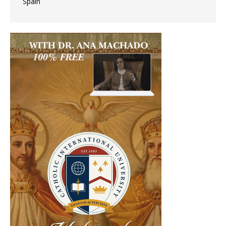
Spain