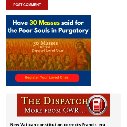
New Vatican constitution corrects Francis-era