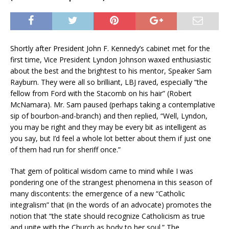
Shortly after President John F. Kennedy’s cabinet met for the
first time, Vice President Lyndon Johnson waxed enthusiastic
about the best and the brightest to his mentor, Speaker Sam
Rayburn. They were all so brilliant, LBJ raved, especially “the
fellow from Ford with the Stacomb on his hair” (Robert
McNamara). Mr. Sam paused (perhaps taking a contemplative
sip of bourbon-and-branch) and then replied, “Well, Lyndon,
you may be right and they may be every bit as intelligent as
you say, but I’d feel a whole lot better about them if just one
of them had run for sheriff once.”
That gem of political wisdom came to mind while I was
pondering one of the strangest phenomena in this season of
many discontents: the emergence of a new “Catholic
integralism” that (in the words of an advocate) promotes the
notion that “the state should recognize Catholicism as true
and unite with the Church as body to her soul.” The