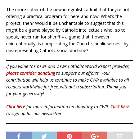
The more sober of the new integralists admit that they’re not
offering a practical program for here-and-now. What’s the
project, then? Would it be uncharitable to suggest that this
might be a game played by Catholic intellectuals who, so to
speak, never ran for sheriff – a game that, however
unintentionally, is complicating the Church’s public witness by
misrepresenting Catholic social doctrine?
If you value the news and views Catholic World Report provides,
please consider donating
to support our efforts. Your
contribution will help us continue to make CWR available to all
readers worldwide for free, without a subscription. Thank you
for your generosity!
Click here
for more information on donating to CWR.
Click here
to sign up for our newsletter.