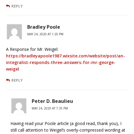
REPLY
Bradley Poole
MAY 24, 2020 AT 1:20 PM
A Response for Mr. Weigel:
https://bradleyapoole1987.wixsite.com/website/post/an-
integralist-responds-three-answers-for-mr-george-
weigel
REPLY
Peter D. Beaulieu
MAY 24, 2020 AT 7:35 PM
Having read your Poole article (a good read, thank you), I
still call attention to Weigel’s overly-compressed wording at