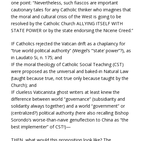
one point: “Nevertheless, such fiascos are important
cautionary tales for any Catholic thinker who imagines that
the moral and cultural crisis of the West is going to be
resolved by the Catholic Church ALLYING ITSELF WITH
STATE POWER or by the state endorsing the Nicene Creed.”
IF Catholics rejected the Vatican drift as a chaplaincy for
“true world political authority” (Weigel’s “‘state’ power”?), as
in Laudato Si, n. 175; and
IF the moral theology of Catholic Social Teaching (CST)
were proposed as the universal and baked-in Natural Law
(taught because true, not true only because taught by the
Church); and
IF clueless Vaticanista ghost writers at least knew the
difference between world “governance” (subsidiarity and
solidarity always together) and a world “government” or
(centralized?) political authority (here also recalling Bishop
Sorondo’s worse-than-naive genuflection to China as “the
best implementer” of CST!)—
THEN, what would this proposition look like? The