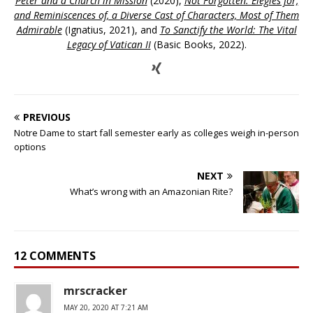
Peter and a Church in Mission
(2020),
Not Forgotten: Elegies for,
and Reminiscences of, a Diverse Cast of Characters, Most of Them
Admirable
(Ignatius, 2021), and
To Sanctify the World: The Vital
Legacy of Vatican II
(Basic Books, 2022).
PREVIOUS
Notre Dame to start fall semester early as colleges weigh in-person
options
NEXT
What’s wrong with an Amazonian Rite?
12 COMMENTS
mrscracker
MAY 20, 2020 AT 7:21 AM