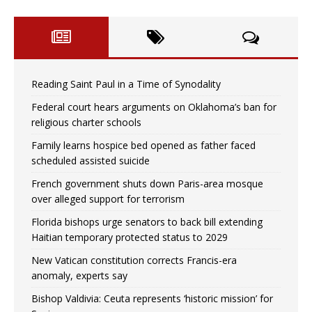
Reading Saint Paul in a Time of Synodality
Federal court hears arguments on Oklahoma’s ban for
religious charter schools
Family learns hospice bed opened as father faced
scheduled assisted suicide
French government shuts down Paris-area mosque
over alleged support for terrorism
Florida bishops urge senators to back bill extending
Haitian temporary protected status to 2029
New Vatican constitution corrects Francis-era
anomaly, experts say
Bishop Valdivia: Ceuta represents ‘historic mission’ for