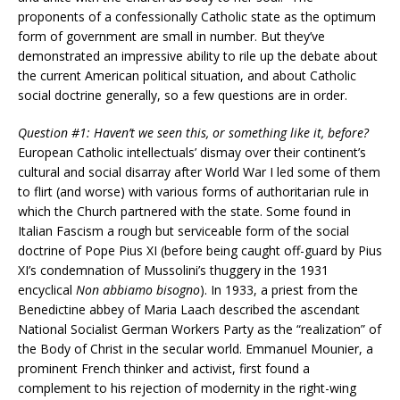
proponents of a confessionally Catholic state as the optimum
form of government are small in number. But they’ve
demonstrated an impressive ability to rile up the debate about
the current American political situation, and about Catholic
social doctrine generally, so a few questions are in order.
Question #1: Haven’t we seen this, or something like it, before?
European Catholic intellectuals’ dismay over their continent’s
cultural and social disarray after World War I led some of them
to flirt (and worse) with various forms of authoritarian rule in
which the Church partnered with the state. Some found in
Italian Fascism a rough but serviceable form of the social
doctrine of Pope Pius XI (before being caught off-guard by Pius
XI’s condemnation of Mussolini’s thuggery in the 1931
encyclical
Non abbiamo bisogno
). In 1933, a priest from the
Benedictine abbey of Maria Laach described the ascendant
National Socialist German Workers Party as the “realization” of
the Body of Christ in the secular world. Emmanuel Mounier, a
prominent French thinker and activist, first found a
complement to his rejection of modernity in the right-wing