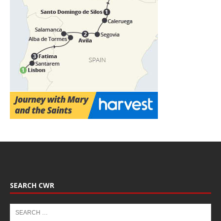
SEARCH CWR