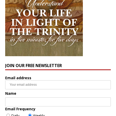
JOIN OUR FREE NEWSLETTER
Email address
Name
Email Frequency
Daily
Weekly