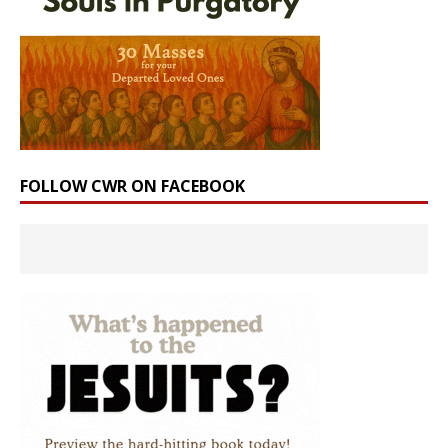
FOLLOW CWR ON FACEBOOK