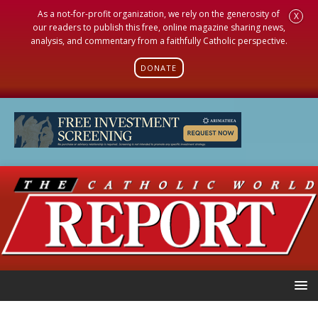
As a not-for-profit organization, we rely on the generosity of
X
our readers to publish this free, online magazine sharing news,
analysis, and commentary from a faithfully Catholic perspective.
DONATE