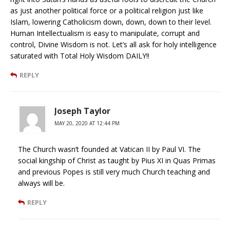
as just another political force or a political religion just like
Islam, lowering Catholicism down, down, down to their level.
Human Intellectualism is easy to manipulate, corrupt and
control, Divine Wisdom is not. Let’s all ask for holy intelligence
saturated with Total Holy Wisdom DAILY!!
REPLY
Joseph Taylor
MAY 20, 2020 AT 12:44 PM
The Church wasn’t founded at Vatican II by Paul VI. The
social kingship of Christ as taught by Pius XI in Quas Primas
and previous Popes is still very much Church teaching and
always will be.
REPLY