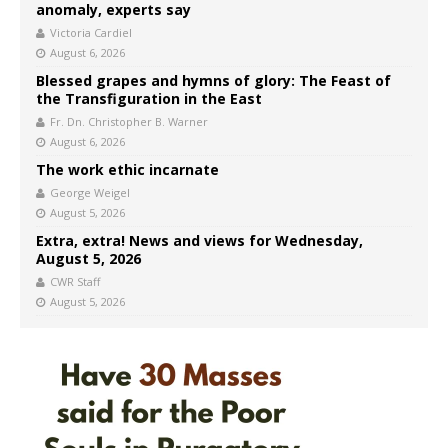
anomaly, experts say
Victoria Cardiel
August 6, 2026
Blessed grapes and hymns of glory: The Feast of
the Transfiguration in the East
Fr. Dn. Christopher B. Warner
August 6, 2026
The work ethic incarnate
George Weigel
August 5, 2026
Extra, extra! News and views for Wednesday,
August 5, 2026
CWR Staff
August 5, 2026