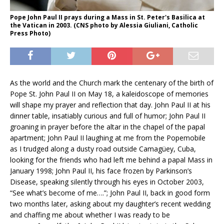
Pope John Paul II prays during a Mass in St. Peter's Basilica at
the Vatican in 2003. (CNS photo by Alessia Giuliani, Catholic
Press Photo)
As the world and the Church mark the centenary of the birth of
Pope St. John Paul II on May 18, a kaleidoscope of memories
will shape my prayer and reflection that day. John Paul II at his
dinner table, insatiably curious and full of humor; John Paul II
groaning in prayer before the altar in the chapel of the papal
apartment; John Paul II laughing at me from the Popemobile
as I trudged along a dusty road outside Camagüey, Cuba,
looking for the friends who had left me behind a papal Mass in
January 1998; John Paul II, his face frozen by Parkinson’s
Disease, speaking silently through his eyes in October 2003,
“See what’s become of me….”; John Paul II, back in good form
two months later, asking about my daughter’s recent wedding
and chaffing me about whether I was ready to be