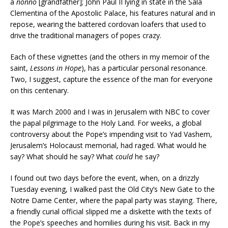
a
nonno
[grandfather]; John Paul II lying in state in the Sala
Clementina of the Apostolic Palace, his features natural and in
repose, wearing the battered cordovan loafers that used to
drive the traditional managers of popes crazy.
Each of these vignettes (and the others in my memoir of the
saint,
Lessons in Hope
), has a particular personal resonance.
Two, I suggest, capture the essence of the man for everyone
on this centenary.
It was March 2000 and I was in Jerusalem with NBC to cover
the papal pilgrimage to the Holy Land. For weeks, a global
controversy about the Pope’s impending visit to Yad Vashem,
Jerusalem’s Holocaust memorial, had raged. What would he
say? What should he say? What
could
he say?
I found out two days before the event, when, on a drizzly
Tuesday evening, I walked past the Old City’s New Gate to the
Notre Dame Center, where the papal party was staying. There,
a friendly curial official slipped me a diskette with the texts of
the Pope’s speeches and homilies during his visit. Back in my