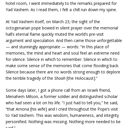
hotel room, I went immediately to the remarks prepared for
Yad Vashem. As I read them, I felt a chill run down my spine.
At Yad Vashem itself, on March 23, the sight of the
octogenarian pope bowed in silent prayer over the memorial
hall’s eternal flame quickly muted the world’s pre-visit
argument and speculation. And then came those unforgettable
— and stunningly appropriate — words: “In this place of
memories, the mind and heart and soul feel an extreme need
for silence. Silence in which to remember. Silence in which to
make some sense of the memories that come flooding back.
Silence because there are no words strong enough to deplore
the terrible tragedy of the
Shoah
[the Holocaust].”
Some days later, I got a phone call from an Israeli friend,
Menahem Milson, a former soldier and distinguished scholar
who had seen a lot on his life. “I just had to tell you,” he said,
“that Arnona [his wife] and I cried throughout the Pope’s visit
to Yad Vashem. This was wisdom, humaneness, and integrity
personified. Nothing was missing. Nothing more needed to be
said.”