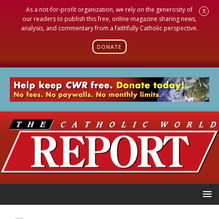
As a not-for-profit organization, we rely on the generosity of
X
our readers to publish this free, online magazine sharing news,
analysis, and commentary from a faithfully Catholic perspective.
DONATE