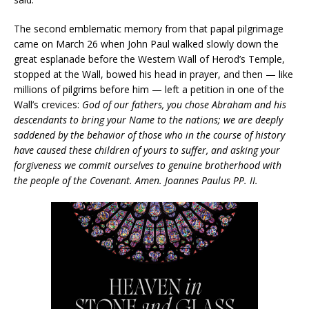
The second emblematic memory from that papal pilgrimage
came on March 26 when John Paul walked slowly down the
great esplanade before the Western Wall of Herod’s Temple,
stopped at the Wall, bowed his head in prayer, and then — like
millions of pilgrims before him — left a petition in one of the
Wall’s crevices:
God of our fathers, you chose Abraham and his
descendants to bring your Name to the nations; we are deeply
saddened by the behavior of those who in the course of history
have caused these children of yours to suffer, and asking your
forgiveness we commit ourselves to genuine brotherhood with
the people of the Covenant. Amen. Joannes Paulus PP. II.