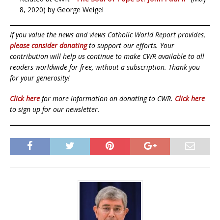
8, 2020) by George Weigel
If you value the news and views Catholic World Report provides,
please consider donating
to support our efforts. Your
contribution will help us continue to make CWR available to all
readers worldwide for free, without a subscription. Thank you
for your generosity!
Click here
for more information on donating to CWR.
Click here
to sign up for our newsletter.