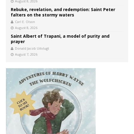
August 8, 2026
Rebuke, revelation, and redemption: Saint Peter
falters on the stormy waters
Carl E. Olson
August 8, 2026
Saint Albert of Trapani, a model of purity and
prayer
Donald Jacob Uitvlugt
August 7, 2026