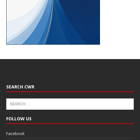
SEARCH CWR
FOLLOW US
Facebook