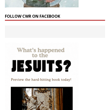
FOLLOW CWR ON FACEBOOK