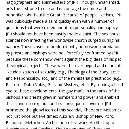
hagiographers and spinmeisters of JPII. Though unwarranted,
he’s the first one to use and encourage the name and
honorific: John Paul the Great. Because of people like him, JPII
was dubiously made a saint quickly even with a number of
questions that were raised about his personality and papacy.
JPII should not have been hastily made a saint. The sex abuse
scandal now infecting the worldwide church surged during his
papacy. These cases of predominantly homosexual predation
by priests and bishops were not forcefully confronted by JPII
because these somehow went against the big ideas of his pet
theological projects. These were the over-hyped and near cult-
like idealization of sexuality (e.g., Theology of the Body, Love
and Responsibility, etc.) and of the ministerial priesthood (e.g.,
Pastores Dabo Vobis, Gift and Mystery, etc.). By turning a blind
eye to these developments, the gay mafia in the ranks of the
bishops and priests grew in numbers and power and enabled
this scandal to explode and its consequent cover-up. JPII
promoted the global icon of this scandal, Theodore McCarrick,
not just once but five times: Auxiliary Bishop of New York,
Bishop of Metuchen, Archbishop of Newark, Archbishop of
Washington, and Cardinal. The Legionaries of Christ and