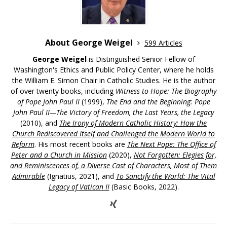
About George Weigel
599 Articles
George Weigel
is Distinguished Senior Fellow of
Washington's Ethics and Public Policy Center, where he holds
the William E. Simon Chair in Catholic Studies. He is the author
of over twenty books, including
Witness to Hope: The Biography
of Pope John Paul II
(1999),
The End and the Beginning: Pope
John Paul II—The Victory of Freedom, the Last Years, the Legacy
(2010), and
The Irony of Modern Catholic History: How the
Church Rediscovered Itself and Challenged the Modern World to
Reform
. His most recent books are
The Next Pope: The Office of
Peter and a Church in Mission
(2020),
Not Forgotten: Elegies for,
and Reminiscences of, a Diverse Cast of Characters, Most of Them
Admirable
(Ignatius, 2021), and
To Sanctify the World: The Vital
Legacy of Vatican II
(Basic Books, 2022).