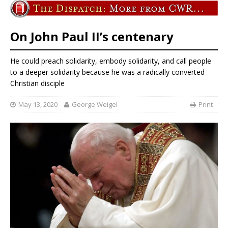
On John Paul II’s centenary
He could preach solidarity, embody solidarity, and call people
to a deeper solidarity because he was a radically converted
Christian disciple
May 13, 2020
George Weigel
Print