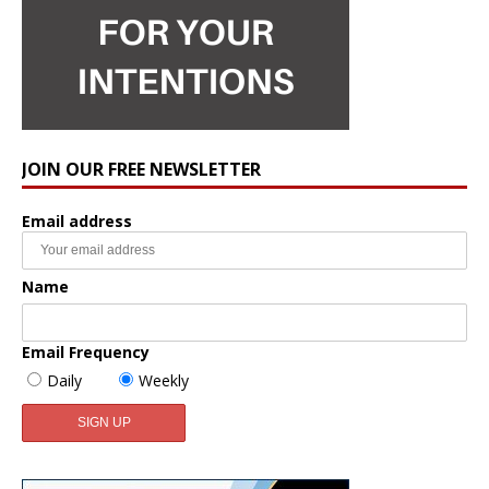
JOIN OUR FREE NEWSLETTER
Email address
Name
Email Frequency
Daily
Weekly