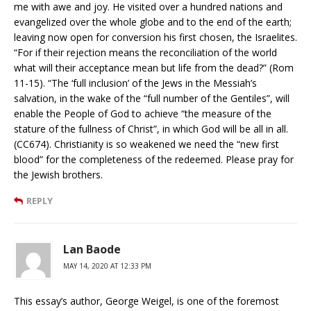
me with awe and joy. He visited over a hundred nations and
evangelized over the whole globe and to the end of the earth;
leaving now open for conversion his first chosen, the Israelites.
“For if their rejection means the reconciliation of the world
what will their acceptance mean but life from the dead?” (Rom
11-15). “The ‘full inclusion’ of the Jews in the Messiah’s
salvation, in the wake of the “full number of the Gentiles”, will
enable the People of God to achieve “the measure of the
stature of the fullness of Christ”, in which God will be all in all.
(CC674). Christianity is so weakened we need the “new first
blood” for the completeness of the redeemed. Please pray for
the Jewish brothers.
REPLY
Lan Baode
MAY 14, 2020 AT 12:33 PM
This essay’s author, George Weigel, is one of the foremost