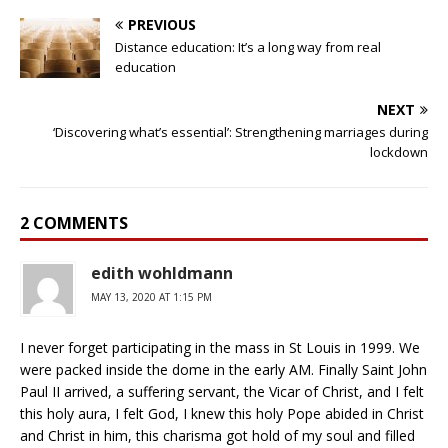
PREVIOUS
Distance education: It’s a long way from real
education
NEXT
‘Discovering what’s essential’: Strengthening marriages during
lockdown
2 COMMENTS
edith wohldmann
MAY 13, 2020 AT 1:15 PM
I never forget participating in the mass in St Louis in 1999. We
were packed inside the dome in the early AM. Finally Saint John
Paul II arrived, a suffering servant, the Vicar of Christ, and I felt
this holy aura, I felt God, I knew this holy Pope abided in Christ
and Christ in him, this charisma got hold of my soul and filled