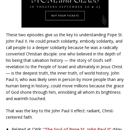
These two episodes give us the key to understanding Pope St.
John Paul II. He could preach solidarity, embody solidarity, and
call people to a deeper solidarity because he was a radically
converted Christian disciple: one who believed in the depth of
his being that salvation history — the story of God’s self-
revelation to the People of Israel and ultimately in Jesus Christ
— is the deepest truth, the inner truth, of world history. John
Paul II, who was likely seen in person by more people than any
human being in history, could move millions because the grace
of God shone through him, ennobling all whom its brightness
and warmth touched.
That was the key to the John Paul II effect: radiant, Christ-
centered faith.
Related at CWR:
“The Soul of Pope St. John Paul II”
(May