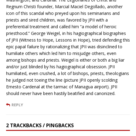
Regnum Christi founder, Marcial Maciel Degollado, another
icon of this scandal who preyed upon his seminarians and
priests and sired children, was favored by JPII with a
preferential treatment and called him “a model of heroic
priesthood.” George Weigel, in his hagiographical biographies
of JPII (Witness to Hope, Lessons in Hope), tried defending this
epic papal failure by rationalizing that JPII was disinclined to
humiliate others which led him to misjudge others, even
among bishops and priests. Weigel is either or both a big liar
and/or just blinded by his hagiographical obsession. JPII
humiliated, even crushed, a lot of bishops, priests, theologians
he judged not toeing the line (picture JPII openly scolding
Ernesto Cardenal at the tarmac of Managua airport). JPII
should never have been hastily beatified and canonized.
REPLY
2 TRACKBACKS / PINGBACKS