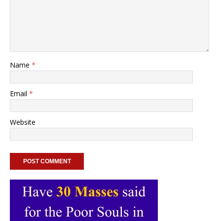
Name
*
Email
*
Website