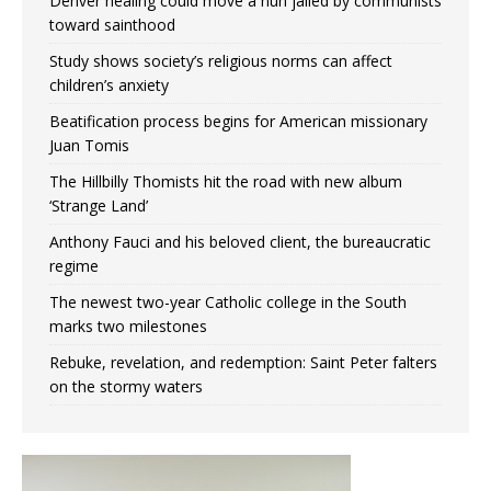
Denver healing could move a nun jailed by communists
toward sainthood
Study shows society’s religious norms can affect
children’s anxiety
Beatification process begins for American missionary
Juan Tomis
The Hillbilly Thomists hit the road with new album
‘Strange Land’
Anthony Fauci and his beloved client, the bureaucratic
regime
The newest two-year Catholic college in the South
marks two milestones
Rebuke, revelation, and redemption: Saint Peter falters
on the stormy waters