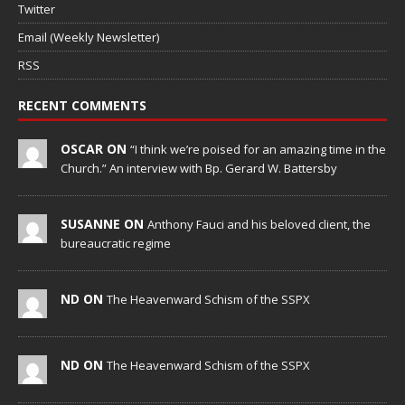
Twitter
Email (Weekly Newsletter)
RSS
RECENT COMMENTS
OSCAR ON
“I think we’re poised for an amazing time in the
Church.” An interview with Bp. Gerard W. Battersby
SUSANNE ON
Anthony Fauci and his beloved client, the
bureaucratic regime
ND ON
The Heavenward Schism of the SSPX
ND ON
The Heavenward Schism of the SSPX