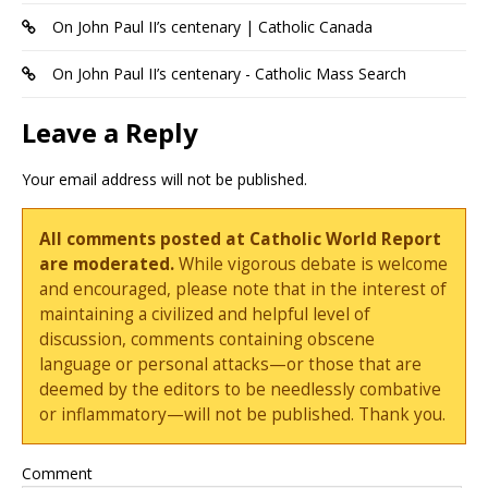
On John Paul II’s centenary | Catholic Canada
On John Paul II’s centenary - Catholic Mass Search
Leave a Reply
Your email address will not be published.
All comments posted at Catholic World Report
are moderated.
While vigorous debate is welcome
and encouraged, please note that in the interest of
maintaining a civilized and helpful level of
discussion, comments containing obscene
language or personal attacks—or those that are
deemed by the editors to be needlessly combative
or inflammatory—will not be published. Thank you.
Comment