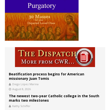
Beatification process begins for American
missionary Juan Tomis
Diego López Marina
August 8, 2026
The newest two-year Catholic college in the South
marks two milestones
Kathy Schiffer