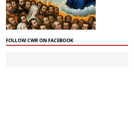
FOLLOW CWR ON FACEBOOK