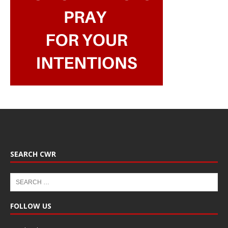
SEARCH CWR
FOLLOW US