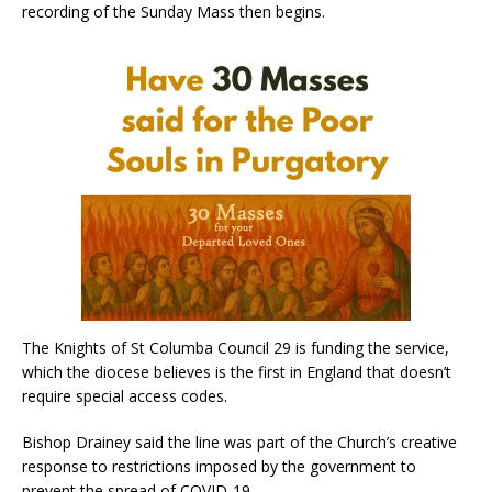
recording of the Sunday Mass then begins.
The Knights of St Columba Council 29 is funding the service,
which the diocese believes is the first in England that doesn’t
require special access codes.
Bishop Drainey said the line was part of the Church’s creative
response to restrictions imposed by the government to
prevent the spread of COVID-19.