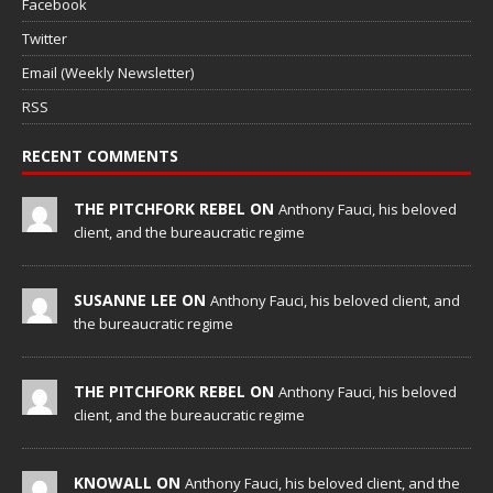
Facebook
Twitter
Email (Weekly Newsletter)
RSS
RECENT COMMENTS
THE PITCHFORK REBEL ON
Anthony Fauci, his beloved
client, and the bureaucratic regime
SUSANNE LEE ON
Anthony Fauci, his beloved client, and
the bureaucratic regime
THE PITCHFORK REBEL ON
Anthony Fauci, his beloved
client, and the bureaucratic regime
KNOWALL ON
Anthony Fauci, his beloved client, and the