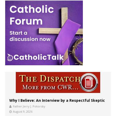
Why I Believe: An Interview by a Respectful Skeptic
Father Jerry J. Pokorsky
August 9, 2026