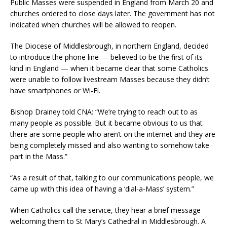
Public Masses were suspended in England from March 20 and
churches ordered to close days later. The government has not
indicated when churches will be allowed to reopen.
The Diocese of Middlesbrough, in northern England, decided
to introduce the phone line — believed to be the first of its
kind in England — when it became clear that some Catholics
were unable to follow livestream Masses because they didn’t
have smartphones or Wi-Fi.
Bishop Drainey told CNA: “We’re trying to reach out to as
many people as possible. But it became obvious to us that
there are some people who aren’t on the internet and they are
being completely missed and also wanting to somehow take
part in the Mass.”
“As a result of that, talking to our communications people, we
came up with this idea of having a ‘dial-a-Mass’ system.”
When Catholics call the service, they hear a brief message
welcoming them to St Mary’s Cathedral in Middlesbrough. A