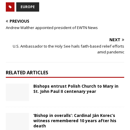
EUROPE
PREVIOUS
Andrew Walther appointed president of EWTN News
NEXT
U.S. Ambassador to the Holy See hails faith-based relief efforts
amid pandemic
RELATED ARTICLES
Bishops entrust Polish Church to Mary in
St. John Paul II centenary year
‘Bishop in overalls’: Cardinal Ján Korec’s
witness remembered 10 years after his
death