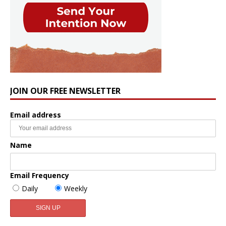
JOIN OUR FREE NEWSLETTER
Email address
Name
Email Frequency
Daily
Weekly