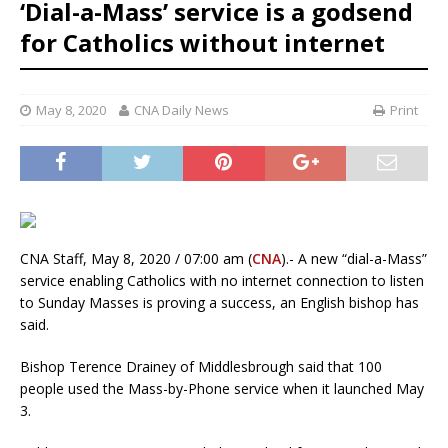
‘Dial-a-Mass’ service is a godsend
for Catholics without internet
May 8, 2020
CNA Daily News
Print
CNA Staff, May 8, 2020 / 07:00 am (
CNA
).- A new “dial-a-Mass”
service enabling Catholics with no internet connection to listen
to Sunday Masses is proving a success, an English bishop has
said.
Bishop Terence Drainey of Middlesbrough said that 100
people used the Mass-by-Phone service when it launched May
3.