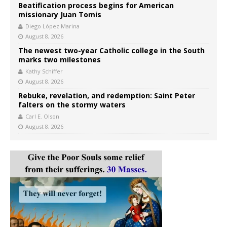
Beatification process begins for American
missionary Juan Tomis
Diego López Marina
August 8, 2026
The newest two-year Catholic college in the South
marks two milestones
Kathy Schiffer
August 8, 2026
Rebuke, revelation, and redemption: Saint Peter
falters on the stormy waters
Carl E. Olson
August 8, 2026