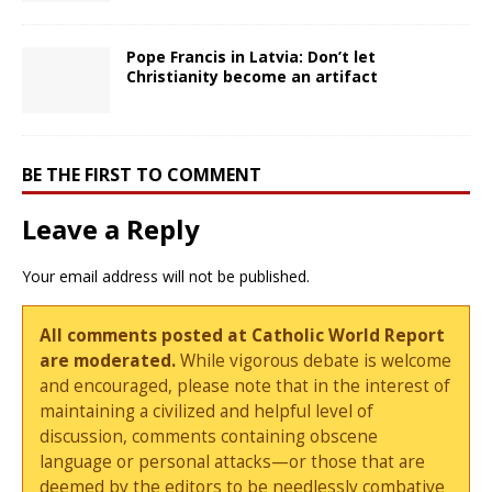
Pope Francis in Latvia: Don’t let
Christianity become an artifact
BE THE FIRST TO COMMENT
Leave a Reply
Your email address will not be published.
All comments posted at Catholic World Report
are moderated.
While vigorous debate is welcome
and encouraged, please note that in the interest of
maintaining a civilized and helpful level of
discussion, comments containing obscene
language or personal attacks—or those that are
deemed by the editors to be needlessly combative