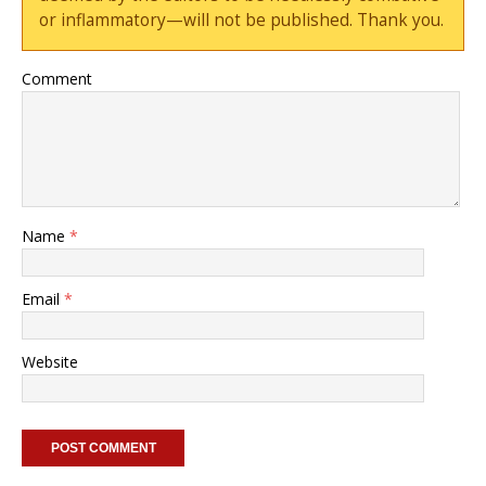
or inflammatory—will not be published. Thank you.
Comment
Name
*
Email
*
Website