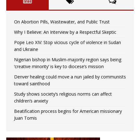
On Abortion Pills, Wastewater, and Public Trust
Why I Believe: An Interview by a Respectful Skeptic
Pope Leo XIV: Stop vicious cycle of violence in Sudan
and Ukraine
Nigerian bishop in Muslim-majority region says being
‘creative minority’ is key to diocese’s mission
Denver healing could move a nun jailed by communists
toward sainthood
Study shows society’s religious norms can affect
children’s anxiety
Beatification process begins for American missionary
Juan Tomis