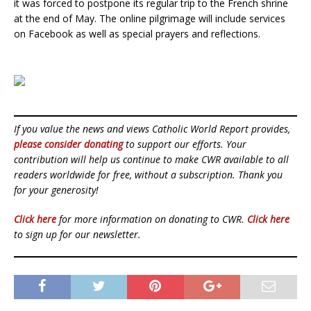
it was forced to postpone its regular trip to the French shrine
at the end of May. The online pilgrimage will include services
on Facebook as well as special prayers and reflections.
If you value the news and views Catholic World Report provides,
please consider donating
to support our efforts. Your
contribution will help us continue to make CWR available to all
readers worldwide for free, without a subscription. Thank you
for your generosity!
Click here
for more information on donating to CWR.
Click here
to sign up for our newsletter.