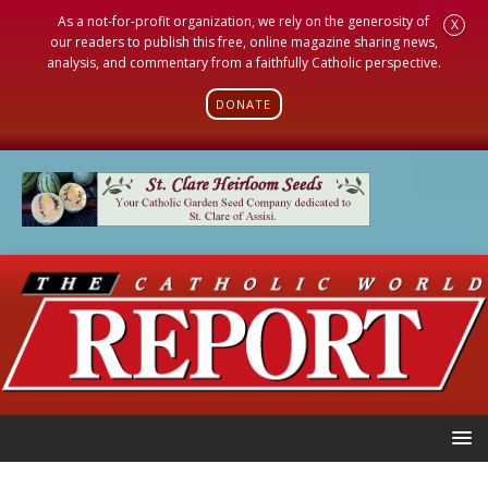
As a not-for-profit organization, we rely on the generosity of
X
our readers to publish this free, online magazine sharing news,
analysis, and commentary from a faithfully Catholic perspective.
DONATE