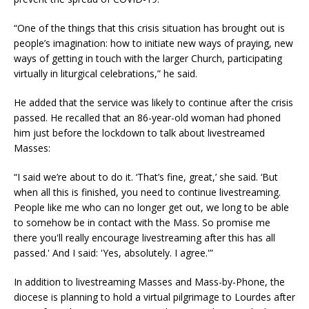
“One of the things that this crisis situation has brought out is
people’s imagination: how to initiate new ways of praying, new
ways of getting in touch with the larger Church, participating
virtually in liturgical celebrations,” he said.
He added that the service was likely to continue after the crisis
passed. He recalled that an 86-year-old woman had phoned
him just before the lockdown to talk about livestreamed
Masses:
“I said we’re about to do it. ‘That’s fine, great,’ she said. ‘But
when all this is finished, you need to continue livestreaming.
People like me who can no longer get out, we long to be able
to somehow be in contact with the Mass. So promise me
there you'll really encourage livestreaming after this has all
passed.' And I said: 'Yes, absolutely. I agree.'”
In addition to livestreaming Masses and Mass-by-Phone, the
diocese is planning to hold a virtual pilgrimage to Lourdes after