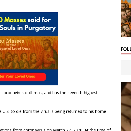
FOL
he coronavirus outbreak, and has the seventh-highest
he U.S. to die from the virus is being returned to his home
ications from coronavirus on March 27, 2020. At the time of