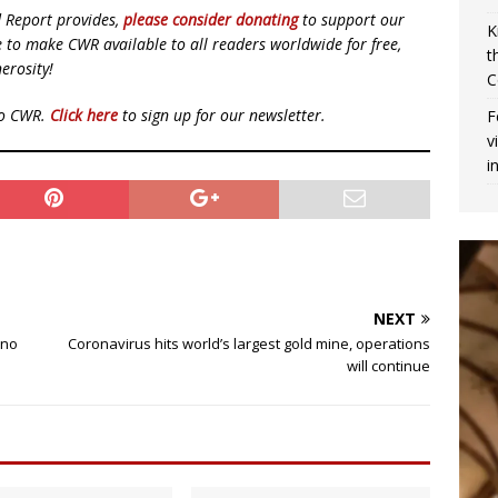
d Report provides,
please consider donating
to support our
K
ue to make CWR available to all readers worldwide for free,
t
erosity!
C
to CWR.
Click here
to sign up for our newsletter.
F
v
i
NEXT
 no
Coronavirus hits world’s largest gold mine, operations
will continue