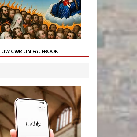
LOW CWR ON FACEBOOK