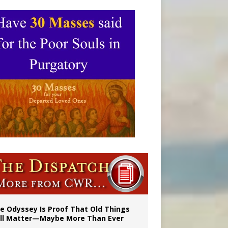
vulnerable’
 in Denver
e Odyssey Is Proof That Old Things
ill Matter—Maybe More Than Ever