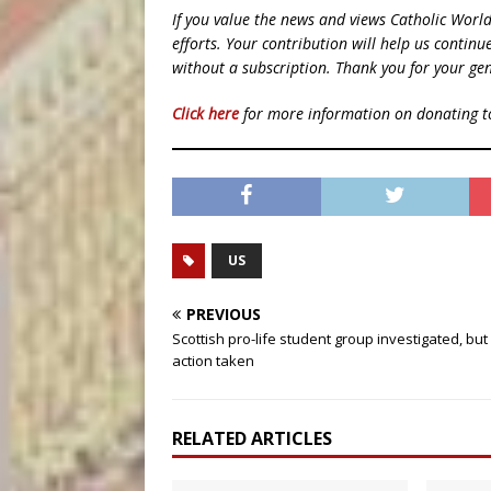
If you value the news and views Catholic Worl
efforts. Your contribution will help us contin
without a subscription. Thank you for your gen
Click here
for more information on donating 
US
PREVIOUS
Scottish pro-life student group investigated, but
action taken
RELATED ARTICLES