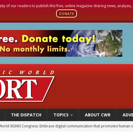
sity of our readers to publish this free, online magazine sharing news, analysis
DONATE
THE DISPATCH
TOPICS
ABOUT CWR
ADVE
World SIGNIS Congress: Embrace digital communication that promotes human d