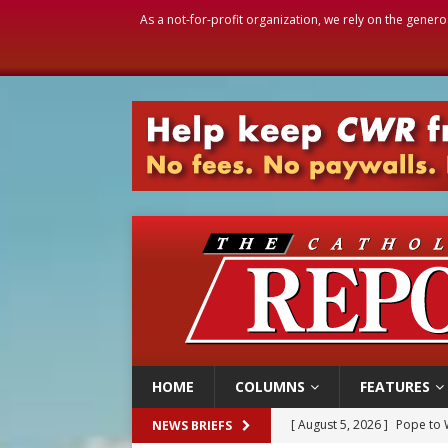
As a not-for-profit organization, we rely on the genero
HOME
COLUMNS
FEATURES
[ August 5, 2026 ]
Pope to 
NEWS BRIEFS