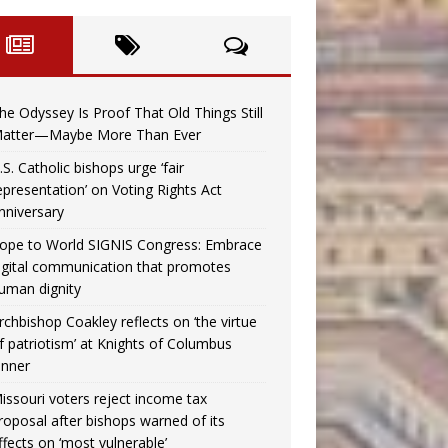
he Odyssey Is Proof That Old Things Still
atter—Maybe More Than Ever
.S. Catholic bishops urge ‘fair
epresentation’ on Voting Rights Act
nniversary
ope to World SIGNIS Congress: Embrace
igital communication that promotes
uman dignity
rchbishop Coakley reflects on ‘the virtue
f patriotism’ at Knights of Columbus
inner
issouri voters reject income tax
roposal after bishops warned of its
ffects on ‘most vulnerable’