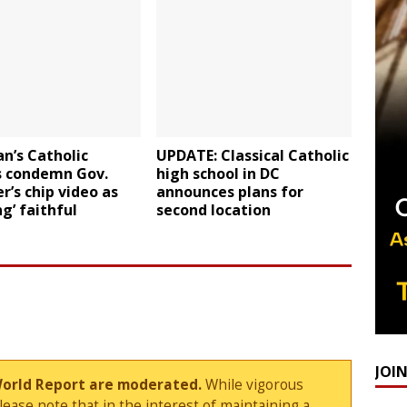
n’s Catholic
UPDATE: Classical Catholic
s condemn Gov.
high school in DC
’s chip video as
announces plans for
g’ faithful
second location
JOI
World Report are moderated.
While vigorous
ase note that in the interest of maintaining a