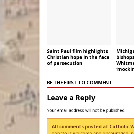
Saint Paul film highlights
Michiga
Christian hope in the face
bishop
of persecution
Whitmer
‘mockin
BE THE FIRST TO COMMENT
Leave a Reply
Your email address will not be published.
All comments posted at Catholic 
debate is welcome and encouraged, ple