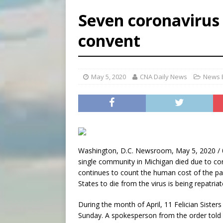
[ August 5, 2026 ]
Archbisho
Seven coronavirus 
[ August 5, 2026 ]
Missouri 
convent
[ August 5, 2026 ]
Knights 
[ August 5, 2026 ]
U.S. Cath
May 5, 2020
CNA Daily News
News B
Washington, D.C. Newsroom, May 5, 2020 / 
single community in Michigan died due to coro
continues to count the human cost of the pand
States to die from the virus is being repatria
During the month of April, 11 Felician Sister
Sunday. A spokesperson from the order told