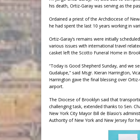
his death, Ortiz-Garay was serving as the pas
Ordained a priest of the Archdiocese of New
he had spent the last 10 years working in var
Ortiz-Garay’s remains were initially schedule
various issues with international travel rela
casket left the Scotto Funeral Home in Broo
“Today is Good Shepherd Sunday, and we se
Gudalupe,” said Msgr. Kieran Harrington, Vi
Harrington gave the final blessing over Ortiz-
airport.
The Diocese of Brooklyn said that transport
challenging task, extended thanks to Sen. 
New York City Mayor Bill de Blasio’s adminis
Authority of New York and New Jersey for he