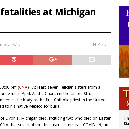
p Coakley reflects on ‘the virtue of patriotism’ at Knights of Columbus dinner
fatalities at Michigan
voters reject income tax proposal after bishops warned of its effects on ‘most 
of Columbus welcomes more than 2,000 members to 144th Supreme Convention
olic bishops urge ‘fair representation’ on Voting Rights Act anniversary
riefs
0
Print
03:00 pm (
CNA
).- At least seven Felician sisters from a
navirus in April. As the Church in the United States
emic, the body of the first Catholic priest in the United
ted to his native Mexico for burial.
s of Livonia, Michigan died, including two who died on Easter
Th
St
 CNA that seven of the deceased sisters had COVID-19, and