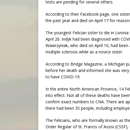
tests are pending for several others.
According to their Facebook page, one sister,
the past year and died on April 17 for reason
The youngest Felician sister to die in Livoni
April 26. Indyk had been diagnosed with COV
Wawrzyniak, who died on April 10, had been a
multiple sclerosis while as a novice sister.
According to Bridge Magazine, a Michigan p
before her death and informed she was very 
to have COVID-19.
In the entire North American Province, 14 Fel
into effect. Not all of these deaths have bee
confirm exact numbers to CNA. There are appr
there had been 35 people, including employ
The Felicians, who are formally known as the 
Order Regular of St. Francis of Assisi (CSSF),