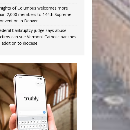
nights of Columbus welcomes more
han 2,000 members to 144th Supreme
onvention in Denver
ederal bankruptcy judge says abuse
ictims can sue Vermont Catholic parishes
n addition to diocese