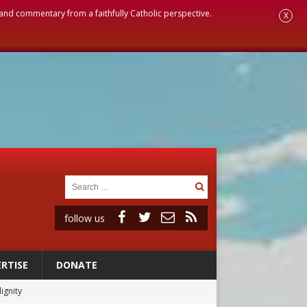
, and commentary from a faithfully Catholic perspective.
X
follow us
RTISE
DONATE
ignity