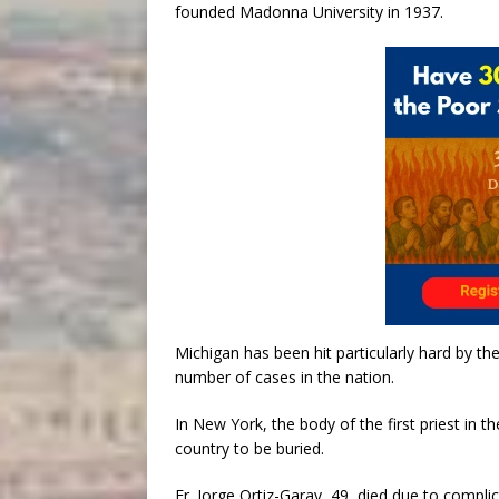
founded Madonna University in 1937.
Michigan has been hit particularly hard by t
number of cases in the nation.
In New York, the body of the first priest in t
country to be buried.
Fr. Jorge Ortiz-Garay, 49, died due to compl