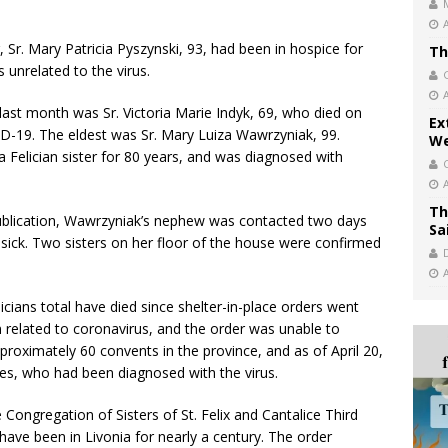
 Sr. Mary Patricia Pyszynski, 93, had been in hospice for
Th
s unrelated to the virus.
a last month was Sr. Victoria Marie Indyk, 69, who died on
Ex
ID-19. The eldest was Sr. Mary Luiza Wawrzyniak, 99.
We
 Felician sister for 80 years, and was diagnosed with
Th
ublication, Wawrzyniak’s nephew was contacted two days
Sa
sick. Two sisters on her floor of the house were confirmed
icians total have died since shelter-in-place orders went
n related to coronavirus, and the order was unable to
oximately 60 convents in the province, and as of April 20,
ees, who had been diagnosed with the virus.
Congregation of Sisters of St. Felix and Cantalice Third
 have been in Livonia for nearly a century. The order