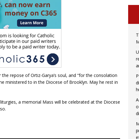
T
M
U
r
a
 the repose of Ortiz-Garya’s soul, and “for the consolation
P
 he ministered to in the Diocese of Brooklyn. May he rest in
d
h
A
liturgies, a memorial Mass will be celebrated at the Diocese
o
 so.
d
M
p
e