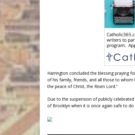
Harrington concluded the blessing praying for
of his family, friends, and all those to whom
the peace of Christ, the Risen Lord.”
Due to the suspension of publicly celebrated 
of Brooklyn when it is once again safe to do