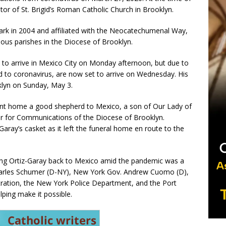
tor of St. Brigid’s Roman Catholic Church in Brooklyn.
ark in 2004 and affiliated with the Neocatechumenal Way,
ious parishes in the Diocese of Brooklyn.
d to arrive in Mexico City on Monday afternoon, but due to
ted to coronavirus, are now set to arrive on Wednesday. His
klyn on Sunday, May 3.
nt home a good shepherd to Mexico, a son of Our Lady of
car for Communications of the Diocese of Brooklyn.
Garay’s casket as it left the funeral home en route to the
ing Ortiz-Garay back to Mexico amid the pandemic was a
Charles Schumer (D-NY), New York Gov. Andrew Cuomo (D),
tration, the New York Police Department, and the Port
lping make it possible.