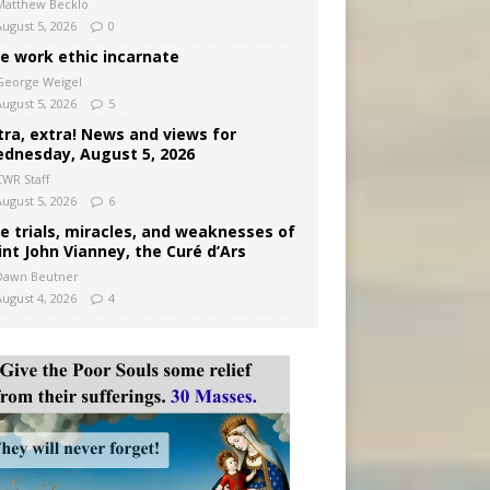
Matthew Becklo
August 5, 2026
0
e work ethic incarnate
George Weigel
August 5, 2026
5
tra, extra! News and views for
dnesday, August 5, 2026
CWR Staff
August 5, 2026
6
e trials, miracles, and weaknesses of
int John Vianney, the Curé d’Ars
Dawn Beutner
August 4, 2026
4