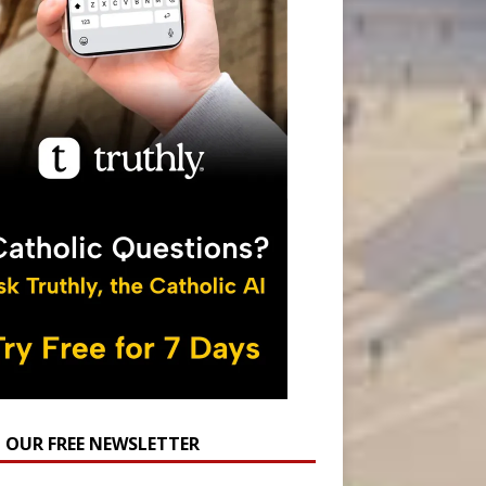
N OUR FREE NEWSLETTER