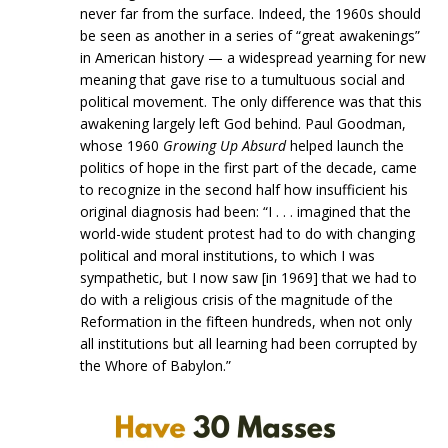
never far from the surface. Indeed, the 1960s should
be seen as another in a series of “great awakenings”
in American history — a widespread yearning for new
meaning that gave rise to a tumultuous social and
political movement. The only difference was that this
awakening largely left God behind. Paul Goodman,
whose 1960
Growing Up Absurd
helped launch the
politics of hope in the first part of the decade, came
to recognize in the second half how insufficient his
original diagnosis had been: “I . . . imagined that the
world-wide student protest had to do with changing
political and moral institutions, to which I was
sympathetic, but I now saw [in 1969] that we had to
do with a religious crisis of the magnitude of the
Reformation in the fifteen hundreds, when not only
all institutions but all learning had been corrupted by
the Whore of Babylon.”