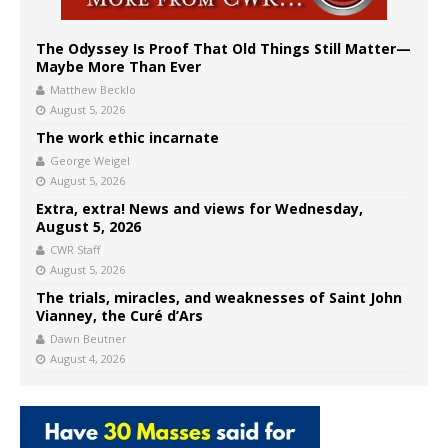
The Odyssey Is Proof That Old Things Still Matter—
Maybe More Than Ever
Matthew Becklo
August 5, 2026
The work ethic incarnate
George Weigel
August 5, 2026
Extra, extra! News and views for Wednesday,
August 5, 2026
CWR Staff
August 5, 2026
The trials, miracles, and weaknesses of Saint John
Vianney, the Curé d’Ars
Dawn Beutner
August 4, 2026