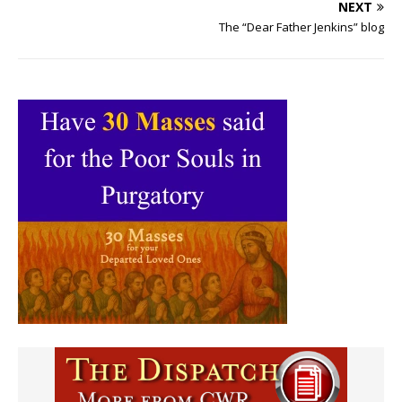
NEXT
The “Dear Father Jenkins” blog