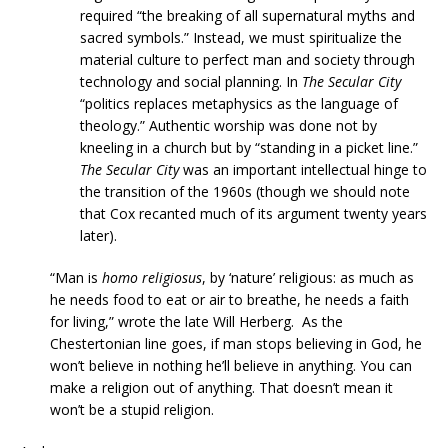
required “the breaking of all supernatural myths and
sacred symbols.” Instead, we must spiritualize the
material culture to perfect man and society through
technology and social planning. In
The Secular City
“politics replaces metaphysics as the language of
theology.” Authentic worship was done not by
kneeling in a church but by “standing in a picket line.”
The Secular City
was an important intellectual hinge to
the transition of the 1960s (though we should note
that Cox recanted much of its argument twenty years
later).
“Man is
homo religiosus
, by ‘nature’ religious: as much as
he needs food to eat or air to breathe, he needs a faith
for living,” wrote the late Will Herberg. As the
Chestertonian line goes, if man stops believing in God, he
won’t believe in nothing he’ll believe in anything. You can
make a religion out of anything. That doesn’t mean it
won’t be a stupid religion.