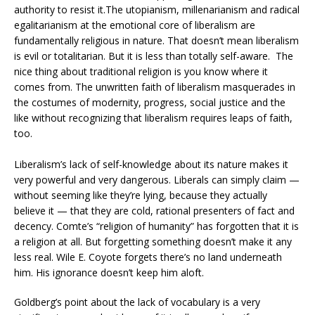
authority to resist it.The utopianism, millenarianism and radical
egalitarianism at the emotional core of liberalism are
fundamentally religious in nature. That doesn’t mean liberalism
is evil or totalitarian. But it is less than totally self-aware. The
nice thing about traditional religion is you know where it
comes from. The unwritten faith of liberalism masquerades in
the costumes of modernity, progress, social justice and the
like without recognizing that liberalism requires leaps of faith,
too.
Liberalism’s lack of self-knowledge about its nature makes it
very powerful and very dangerous. Liberals can simply claim —
without seeming like they’re lying, because they actually
believe it — that they are cold, rational presenters of fact and
decency. Comte’s “religion of humanity” has forgotten that it is
a religion at all. But forgetting something doesn’t make it any
less real. Wile E. Coyote forgets there’s no land underneath
him. His ignorance doesn’t keep him aloft.
Goldberg’s point about the lack of vocabulary is a very