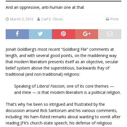
And an oppressive, anti-human one at that
March 2, 2012
Carl E. Olson
Print
Jonah Goldberg’s most recent “Goldberg File” comments at
length, and with several good points, on the maddening way
that modern liberalism presents itself as an objective, secular
belief system above the superstitious, backwards fray of
traditional (and non-traditional) religions:
Speaking of
Liberal Fascism
, one of its core themes —
and mine — is that modern liberalism is a political religion.
That’s why I’ve been so intrigued and frustrated by the
discussion around Rick Santorum and his various comments,
including: His ham-fisted remarks about wanting to vomit after
reading JFK’s church-state speech, his defense of religious