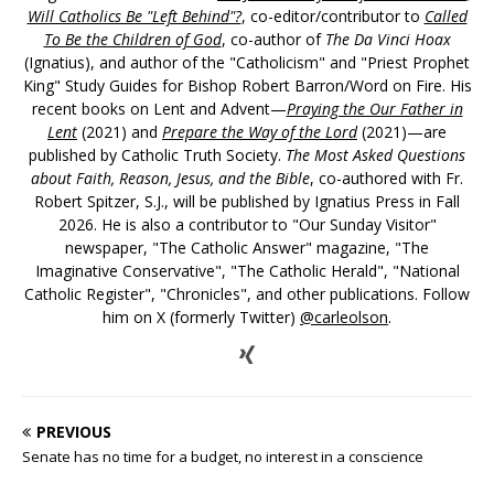
Will Catholics Be "Left Behind"?
, co-editor/contributor to
Called
To Be the Children of God
, co-author of
The Da Vinci Hoax
(Ignatius), and author of the "Catholicism" and "Priest Prophet
King" Study Guides for Bishop Robert Barron/Word on Fire. His
recent books on Lent and Advent—
Praying the Our Father in
Lent
(2021) and
Prepare the Way of the Lord
(2021)—are
published by Catholic Truth Society.
The Most Asked Questions
about Faith, Reason, Jesus, and the Bible
, co-authored with Fr.
Robert Spitzer, S.J., will be published by Ignatius Press in Fall
2026. He is also a contributor to "Our Sunday Visitor"
newspaper, "The Catholic Answer" magazine, "The
Imaginative Conservative", "The Catholic Herald", "National
Catholic Register", "Chronicles", and other publications. Follow
him on X (formerly Twitter)
@carleolson
.
PREVIOUS
Senate has no time for a budget, no interest in a conscience