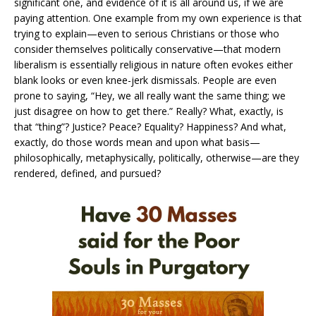
significant one, and evidence of it is all around us, if we are
paying attention. One example from my own experience is that
trying to explain—even to serious Christians or those who
consider themselves politically conservative—that modern
liberalism is essentially religious in nature often evokes either
blank looks or even knee-jerk dismissals. People are even
prone to saying, “Hey, we all really want the same thing; we
just disagree on how to get there.” Really? What, exactly, is
that “thing”? Justice? Peace? Equality? Happiness? And what,
exactly, do those words mean and upon what basis—
philosophically, metaphysically, politically, otherwise—are they
rendered, defined, and pursued?