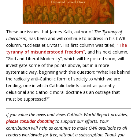
These are issues that James Kalb, author of
The Tyranny of
LIberalism
, has been and will continue to address in his CWR
column, “Ecclesia et Civitas”. His first column was titled,
“The
tyranny of misunderstood freedom”
, and his next column,
“God and Liberal Modernity”, which will be posted soon, will
investigate some of the points above, but in a more
systematic way, beginning with this question: “What lies behind
the radically anti-Catholic form of society to which we are
tending, one in which Catholic beliefs count as patently
delusional and Catholic moral doctrine as an outrage that
must be suppressed?”
If you value the news and views Catholic World Report provides,
please consider donating
to support our efforts. Your
contribution will help us continue to make CWR available to all
readers worldwide for free, without a subscription. Thank you