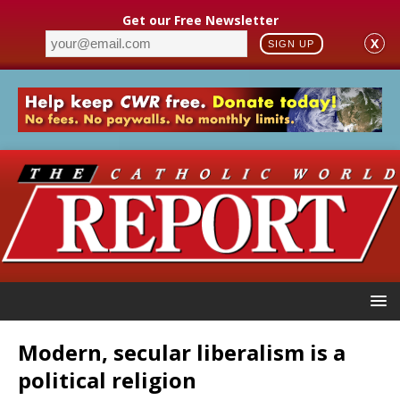
Get our Free Newsletter
X
SIGN UP
Modern, secular liberalism is a
political religion