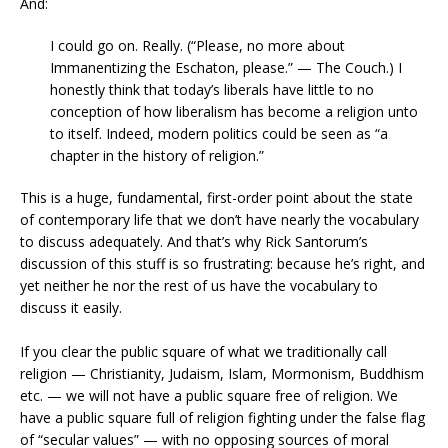
And:
I could go on. Really. (“Please, no more about
Immanentizing the Eschaton, please.” — The Couch.) I
honestly think that today’s liberals have little to no
conception of how liberalism has become a religion unto
to itself. Indeed, modern politics could be seen as “a
chapter in the history of religion.”
This is a huge, fundamental, first-order point about the state
of contemporary life that we don’t have nearly the vocabulary
to discuss adequately. And that’s why Rick Santorum’s
discussion of this stuff is so frustrating: because he’s right, and
yet neither he nor the rest of us have the vocabulary to
discuss it easily.
If you clear the public square of what we traditionally call
religion — Christianity, Judaism, Islam, Mormonism, Buddhism
etc. — we will not have a public square free of religion. We
have a public square full of religion fighting under the false flag
of “secular values” — with no opposing sources of moral