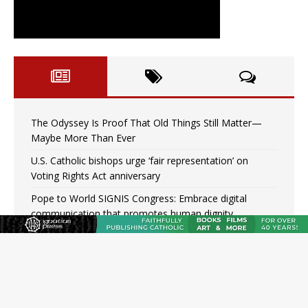
The Odyssey Is Proof That Old Things Still Matter—
Maybe More Than Ever
U.S. Catholic bishops urge ‘fair representation’ on
Voting Rights Act anniversary
Pope to World SIGNIS Congress: Embrace digital
communication that promotes human dignity
Archbishop Coakley reflects on ‘the virtue of patriotism’
at Knights of Columbus dinner
Missouri voters reject income tax proposal after
bishops warned of its effects on ‘most vulnerable’