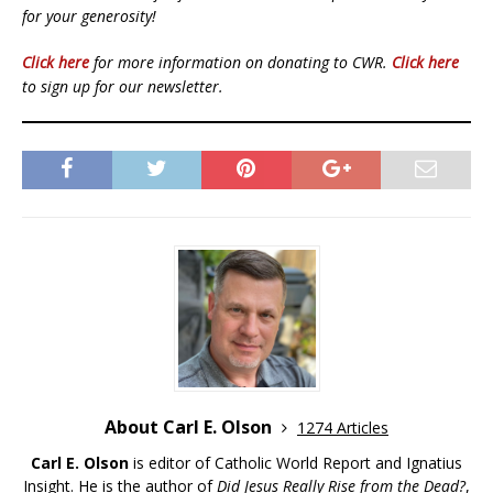
for your generosity!
Click here
for more information on donating to CWR.
Click here
to sign up for our newsletter.
About Carl E. Olson
1274 Articles
Carl E. Olson
is editor of Catholic World Report and Ignatius
Insight. He is the author of
Did Jesus Really Rise from the Dead?
,