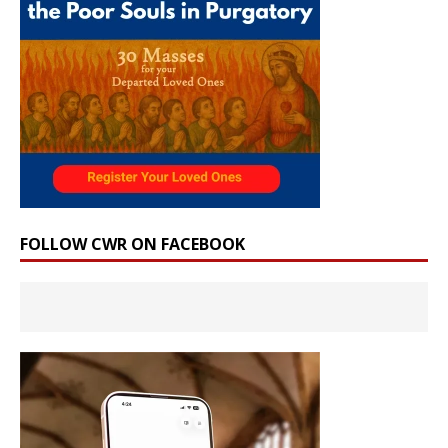
FOLLOW CWR ON FACEBOOK