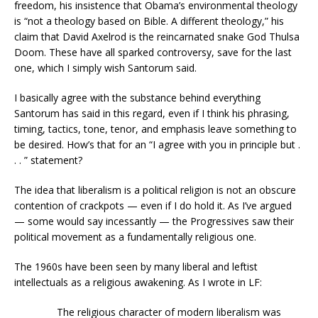
freedom, his insistence that Obama’s environmental theology
is “not a theology based on Bible. A different theology,” his
claim that David Axelrod is the reincarnated snake God Thulsa
Doom. These have all sparked controversy, save for the last
one, which I simply wish Santorum said.
I basically agree with the substance behind everything
Santorum has said in this regard, even if I think his phrasing,
timing, tactics, tone, tenor, and emphasis leave something to
be desired. How’s that for an “I agree with you in principle but .
. . ” statement?
The idea that liberalism is a political religion is not an obscure
contention of crackpots — even if I do hold it. As I’ve argued
— some would say incessantly — the Progressives saw their
political movement as a fundamentally religious one.
The 1960s have been seen by many liberal and leftist
intellectuals as a religious awakening. As I wrote in LF:
The religious character of modern liberalism was