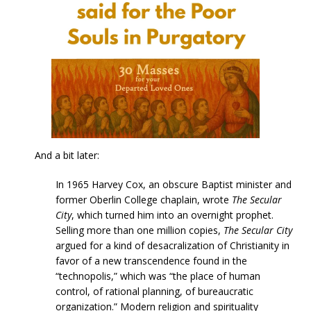
And a bit later:
In 1965 Harvey Cox, an obscure Baptist minister and
former Oberlin College chaplain, wrote
The Secular
City
, which turned him into an overnight prophet.
Selling more than one million copies,
The Secular City
argued for a kind of desacralization of Christianity in
favor of a new transcendence found in the
“technopolis,” which was “the place of human
control, of rational planning, of bureaucratic
organization.” Modern religion and spirituality