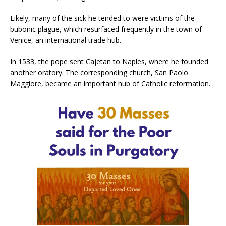
Likely, many of the sick he tended to were victims of the
bubonic plague, which resurfaced frequently in the town of
Venice, an international trade hub.
In 1533, the pope sent Cajetan to Naples, where he founded
another oratory. The corresponding church, San Paolo
Maggiore, became an important hub of Catholic reformation.