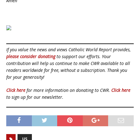
Amen
If you value the news and views Catholic World Report provides,
please consider donating
to support our efforts. Your
contribution will help us continue to make CWR available to all
readers worldwide for free, without a subscription. Thank you
for your generosity!
Click here
for more information on donating to CWR.
Click here
to sign up for our newsletter.
US