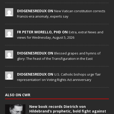
DIOGENESREDUX ON
New Vatican constitution corrects
Francis-era anomaly, experts say
FR PETER MORELLO, PHD ON
Extra, extra! News and
views for Wednesday, August 5, 2026
DIOGENESREDUX ON
Blessed grapes and hymns of
glory: The Feast of the Transfiguration in the East
DIOGENESREDUX ON
U.S. Catholic bishops urge ‘fair
representation’ on Voting Rights Act anniversary
ALSO ON CWR
New book records Dietrich von
Hildebrand’s prophetic, bold fight against