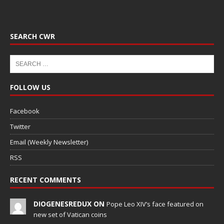
SEARCH CWR
FOLLOW US
Facebook
Twitter
Email (Weekly Newsletter)
RSS
RECENT COMMENTS
DIOGENESREDUX ON
Pope Leo XIV’s face featured on
new set of Vatican coins