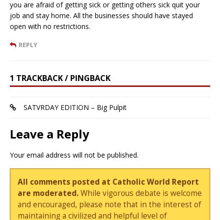
you are afraid of getting sick or getting others sick quit your
job and stay home. All the businesses should have stayed
open with no restrictions.
REPLY
1 TRACKBACK / PINGBACK
SATVRDAY EDITION – Big Pulpit
Leave a Reply
Your email address will not be published.
All comments posted at Catholic World Report
are moderated.
While vigorous debate is welcome
and encouraged, please note that in the interest of
maintaining a civilized and helpful level of