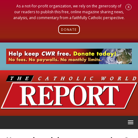
As a not-for-profit organization, we rely on the generosity of
X
our readers to publish this free, online magazine sharing news,
analysis, and commentary from a faithfully Catholic perspective.
DONATE