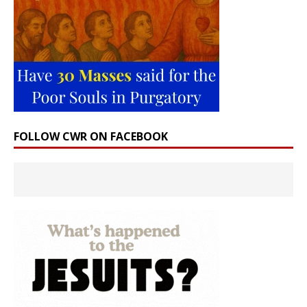
FOLLOW CWR ON FACEBOOK