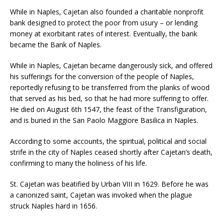
While in Naples, Cajetan also founded a charitable nonprofit
bank designed to protect the poor from usury – or lending
money at exorbitant rates of interest. Eventually, the bank
became the Bank of Naples.
While in Naples, Cajetan became dangerously sick, and offered
his sufferings for the conversion of the people of Naples,
reportedly refusing to be transferred from the planks of wood
that served as his bed, so that he had more suffering to offer.
He died on August 6th 1547, the feast of the Transfiguration,
and is buried in the San Paolo Maggiore Basilica in Naples.
According to some accounts, the spiritual, political and social
strife in the city of Naples ceased shortly after Cajetan’s death,
confirming to many the holiness of his life.
St. Cajetan was beatified by Urban VIII in 1629. Before he was
a canonized saint, Cajetan was invoked when the plague
struck Naples hard in 1656.