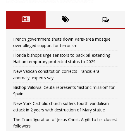
French government shuts down Paris-area mosque
over alleged support for terrorism
Florida bishops urge senators to back bill extending
Haitian temporary protected status to 2029
New Vatican constitution corrects Francis-era
anomaly, experts say
Bishop Valdivia: Ceuta represents ‘historic mission’ for
Spain
New York Catholic church suffers fourth vandalism
attack in 2 years with destruction of Mary statue
The Transfiguration of Jesus Christ: A gift to his closest
followers