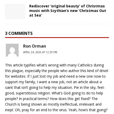
Rediscover ‘original beauty’ of Christmas
music with Scythian’s new ‘Christmas Out
at Sea’
3 COMMENTS
Ron Orman
APRIL 24, 2020 AT 12:29 PM
This article typifies what’s wrong with many Catholics during
this plague, especially the people who author this kind of drivel
for websites. If I just lost my job and need a new one now to
support my family, I want a new job, not an article about a
saint that isn’t going to help my situation. Pie in the sky, feel-
good, superstitious religion. What’s God going to do to help
people? In practical terms? How does this get fixed? The
Church is being shown as mostly ineffectual, irrelevant and
inept. Oh, pray for an end to the virus. Yeah, how’s that going?