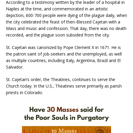
According to a testimony written by the leader of a hospital in
Naples at the time, and commemorated in an artistic
depiction, 600-700 people were dying of the plague daily, when
the city celebrated the feast of then-Blessed Cajetan with a
Mass and music and confession. That day, there was no death
recorded, and the plague soon subsided from the city.
St. Cajetan was canonized by Pope Clement X in 1671. He is
the patron saint of job-seekers and the unemployed, as well
as multiple countries, including Italy, Argentina, Brazil and El
Salvador.
St. Cajetan’s order, the Theatines, continues to serve the
Church today. In the U.S., Theatines serve primarily as parish
priests in Colorado.