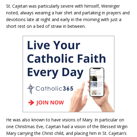
St. Cajetan was particularly severe with himself, Weninger
noted, always wearing a hair shirt and partaking in prayers and
devotions late at night and early in the morning with just a
short rest on a bed of straw in between.
He was also known to have visions of Mary. In particular on
one Christmas Eve, Cajetan had a vision of the Blessed Virgin
Mary carrying the Christ child, and placing him in St. Cajetan’s