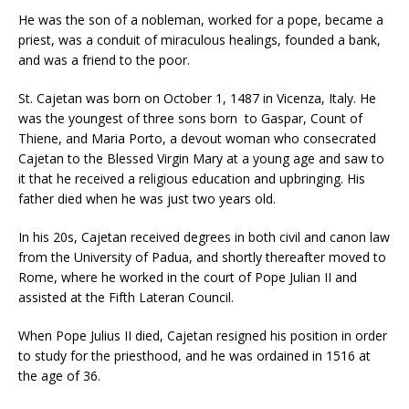
He was the son of a nobleman, worked for a pope, became a
priest, was a conduit of miraculous healings, founded a bank,
and was a friend to the poor.
St. Cajetan was born on October 1, 1487 in Vicenza, Italy. He
was the youngest of three sons born to Gaspar, Count of
Thiene, and Maria Porto, a devout woman who consecrated
Cajetan to the Blessed Virgin Mary at a young age and saw to
it that he received a religious education and upbringing. His
father died when he was just two years old.
In his 20s, Cajetan received degrees in both civil and canon law
from the University of Padua, and shortly thereafter moved to
Rome, where he worked in the court of Pope Julian II and
assisted at the Fifth Lateran Council.
When Pope Julius II died, Cajetan resigned his position in order
to study for the priesthood, and he was ordained in 1516 at
the age of 36.