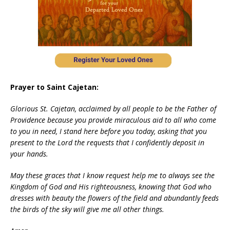
Prayer to Saint Cajetan:
Glorious St. Cajetan, acclaimed by all people to be the Father of
Providence because you provide miraculous aid to all who come
to you in need, I stand here before you today, asking that you
present to the Lord the requests that I confidently deposit in
your hands.
May these graces that I know request help me to always see the
Kingdom of God and His righteousness, knowing that God who
dresses with beauty the flowers of the field and abundantly feeds
the birds of the sky will give me all other things.