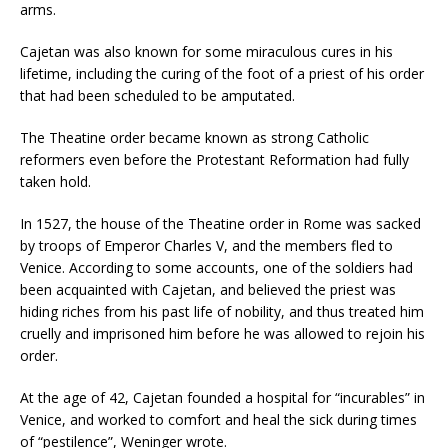
arms.
Cajetan was also known for some miraculous cures in his
lifetime, including the curing of the foot of a priest of his order
that had been scheduled to be amputated.
The Theatine order became known as strong Catholic
reformers even before the Protestant Reformation had fully
taken hold.
In 1527, the house of the Theatine order in Rome was sacked
by troops of Emperor Charles V, and the members fled to
Venice. According to some accounts, one of the soldiers had
been acquainted with Cajetan, and believed the priest was
hiding riches from his past life of nobility, and thus treated him
cruelly and imprisoned him before he was allowed to rejoin his
order.
At the age of 42, Cajetan founded a hospital for “incurables” in
Venice, and worked to comfort and heal the sick during times
of “pestilence”, Weninger wrote.