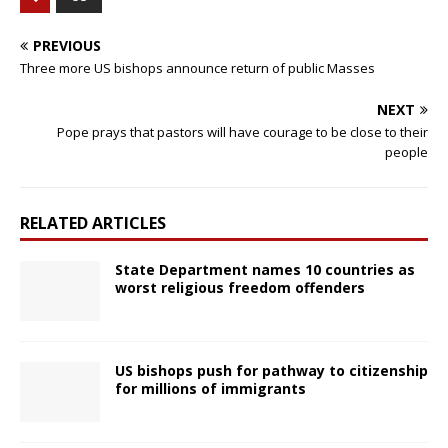
PREVIOUS
Three more US bishops announce return of public Masses
NEXT
Pope prays that pastors will have courage to be close to their
people
RELATED ARTICLES
State Department names 10 countries as
worst religious freedom offenders
US bishops push for pathway to citizenship
for millions of immigrants