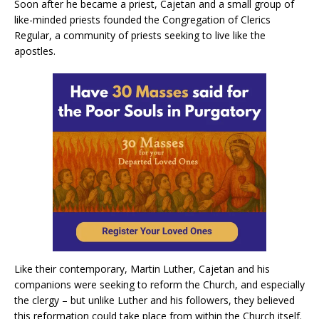
Soon after he became a priest, Cajetan and a small group of
like-minded priests founded the Congregation of Clerics
Regular, a community of priests seeking to live like the
apostles.
Like their contemporary, Martin Luther, Cajetan and his
companions were seeking to reform the Church, and especially
the clergy – but unlike Luther and his followers, they believed
this reformation could take place from within the Church itself.