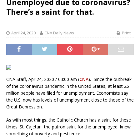
Unemployed due to coronavirus?
There’s a saint for that.
April 24, 2020
CNA Daily News
Print
CNA Staff, Apr 24, 2020 / 03:00 am (
CNA
).- Since the outbreak
of the coronavirus pandemic in the United States, at least 26
million people have filed for unemployment. Economists say
the U.S. now has levels of unemployment close to those of the
Great Depression.
As with most things, the Catholic Church has a saint for these
times. St. Cajetan, the patron saint for the unemployed, knew
something of poverty and pestilence.