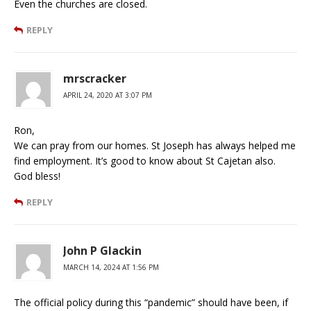
Even the churches are closed.
REPLY
mrscracker
APRIL 24, 2020 AT 3:07 PM
Ron,
We can pray from our homes. St Joseph has always helped me
find employment. It’s good to know about St Cajetan also.
God bless!
REPLY
John P Glackin
MARCH 14, 2024 AT 1:56 PM
The official policy during this “pandemic” should have been, if