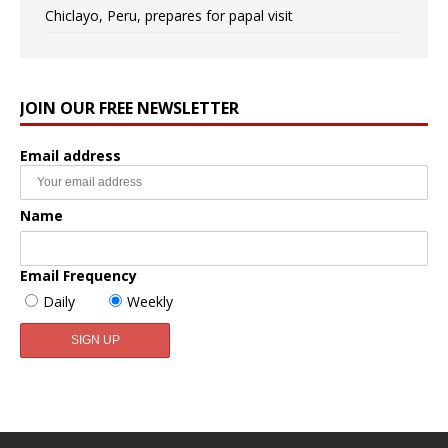
Chiclayo, Peru, prepares for papal visit
JOIN OUR FREE NEWSLETTER
Email address
Name
Email Frequency
Daily
Weekly