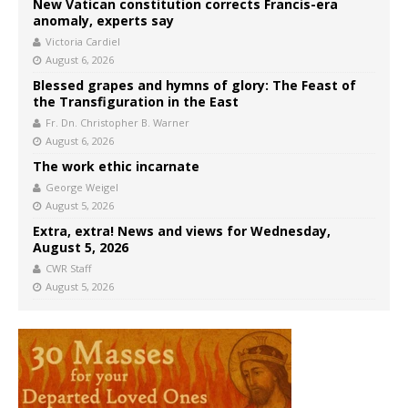
New Vatican constitution corrects Francis-era
anomaly, experts say
Victoria Cardiel
August 6, 2026
Blessed grapes and hymns of glory: The Feast of
the Transfiguration in the East
Fr. Dn. Christopher B. Warner
August 6, 2026
The work ethic incarnate
George Weigel
August 5, 2026
Extra, extra! News and views for Wednesday,
August 5, 2026
CWR Staff
August 5, 2026