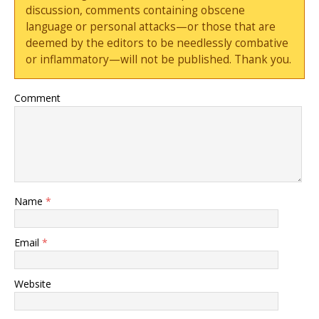
discussion, comments containing obscene
language or personal attacks—or those that are
deemed by the editors to be needlessly combative
or inflammatory—will not be published. Thank you.
Comment
Name
*
Email
*
Website