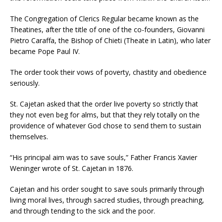
The Congregation of Clerics Regular became known as the
Theatines, after the title of one of the co-founders, Giovanni
Pietro Caraffa, the Bishop of Chieti (Theate in Latin), who later
became Pope Paul IV.
The order took their vows of poverty, chastity and obedience
seriously.
St. Cajetan asked that the order live poverty so strictly that
they not even beg for alms, but that they rely totally on the
providence of whatever God chose to send them to sustain
themselves.
“His principal aim was to save souls,” Father Francis Xavier
Weninger wrote of St. Cajetan in 1876.
Cajetan and his order sought to save souls primarily through
living moral lives, through sacred studies, through preaching,
and through tending to the sick and the poor.