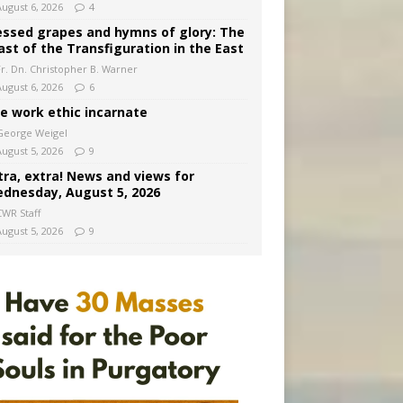
August 6, 2026
4
essed grapes and hymns of glory: The
ast of the Transfiguration in the East
Fr. Dn. Christopher B. Warner
August 6, 2026
6
e work ethic incarnate
George Weigel
August 5, 2026
9
tra, extra! News and views for
dnesday, August 5, 2026
CWR Staff
August 5, 2026
9