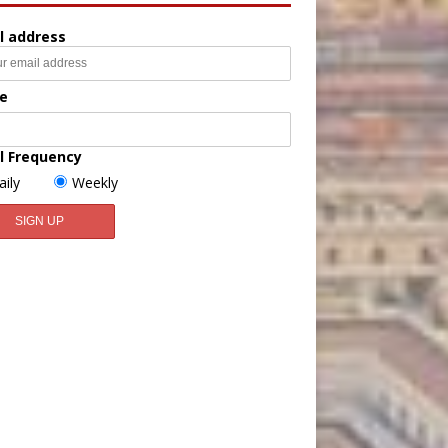
l address
e
l Frequency
aily
Weekly