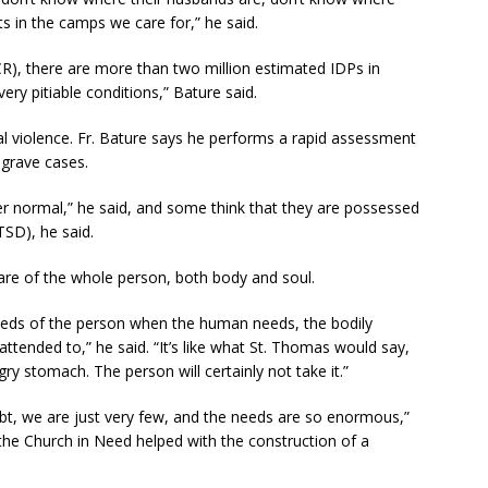
ts in the camps we care for,” he said.
), there are more than two million estimated IDPs in
 very pitiable conditions,” Bature said.
 violence. Fr. Bature says he performs a rapid assessment
 grave cases.
er normal,” he said, and some think that they are possessed
TSD), he said.
 care of the whole person, both body and soul.
needs of the person when the human needs, the bodily
attended to,” he said. “It’s like what St. Thomas would say,
y stomach. The person will certainly not take it.”
bt, we are just very few, and the needs are so enormous,”
 the Church in Need helped with the construction of a