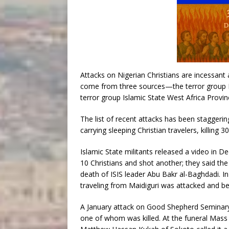
Attacks on Nigerian Christians are incessan
come from three sources—the terror group 
terror group Islamic State West Africa Provin
The list of recent attacks has been staggering
carrying sleeping Christian travelers, killing 30
Islamic State militants released a video in
10 Christians and shot another; they said the 
death of ISIS leader Abu Bakr al-Baghdadi. In 
traveling from Maidiguri was attacked and be
A January attack on Good Shepherd Seminary 
one of whom was killed. At the funeral Mass