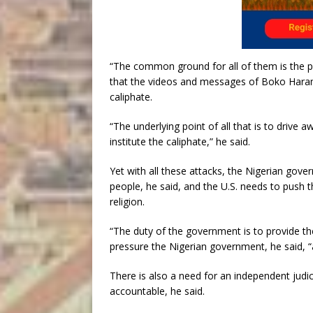
“The common ground for all of them is the pe
that the videos and messages of Boko Haram 
caliphate.
“The underlying point of all that is to drive
institute the caliphate,” he said.
Yet with all these attacks, the Nigerian gover
people, he said, and the U.S. needs to push 
religion.
“The duty of the government is to provide the 
pressure the Nigerian government, he said, “
There is also a need for an independent judic
accountable, he said.