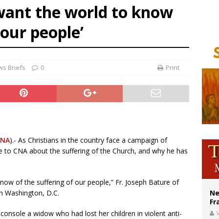
I want the world to know
ldivia: Ceuta represents ‘historic mission’ for Spain
 our people’
court hears arguments on Oklahoma’s ban for religious charter schools
earns hospice bed opened as father faced scheduled assisted suicide
s Briefs
0
Print
CNA
).- As Christians in the country face a campaign of
ke to CNA about the suffering of the Church, and why he has
now of the suffering of our people,” Fr. Joseph Bature of
n Washington, D.C.
Ne
Fr
 console a widow who had lost her children in violent anti-
V