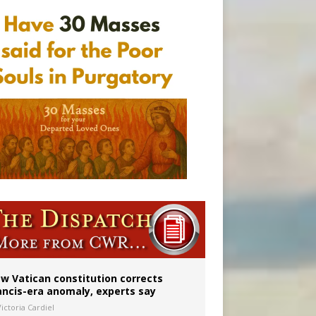
w Vatican constitution corrects
ancis-era anomaly, experts say
ictoria Cardiel