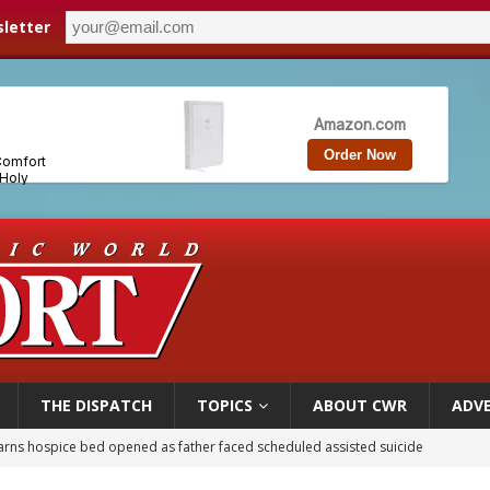
letter
THE DISPATCH
TOPICS
ABOUT CWR
ADVE
overnment shuts down Paris-area mosque over alleged support for terrorism
ishops urge senators to back bill extending Haitian temporary protected status