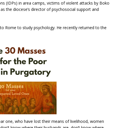
ons (IDPs) in area camps, victims of violent attacks by Boko
as the diocese’s director of psychosocial support and
 to Rome to study psychology. He recently returned to the
ar one, who have lost their means of livelihood, women
don’t know where their husbands are, don’t know where