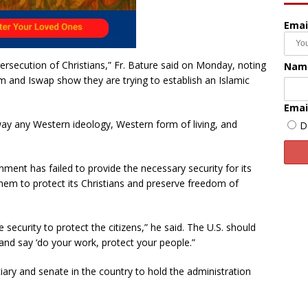
Emai
rsecution of Christians,” Fr. Bature said on Monday, noting
Nam
and Iswap show they are trying to establish an Islamic
Emai
 away any Western ideology, Western form of living, and
D
nment has failed to provide the necessary security for its
them to protect its Christians and preserve freedom of
security to protect the citizens,” he said. The U.S. should
and say ‘do your work, protect your people.”
iary and senate in the country to hold the administration