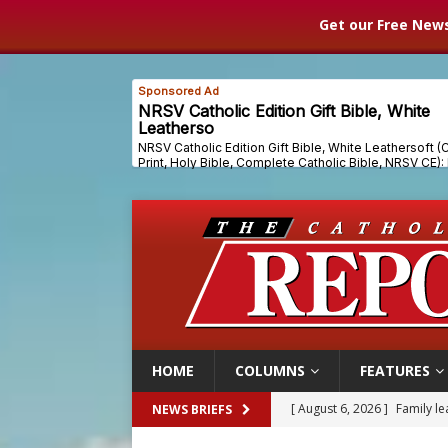
Get our Free News
HOME
COLUMNS
FEATURES
[ August 6, 2026 ]
French g
NEWS BRIEFS
[ August 6, 2026 ]
Florida b