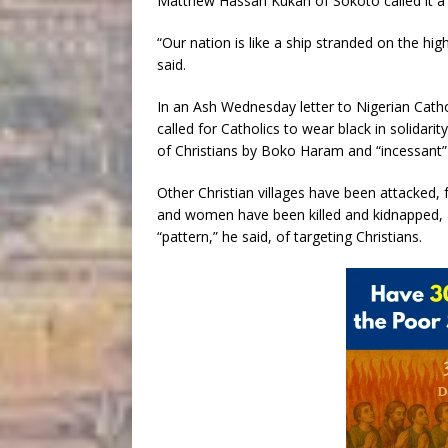
Matthew Hassan Kukah of Sokoto called it a 
“Our nation is like a ship stranded on the hig
said.
In an Ash Wednesday letter to Nigerian Cath
called for Catholics to wear black in solidari
of Christians by Boko Haram and “incessant”
Other Christian villages have been attacked, 
and women have been killed and kidnapped,
“pattern,” he said, of targeting Christians.