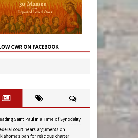
LOW CWR ON FACEBOOK
eading Saint Paul in a Time of Synodality
ederal court hears arguments on
klahoma’s ban for religious charter