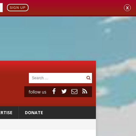
X
SIGN UP
follow us
RTISE
DONATE
 to 2029