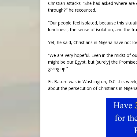
Christian attacks. “She had asked ‘where ar
through?’” he recounted.
“Our people feel isolated, because this situat
loneliness, the sense of isolation, and the fru
Yet, he said, Christians in Nigeria have not lo
“We are very hopeful. Even in the midst of our
might be our Egypt, but [surely] the Promise
giving up.”
Fr. Bature was in Washington, D.C. this week
about the persecution of Christians in Nigeria