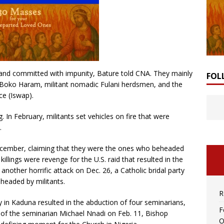
t and committed with impunity, Bature told CNA. They mainly
FOL
Boko Haram, militant nomadic Fulani herdsmen, and the
ce (Iswap).
. In February, militants set vehicles on fire that were
.
 December, claiming that they were the ones who beheaded
killings were revenge for the U.S. raid that resulted in the
another horrific attack on Dec. 26, a Catholic bridal party
headed by militants.
R
in Kaduna resulted in the abduction of four seminarians,
F
 of the seminarian Michael Nnadi on Feb. 11, Bishop
O