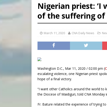
Nigerian priest: ‘
[ August 6, 2026 ]
Bishop Va
of the suffering of
[ August 6, 2026 ]
Federal 
[ August 6, 2026 ]
Family l
March 11, 2020
CNA Daily News
New
Washington D.C., Mar 11, 2020 / 02:00 pm (
escalating violence, one Nigerian priest spo
hope of a final victory.
“I want other Catholics around the world to k
the Diocese of Maidiguri, told CNA Monday i
Fr. Bature related the experience of trying to