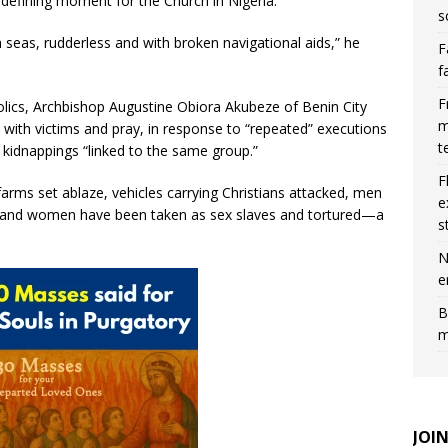
defining moment for the Church in Nigeria.
s
h seas, rudderless and with broken navigational aids,” he
F
f
F
olics, Archbishop Augustine Obiora Akubeze of Benin City
m
ty with victims and pray, in response to “repeated” executions
t
 kidnappings “linked to the same group.”
F
farms set ablaze, vehicles carrying Christians attacked, men
e
 and women have been taken as sex slaves and tortured—a
s
N
e
B
m
JOI