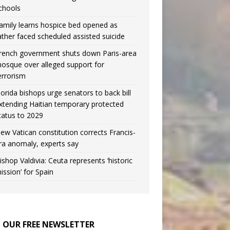
chools
amily learns hospice bed opened as
ather faced scheduled assisted suicide
rench government shuts down Paris-area
osque over alleged support for
errorism
lorida bishops urge senators to back bill
xtending Haitian temporary protected
tatus to 2029
ew Vatican constitution corrects Francis-
ra anomaly, experts say
ishop Valdivia: Ceuta represents ‘historic
ission’ for Spain
N OUR FREE NEWSLETTER