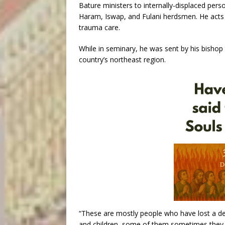
Bature ministers to internally-displaced pers
Haram, Iswap, and Fulani herdsmen. He acts 
trauma care.
While in seminary, he was sent by his bishop
country’s northeast region.
“These are mostly people who have lost a de
and children, some of them sometimes they 