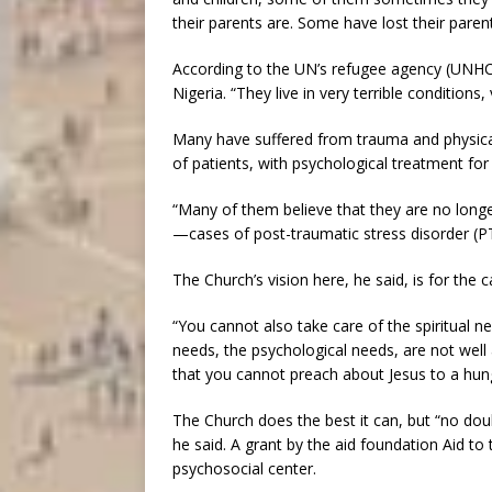
their parents are. Some have lost their paren
According to the UN’s refugee agency (UNHCR
Nigeria. “They live in very terrible conditions,
Many have suffered from trauma and physical
of patients, with psychological treatment for
“Many of them believe that they are no long
—cases of post-traumatic stress disorder (P
The Church’s vision here, he said, is for the
“You cannot also take care of the spiritual 
needs, the psychological needs, are not well 
that you cannot preach about Jesus to a hungr
The Church does the best it can, but “no dou
he said. A grant by the aid foundation Aid to
psychosocial center.