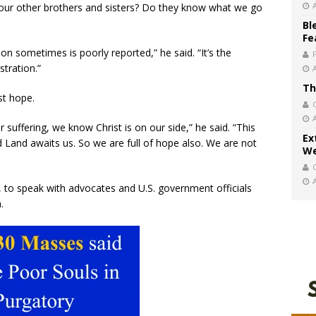
e our other brothers and sisters? Do they know what we go
Bl
Fe
ion sometimes is poorly reported,” he said. “It’s the
stration.”
Th
st hope.
 suffering, we know Christ is on our side,” he said. “This
Ex
d Land awaits us. So we are full of hope also. We are not
We
, to speak with advocates and U.S. government officials
.