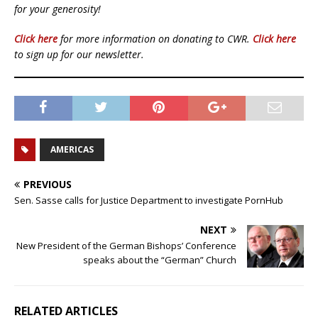
for your generosity!
Click here
for more information on donating to CWR.
Click here
to sign up for our newsletter.
AMERICAS
PREVIOUS
Sen. Sasse calls for Justice Department to investigate PornHub
NEXT
New President of the German Bishops’ Conference
speaks about the “German” Church
RELATED ARTICLES