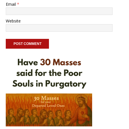
Email
*
Website