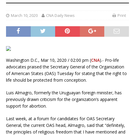
March 10, 2020
CNA Daily News
Print
Washington D.C., Mar 10, 2020 / 02:00 pm (
CNA
).- Pro-life
advocates praised the Secretary General of the Organization
of American States (OAS) Tuesday for stating that the right to
life should be protected from conception.
Luis Almagro, formerly the Uruguayan foreign minister, has
previously drawn criticism for the organization’s apparent
support for abortion.
Last week, at a forum for candidates for OAS Secretary
General, the current OAS head, Almagro, said that “definitely,
the principles of religious freedom that I have mentioned and