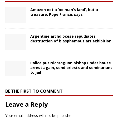
Amazon not a ‘no man’s land’, but a
treasure, Pope Francis says
Argentine archdiocese repudiates
destruction of blasphemous art exhibition
Police put Nicaraguan bishop under house
arrest again, send priests and seminarians
to jail
BE THE FIRST TO COMMENT
Leave a Reply
Your email address will not be published.