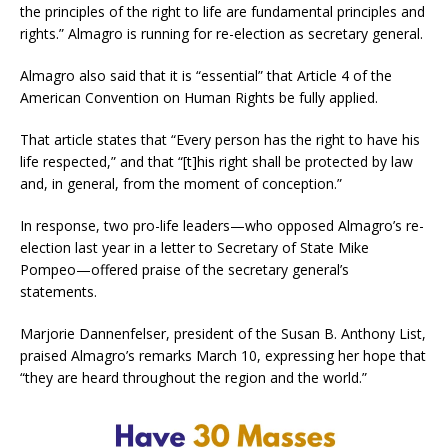
the principles of the right to life are fundamental principles and
rights.” Almagro is running for re-election as secretary general.
Almagro also said that it is “essential” that Article 4 of the
American Convention on Human Rights be fully applied.
That article states that “Every person has the right to have his
life respected,” and that “[t]his right shall be protected by law
and, in general, from the moment of conception.”
In response, two pro-life leaders—who opposed Almagro’s re-
election last year in a letter to Secretary of State Mike
Pompeo—offered praise of the secretary general’s
statements.
Marjorie Dannenfelser, president of the Susan B. Anthony List,
praised Almagro’s remarks March 10, expressing her hope that
“they are heard throughout the region and the world.”