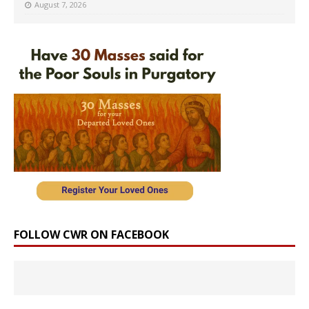
August 7, 2026
FOLLOW CWR ON FACEBOOK