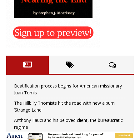
Beatification process begins for American missionary
Juan Tomis
The Hillbilly Thomists hit the road with new album
‘Strange Land’
Anthony Fauci and his beloved client, the bureaucratic
regime
The newest two-year Catholic college in the South