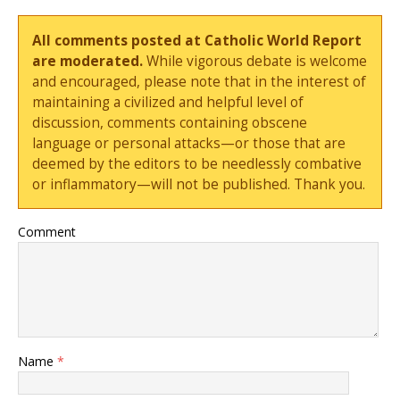
All comments posted at Catholic World Report
are moderated.
While vigorous debate is welcome
and encouraged, please note that in the interest of
maintaining a civilized and helpful level of
discussion, comments containing obscene
language or personal attacks—or those that are
deemed by the editors to be needlessly combative
or inflammatory—will not be published. Thank you.
Comment
Name
*