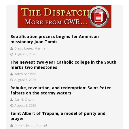
Beatification process begins for American
missionary Juan Tomis
Diego López Marina
August 8, 2026
The newest two-year Catholic college in the South
marks two milestones
Kathy Schiffer
August 8, 2026
Rebuke, revelation, and redemption: Saint Peter
falters on the stormy waters
Carl E. Olson
August 8, 2026
Saint Albert of Trapani, a model of purity and
prayer
Donald Jacob Uitvlugt