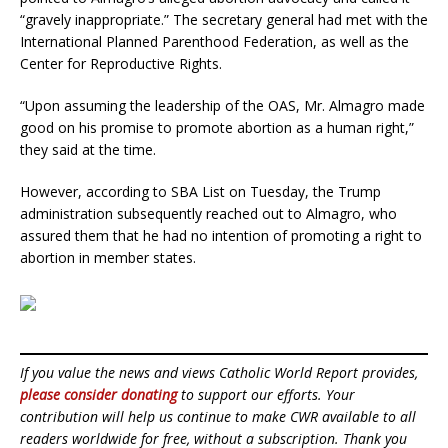
“gravely inappropriate.” The secretary general had met with the
International Planned Parenthood Federation, as well as the
Center for Reproductive Rights.
“Upon assuming the leadership of the OAS, Mr. Almagro made
good on his promise to promote abortion as a human right,”
they said at the time.
However, according to SBA List on Tuesday, the Trump
administration subsequently reached out to Almagro, who
assured them that he had no intention of promoting a right to
abortion in member states.
If you value the news and views Catholic World Report provides,
please consider donating
to support our efforts. Your
contribution will help us continue to make CWR available to all
readers worldwide for free, without a subscription. Thank you