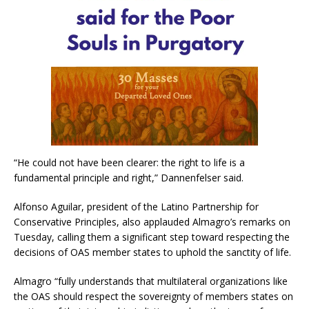
“He could not have been clearer: the right to life is a
fundamental principle and right,” Dannenfelser said.
Alfonso Aguilar, president of the Latino Partnership for
Conservative Principles, also applauded Almagro’s remarks on
Tuesday, calling them a significant step toward respecting the
decisions of OAS member states to uphold the sanctity of life.
Almagro “fully understands that multilateral organizations like
the OAS should respect the sovereignty of members states on