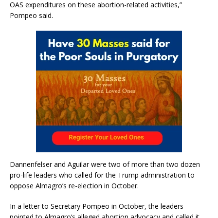
OAS expenditures on these abortion-related activities,”
Pompeo said.
Dannenfelser and Aguilar were two of more than two dozen
pro-life leaders who called for the Trump administration to
oppose Almagro’s re-election in October.
In a letter to Secretary Pompeo in October, the leaders
pointed to Almagro’s alleged abortion advocacy and called it