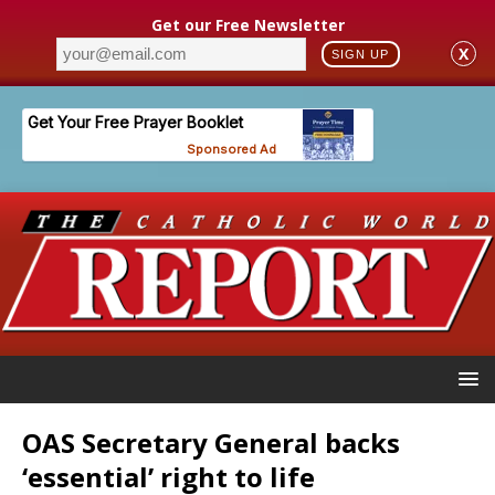
Get our Free Newsletter
X
SIGN UP
OAS Secretary General backs
‘essential’ right to life