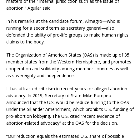
matters of their internal jurisdiction such as the issue of
abortion,” Aguilar said.
In his remarks at the candidate forum, Almagro—who is
running for a second term as secretary general—also
defended the ability of pro-life groups to make human rights
claims to the body.
The Organization of American States (OAS) is made up of 35
member states from the Western Hemisphere, and promotes
cooperation and solidarity among member countries as well
as sovereignty and independence.
It has attracted criticism in recent years for alleged abortion
advocacy. In 2019, Secretary of State Mike Pompeo
announced that the U.S. would be reduce funding to the OAS
under the Siljander Amendment, which prohibits U.S. funding of
pro-abortion lobbying. The U.S. cited “recent evidence of
abortion-related advocacy” at the OAS for the decision.
“Our reduction equals the estimated U.S. share of possible