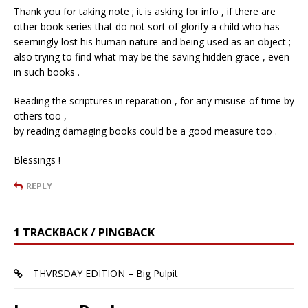
Thank you for taking note ; it is asking for info , if there are
other book series that do not sort of glorify a child who has
seemingly lost his human nature and being used as an object ;
also trying to find what may be the saving hidden grace , even
in such books .
Reading the scriptures in reparation , for any misuse of time by
others too ,
by reading damaging books could be a good measure too .
Blessings !
REPLY
1 TRACKBACK / PINGBACK
THVRSDAY EDITION – Big Pulpit