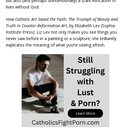
but also (and perhaps unintentionally) a stark evocation of
lives without God.
How Catholic Art Saved the Faith: The Triumph of Beauty and
Truth in Counter-Reformation Art
, by Elizabeth Lev (Sophia
Institute Press): Liz Lev not only makes you see things you
never saw before in a painting or a sculpture; she brilliantly
explicates the meaning of what you’re seeing afresh.