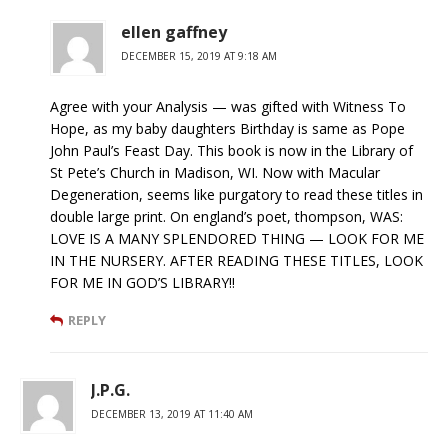
ellen gaffney
DECEMBER 15, 2019 AT 9:18 AM
Agree with your Analysis — was gifted with Witness To
Hope, as my baby daughters Birthday is same as Pope
John Paul’s Feast Day. This book is now in the Library of
St Pete’s Church in Madison, WI. Now with Macular
Degeneration, seems like purgatory to read these titles in
double large print. On england’s poet, thompson, WAS:
LOVE IS A MANY SPLENDORED THING — LOOK FOR ME
IN THE NURSERY. AFTER READING THESE TITLES, LOOK
FOR ME IN GOD’S LIBRARY!!
REPLY
J.P.G.
DECEMBER 13, 2019 AT 11:40 AM