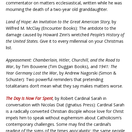
commentator on matters ecclesiastical, written while he was
mourning the death of a two-year old granddaughter.
Land of Hope: An Invitation to the Great American Story,
by
Wilfred M. McClay (Encounter Books): The antidote to the
damage caused by Howard Zinn’s wretched
People’s History of
the United States
. Give it to every millennial on your Christmas
list.
Appeasement: Chamberlain, Hitler, Churchill, and the Road to
War
, by Tim Bouverie (Tim Duggan Books), and
1941: The
Year Germany Lost the War
, by Andrew Nagorski (Simon &
Schuster): Two powerful reminders that pretending
totalitarians don’t mean what they say makes matters worse.
The Day Is Now Far Spent
,
by Robert Cardinal Sarah in
conversation with Nicolas Diat (Ignatius Press): Cardinal Sarah
is a radically converted Christian disciple whose love for Christ
impels him to speak without euphemism about Catholicism’s
contemporary challenges. Some may find the cardinal’s
reading of the signs of the times apocalyptic; the same people