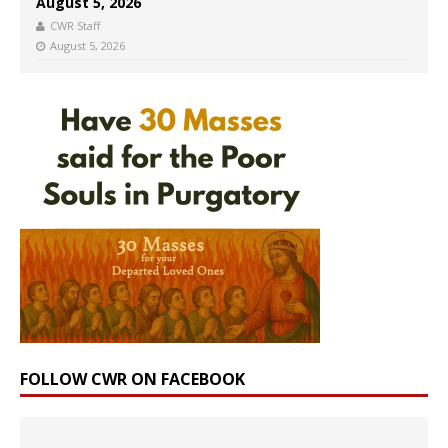
August 5, 2026
CWR Staff
August 5, 2026
FOLLOW CWR ON FACEBOOK