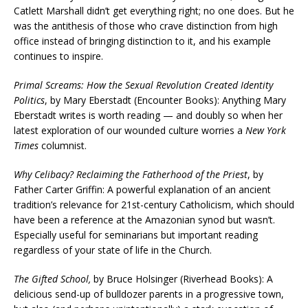
Catlett Marshall didn’t get everything right; no one does. But he
was the antithesis of those who crave distinction from high
office instead of bringing distinction to it, and his example
continues to inspire.
Primal Screams: How the Sexual Revolution Created Identity
Politics
, by Mary Eberstadt (Encounter Books): Anything Mary
Eberstadt writes is worth reading — and doubly so when her
latest exploration of our wounded culture worries a
New York
Times
columnist.
Why Celibacy? Reclaiming the Fatherhood of the Priest
, by
Father Carter Griffin: A powerful explanation of an ancient
tradition’s relevance for 21st-century Catholicism, which should
have been a reference at the Amazonian synod but wasn’t.
Especially useful for seminarians but important reading
regardless of your state of life in the Church.
The Gifted School,
by Bruce Holsinger (Riverhead Books): A
delicious send-up of bulldozer parents in a progressive town,