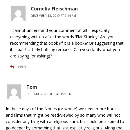
Cornelia Fleischman
DECEMBER 13, 2019 AT 7:14 AM
I cannot understand your comment at all – especially
everything written after the words ‘Flat Stanley.’ Are you
recommending that book (if it is a book)? Or suggesting that
it is bad? Utterly baffling remarks. Can you clarify what you
are saying (or asking)?
REPLY
Tom
DECEMBER 12, 2019 AT 1:21 PM
In these days of the Nones (or worse) we need more books
and films that might be read/viewed by so many who will not
consider anything with a religious aura, but could be inspired to
go deeper by something that isn’t explicitly religious. Along the