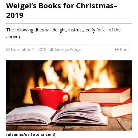
Weigel’s Books for Christmas–
2019
The following titles will delight, instruct, edify (or all of the
above).
December 11, 2019
George Weigel
Print
(ulzanna/us.fotolia.com)