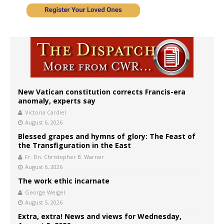
New Vatican constitution corrects Francis-era
anomaly, experts say
Victoria Cardiel
August 6, 2026
Blessed grapes and hymns of glory: The Feast of
the Transfiguration in the East
Fr. Dn. Christopher B. Warner
August 6, 2026
The work ethic incarnate
George Weigel
August 5, 2026
Extra, extra! News and views for Wednesday,