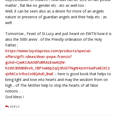
matter , flat like no gender etc : etc as well too .
Well, it can be seen also as a desire for more of an angelic
nature or presence of guardian angels and their help etc : as
well .
Tomorrow , Feast of St.Lucy and just heard on EWTN how it is
also the 50th anniv . of the Priestly ordination of the Holy
Father ;
https://www.loyolapress.com/products/special-
offers/gift-ideas/dear-pope-francis?
gclid=CjwKCAiA58fvBRAzEiwAQW-
hzWCBINB8Voh_1BP1wMpZqQ3hGlTNgN4zmYGeIFvAEiXCz
qVMCo1rIhoCxI8QAvD_BwE
– here is good book that helps to
bring light and love into hearts and may the wisdom from on
high , of The Mother help to strip the hearts of all false
notions .
God bless !
REPLY