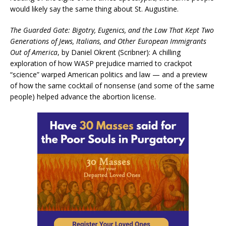
would likely say the same thing about St. Augustine.
The Guarded Gate: Bigotry, Eugenics, and the Law That Kept Two
Generations of Jews, Italians, and Other European Immigrants
Out of America
, by Daniel Okrent (Scribner): A chilling
exploration of how WASP prejudice married to crackpot
“science” warped American politics and law — and a preview
of how the same cocktail of nonsense (and some of the same
people) helped advance the abortion license.