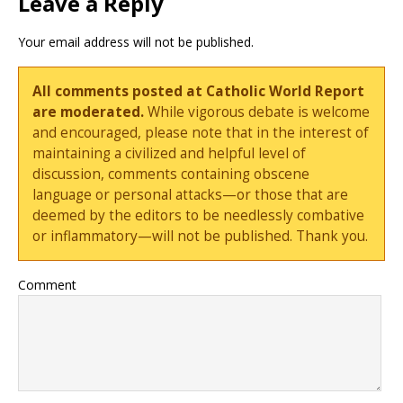
Leave a Reply
Your email address will not be published.
All comments posted at Catholic World Report
are moderated.
While vigorous debate is welcome
and encouraged, please note that in the interest of
maintaining a civilized and helpful level of
discussion, comments containing obscene
language or personal attacks—or those that are
deemed by the editors to be needlessly combative
or inflammatory—will not be published. Thank you.
Comment