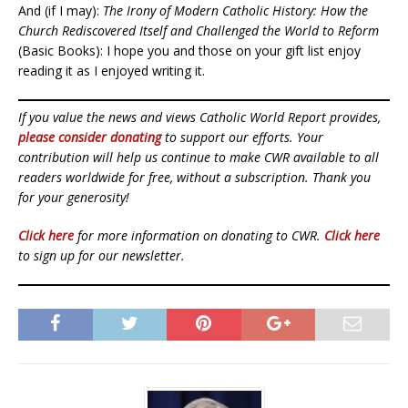
And (if I may):
The Irony of Modern Catholic History: How the
Church Rediscovered Itself and Challenged the World to Reform
(Basic Books): I hope you and those on your gift list enjoy
reading it as I enjoyed writing it.
If you value the news and views Catholic World Report provides,
please consider donating
to support our efforts. Your
contribution will help us continue to make CWR available to all
readers worldwide for free, without a subscription. Thank you
for your generosity!
Click here
for more information on donating to CWR.
Click here
to sign up for our newsletter.