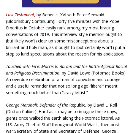
Last Testament
,
by Benedict XVI with Peter Seewald
(Bloomsbury Continuum): Forty-five minutes with the Pope
Emeritus in October easily rank among my most bracing
conversations of 2019. This interview-style memoir ought to
(but likely won’t) clear up some misconceptions about a
brilliant and holy man, as it ought to (but certainly won’t) put a
stop to lurid speculations about the reason for his abdication.
Touched with Fire: Morris B. Abram and the Battle Against Racial
and Religious Discrimination
, by David Lowe (Potomac Books):
An overdue celebration of a man of conviction and courage
and a useful reminder that not so long ago “liberal” meant
something much better than “crazy leftist.”
George Marshall: Defender of the
Republic, by David L. Roll
(Dutton Caliber): Hard as it may be to imagine these days,
giants once walked the earth along the Potomac littoral. As
U.S. Army Chief of Staff throughout World War II, then post-
war Secretary of State and Secretary of Defense, George