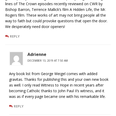
lines of The Crown episodes recently reviewed on CWR by
Bishop Barron, Terrence Mallick’s film A Hidden Life, the Mr.
Rogers film. These works of art may not bring people all the
way to faith but could provoke questions that open the door.
We desperately need door openers!
REPLY
Adrienne
DECEMBER 13, 2019 AT 7:50 AM
Any book list from George Weigel comes with added
gravitas. Thanks for publishing this and your own new book
as well. I only read Witness to Hope in recent years after
becoming Catholic thanks to John Paul II’s witness, and it
was as if every page became one with his remarkable life.
REPLY