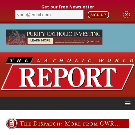
Get our Free Newsletter
X
SIGN UP