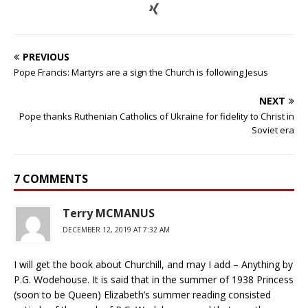
PREVIOUS
Pope Francis: Martyrs are a sign the Church is following Jesus
NEXT
Pope thanks Ruthenian Catholics of Ukraine for fidelity to Christ in
Soviet era
7 COMMENTS
Terry MCMANUS
DECEMBER 12, 2019 AT 7:32 AM
I will get the book about Churchill, and may I add – Anything by
P.G. Wodehouse. It is said that in the summer of 1938 Princess
(soon to be Queen) Elizabeth’s summer reading consisted