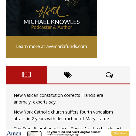
New Vatican constitution corrects Francis-era
anomaly, experts say
New York Catholic church suffers fourth vandalism
attack in 2 years with destruction of Mary statue
The Transfiguration of Jesus Christ: A gift to his closest
followers