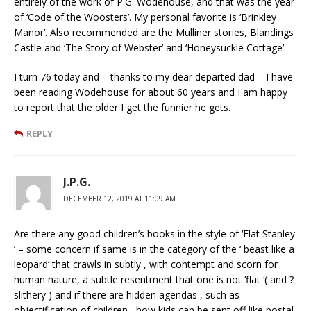
entirely of the work of P.G. Wodehouse, and that was the year
of ‘Code of the Woosters’. My personal favorite is ‘Brinkley
Manor’. Also recommended are the Mulliner stories, Blandings
Castle and ‘The Story of Webster’ and ‘Honeysuckle Cottage’.
I turn 76 today and – thanks to my dear departed dad – I have
been reading Wodehouse for about 60 years and I am happy
to report that the older I get the funnier he gets.
REPLY
J.P.G.
DECEMBER 12, 2019 AT 11:09 AM
Are there any good children’s books in the style of ‘Flat Stanley
‘ – some concern if same is in the category of the ‘ beast like a
leopard’ that crawls in subtly , with contempt and scorn for
human nature, a subtle resentment that one is not ‘flat ‘( and ?
slithery ) and if there are hidden agendas , such as
objectification of children , how kids can be sent off like postal