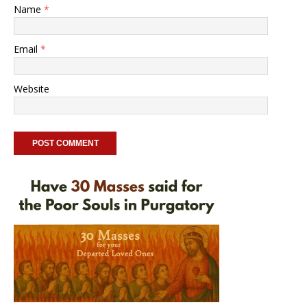
Name
*
Email
*
Website