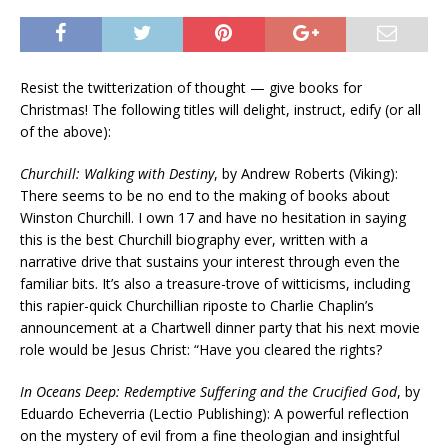
Resist the twitterization of thought — give books for
Christmas! The following titles will delight, instruct, edify (or all
of the above):
Churchill: Walking with Destiny
, by Andrew Roberts (Viking):
There seems to be no end to the making of books about
Winston Churchill. I own 17 and have no hesitation in saying
this is the best Churchill biography ever, written with a
narrative drive that sustains your interest through even the
familiar bits. It’s also a treasure-trove of witticisms, including
this rapier-quick Churchillian riposte to Charlie Chaplin’s
announcement at a Chartwell dinner party that his next movie
role would be Jesus Christ: “Have you cleared the rights?
In Oceans Deep: Redemptive Suffering and the Crucified God
, by
Eduardo Echeverria (Lectio Publishing): A powerful reflection
on the mystery of evil from a fine theologian and insightful