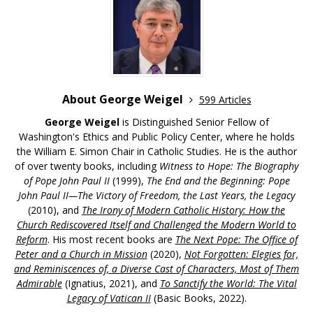
About George Weigel
599 Articles
George Weigel
is Distinguished Senior Fellow of
Washington's Ethics and Public Policy Center, where he holds
the William E. Simon Chair in Catholic Studies. He is the author
of over twenty books, including
Witness to Hope: The Biography
of Pope John Paul II
(1999),
The End and the Beginning: Pope
John Paul II—The Victory of Freedom, the Last Years, the Legacy
(2010), and
The Irony of Modern Catholic History: How the
Church Rediscovered Itself and Challenged the Modern World to
Reform
. His most recent books are
The Next Pope: The Office of
Peter and a Church in Mission
(2020),
Not Forgotten: Elegies for,
and Reminiscences of, a Diverse Cast of Characters, Most of Them
Admirable
(Ignatius, 2021), and
To Sanctify the World: The Vital
Legacy of Vatican II
(Basic Books, 2022).