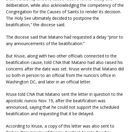
deliberation, while also acknowledging the competency of the
Congregation for the Causes of Saints to render its decision.
The Holy See ultimately decided to postpone the
beatification,” the diocese said.
The diocese said that Matano had requested a delay “prior to
any announcements of the beatification.”
But Kruse, along with two other officials connected to the
beatification cause, told CNA that Matano had also raised his
concerns after the date was set. Kruse wrote that Matano did
so both in person to an official from the nuncio’s office in
Washington DC, and later in an official letter.
Kruse told CNA that Matano sent the letter in question to the
apostolic nuncio Nov. 19, after the beatification was
announced, saying that he could not support the scheduled
beatification and requesting that it be delayed.
According to Kruse, a copy of this letter was also sent to