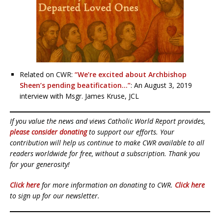
Related on CWR:
“We’re excited about Archbishop
Sheen’s pending beatification…”
: An August 3, 2019
interview with Msgr. James Kruse, JCL
If you value the news and views Catholic World Report provides,
please consider donating
to support our efforts. Your
contribution will help us continue to make CWR available to all
readers worldwide for free, without a subscription. Thank you
for your generosity!
Click here
for more information on donating to CWR.
Click here
to sign up for our newsletter.