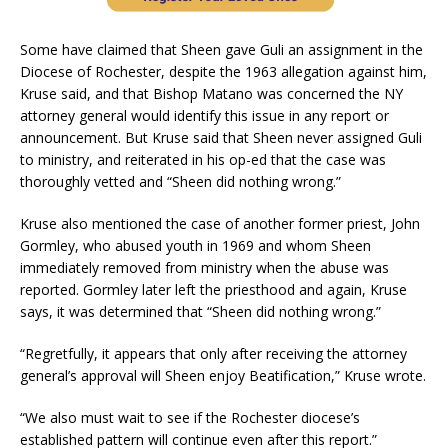
Some have claimed that Sheen gave Guli an assignment in the
Diocese of Rochester, despite the 1963 allegation against him,
Kruse said, and that Bishop Matano was concerned the NY
attorney general would identify this issue in any report or
announcement. But Kruse said that Sheen never assigned Guli
to ministry, and reiterated in his op-ed that the case was
thoroughly vetted and “Sheen did nothing wrong.”
Kruse also mentioned the case of another former priest, John
Gormley, who abused youth in 1969 and whom Sheen
immediately removed from ministry when the abuse was
reported. Gormley later left the priesthood and again, Kruse
says, it was determined that “Sheen did nothing wrong.”
“Regretfully, it appears that only after receiving the attorney
general’s approval will Sheen enjoy Beatification,” Kruse wrote.
“We also must wait to see if the Rochester diocese’s
established pattern will continue even after this report.”