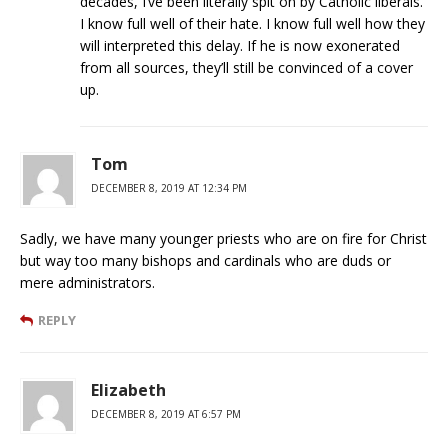
decades, I’ve been literally spit on by Catholic liberals.
I know full well of their hate. I know full well how they
will interpreted this delay. If he is now exonerated
from all sources, they’ll still be convinced of a cover
up.
Tom
DECEMBER 8, 2019 AT 12:34 PM
Sadly, we have many younger priests who are on fire for Christ
but way too many bishops and cardinals who are duds or
mere administrators.
REPLY
Elizabeth
DECEMBER 8, 2019 AT 6:57 PM