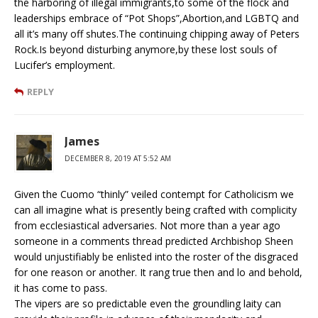
the harboring of illegal immigrants,to some of the flock and
leaderships embrace of “Pot Shops”,Abortion,and LGBTQ and
all it’s many off shutes.The continuing chipping away of Peters
Rock.Is beyond disturbing anymore,by these lost souls of
Lucifer’s employment.
REPLY
James
DECEMBER 8, 2019 AT 5:52 AM
Given the Cuomo “thinly” veiled contempt for Catholicism we
can all imagine what is presently being crafted with complicity
from ecclesiastical adversaries. Not more than a year ago
someone in a comments thread predicted Archbishop Sheen
would unjustifiably be enlisted into the roster of the disgraced
for one reason or another. It rang true then and lo and behold,
it has come to pass.
The vipers are so predictable even the groundling laity can