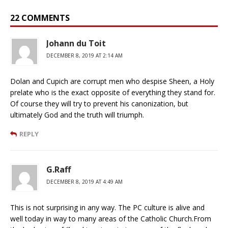
22 COMMENTS
Johann du Toit
DECEMBER 8, 2019 AT 2:14 AM
Dolan and Cupich are corrupt men who despise Sheen, a Holy
prelate who is the exact opposite of everything they stand for.
Of course they will try to prevent his canonization, but
ultimately God and the truth will triumph.
REPLY
G.Raff
DECEMBER 8, 2019 AT 4:49 AM
This is not surprising in any way. The PC culture is alive and
well today in way to many areas of the Catholic Church.From