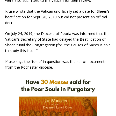
were also submitted to the Vatican for their review.
Kruse wrote that the Vatican unofficially set a date for Sheen’s
beatification for Sept. 20, 2019 but did not present an official
decree.
On July 24, 2019, the Diocese of Peoria was informed that the
Vatican’s Secretary of State had delayed the Beatification of
Sheen “until the Congregation [for] the Causes of Saints is able
to study this issue.”
Kruse says the “issue” in question was the set of documents
from the Rochester diocese.