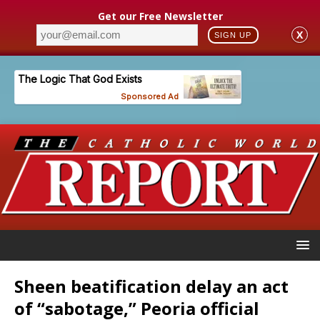
Get our Free Newsletter
X
SIGN UP
Sheen beatification delay an act
of “sabotage,” Peoria official