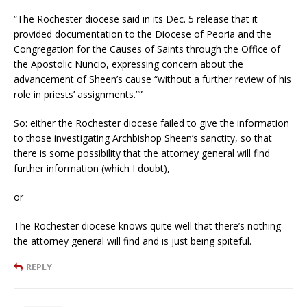
“The Rochester diocese said in its Dec. 5 release that it
provided documentation to the Diocese of Peoria and the
Congregation for the Causes of Saints through the Office of
the Apostolic Nuncio, expressing concern about the
advancement of Sheen’s cause “without a further review of his
role in priests’ assignments.””
So: either the Rochester diocese failed to give the information
to those investigating Archbishop Sheen’s sanctity, so that
there is some possibility that the attorney general will find
further information (which I doubt),
or
The Rochester diocese knows quite well that there’s nothing
the attorney general will find and is just being spiteful.
REPLY