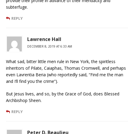
provide their profile in advance of their mendacity and
subterfuge.
REPLY
Lawrence Hall
DECEMBER 8, 2019 AT 6:33 AM
What sad, bitter little men rule in New York, the spiritless
inheritors of Pilate, Caiaphas, Thomas Cromwell, and perhaps
even Lavrentia Beria (who reportedly said, “Find me the man
and I’ll find you the crime”).
But Jesus lives, and so, by the Grace of God, does Blessed
Archbishop Sheen.
REPLY
Peter D. Beaulieu