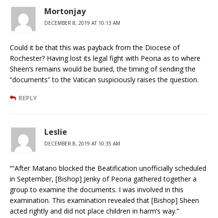
Mortonjay
DECEMBER 8, 2019 AT 10:13 AM
Could it be that this was payback from the Diocese of
Rochester? Having lost its legal fight with Peoria as to where
Sheen’s remains would be buried, the timing of sending the
“documents” to the Vatican suspiciously raises the question.
REPLY
Leslie
DECEMBER 8, 2019 AT 10:35 AM
““After Matano blocked the Beatification unofficially scheduled
in September, [Bishop] Jenky of Peoria gathered together a
group to examine the documents. I was involved in this
examination. This examination revealed that [Bishop] Sheen
acted rightly and did not place children in harm’s way.”