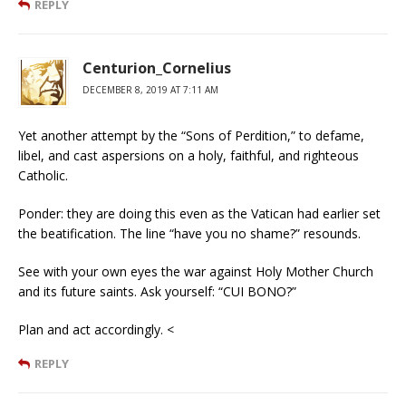
REPLY
Centurion_Cornelius
DECEMBER 8, 2019 AT 7:11 AM
Yet another attempt by the “Sons of Perdition,” to defame,
libel, and cast aspersions on a holy, faithful, and righteous
Catholic.
Ponder: they are doing this even as the Vatican had earlier set
the beatification. The line “have you no shame?” resounds.
See with your own eyes the war against Holy Mother Church
and its future saints. Ask yourself: “CUI BONO?”
Plan and act accordingly. <
REPLY