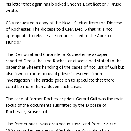
his letter that again has blocked Sheen’s Beatification,” Kruse
wrote.
CNA requested a copy of the Nov. 19 letter from the Diocese
of Rochester. The diocese told CNA Dec. 5 that “it is not
appropriate to release a letter addressed to the Apostolic
Nuncio.”
The Democrat and Chronicle, a Rochester newspaper,
reported Dec. 4 that the Rochester diocese had stated to the
paper that Sheen’s handling of the cases of not just of Guli but
also “two or more accused priests” deserved “more
investigation.” The article goes on to speculate that there
could be more than a dozen such cases.
The case of former Rochester priest Gerard Guli was the main
focus of the documents submitted by the Diocese of
Rochester, Kruse said.
The former priest was ordained in 1956, and from 1963 to
1967 served in parishes in West Virginia. According to a