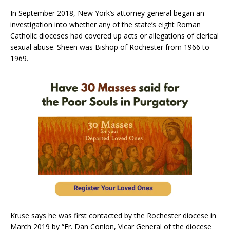
In September 2018, New York’s attorney general began an
investigation into whether any of the state’s eight Roman
Catholic dioceses had covered up acts or allegations of clerical
sexual abuse. Sheen was Bishop of Rochester from 1966 to
1969.
Kruse says he was first contacted by the Rochester diocese in
March 2019 by “Fr. Dan Conlon, Vicar General of the diocese