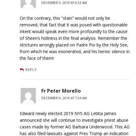
DECEMBER 9, 2019 AT 6:53 AM
On the contrary, this “stain” would not only be
removed, that fact that it was posed with questionable
intent would speak even more profoundly to the cause
of Sheen’s holiness in the final analysis. Remember the
strictures wrongly placed on Padre Pio by the Holy See,
from which he was exonerated, and his heroic silence in
the face of them!
REPLY
Fr Peter Morello
DECEMBER 9, 2019 AT 7:54 AM
Edward newly elected 2019 NYS AG Letitia James
announced she will continue to investigate priest abuse
cases made by former AG Barbara Underwood. This AG
has also filed lawsuits against Pres Trump an indication