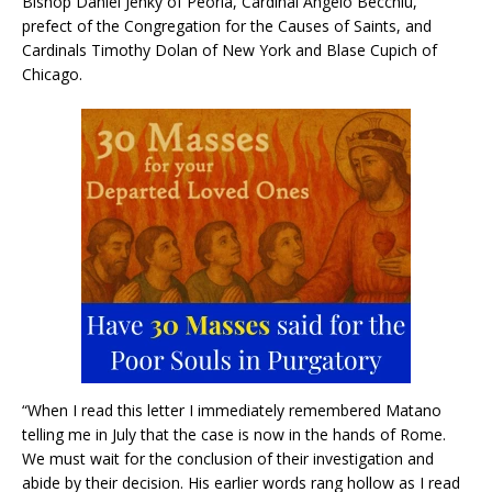
Bishop Daniel Jenky of Peoria, Cardinal Angelo Becchiu,
prefect of the Congregation for the Causes of Saints, and
Cardinals Timothy Dolan of New York and Blase Cupich of
Chicago.
“When I read this letter I immediately remembered Matano
telling me in July that the case is now in the hands of Rome.
We must wait for the conclusion of their investigation and
abide by their decision. His earlier words rang hollow as I read