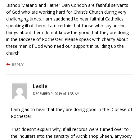
Bishop Matano and Father Dan Condon are faithful servants
of God who are working hard for Christ’s Church during very
challenging times. I am saddened to hear faithful Catholics
speaking ill of them. I am certain that those who say unkind
things about them do not know the good that they are doing
in the Diocese of Rochester. Please speak with charity about
these men of God who need our support in building up the
church.
REPLY
Leslie
DECEMBER 9, 2019 AT 1:35 AM
I am glad to hear that they are doing good in the Diocese of
Rochester.
That doesn’t explain why, if all records were turned over to
the inquirers into the sanctity of Archbishop Sheen, anybody