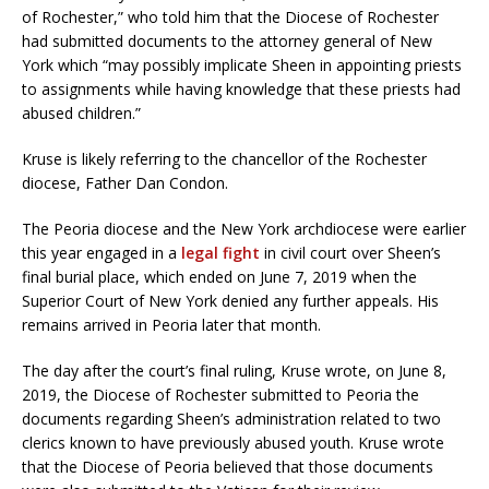
of Rochester,” who told him that the Diocese of Rochester
had submitted documents to the attorney general of New
York which “may possibly implicate Sheen in appointing priests
to assignments while having knowledge that these priests had
abused children.”
Kruse is likely referring to the chancellor of the Rochester
diocese, Father Dan Condon.
The Peoria diocese and the New York archdiocese were earlier
this year engaged in a
legal fight
in civil court over Sheen’s
final burial place, which ended on June 7, 2019 when the
Superior Court of New York denied any further appeals. His
remains arrived in Peoria later that month.
The day after the court’s final ruling, Kruse wrote, on June 8,
2019, the Diocese of Rochester submitted to Peoria the
documents regarding Sheen’s administration related to two
clerics known to have previously abused youth. Kruse wrote
that the Diocese of Peoria believed that those documents