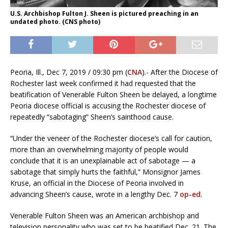
U.S. Archbishop Fulton J. Sheen is pictured preaching in an
undated photo. (CNS photo)
Peoria, Ill., Dec 7, 2019 / 09:30 pm (
CNA
).- After the Diocese of
Rochester last week confirmed it had requested that the
beatification of Venerable Fulton Sheen be delayed, a longtime
Peoria diocese official is accusing the Rochester diocese of
repeatedly “sabotaging” Sheen’s sainthood cause.
“Under the veneer of the Rochester diocese’s call for caution,
more than an overwhelming majority of people would
conclude that it is an unexplainable act of sabotage — a
sabotage that simply hurts the faithful,” Monsignor James
Kruse, an official in the Diocese of Peoria involved in
advancing Sheen’s cause, wrote in a lengthy Dec. 7
op-ed
.
Venerable Fulton Sheen was an American archbishop and
television personality who was set to be beatified Dec. 21. The