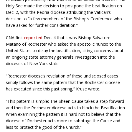
Holy See made the decision to postpone the beatification on
Dec. 2, with the Peoria diocese attributing the Vatican’s
decision to “a few members of the Bishop’s Conference who
have asked for further consideration.”
CNA first
reported
Dec. 4 that it was Bishop Salvatore
Matano of Rochester who asked the apostolic nuncio to the
United States to delay the beatification, citing concerns about
an ongoing state attorney general’s investigation into the
dioceses of New York state.
“Rochester diocese’s revelation of these undisclosed cases
simply follows the same pattern that the Rochester diocese
has executed since this past spring,” Kruse wrote.
“This pattern is simple: The Sheen Cause takes a step forward
and then the Rochester diocese acts to block the Beatification.
When examining the pattern it is hard not to believe that the
diocese of Rochester acts more to sabotage the Cause and
less to protect the good of the Church.”