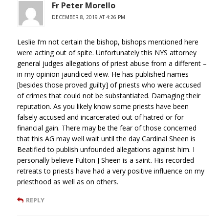
Fr Peter Morello
DECEMBER 8, 2019 AT 4:26 PM
Leslie I’m not certain the bishop, bishops mentioned here
were acting out of spite. Unfortunately this NYS attorney
general judges allegations of priest abuse from a different –
in my opinion jaundiced view. He has published names
[besides those proved guilty] of priests who were accused
of crimes that could not be substantiated. Damaging their
reputation. As you likely know some priests have been
falsely accused and incarcerated out of hatred or for
financial gain. There may be the fear of those concerned
that this AG may well wait until the day Cardinal Sheen is
Beatified to publish unfounded allegations against him. I
personally believe Fulton J Sheen is a saint. His recorded
retreats to priests have had a very positive influence on my
priesthood as well as on others.
REPLY