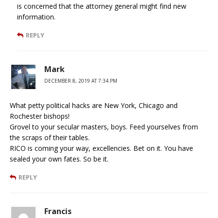
is concerned that the attorney general might find new
information.
REPLY
Mark
DECEMBER 8, 2019 AT 7:34 PM
What petty political hacks are New York, Chicago and
Rochester bishops!
Grovel to your secular masters, boys. Feed yourselves from
the scraps of their tables.
RICO is coming your way, excellencies. Bet on it. You have
sealed your own fates. So be it.
REPLY
Francis