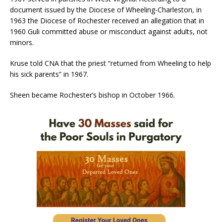
document issued by the Diocese of Wheeling-Charleston, in
1963 the Diocese of Rochester received an allegation that in
1960 Guli committed abuse or misconduct against adults, not
minors.
Kruse told CNA that the priest “returned from Wheeling to help
his sick parents” in 1967.
Sheen became Rochester’s bishop in October 1966.