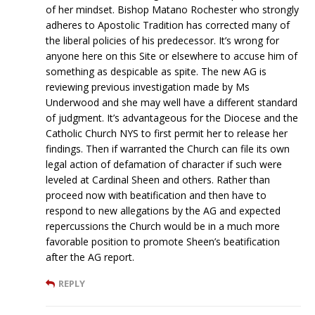
of her mindset. Bishop Matano Rochester who strongly
adheres to Apostolic Tradition has corrected many of
the liberal policies of his predecessor. It’s wrong for
anyone here on this Site or elsewhere to accuse him of
something as despicable as spite. The new AG is
reviewing previous investigation made by Ms
Underwood and she may well have a different standard
of judgment. It’s advantageous for the Diocese and the
Catholic Church NYS to first permit her to release her
findings. Then if warranted the Church can file its own
legal action of defamation of character if such were
leveled at Cardinal Sheen and others. Rather than
proceed now with beatification and then have to
respond to new allegations by the AG and expected
repercussions the Church would be in a much more
favorable position to promote Sheen’s beatification
after the AG report.
REPLY