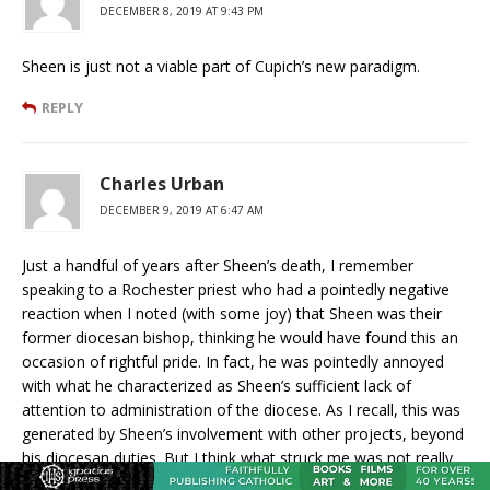
DECEMBER 8, 2019 AT 9:43 PM
Sheen is just not a viable part of Cupich’s new paradigm.
REPLY
Charles Urban
DECEMBER 9, 2019 AT 6:47 AM
Just a handful of years after Sheen’s death, I remember
speaking to a Rochester priest who had a pointedly negative
reaction when I noted (with some joy) that Sheen was their
former diocesan bishop, thinking he would have found this an
occasion of rightful pride. In fact, he was pointedly annoyed
with what he characterized as Sheen’s sufficient lack of
attention to administration of the diocese. As I recall, this was
generated by Sheen’s involvement with other projects, beyond
his diocesan duties. But I think what struck me was not really
the remark itself–knowing certainly that Sheen was not the