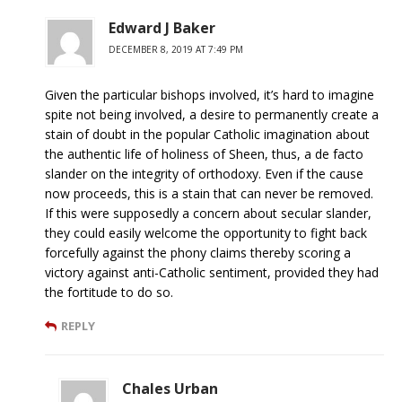
Edward J Baker
DECEMBER 8, 2019 AT 7:49 PM
Given the particular bishops involved, it’s hard to imagine
spite not being involved, a desire to permanently create a
stain of doubt in the popular Catholic imagination about
the authentic life of holiness of Sheen, thus, a de facto
slander on the integrity of orthodoxy. Even if the cause
now proceeds, this is a stain that can never be removed.
If this were supposedly a concern about secular slander,
they could easily welcome the opportunity to fight back
forcefully against the phony claims thereby scoring a
victory against anti-Catholic sentiment, provided they had
the fortitude to do so.
REPLY
Chales Urban