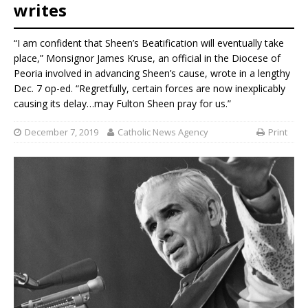
writes
“I am confident that Sheen’s Beatification will eventually take
place,” Monsignor James Kruse, an official in the Diocese of
Peoria involved in advancing Sheen’s cause, wrote in a lengthy
Dec. 7 op-ed. “Regretfully, certain forces are now inexplicably
causing its delay…may Fulton Sheen pray for us.”
December 7, 2019
Catholic News Agency
Print