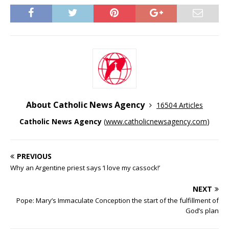
About Catholic News Agency
16504 Articles
Catholic News Agency
(
www.catholicnewsagency.com
)
PREVIOUS
Why an Argentine priest says ‘I love my cassock!’
NEXT
Pope: Mary’s Immaculate Conception the start of the fulfillment of
God’s plan