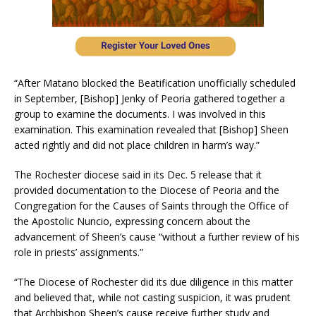
“After Matano blocked the Beatification unofficially scheduled
in September, [Bishop] Jenky of Peoria gathered together a
group to examine the documents. I was involved in this
examination. This examination revealed that [Bishop] Sheen
acted rightly and did not place children in harm’s way.”
The Rochester diocese said in its Dec. 5 release that it
provided documentation to the Diocese of Peoria and the
Congregation for the Causes of Saints through the Office of
the Apostolic Nuncio, expressing concern about the
advancement of Sheen’s cause “without a further review of his
role in priests’ assignments.”
“The Diocese of Rochester did its due diligence in this matter
and believed that, while not casting suspicion, it was prudent
that Archbishop Sheen’s cause receive further study and