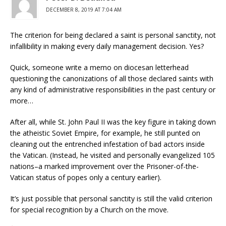
DECEMBER 8, 2019 AT 7:04 AM
The criterion for being declared a saint is personal sanctity, not
infallibility in making every daily management decision. Yes?
Quick, someone write a memo on diocesan letterhead
questioning the canonizations of all those declared saints with
any kind of administrative responsibilities in the past century or
more…
After all, while St. John Paul II was the key figure in taking down
the atheistic Soviet Empire, for example, he still punted on
cleaning out the entrenched infestation of bad actors inside
the Vatican. (Instead, he visited and personally evangelized 105
nations–a marked improvement over the Prisoner-of-the-
Vatican status of popes only a century earlier).
It’s just possible that personal sanctity is still the valid criterion
for special recognition by a Church on the move.