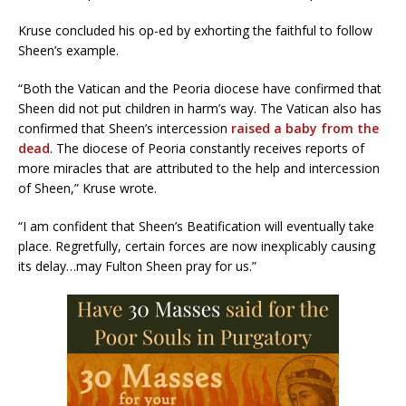
Kruse concluded his op-ed by exhorting the faithful to follow
Sheen’s example.
“Both the Vatican and the Peoria diocese have confirmed that
Sheen did not put children in harm’s way. The Vatican also has
confirmed that Sheen’s intercession
raised a baby from the
dead
. The diocese of Peoria constantly receives reports of
more miracles that are attributed to the help and intercession
of Sheen,” Kruse wrote.
“I am confident that Sheen’s Beatification will eventually take
place. Regretfully, certain forces are now inexplicably causing
its delay…may Fulton Sheen pray for us.”