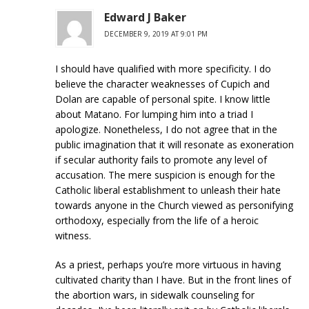
Edward J Baker
DECEMBER 9, 2019 AT 9:01 PM
I should have qualified with more specificity. I do
believe the character weaknesses of Cupich and
Dolan are capable of personal spite. I know little
about Matano. For lumping him into a triad I
apologize. Nonetheless, I do not agree that in the
public imagination that it will resonate as exoneration
if secular authority fails to promote any level of
accusation. The mere suspicion is enough for the
Catholic liberal establishment to unleash their hate
towards anyone in the Church viewed as personifying
orthodoxy, especially from the life of a heroic
witness.
As a priest, perhaps you’re more virtuous in having
cultivated charity than I have. But in the front lines of
the abortion wars, in sidewalk counseling for