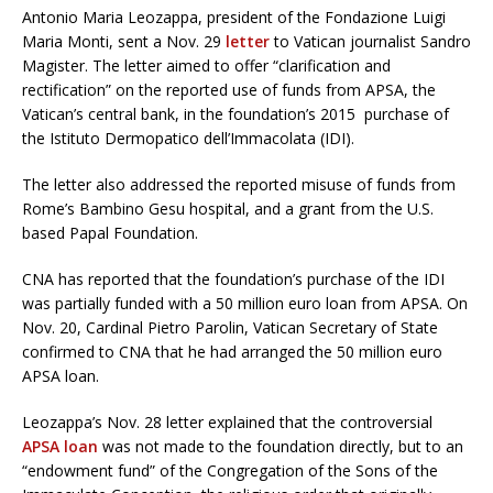
Antonio Maria Leozappa, president of the Fondazione Luigi
Maria Monti, sent a Nov. 29
letter
to Vatican journalist Sandro
Magister. The letter aimed to offer “clarification and
rectification” on the reported use of funds from APSA, the
Vatican’s central bank, in the foundation’s 2015 purchase of
the Istituto Dermopatico dell’Immacolata (IDI).
The letter also addressed the reported misuse of funds from
Rome’s Bambino Gesu hospital, and a grant from the U.S.
based Papal Foundation.
CNA has reported that the foundation’s purchase of the IDI
was partially funded with a 50 million euro loan from APSA. On
Nov. 20, Cardinal Pietro Parolin, Vatican Secretary of State
confirmed to CNA that he had arranged the 50 million euro
APSA loan.
Leozappa’s Nov. 28 letter explained that the controversial
APSA loan
was not made to the foundation directly, but to an
“endowment fund” of the Congregation of the Sons of the