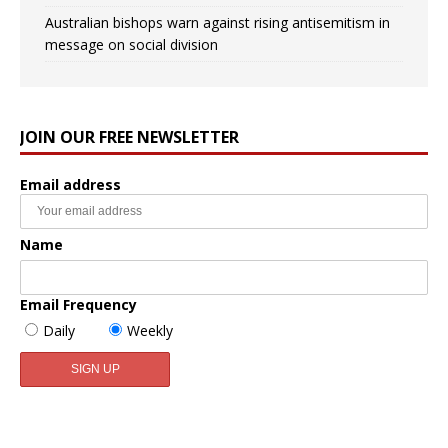
Australian bishops warn against rising antisemitism in
message on social division
JOIN OUR FREE NEWSLETTER
Email address
Name
Email Frequency
Daily
Weekly