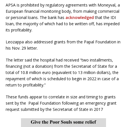
APSA is prohibited by regulatory agreements with Moneyval, a
European financial monitoring body, from making commercial
or personal loans. The bank has
acknowledged
that the IDI
loan, the majority of which had to be written off, has impeded
its profitability.
Leozappa also addressed grants from the Papal Foundation in
his Nov. 29 letter.
The letter said the hospital had received “two installments,
financing (not a donation) from the Secretariat of State for a
total of 10.8 million euro (equivalent to 13 million dollars), the
repayment of which is scheduled to begin in 2022 in case of a
return to profitability.”
These funds appear to correlate in size and timing to grants
sent by the Papal Foundation following an emergency grant
request submitted by the Secretariat of State in 2017