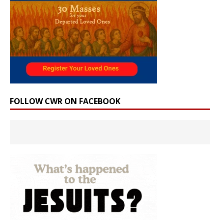
FOLLOW CWR ON FACEBOOK