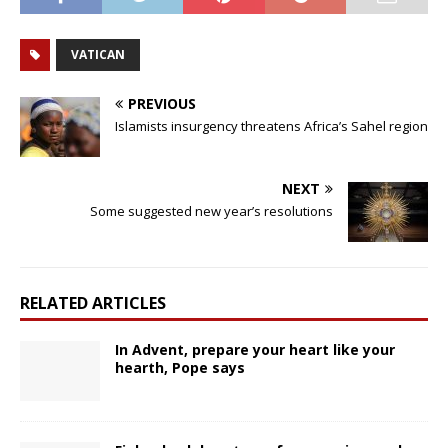
VATICAN
PREVIOUS
Islamists insurgency threatens Africa’s Sahel region
NEXT
Some suggested new year’s resolutions
RELATED ARTICLES
In Advent, prepare your heart like your
hearth, Pope says