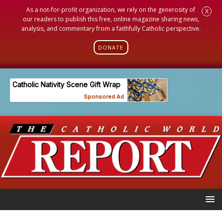
As a not-for-profit organization, we rely on the generosity of
X
our readers to publish this free, online magazine sharing news,
analysis, and commentary from a faithfully Catholic perspective.
DONATE