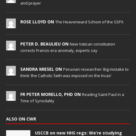
and prayer
ROSE LLOYD ON
The Heavenward Schism of the SSPX
PETER D. BEAULIEU ON
New Vatican constitution
corrects Francis-era anomaly, experts say
SANDRA MIESEL ON
Peruvian researcher: Big mistake to
think ‘the Catholic faith was imposed on the Incas’
FR PETER MORELLO, PHD ON
Reading Saint Paul in a
Time of Synodality
ALSO ON CWR
USCCB on new HHS regs: We’re studying