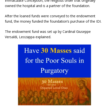
Immaculate Conception, the religious order that originally
owned the hospital and is a partner of the foundation.
After the loaned funds were conveyed to the endowment
fund, the money funded the foundation’s purchase of the IDI.
The endowment fund was set up by Cardinal Giuseppe
Versaldi, Leozappa explained.