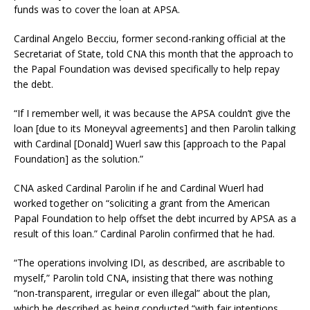
funds was to cover the loan at APSA.
Cardinal Angelo Becciu, former second-ranking official at the
Secretariat of State, told CNA this month that the approach to
the Papal Foundation was devised specifically to help repay
the debt.
“If I remember well, it was because the APSA couldn’t give the
loan [due to its Moneyval agreements] and then Parolin talking
with Cardinal [Donald] Wuerl saw this [approach to the Papal
Foundation] as the solution.”
CNA asked Cardinal Parolin if he and Cardinal Wuerl had
worked together on “soliciting a grant from the American
Papal Foundation to help offset the debt incurred by APSA as a
result of this loan.” Cardinal Parolin confirmed that he had.
“The operations involving IDI, as described, are ascribable to
myself,” Parolin told CNA, insisting that there was nothing
“non-transparent, irregular or even illegal” about the plan,
which he described as being conducted “with fair intentions