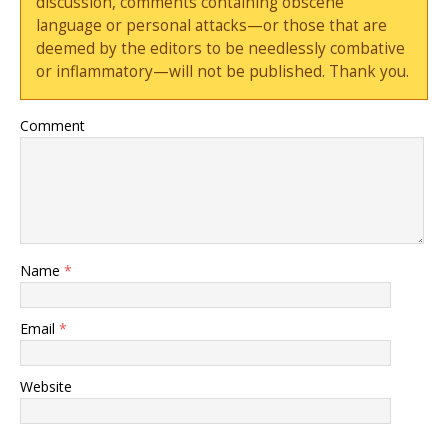
discussion, comments containing obscene
language or personal attacks—or those that are
deemed by the editors to be needlessly combative
or inflammatory—will not be published. Thank you.
Comment
Name
*
Email
*
Website