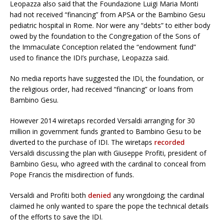
Leopazza also said that the Foundazione Luigi Maria Monti
had not received “financing” from APSA or the Bambino Gesu
pediatric hospital in Rome. Nor were any “debts” to either body
owed by the foundation to the Congregation of the Sons of
the Immaculate Conception related the “endowment fund”
used to finance the IDI’s purchase, Leopazza said.
No media reports have suggested the IDI, the foundation, or
the religious order, had received “financing” or loans from
Bambino Gesu.
However 2014 wiretaps recorded Versaldi arranging for 30
million in government funds granted to Bambino Gesu to be
diverted to the purchase of IDI. The wiretaps
recorded
Versaldi discussing the plan with Giuseppe Profiti, president of
Bambino Gesu, who agreed with the cardinal to conceal from
Pope Francis the misdirection of funds.
Versaldi and Profiti both
denied
any wrongdoing; the cardinal
claimed he only wanted to spare the pope the technical details
of the efforts to save the IDI.