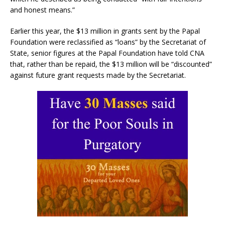
and honest means.”
Earlier this year, the $13 million in grants sent by the Papal
Foundation were reclassified as “loans” by the Secretariat of
State, senior figures at the Papal Foundation have told CNA
that, rather than be repaid, the $13 million will be “discounted”
against future grant requests made by the Secretariat.