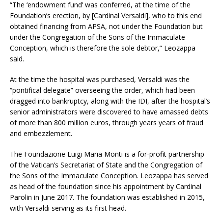
“The ‘endowment fund’ was conferred, at the time of the
Foundation’s erection, by [Cardinal Versaldi], who to this end
obtained financing from APSA, not under the Foundation but
under the Congregation of the Sons of the Immaculate
Conception, which is therefore the sole debtor,” Leozappa
said.
At the time the hospital was purchased, Versaldi was the
“pontifical delegate” overseeing the order, which had been
dragged into bankruptcy, along with the IDI, after the hospital’s
senior administrators were discovered to have amassed debts
of more than 800 million euros, through years years of fraud
and embezzlement.
The Foundazione Luigi Maria Monti is a for-profit partnership
of the Vatican’s Secretariat of State and the Congregation of
the Sons of the Immaculate Conception. Leozappa has served
as head of the foundation since his appointment by Cardinal
Parolin in June 2017. The foundation was established in 2015,
with Versaldi serving as its first head.