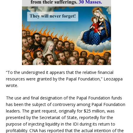
“To the undersigned it appears that the relative financial
resources were granted by the Papal Foundation,” Leozappa
wrote.
The use and final designation of the Papal Foundation funds
has been the subject of controversy among Papal Foundation
leaders. The grant request, originally for $25 million, was
presented by the Secretariat of State, reportedly for the
purpose of injecting liquidity in the IDI during its return to
profitability. CNA has reported that the actual intention of the