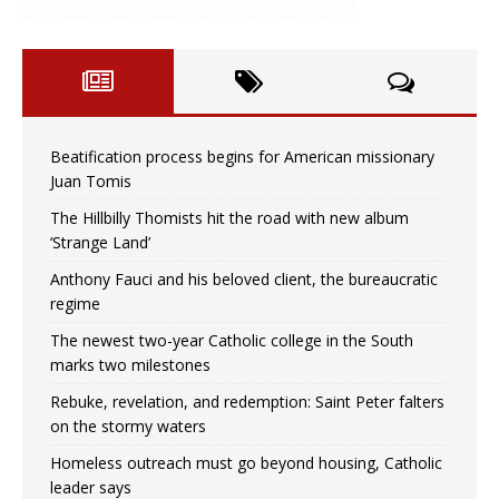
Beatification process begins for American missionary
Juan Tomis
The Hillbilly Thomists hit the road with new album
‘Strange Land’
Anthony Fauci and his beloved client, the bureaucratic
regime
The newest two-year Catholic college in the South
marks two milestones
Rebuke, revelation, and redemption: Saint Peter falters
on the stormy waters
Homeless outreach must go beyond housing, Catholic
leader says