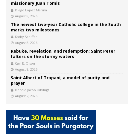
missionary Juan Tomis
Diego López Marina
August 8, 2026
The newest two-year Catholic college in the South
marks two milestones
Kathy Schiffer
August 8, 2026
Rebuke, revelation, and redemption: Saint Peter
falters on the stormy waters
Carl E. Olson
August 8, 2026
Saint Albert of Trapani, a model of purity and
prayer
Donald Jacob Uitvlugt
August 7, 2026