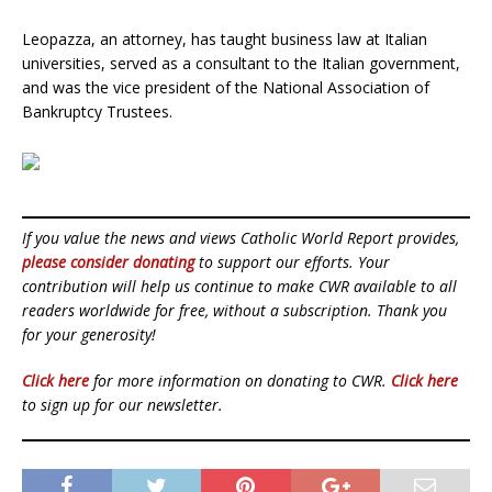
Leopazza, an attorney, has taught business law at Italian
universities, served as a consultant to the Italian government,
and was the vice president of the National Association of
Bankruptcy Trustees.
If you value the news and views Catholic World Report provides,
please consider donating
to support our efforts. Your
contribution will help us continue to make CWR available to all
readers worldwide for free, without a subscription. Thank you
for your generosity!
Click here
for more information on donating to CWR.
Click here
to sign up for our newsletter.