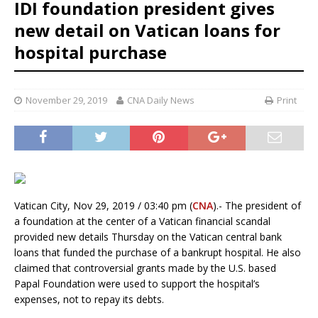
IDI foundation president gives
new detail on Vatican loans for
hospital purchase
November 29, 2019
CNA Daily News
Print
Vatican City, Nov 29, 2019 / 03:40 pm (
CNA
).- The president of
a foundation at the center of a Vatican financial scandal
provided new details Thursday on the Vatican central bank
loans that funded the purchase of a bankrupt hospital. He also
claimed that controversial grants made by the U.S. based
Papal Foundation were used to support the hospital’s
expenses, not to repay its debts.