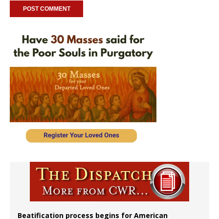
Beatification process begins for American