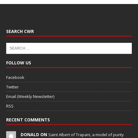
SEARCH CWR
FOLLOW US
Facebook
Twitter
Email (Weekly Newsletter)
RSS
RECENT COMMENTS
DONALD ON
Saint Albert of Trapani, a model of purity