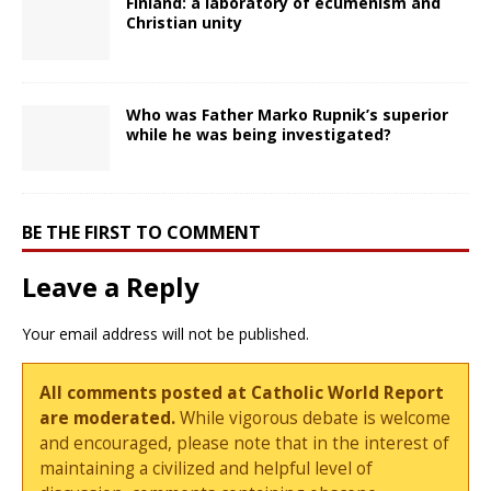
Finland: a laboratory of ecumenism and
Christian unity
Who was Father Marko Rupnik’s superior
while he was being investigated?
BE THE FIRST TO COMMENT
Leave a Reply
Your email address will not be published.
All comments posted at Catholic World Report
are moderated.
While vigorous debate is welcome
and encouraged, please note that in the interest of
maintaining a civilized and helpful level of