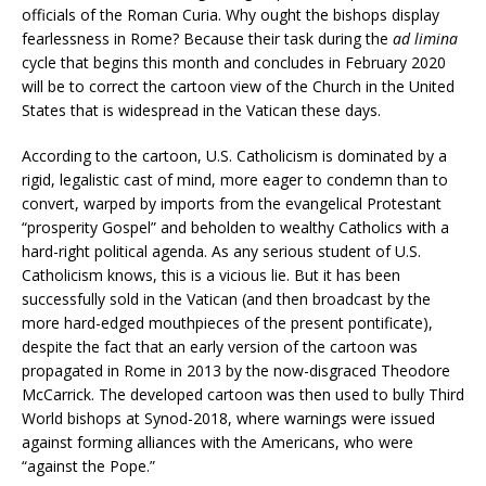
officials of the Roman Curia. Why ought the bishops display
fearlessness in Rome? Because their task during the
ad limina
cycle that begins this month and concludes in February 2020
will be to correct the cartoon view of the Church in the United
States that is widespread in the Vatican these days.
According to the cartoon, U.S. Catholicism is dominated by a
rigid, legalistic cast of mind, more eager to condemn than to
convert, warped by imports from the evangelical Protestant
“prosperity Gospel” and beholden to wealthy Catholics with a
hard-right political agenda. As any serious student of U.S.
Catholicism knows, this is a vicious lie. But it has been
successfully sold in the Vatican (and then broadcast by the
more hard-edged mouthpieces of the present pontificate),
despite the fact that an early version of the cartoon was
propagated in Rome in 2013 by the now-disgraced Theodore
McCarrick. The developed cartoon was then used to bully Third
World bishops at Synod-2018, where warnings were issued
against forming alliances with the Americans, who were
“against the Pope.”