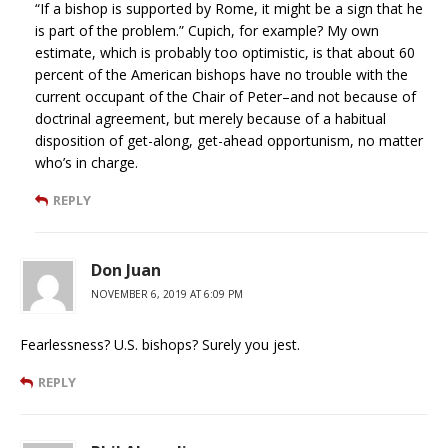
“If a bishop is supported by Rome, it might be a sign that he
is part of the problem.” Cupich, for example? My own
estimate, which is probably too optimistic, is that about 60
percent of the American bishops have no trouble with the
current occupant of the Chair of Peter–and not because of
doctrinal agreement, but merely because of a habitual
disposition of get-along, get-ahead opportunism, no matter
who’s in charge.
REPLY
Don Juan
NOVEMBER 6, 2019 AT 6:09 PM
Fearlessness? U.S. bishops? Surely you jest.
REPLY