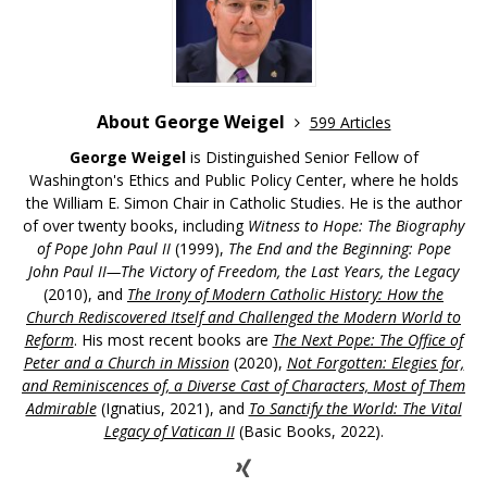
About George Weigel
599 Articles
George Weigel
is Distinguished Senior Fellow of
Washington's Ethics and Public Policy Center, where he holds
the William E. Simon Chair in Catholic Studies. He is the author
of over twenty books, including
Witness to Hope: The Biography
of Pope John Paul II
(1999),
The End and the Beginning: Pope
John Paul II—The Victory of Freedom, the Last Years, the Legacy
(2010), and
The Irony of Modern Catholic History: How the
Church Rediscovered Itself and Challenged the Modern World to
Reform
. His most recent books are
The Next Pope: The Office of
Peter and a Church in Mission
(2020),
Not Forgotten: Elegies for,
and Reminiscences of, a Diverse Cast of Characters, Most of Them
Admirable
(Ignatius, 2021), and
To Sanctify the World: The Vital
Legacy of Vatican II
(Basic Books, 2022).