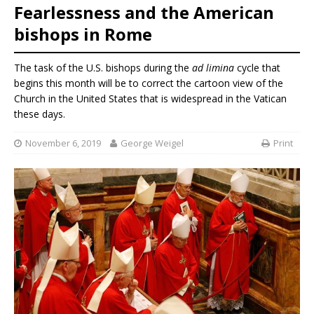
Fearlessness and the American
bishops in Rome
The task of the U.S. bishops during the
ad limina
cycle that
begins this month will be to correct the cartoon view of the
Church in the United States that is widespread in the Vatican
these days.
November 6, 2019
George Weigel
Print