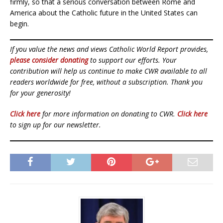
firmly, so that a serious conversation between Rome and
America about the Catholic future in the United States can
begin.
If you value the news and views Catholic World Report provides,
please consider donating
to support our efforts. Your
contribution will help us continue to make CWR available to all
readers worldwide for free, without a subscription. Thank you
for your generosity!
Click here
for more information on donating to CWR.
Click here
to sign up for our newsletter.