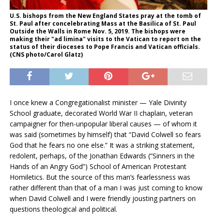
U.S. bishops from the New England States pray at the tomb of
St. Paul after concelebrating Mass at the Basilica of St. Paul
Outside the Walls in Rome Nov. 5, 2019. The bishops were
making their "ad limina" visits to the Vatican to report on the
status of their dioceses to Pope Francis and Vatican officials.
(CNS photo/Carol Glatz)
I once knew a Congregationalist minister — Yale Divinity
School graduate, decorated World War II chaplain, veteran
campaigner for then-unpopular liberal causes — of whom it
was said (sometimes by himself) that “David Colwell so fears
God that he fears no one else.” It was a striking statement,
redolent, perhaps, of the Jonathan Edwards (“Sinners in the
Hands of an Angry God”) School of American Protestant
Homiletics. But the source of this man’s fearlessness was
rather different than that of a man I was just coming to know
when David Colwell and I were friendly jousting partners on
questions theological and political.