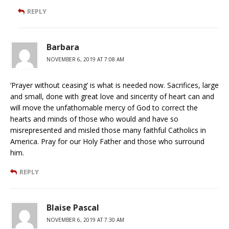
REPLY
Barbara
NOVEMBER 6, 2019 AT 7:08 AM
‘Prayer without ceasing’ is what is needed now. Sacrifices, large
and small, done with great love and sincerity of heart can and
will move the unfathomable mercy of God to correct the
hearts and minds of those who would and have so
misrepresented and misled those many faithful Catholics in
America. Pray for our Holy Father and those who surround
him.
REPLY
Blaise Pascal
NOVEMBER 6, 2019 AT 7:30 AM