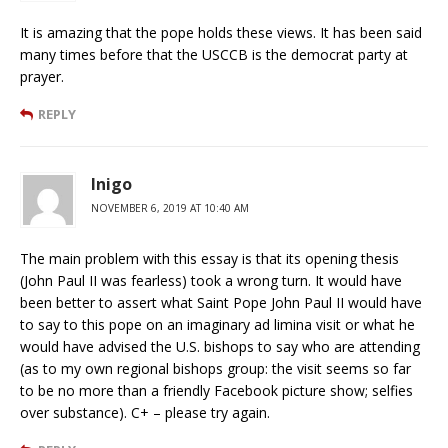
It is amazing that the pope holds these views. It has been said
many times before that the USCCB is the democrat party at
prayer.
REPLY
Inigo
NOVEMBER 6, 2019 AT 10:40 AM
The main problem with this essay is that its opening thesis
(John Paul II was fearless) took a wrong turn. It would have
been better to assert what Saint Pope John Paul II would have
to say to this pope on an imaginary ad limina visit or what he
would have advised the U.S. bishops to say who are attending
(as to my own regional bishops group: the visit seems so far
to be no more than a friendly Facebook picture show; selfies
over substance). C+ – please try again.