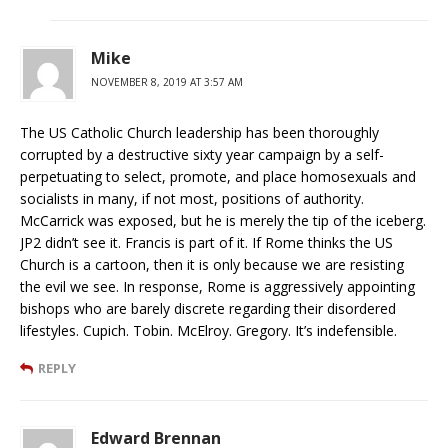
Mike
NOVEMBER 8, 2019 AT 3:57 AM
The US Catholic Church leadership has been thoroughly
corrupted by a destructive sixty year campaign by a self-
perpetuating to select, promote, and place homosexuals and
socialists in many, if not most, positions of authority.
McCarrick was exposed, but he is merely the tip of the iceberg.
JP2 didn’t see it. Francis is part of it. If Rome thinks the US
Church is a cartoon, then it is only because we are resisting
the evil we see. In response, Rome is aggressively appointing
bishops who are barely discrete regarding their disordered
lifestyles. Cupich. Tobin. McElroy. Gregory. It’s indefensible.
REPLY
Edward Brennan