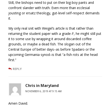
Still, the bishops need to put on their big-boy pants and
confront slander with truth. Even more than ecclesial
jousting or ersatz theology, gut-level self-respect demands
it.
My only real snit with Weigel’s article is that rather than
returning the student paper with a grade-F, he might still put
it to some use by wrapping it around discarded coffee
grounds, or maybe a dead fish. The slogan out of the
Central Europe of better days–as before Spadaro or the
upcoming Germania synod–is that “a fish rots at the head
first.”
REPLY
Chris in Maryland
NOVEMBER 6, 2019 AT 9:15 AM
Amen David.