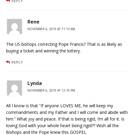
REPLY
Rene
NOVEMBER 6, 2019 AT 11:13 AM
The US bishops correcting Pope Francis? That is as likely as
buying a ticket and winning the lottery.
REPLY
Lynda
NOVEMBER 6, 2019 AT 12:19 PM
All I know is that “If anyone LOVES ME, he will keep my
commandments and my Father and I will come and abide with
him.” What joy and peace. If that is being rigid, I’m all for it. Is
loving God with your whole heart being rigid?? Wish all the
Bishops and the Pope knew this GOSPEL.