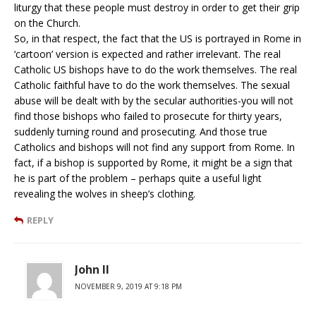
liturgy that these people must destroy in order to get their grip
on the Church.
So, in that respect, the fact that the US is portrayed in Rome in
‘cartoon’ version is expected and rather irrelevant. The real
Catholic US bishops have to do the work themselves. The real
Catholic faithful have to do the work themselves. The sexual
abuse will be dealt with by the secular authorities-you will not
find those bishops who failed to prosecute for thirty years,
suddenly turning round and prosecuting. And those true
Catholics and bishops will not find any support from Rome. In
fact, if a bishop is supported by Rome, it might be a sign that
he is part of the problem – perhaps quite a useful light
revealing the wolves in sheep’s clothing.
REPLY
John II
NOVEMBER 9, 2019 AT 9:18 PM