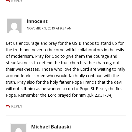
REPLY
Innocent
NOVEMBER 9, 2019 AT 9:24 AM
Let us encourage and pray for the US Bishops to stand up for
the truth and never to become willful collaborators in the evils
of modernism. Pray for God to give them the courage and
steadfastness to defend the true church rather than dig out
their weaknesses. Those who love the Lord are waiting to rally
around fearless men who would faithfully continue with the
truth. Pray also for the holy father Pope Francis that the devil
will not sift him as he wanted to do to Pope St Peter, the first
Pope. Remember the Lord prayed for him .(Lk 23:31-34)
REPLY
Michael Balaaski