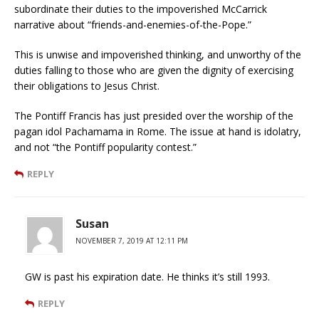
subordinate their duties to the impoverished McCarrick
narrative about “friends-and-enemies-of-the-Pope.”
This is unwise and impoverished thinking, and unworthy of the
duties falling to those who are given the dignity of exercising
their obligations to Jesus Christ.
The Pontiff Francis has just presided over the worship of the
pagan idol Pachamama in Rome. The issue at hand is idolatry,
and not “the Pontiff popularity contest.”
REPLY
Susan
NOVEMBER 7, 2019 AT 12:11 PM
GW is past his expiration date. He thinks it’s still 1993.
REPLY