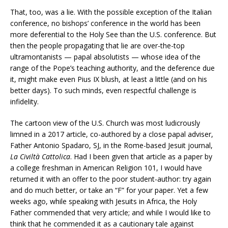
That, too, was a lie. With the possible exception of the Italian
conference, no bishops’ conference in the world has been
more deferential to the Holy See than the U.S. conference. But
then the people propagating that lie are over-the-top
ultramontanists — papal absolutists — whose idea of the
range of the Pope’s teaching authority, and the deference due
it, might make even Pius IX blush, at least a little (and on his
better days). To such minds, even respectful challenge is
infidelity.
The cartoon view of the U.S. Church was most ludicrously
limned in a 2017 article, co-authored by a close papal adviser,
Father Antonio Spadaro, SJ, in the Rome-based Jesuit journal,
La Civilt
à Cattolica
. Had I been given that article as a paper by
a college freshman in American Religion 101, I would have
returned it with an offer to the poor student-author: try again
and do much better, or take an “F” for your paper. Yet a few
weeks ago, while speaking with Jesuits in Africa, the Holy
Father commended that very article; and while I would like to
think that he commended it as a cautionary tale against