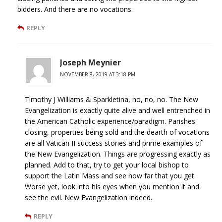
bidders. And there are no vocations.
REPLY
Joseph Meynier
NOVEMBER 8, 2019 AT 3:18 PM
Timothy J Williams & Sparkletina, no, no, no. The New
Evangelization is exactly quite alive and well entrenched in
the American Catholic experience/paradigm. Parishes
closing, properties being sold and the dearth of vocations
are all Vatican II success stories and prime examples of
the New Evangelization. Things are progressing exactly as
planned. Add to that, try to get your local bishop to
support the Latin Mass and see how far that you get.
Worse yet, look into his eyes when you mention it and
see the evil. New Evangelization indeed.
REPLY