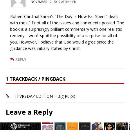
NOVEMBER 12, 2019 AT 3:44 PM
Robert Cardinal Sarah’s “The Day Is Now Far Spent” deals
with most’ if not all of the issues and comments posted. The
book is a surprisingly brilliant commentary with one realistic
remedy. I won’t spoil the possibility of a surprise for all of
you. However, I believe that God would agree since the
guidance was initially stated by Christ.
REPLY
1 TRACKBACK / PINGBACK
THVRSDAY EDITION – Big Pulpit
Leave a Reply
Your email address will not be published.