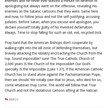
enemies and He never ever wasted a minute on defense or
apologizing but always went on the offensive, revealing His
enemies as the Satanic cartoons that they were. Same here
and now, to follow Jesus and not the self-justifying, accusing
Judases. Before Satan, when you excuse and apologize, you
declare yourself totally guilty of his invented defamation.
Always. Time to stop falling for such an old, evil, recycled trick.
Pray hard that the American Bishops don’t cooperate by
walking right into the kill zone of defending themselves, but
bravely attacking the idolatry encroaching the Church from the
top. Sound impossible? sure! The True Catholic Church of
2,000 years IS the Church of the Impossible!! Our God’s
specialty IS the Impossible (Luke 1:37). If the American Catholic
Church has to stand alone against the Pachamamarian Pope,
then we should. We totally owe that to Jesus, who died for us,
come whatever may come. The world will follow that True
Church and not the idolatrous cartoon sitting at the Vatican.
REPLY