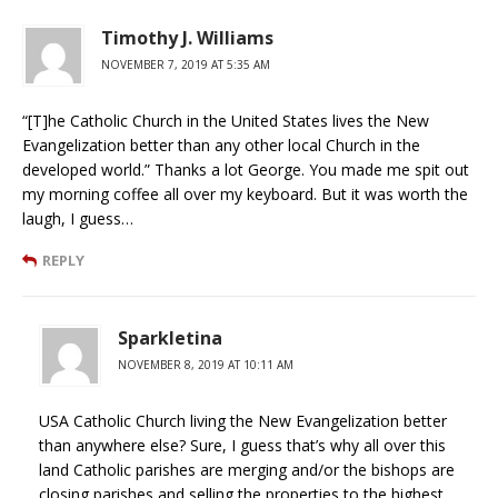
Timothy J. Williams
NOVEMBER 7, 2019 AT 5:35 AM
“[T]he Catholic Church in the United States lives the New
Evangelization better than any other local Church in the
developed world.” Thanks a lot George. You made me spit out
my morning coffee all over my keyboard. But it was worth the
laugh, I guess…
REPLY
Sparkletina
NOVEMBER 8, 2019 AT 10:11 AM
USA Catholic Church living the New Evangelization better
than anywhere else? Sure, I guess that’s why all over this
land Catholic parishes are merging and/or the bishops are
closing parishes and selling the properties to the highest