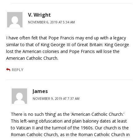
V. Wright
NOVEMBER 6, 2019 AT 5:34 AM
I have often felt that Pope Francis may end up with a legacy
similar to that of King George III of Great Britain: King George
lost the American colonies and Pope Francis will lose the
American Catholic Church.
REPLY
James
NOVEMBER 9, 2019 AT 7:37 AM
There is no such ‘thing’ as the ‘American Catholic Church.’
This left-wing obfuscation and plain baloney dates at least
to Vatican II and the turmoil of the 1960s. Our church is the
Roman Catholic Church, as in the Roman Catholic Church in