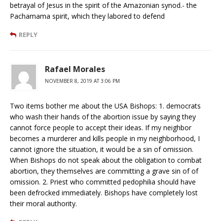
betrayal of Jesus in the spirit of the Amazonian synod.- the
Pachamama spirit, which they labored to defend
REPLY
Rafael Morales
NOVEMBER 8, 2019 AT 3:06 PM
Two items bother me about the USA Bishops: 1. democrats
who wash their hands of the abortion issue by saying they
cannot force people to accept their ideas. If my neighbor
becomes a murderer and kills people in my neighborhood, I
cannot ignore the situation, it would be a sin of omission.
When Bishops do not speak about the obligation to combat
abortion, they themselves are committing a grave sin of of
omission. 2. Priest who committed pedophilia should have
been defrocked immediately. Bishops have completely lost
their moral authority.