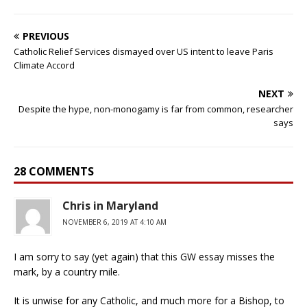
PREVIOUS
Catholic Relief Services dismayed over US intent to leave Paris
Climate Accord
NEXT
Despite the hype, non-monogamy is far from common, researcher
says
28 COMMENTS
Chris in Maryland
NOVEMBER 6, 2019 AT 4:10 AM
I am sorry to say (yet again) that this GW essay misses the
mark, by a country mile.
It is unwise for any Catholic, and much more for a Bishop, to