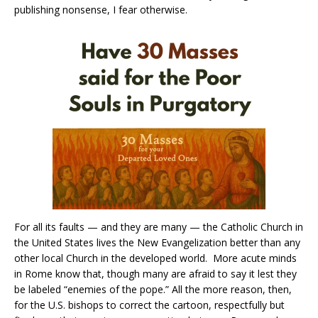
publishing nonsense, I fear otherwise.
For all its faults — and they are many — the Catholic Church in
the United States lives the New Evangelization better than any
other local Church in the developed world. More acute minds
in Rome know that, though many are afraid to say it lest they
be labeled “enemies of the pope.” All the more reason, then,
for the U.S. bishops to correct the cartoon, respectfully but