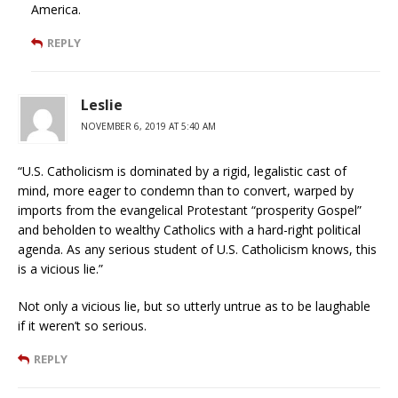
America.
REPLY
Leslie
NOVEMBER 6, 2019 AT 5:40 AM
“U.S. Catholicism is dominated by a rigid, legalistic cast of
mind, more eager to condemn than to convert, warped by
imports from the evangelical Protestant “prosperity Gospel”
and beholden to wealthy Catholics with a hard-right political
agenda. As any serious student of U.S. Catholicism knows, this
is a vicious lie.”
Not only a vicious lie, but so utterly untrue as to be laughable
if it weren’t so serious.
REPLY