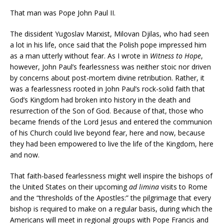
That man was Pope John Paul II.
The dissident Yugoslav Marxist, Milovan Djilas, who had seen
a lot in his life, once said that the Polish pope impressed him
as a man utterly without fear. As I wrote in
Witness to Hope
,
however, John Paul’s fearlessness was neither stoic nor driven
by concerns about post-mortem divine retribution. Rather, it
was a fearlessness rooted in John Paul’s rock-solid faith that
God’s Kingdom had broken into history in the death and
resurrection of the Son of God. Because of that, those who
became friends of the Lord Jesus and entered the communion
of his Church could live beyond fear, here and now, because
they had been empowered to live the life of the Kingdom, here
and now.
That faith-based fearlessness might well inspire the bishops of
the United States on their upcoming
ad limina
visits to Rome
and the “thresholds of the Apostles:” the pilgrimage that every
bishop is required to make on a regular basis, during which the
Americans will meet in regional groups with Pope Francis and