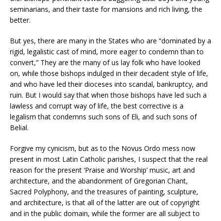
seminarians, and their taste for mansions and rich living, the
better.
But yes, there are many in the States who are “dominated by a
rigid, legalistic cast of mind, more eager to condemn than to
convert,” They are the many of us lay folk who have looked
on, while those bishops indulged in their decadent style of life,
and who have led their dioceses into scandal, bankruptcy, and
ruin. But I would say that when those bishops have led such a
lawless and corrupt way of life, the best corrective is a
legalism that condemns such sons of Eli, and such sons of
Belial.
Forgive my cynicism, but as to the Novus Ordo mess now
present in most Latin Catholic parishes, I suspect that the real
reason for the present ‘Praise and Worship’ music, art and
architecture, and the abandonment of Gregorian Chant,
Sacred Polyphony, and the treasures of painting, sculpture,
and architecture, is that all of the latter are out of copyright
and in the public domain, while the former are all subject to