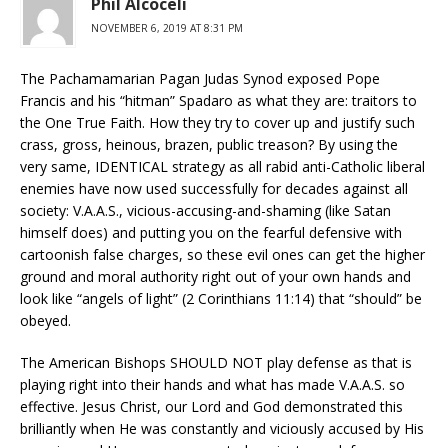
Phil Alcoceli
NOVEMBER 6, 2019 AT 8:31 PM
The Pachamamarian Pagan Judas Synod exposed Pope
Francis and his “hitman” Spadaro as what they are: traitors to
the One True Faith. How they try to cover up and justify such
crass, gross, heinous, brazen, public treason? By using the
very same, IDENTICAL strategy as all rabid anti-Catholic liberal
enemies have now used successfully for decades against all
society: V.A.A.S., vicious-accusing-and-shaming (like Satan
himself does) and putting you on the fearful defensive with
cartoonish false charges, so these evil ones can get the higher
ground and moral authority right out of your own hands and
look like “angels of light” (2 Corinthians 11:14) that “should” be
obeyed.
The American Bishops SHOULD NOT play defense as that is
playing right into their hands and what has made V.A.A.S. so
effective. Jesus Christ, our Lord and God demonstrated this
brilliantly when He was constantly and viciously accused by His