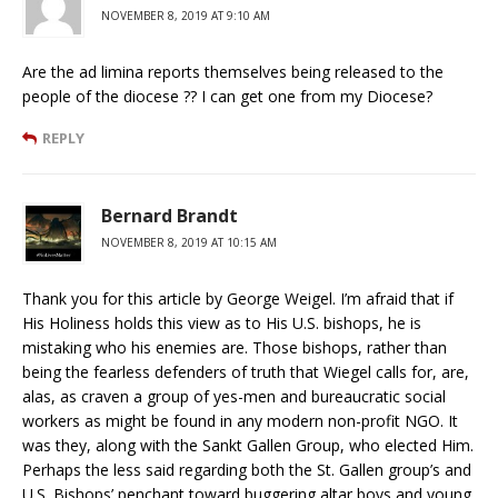
NOVEMBER 8, 2019 AT 9:10 AM
Are the ad limina reports themselves being released to the
people of the diocese ?? I can get one from my Diocese?
REPLY
Bernard Brandt
NOVEMBER 8, 2019 AT 10:15 AM
Thank you for this article by George Weigel. I’m afraid that if
His Holiness holds this view as to His U.S. bishops, he is
mistaking who his enemies are. Those bishops, rather than
being the fearless defenders of truth that Wiegel calls for, are,
alas, as craven a group of yes-men and bureaucratic social
workers as might be found in any modern non-profit NGO. It
was they, along with the Sankt Gallen Group, who elected Him.
Perhaps the less said regarding both the St. Gallen group’s and
U.S. Bishops’ penchant toward buggering altar boys and young