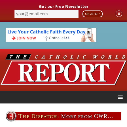
Get our Free Newsletter
X
SIGN UP