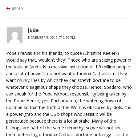
REPLY
Jude
NOVEMBER 6, 2019 AT 2:20 PM
Pope Francis and his friends, to quote (Christine Keeler?)
‘would say that, wouldn’t they’! Those who are seizing power in
the Vatican (and it is a massive institution of 1.3 million people
and a lot of power), do not want orthodox Catholicism- they
want murky lines by which they can stretch doctrine to be
whatever oleaginous shape they choose. Hence, Spadaro, who
can speak for the Pope without responsibility being taken by
the Pope. Hence, yes, Pachamama, the watering down of
doctrine so that the truth of the Word is obscured by idols. It is
a power-grab and the US bishops who resist it will be
persecuted because there is a lot at stake. Many of the
bishops are part of the same hierarchy, so we will not see
them defending orthodox Catholic doctrine or liturgy- it is the