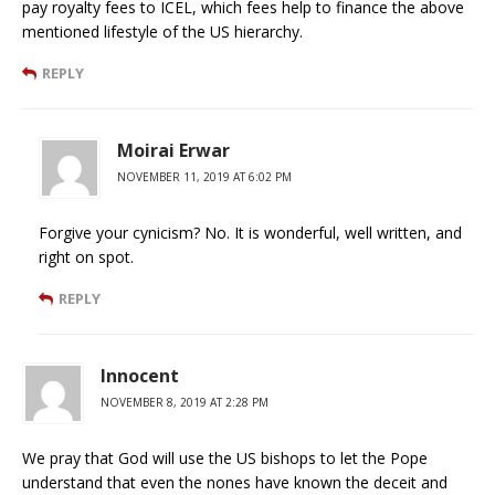
pay royalty fees to ICEL, which fees help to finance the above
mentioned lifestyle of the US hierarchy.
REPLY
Moirai Erwar
NOVEMBER 11, 2019 AT 6:02 PM
Forgive your cynicism? No. It is wonderful, well written, and
right on spot.
REPLY
Innocent
NOVEMBER 8, 2019 AT 2:28 PM
We pray that God will use the US bishops to let the Pope
understand that even the nones have known the deceit and