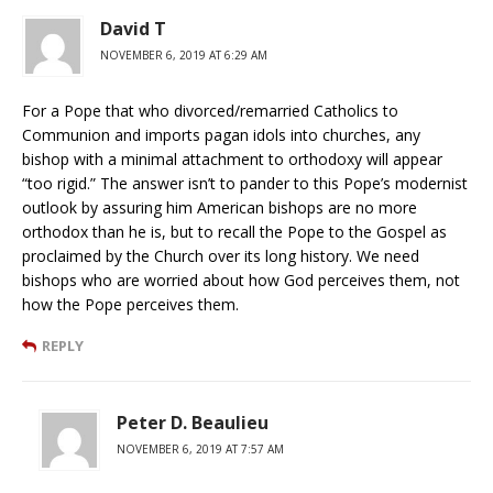
David T
NOVEMBER 6, 2019 AT 6:29 AM
For a Pope that who divorced/remarried Catholics to
Communion and imports pagan idols into churches, any
bishop with a minimal attachment to orthodoxy will appear
“too rigid.” The answer isn’t to pander to this Pope’s modernist
outlook by assuring him American bishops are no more
orthodox than he is, but to recall the Pope to the Gospel as
proclaimed by the Church over its long history. We need
bishops who are worried about how God perceives them, not
how the Pope perceives them.
REPLY
Peter D. Beaulieu
NOVEMBER 6, 2019 AT 7:57 AM