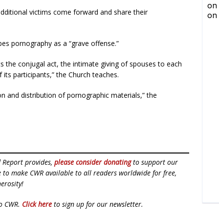
additional victims come forward and share their
bes pornography as a “grave offense.”
ts the conjugal act, the intimate giving of spouses to each
f its participants,” the Church teaches.
on and distribution of pornographic materials,” the
d Report provides,
please consider donating
to support our
ue to make CWR available to all readers worldwide for free,
erosity!
to CWR.
Click here
to sign up for our newsletter.