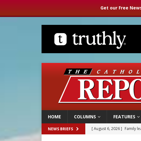
Get our Free News
HOME
COLUMNS
FEATURES
[ August 6, 2026 ]
Family l
NEWS BRIEFS
[ August 6, 2026 ]
French g