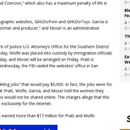
d Coercion,” which also has a maximum penalty of life in
Bl
Fe
graphic websites, GirlsDoPorn and GirlsDoToys. Garcia is
rformer and producer,” and Moser is an administrative
Th
of Justice U.S. Attorney’s Office for the Southern District
day, Wolfe was placed into custody by immigration officials
Ex
ay, and Moser will be arranged on Friday. Pratt is
We
 Wednesday, the FBI raided the websites’ office in San
ling jobs” that would pay $5,000. In fact, the jobs were for
at Pratt, Wolfe, Garcia, and Moser told the women they
s would not be shared online. The charges allege that this
exclusively for the internet.
s earned more than $17 million for Pratt and Wolfe.