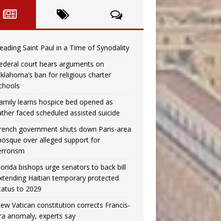
eading Saint Paul in a Time of Synodality
ederal court hears arguments on
klahoma’s ban for religious charter
chools
amily learns hospice bed opened as
ather faced scheduled assisted suicide
rench government shuts down Paris-area
osque over alleged support for
errorism
lorida bishops urge senators to back bill
xtending Haitian temporary protected
tatus to 2029
ew Vatican constitution corrects Francis-
ra anomaly, experts say