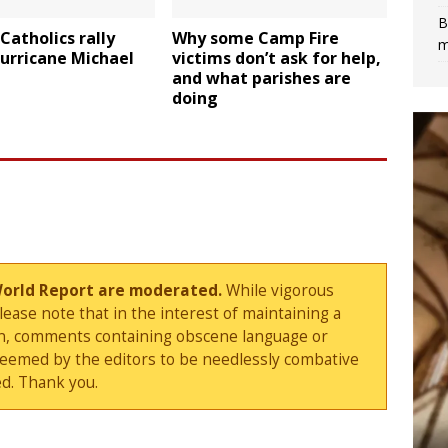
B
 Catholics rally
Why some Camp Fire
m
urricane Michael
victims don’t ask for help,
and what parishes are
doing
World Report are moderated.
While vigorous
ase note that in the interest of maintaining a
sion, comments containing obscene language or
deemed by the editors to be needlessly combative
d. Thank you.