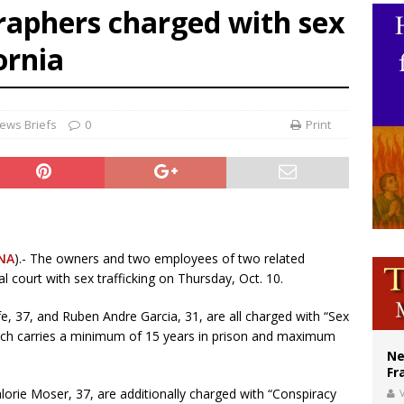
raphers charged with sex
ishops urge senators to back bill extending Haitian temporary protected status
ornia
ldivia: Ceuta represents ‘historic mission’ for Spain
court hears arguments on Oklahoma’s ban for religious charter schools
ews Briefs
0
Print
NA
).- The owners and two employees of two related
 court with sex trafficking on Thursday, Oct. 10.
, 37, and Ruben Andre Garcia, 31, are all charged with “Sex
hich carries a minimum of 15 years in prison and maximum
Ne
Fr
orie Moser, 37, are additionally charged with “Conspiracy
V