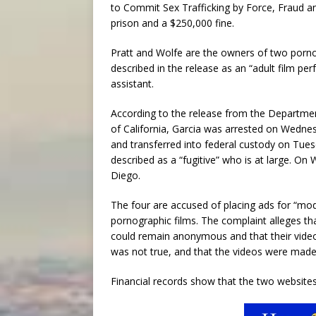
to Commit Sex Trafficking by Force, Fraud an
prison and a $250,000 fine.
Pratt and Wolfe are the owners of two porno
described in the release as an “adult film pe
assistant.
According to the release from the Department 
of California, Garcia was arrested on Wednes
and transferred into federal custody on Tuesd
described as a “fugitive” who is at large. On
Diego.
The four are accused of placing ads for “mode
pornographic films. The complaint alleges th
could remain anonymous and that their video
was not true, and that the videos were made 
Financial records show that the two website