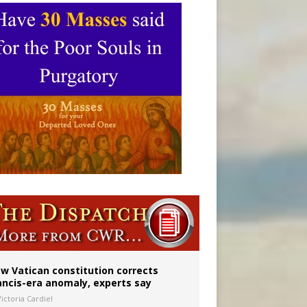
 to 2029
w Vatican constitution corrects
ancis-era anomaly, experts say
ictoria Cardiel