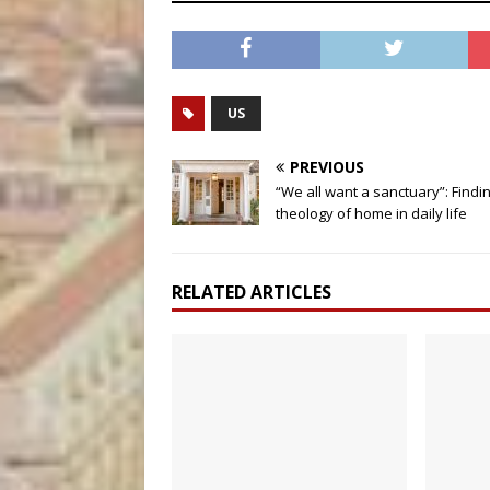
US
PREVIOUS
“We all want a sanctuary”: Findi
theology of home in daily life
RELATED ARTICLES