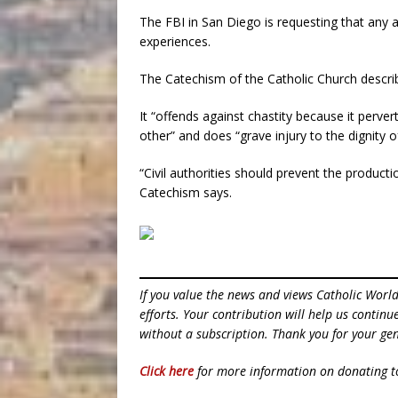
The FBI in San Diego is requesting that any 
experiences.
The Catechism of the Catholic Church descri
It “offends against chastity because it perver
other” and does “grave injury to the dignity o
“Civil authorities should prevent the producti
Catechism says.
If you value the news and views Catholic Worl
efforts. Your contribution will help us contin
without a subscription. Thank you for your gen
Click here
for more information on donating 