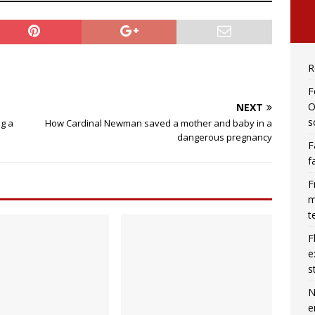
R
F
O
NEXT
s
ng a
How Cardinal Newman saved a mother and baby in a
dangerous pregnancy
F
f
F
m
t
F
e
s
N
e