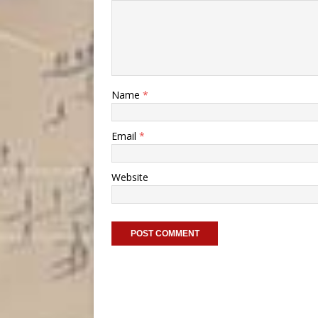
Name
*
Email
*
Website