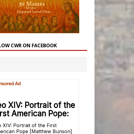
LOW CWR ON FACEBOOK