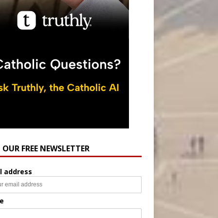
N OUR FREE NEWSLETTER
l address
e