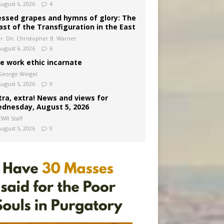
August 6, 2026
4
essed grapes and hymns of glory: The
ast of the Transfiguration in the East
Fr. Dn. Christopher B. Warner
August 6, 2026
6
e work ethic incarnate
George Weigel
August 5, 2026
9
tra, extra! News and views for
dnesday, August 5, 2026
CWR Staff
August 5, 2026
9