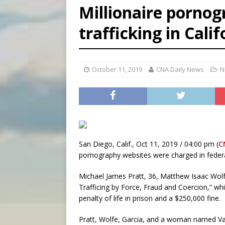
Millionaire pornog
[ August 6, 2026 ]
Florida b
trafficking in Calif
[ August 6, 2026 ]
Bishop Va
[ August 6, 2026 ]
Federal 
October 11, 2019
CNA Daily News
N
San Diego, Calif., Oct 11, 2019 / 04:00 pm (
C
pornography websites were charged in federal
Michael James Pratt, 36, Matthew Isaac Wolfe
Trafficing by Force, Fraud and Coercion,” w
penalty of life in prison and a $250,000 fine.
Pratt, Wolfe, Garcia, and a woman named Val