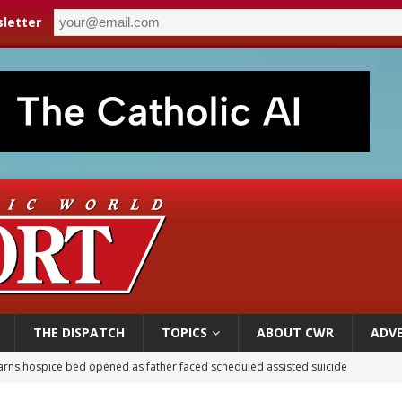
letter
THE DISPATCH
TOPICS
ABOUT CWR
ADVE
earns hospice bed opened as father faced scheduled assisted suicide
overnment shuts down Paris-area mosque over alleged support for terrorism