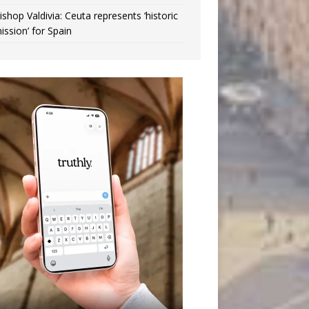
ishop Valdivia: Ceuta represents ‘historic
ission’ for Spain