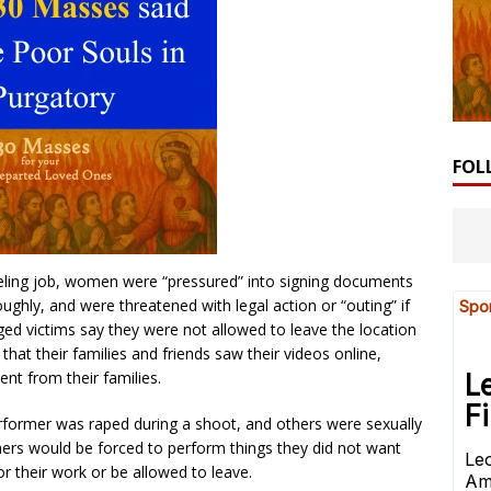
FOL
eling job, women were “pressured” into signing documents
ghly, and were threatened with legal action or “outing” if
eged victims say they were not allowed to leave the location
that their families and friends saw their videos online,
nt from their families.
erformer was raped during a shoot, and others were sexually
mers would be forced to perform things they did not want
or their work or be allowed to leave.