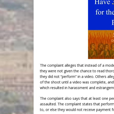
The complaint alleges that instead of a mod
they were not given the chance to read thorou
they did not “perform” in a video. Others all
of the shoot until a video was complete, and 
which resulted in harassment and estrangeme
The complaint also says that at least one p
assaulted. The complaint states that perfor
to, or else they would not receive payment f