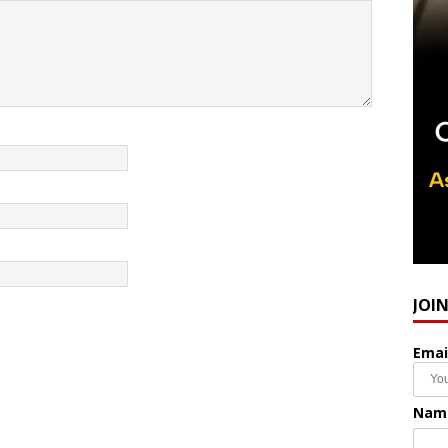
JOI
Emai
Nam