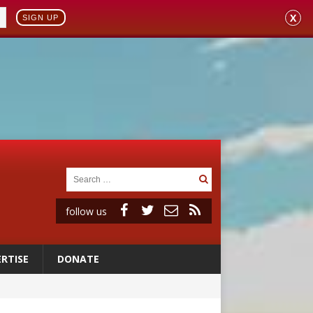
X
SIGN UP
follow us
RTISE
DONATE