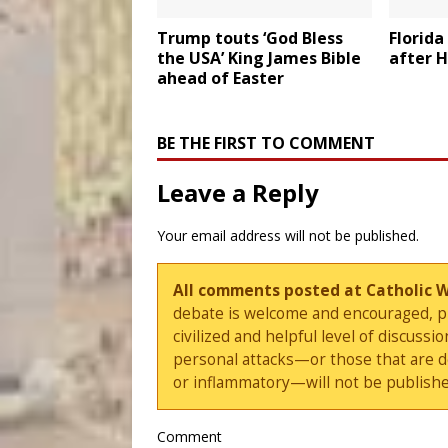
Trump touts ‘God Bless
Florida
the USA’ King James Bible
after H
ahead of Easter
BE THE FIRST TO COMMENT
Leave a Reply
Your email address will not be published.
All comments posted at Catholic 
debate is welcome and encouraged, ple
civilized and helpful level of discus
personal attacks—or those that are 
or inflammatory—will not be publishe
Comment