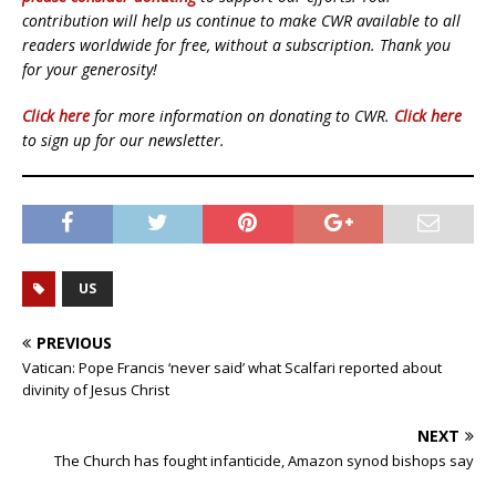
contribution will help us continue to make CWR available to all
readers worldwide for free, without a subscription. Thank you
for your generosity!
Click here
for more information on donating to CWR.
Click here
to sign up for our newsletter.
US
PREVIOUS
Vatican: Pope Francis ‘never said’ what Scalfari reported about
divinity of Jesus Christ
NEXT
The Church has fought infanticide, Amazon synod bishops say