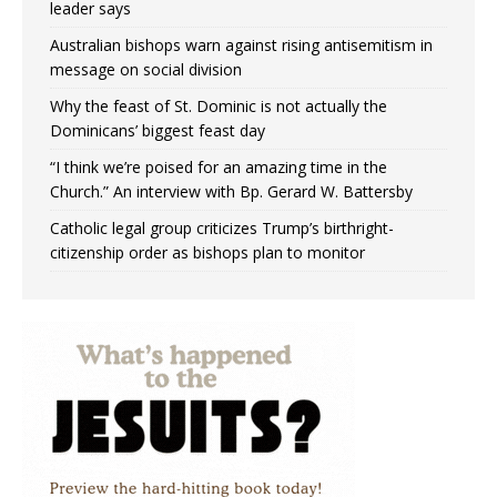
leader says
Australian bishops warn against rising antisemitism in
message on social division
Why the feast of St. Dominic is not actually the
Dominicans’ biggest feast day
“I think we’re poised for an amazing time in the
Church.” An interview with Bp. Gerard W. Battersby
Catholic legal group criticizes Trump’s birthright-
citizenship order as bishops plan to monitor