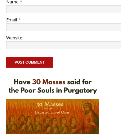
Name
*
Email
*
Website