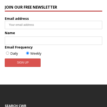
JOIN OUR FREE NEWSLETTER
Email address
Name
Email Frequency
Daily
Weekly
SEARCH CWR