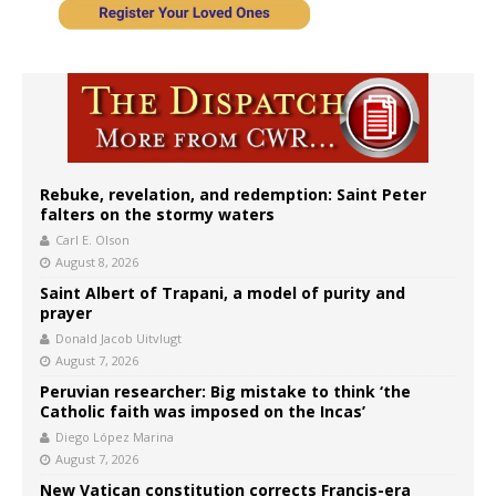
Rebuke, revelation, and redemption: Saint Peter
falters on the stormy waters
Carl E. Olson
August 8, 2026
Saint Albert of Trapani, a model of purity and
prayer
Donald Jacob Uitvlugt
August 7, 2026
Peruvian researcher: Big mistake to think ‘the
Catholic faith was imposed on the Incas’
Diego López Marina
August 7, 2026
New Vatican constitution corrects Francis-era