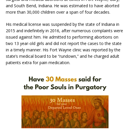
and South Bend, Indiana. He was estimated to have aborted
more than 30,000 children over a span of four decades.
His medical license was suspended by the state of Indiana in
2015 and indefinitely in 2016, after numerous complaints were
issued against him. He admitted to performing abortions on
two 13 year-old girls and did not report the cases to the state
in a timely manner. His Fort Wayne clinic was reported by the
state’s medical board to be “rundown,” and he charged adult
patients extra for pain medication.