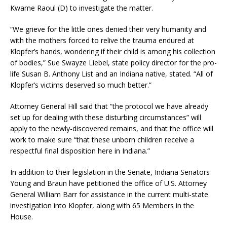
Kwame Raoul (D) to investigate the matter.
“We grieve for the little ones denied their very humanity and
with the mothers forced to relive the trauma endured at
Klopfer’s hands, wondering if their child is among his collection
of bodies,” Sue Swayze Liebel, state policy director for the pro-
life Susan B. Anthony List and an Indiana native, stated. “All of
Klopfer’s victims deserved so much better.”
Attorney General Hill said that “the protocol we have already
set up for dealing with these disturbing circumstances” will
apply to the newly-discovered remains, and that the office will
work to make sure “that these unborn children receive a
respectful final disposition here in Indiana.”
In addition to their legislation in the Senate, Indiana Senators
Young and Braun have petitioned the office of U.S. Attorney
General William Barr for assistance in the current multi-state
investigation into Klopfer, along with 65 Members in the
House.