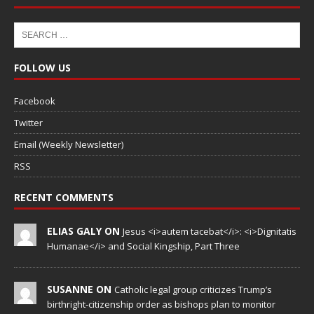
FOLLOW US
Facebook
Twitter
Email (Weekly Newsletter)
RSS
RECENT COMMENTS
ELIAS GALY ON
Jesus <i>autem tacebat</i>: <i>Dignitatis
Humanae</i> and Social Kingship, Part Three
SUSANNE ON
Catholic legal group criticizes Trump’s
birthright-citizenship order as bishops plan to monitor