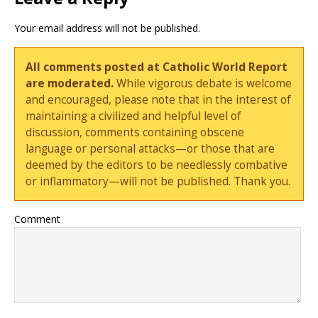
Your email address will not be published.
All comments posted at Catholic World Report
are moderated.
While vigorous debate is welcome
and encouraged, please note that in the interest of
maintaining a civilized and helpful level of
discussion, comments containing obscene
language or personal attacks—or those that are
deemed by the editors to be needlessly combative
or inflammatory—will not be published. Thank you.
Comment