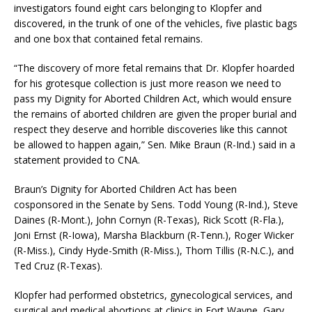
investigators found eight cars belonging to Klopfer and
discovered, in the trunk of one of the vehicles, five plastic bags
and one box that contained fetal remains.
“The discovery of more fetal remains that Dr. Klopfer hoarded
for his grotesque collection is just more reason we need to
pass my Dignity for Aborted Children Act, which would ensure
the remains of aborted children are given the proper burial and
respect they deserve and horrible discoveries like this cannot
be allowed to happen again,” Sen. Mike Braun (R-Ind.) said in a
statement provided to CNA.
Braun’s Dignity for Aborted Children Act has been
cosponsored in the Senate by Sens. Todd Young (R-Ind.), Steve
Daines (R-Mont.), John Cornyn (R-Texas), Rick Scott (R-Fla.),
Joni Ernst (R-Iowa), Marsha Blackburn (R-Tenn.), Roger Wicker
(R-Miss.), Cindy Hyde-Smith (R-Miss.), Thom Tillis (R-N.C.), and
Ted Cruz (R-Texas).
Klopfer had performed obstetrics, gynecological services, and
surgical and medical abortions at clinics in Fort Wayne, Gary,