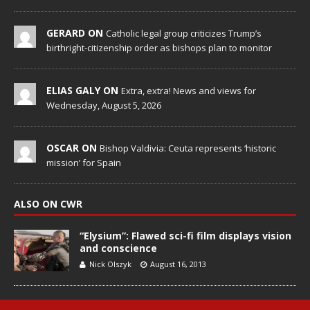
GERARD ON
Catholic legal group criticizes Trump’s
birthright-citizenship order as bishops plan to monitor
ELIAS GALY ON
Extra, extra! News and views for
Wednesday, August 5, 2026
OSCAR ON
Bishop Valdivia: Ceuta represents ‘historic
mission’ for Spain
ALSO ON CWR
“Elysium”: Flawed sci-fi film displays vision
and conscience
Nick Olszyk
August 16, 2013