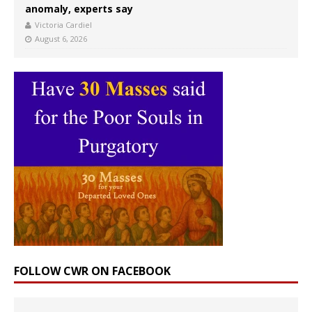
anomaly, experts say
Victoria Cardiel
August 6, 2026
FOLLOW CWR ON FACEBOOK