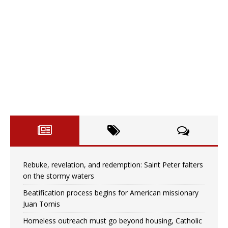
Rebuke, revelation, and redemption: Saint Peter falters
on the stormy waters
Beatification process begins for American missionary
Juan Tomis
Homeless outreach must go beyond housing, Catholic