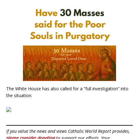
The White House has also called for a “full investigation” into
the situation.
If you value the news and views Catholic World Report provides,
please consider donating
to support our efforts. Your