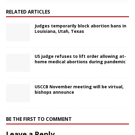
RELATED ARTICLES
Judges temporarily block abortion bans in
Louisiana, Utah, Texas
US judge refuses to lift order allowing at-
home medical abortions during pandemic
USCCB November meeting will be virtual,
bishops announce
BE THE FIRST TO COMMENT
Leave a Reply