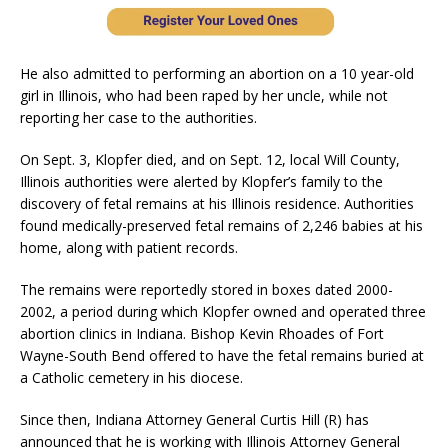
He also admitted to performing an abortion on a 10 year-old
girl in Illinois, who had been raped by her uncle, while not
reporting her case to the authorities.
On Sept. 3, Klopfer died, and on Sept. 12, local Will County,
Illinois authorities were alerted by Klopfer’s family to the
discovery of fetal remains at his Illinois residence. Authorities
found medically-preserved fetal remains of 2,246 babies at his
home, along with patient records.
The remains were reportedly stored in boxes dated 2000-
2002, a period during which Klopfer owned and operated three
abortion clinics in Indiana. Bishop Kevin Rhoades of Fort
Wayne-South Bend offered to have the fetal remains buried at
a Catholic cemetery in his diocese.
Since then, Indiana Attorney General Curtis Hill (R) has
announced that he is working with Illinois Attorney General