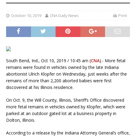
October 10, 2019
CNA Daily News
Print
South Bend, Ind., Oct 10, 2019 / 10:45 am (
CNA
).- More fetal
remains were found in vehicles owned by the late Indiana
abortionist Ulrich Klopfer on Wednesday, just weeks after the
remains of more than 2,200 aborted babies were first
discovered at his Illinois residence.
On Oct. 9, the Will County, Illinois, Sheriff’s Office discovered
more fetal remains in vehicles owned by Klopfer, which were
parked at an outdoor gated lot at a business property in
Dolton, Illinois.
According to a release by the Indiana Attorney General’s office,