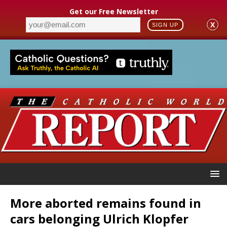
Get our Free Newsletter
X
SIGN UP
More aborted remains found in
cars belonging Ulrich Klopfer