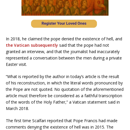
In 2018, he claimed the pope denied the existence of hell, and
the Vatican subsequently
said that the pope had not
granted an interview, and that the journalist had inaccurately
represented a conversation between the men during a private
Easter visit.
“What is reported by the author in today’s article is the result
of his reconstruction, in which the literal words pronounced by
the Pope are not quoted. No quotation of the aforementioned
article must therefore be considered as a faithful transcription
of the words of the Holy Father,” a Vatican statement said in
March 2018.
The first time Scalfari reported that Pope Francis had made
comments denying the existence of hell was in 2015. The