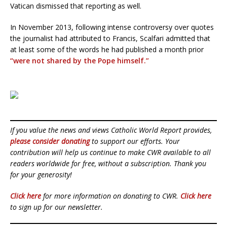
Vatican dismissed that reporting as well.
In November 2013, following intense controversy over quotes
the journalist had attributed to Francis, Scalfari admitted that
at least some of the words he had published a month prior
“were not shared by the Pope himself.”
If you value the news and views Catholic World Report provides,
please consider donating
to support our efforts. Your
contribution will help us continue to make CWR available to all
readers worldwide for free, without a subscription. Thank you
for your generosity!
Click here
for more information on donating to CWR.
Click here
to sign up for our newsletter.