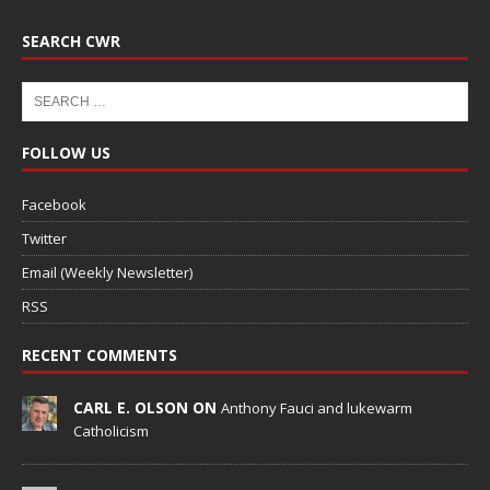
SEARCH CWR
FOLLOW US
Facebook
Twitter
Email (Weekly Newsletter)
RSS
RECENT COMMENTS
CARL E. OLSON ON
Anthony Fauci and lukewarm
Catholicism