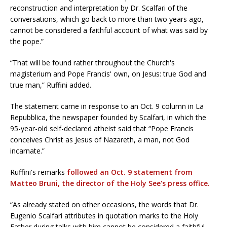
reconstruction and interpretation by Dr. Scalfari of the
conversations, which go back to more than two years ago,
cannot be considered a faithful account of what was said by
the pope.”
“That will be found rather throughout the Church's
magisterium and Pope Francis' own, on Jesus: true God and
true man,” Ruffini added.
The statement came in response to an Oct. 9 column in La
Repubblica, the newspaper founded by Scalfari, in which the
95-year-old self-declared atheist said that “Pope Francis
conceives Christ as Jesus of Nazareth, a man, not God
incarnate.”
Ruffini's remarks
followed an Oct. 9 statement from
Matteo Bruni, the director of the Holy See's press office.
“As already stated on other occasions, the words that Dr.
Eugenio Scalfari attributes in quotation marks to the Holy
Father during talks with him cannot be considered a faithful