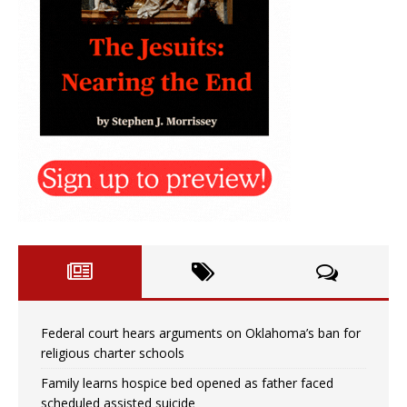
Federal court hears arguments on Oklahoma’s ban for
religious charter schools
Family learns hospice bed opened as father faced
scheduled assisted suicide