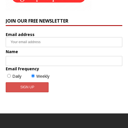
JOIN OUR FREE NEWSLETTER
Email address
Name
Email Frequency
Daily
Weekly