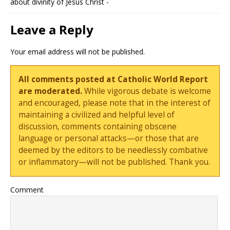
about divinity of Jesus Christ -
Leave a Reply
Your email address will not be published.
All comments posted at Catholic World Report
are moderated.
While vigorous debate is welcome
and encouraged, please note that in the interest of
maintaining a civilized and helpful level of
discussion, comments containing obscene
language or personal attacks—or those that are
deemed by the editors to be needlessly combative
or inflammatory—will not be published. Thank you.
Comment