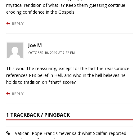
mystical rendition of what is? Keep them guessing continue
eroding confidence in the Gospels.
REPLY
Joe M
OCTOBER 10, 2019 AT 7:22 PM
This would be reassuring, except for the fact the reassurance
references PFs belief in Hell, and who in the hell believes he
holds to tradition on *that* score?
REPLY
1 TRACKBACK / PINGBACK
Vatican: Pope Francis ‘never said’ what Scalfari reported