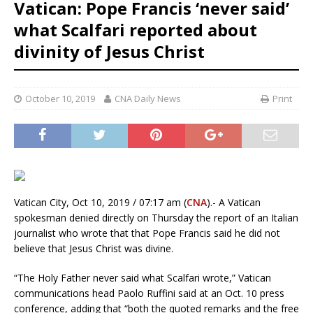
Vatican: Pope Francis ‘never said’
what Scalfari reported about
divinity of Jesus Christ
October 10, 2019
CNA Daily News
Print
Vatican City, Oct 10, 2019 / 07:17 am (
CNA
).- A Vatican
spokesman denied directly on Thursday the report of an Italian
journalist who wrote that that Pope Francis said he did not
believe that Jesus Christ was divine.
“The Holy Father never said what Scalfari wrote,” Vatican
communications head Paolo Ruffini said at an Oct. 10 press
conference, adding that “both the quoted remarks and the free