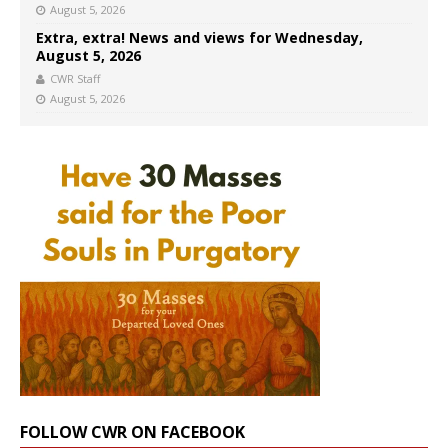
August 5, 2026
Extra, extra! News and views for Wednesday,
August 5, 2026
CWR Staff
August 5, 2026
FOLLOW CWR ON FACEBOOK