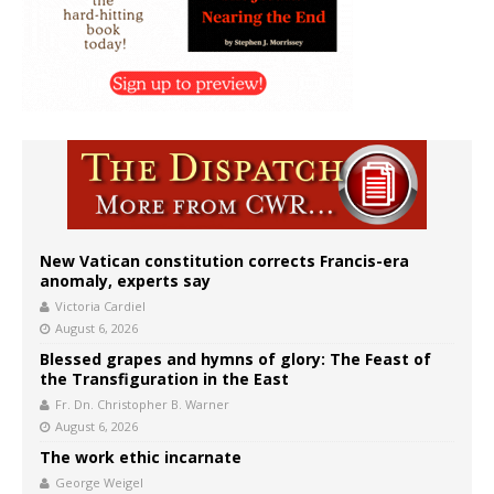
New Vatican constitution corrects Francis-era
anomaly, experts say
Victoria Cardiel
August 6, 2026
Blessed grapes and hymns of glory: The Feast of
the Transfiguration in the East
Fr. Dn. Christopher B. Warner
August 6, 2026
The work ethic incarnate
George Weigel