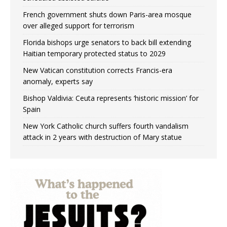
French government shuts down Paris-area mosque
over alleged support for terrorism
Florida bishops urge senators to back bill extending
Haitian temporary protected status to 2029
New Vatican constitution corrects Francis-era
anomaly, experts say
Bishop Valdivia: Ceuta represents ‘historic mission’ for
Spain
New York Catholic church suffers fourth vandalism
attack in 2 years with destruction of Mary statue