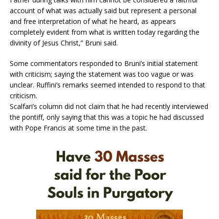
account of what was actually said but represent a personal
and free interpretation of what he heard, as appears
completely evident from what is written today regarding the
divinity of Jesus Christ,” Bruni said.
Some commentators responded to Bruni’s initial statement
with criticism; saying the statement was too vague or was
unclear. Ruffini’s remarks seemed intended to respond to that
criticism.
Scalfari’s column did not claim that he had recently interviewed
the pontiff, only saying that this was a topic he had discussed
with Pope Francis at some time in the past.