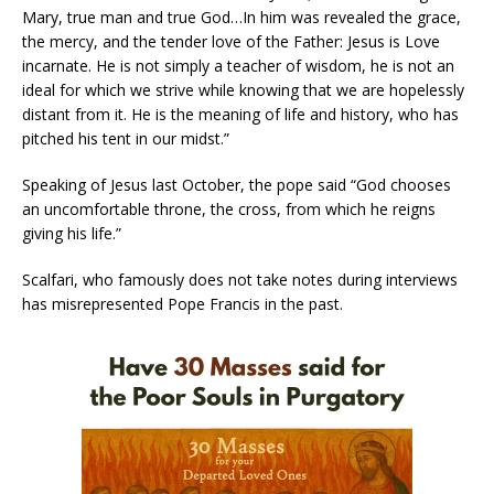
Mary, true man and true God…In him was revealed the grace,
the mercy, and the tender love of the Father: Jesus is Love
incarnate. He is not simply a teacher of wisdom, he is not an
ideal for which we strive while knowing that we are hopelessly
distant from it. He is the meaning of life and history, who has
pitched his tent in our midst.”
Speaking of Jesus last October, the pope said “God chooses
an uncomfortable throne, the cross, from which he reigns
giving his life.”
Scalfari, who famously does not take notes during interviews
has misrepresented Pope Francis in the past.