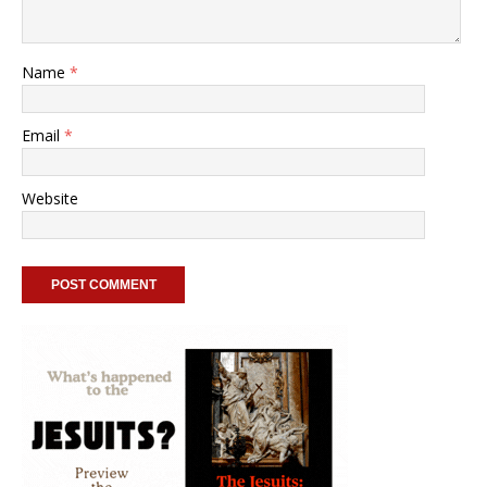
Name
*
Email
*
Website