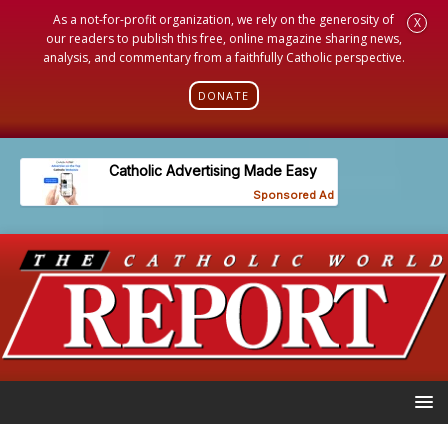
As a not-for-profit organization, we rely on the generosity of
X
our readers to publish this free, online magazine sharing news,
analysis, and commentary from a faithfully Catholic perspective.
DONATE