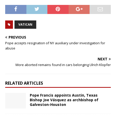
VATICAN
PREVIOUS
Pope accepts resignation of NY auxiliary under investigation for
abuse
NEXT
More aborted remains found in cars belonging Ulrich Klopfer
RELATED ARTICLES
Pope Francis appoints Austin, Texas
Bishop Joe Vásquez as archbishop of
Galveston-Houston