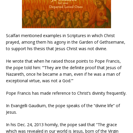
Scalfari mentioned examples in Scriptures in which Christ
prayed, among them his agony in the Garden of Gethsemane,
to support his thesis that Jesus Christ was not divine.
He wrote that when he raised those points to Pope Francis,
the pope told him: “‘They are the definite proof that Jesus of
Nazareth, once he became a man, even if he was a man of
exceptional virtue, was not a God.’”
Pope Francis has made reference to Christ’s divinity frequently.
In Evangelli Gaudium, the pope speaks of the “divine life” of
Jesus.
In his Dec. 24, 2013 homily, the pope said that “The grace
which was revealed in our world is Jesus, born of the Virgin