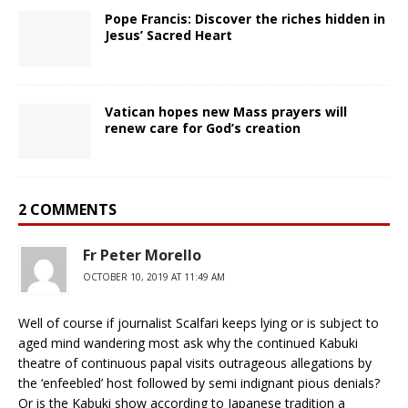
Pope Francis: Discover the riches hidden in
Jesus’ Sacred Heart
Vatican hopes new Mass prayers will
renew care for God’s creation
2 COMMENTS
Fr Peter Morello
OCTOBER 10, 2019 AT 11:49 AM
Well of course if journalist Scalfari keeps lying or is subject to
aged mind wandering most ask why the continued Kabuki
theatre of continuous papal visits outrageous allegations by
the ‘enfeebled’ host followed by semi indignant pious denials?
Or is the Kabuki show according to Japanese tradition a