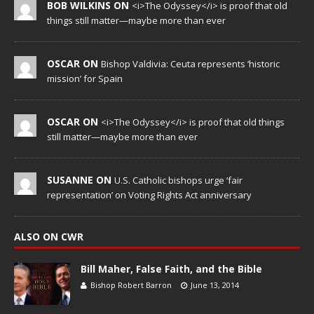
BOB WILKINS ON
<i>The Odyssey</i> is proof that old
things still matter—maybe more than ever
OSCAR ON
Bishop Valdivia: Ceuta represents ‘historic
mission’ for Spain
OSCAR ON
<i>The Odyssey</i> is proof that old things
still matter—maybe more than ever
SUSANNE ON
U.S. Catholic bishops urge ‘fair
representation’ on Voting Rights Act anniversary
ALSO ON CWR
Bill Maher, False Faith, and the Bible
Bishop Robert Barron
June 13, 2014