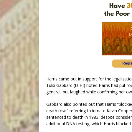
Harris came out in support for the legalizatio
Tulsi Gabbard (D-HI) noted Harris had put “ov
general, but laughed while confirming her ow
Gabbard also pointed out that Harris “block
death row,” referring to inmate Kevin Coope
sentenced to death in 1983, despite conside
additional DNA testing, which Harris blocked 