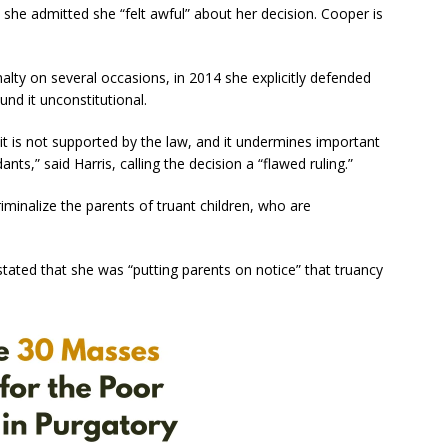
 she admitted she “felt awful” about her decision. Cooper is
alty on several occasions, in 2014 she explicitly defended
ound it unconstitutional.
it is not supported by the law, and it undermines important
nts,” said Harris, calling the decision a “flawed ruling.”
iminalize the parents of truant children, who are
stated that she was “putting parents on notice” that truancy