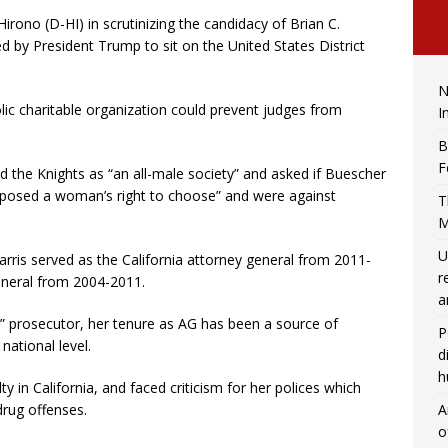
rono (D-HI) in scrutinizing the candidacy of Brian C.
y President Trump to sit on the United States District
N
lic charitable organization could prevent judges from
I
B
F
d the Knights as “an all-male society” and asked if Buescher
posed a woman’s right to choose” and were against
T
M
U
Harris served as the California attorney general from 2011-
r
eneral from 2004-2011.
a
” prosecutor, her tenure as AG has been a source of
P
national level.
d
h
y in California, and faced criticism for her polices which
A
drug offenses.
o