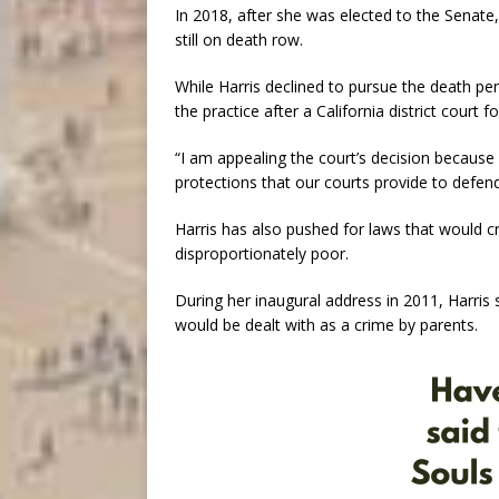
In 2018, after she was elected to the Senate,
still on death row.
While Harris declined to pursue the death pen
the practice after a California district court f
“I am appealing the court’s decision because 
protections that our courts provide to defenda
Harris has also pushed for laws that would cr
disproportionately poor.
During her inaugural address in 2011, Harris 
would be dealt with as a crime by parents.