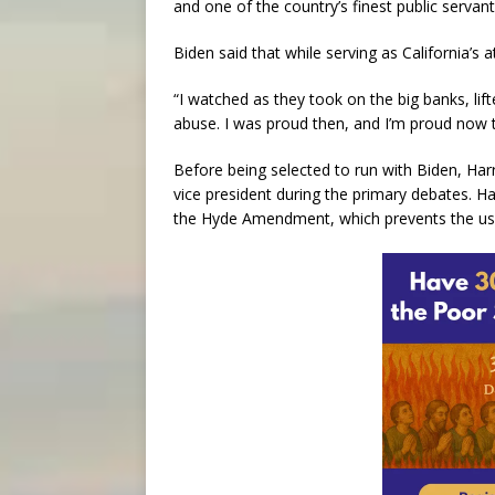
and one of the country’s finest public serv
Biden said that while serving as California’s 
“I watched as they took on the big banks, l
abuse. I was proud then, and I’m proud now t
Before being selected to run with Biden, Ha
vice president during the primary debates. Har
the Hyde Amendment, which prevents the use 