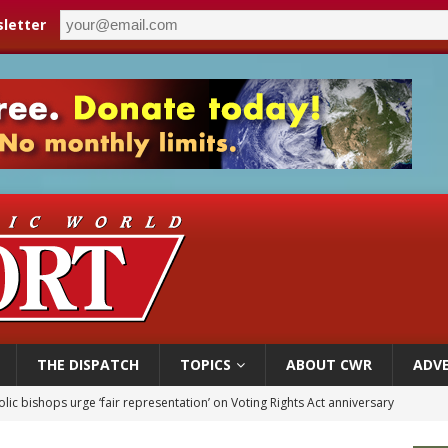
letter
THE DISPATCH
TOPICS
ABOUT CWR
ADVE
World SIGNIS Congress: Embrace digital communication that promotes human d
p Coakley reflects on ‘the virtue of patriotism’ at Knights of Columbus dinner