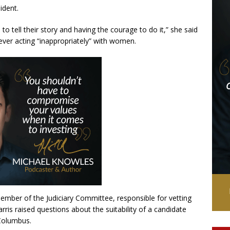
ident.
to tell their story and having the courage to do it,” she said
ever acting “inappropriately” with women.
member of the Judiciary Committee, responsible for vetting
rris raised questions about the suitability of a candidate
Columbus.