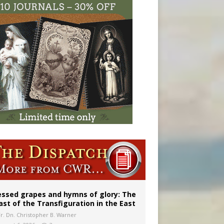
vulnerable’
 in Denver
essed grapes and hymns of glory: The
ast of the Transfiguration in the East
Fr. Dn. Christopher B. Warner