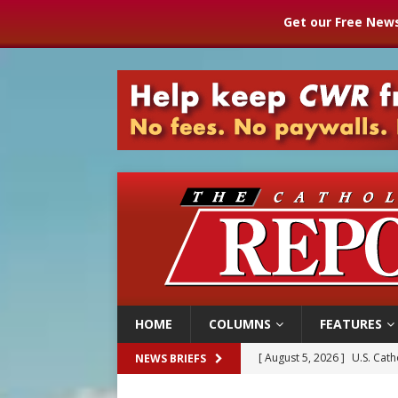
Get our Free News
HOME
COLUMNS
FEATURES
[ August 5, 2026 ]
Pope to 
NEWS BRIEFS
[ August 5, 2026 ]
Archbisho