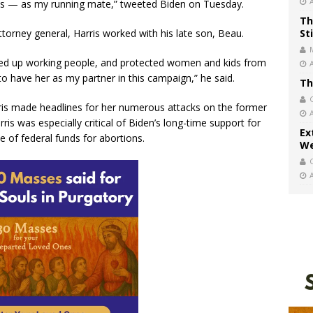
ants — as my running mate,” tweeted Biden on Tuesday.
Th
attorney general, Harris worked with his late son, Beau.
St
ifted up working people, and protected women and kids from
o have her as my partner in this campaign,” he said.
Th
rris made headlines for her numerous attacks on the former
ris was especially critical of Biden’s long-time support for
Ex
of federal funds for abortions.
We