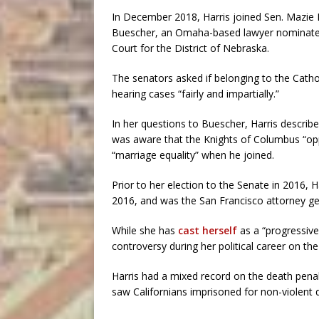
In December 2018, Harris joined Sen. Mazie Hi
Buescher, an Omaha-based lawyer nominated b
Court for the District of Nebraska.
The senators asked if belonging to the Catho
hearing cases “fairly and impartially.”
In her questions to Buescher, Harris describe
was aware that the Knights of Columbus “op
“marriage equality” when he joined.
Prior to her election to the Senate in 2016, 
2016, and was the San Francisco attorney g
While she has
cast herself
as a “progressive
controversy during her political career on the 
Harris had a mixed record on the death penalt
saw Californians imprisoned for non-violent 