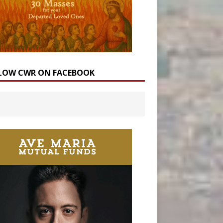
LOW CWR ON FACEBOOK