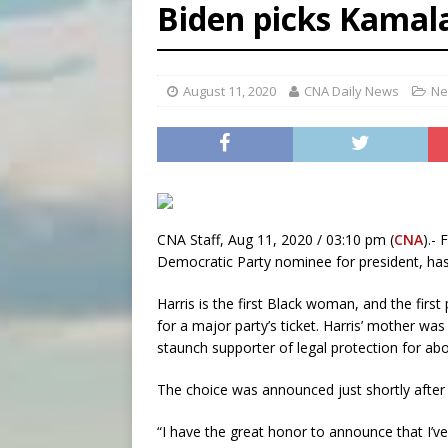
Biden picks Kamala
[ August 5, 2026 ]
Missouri 
[ August 5, 2026 ]
Knights 
August 11, 2020
[ August 5, 2026 ]
CNA Daily News
U.S. Cath
Ne
CNA Staff, Aug 11, 2020 / 03:10 pm (
CNA
).-
Democratic Party nominee for president, has
Harris is the first Black woman, and the firs
for a major party’s ticket. Harris’ mother was
staunch supporter of legal protection for ab
The choice was announced just shortly after
“I have the great honor to announce that I’ve 