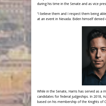
during his time in the Senate and as vice pres
“I believe them and I respect them being able 
at an event in Nevada. Biden himself denied 
While in the Senate, Harris has served as a 
candidates for federal judgeships. In 2018, Ha
based on his membership of the Knights of 