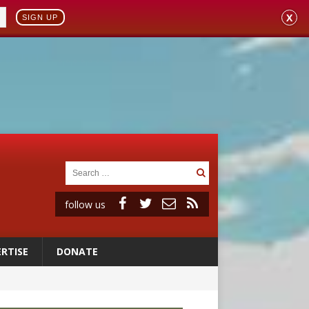
X
SIGN UP
follow us
RTISE
DONATE
ignity