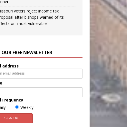
inner
issouri voters reject income tax
roposal after bishops warned of its
ffects on ‘most vulnerable’
N OUR FREE NEWSLETTER
l address
e
l Frequency
aily
Weekly