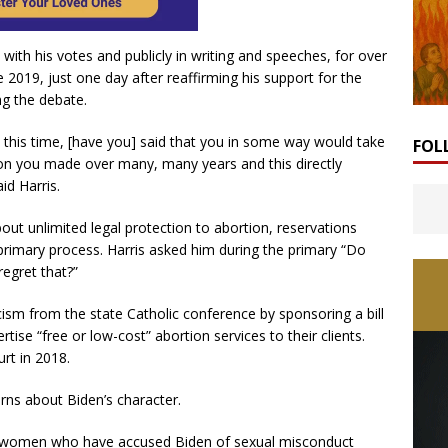
th his votes and publicly in writing and speeches, for over
e 2019, just one day after reaffirming his support for the
ing the debate.
t this time, [have you] said that you in some way would take
FOL
sion you made over many, many years and this directly
d Harris.
out unlimited legal protection to abortion, reservations
rimary process. Harris asked him during the primary “Do
egret that?”
icism from the state Catholic conference by sponsoring a bill
tise “free or low-cost” abortion services to their clients.
rt in 2018.
rns about Biden’s character.
ved women who have accused Biden of sexual misconduct