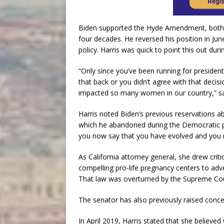
Biden supported the Hyde Amendment, both wi
four decades. He reversed his position in Jun
policy. Harris was quick to point this out dur
“Only since you’ve been running for presiden
that back or you didn’t agree with that deci
impacted so many women in our country,” sai
Harris noted Biden’s previous reservations ab
which he abandoned during the Democratic p
you now say that you have evolved and you r
As California attorney general, she drew crit
compelling pro-life pregnancy centers to adver
That law was overturned by the Supreme Cou
The senator has also previously raised conce
In April 2019, Harris stated that she belie