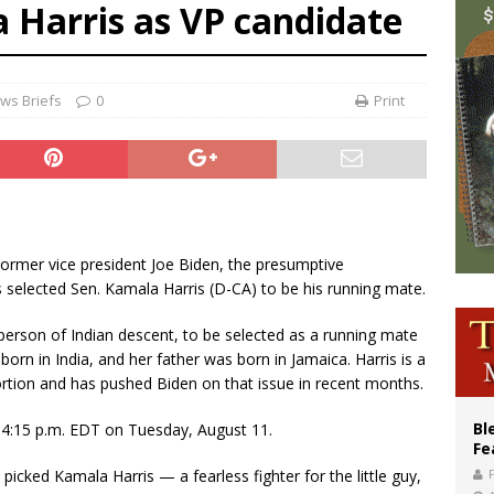
 Harris as VP candidate
voters reject income tax proposal after bishops warned of its effects on ‘most 
of Columbus welcomes more than 2,000 members to 144th Supreme Convention
olic bishops urge ‘fair representation’ on Voting Rights Act anniversary
ws Briefs
0
Print
 Former vice president Joe Biden, the presumptive
 selected Sen. Kamala Harris (D-CA) to be his running mate.
t person of Indian descent, to be selected as a running mate
 born in India, and her father was born in Jamaica. Harris is a
ortion and has pushed Biden on that issue in recent months.
Bl
 4:15 p.m. EDT on Tuesday, August 11.
Fe
picked Kamala Harris — a fearless fighter for the little guy,