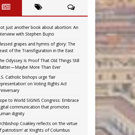
ot just another book about abortion: An
nterview with Stephen Bujno
lessed grapes and hymns of glory: The
east of the Transfiguration in the East
he Odyssey Is Proof That Old Things Still
atter—Maybe More Than Ever
.S. Catholic bishops urge ‘fair
epresentation’ on Voting Rights Act
nniversary
ope to World SIGNIS Congress: Embrace
igital communication that promotes
uman dignity
rchbishop Coakley reflects on ‘the virtue
f patriotism’ at Knights of Columbus