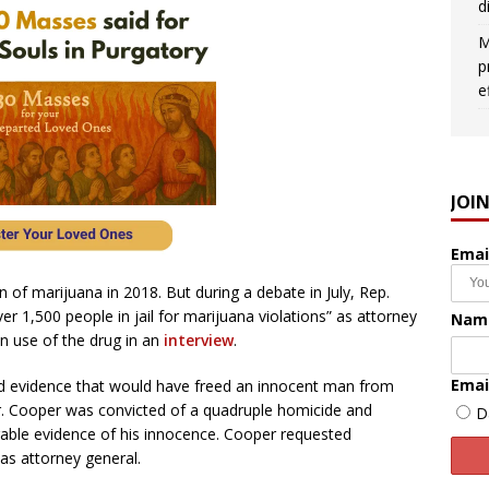
d
M
p
e
JOI
Emai
n of marijuana in 2018. But during a debate in July, Rep.
er 1,500 people in jail for marijuana violations” as attorney
Nam
n use of the drug in an
interview
.
Emai
ed evidence that would have freed an innocent man from
r. Cooper was convicted of a quadruple homicide and
D
rable evidence of his innocence. Cooper requested
as attorney general.