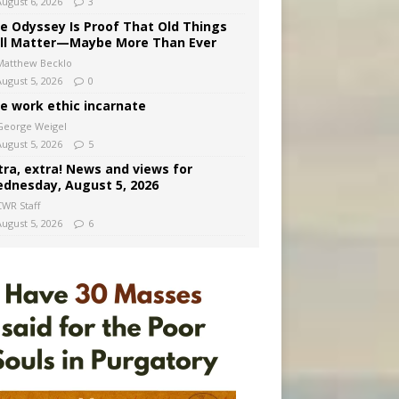
August 6, 2026
3
e Odyssey Is Proof That Old Things
ill Matter—Maybe More Than Ever
Matthew Becklo
August 5, 2026
0
e work ethic incarnate
George Weigel
August 5, 2026
5
tra, extra! News and views for
dnesday, August 5, 2026
CWR Staff
August 5, 2026
6