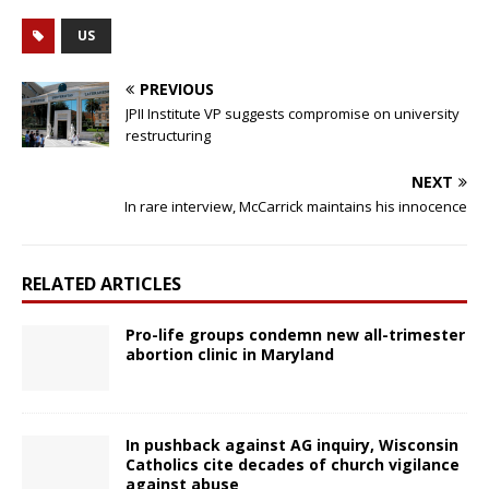
US
PREVIOUS
JPII Institute VP suggests compromise on university
restructuring
NEXT
In rare interview, McCarrick maintains his innocence
RELATED ARTICLES
Pro-life groups condemn new all-trimester
abortion clinic in Maryland
In pushback against AG inquiry, Wisconsin
Catholics cite decades of church vigilance
against abuse