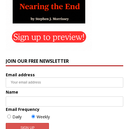
JOIN OUR FREE NEWSLETTER
Email address
Name
Email Frequency
Daily
Weekly