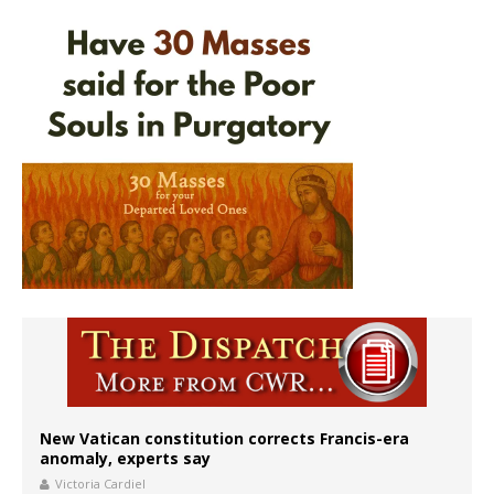
New Vatican constitution corrects Francis-era
anomaly, experts say
Victoria Cardiel