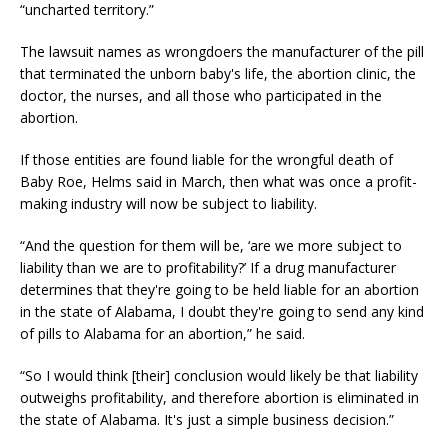
“uncharted territory.”
The lawsuit names as wrongdoers the manufacturer of the pill
that terminated the unborn baby's life, the abortion clinic, the
doctor, the nurses, and all those who participated in the
abortion.
If those entities are found liable for the wrongful death of
Baby Roe, Helms said in March, then what was once a profit-
making industry will now be subject to liability.
“And the question for them will be, ‘are we more subject to
liability than we are to profitability?’ If a drug manufacturer
determines that they're going to be held liable for an abortion
in the state of Alabama, I doubt they're going to send any kind
of pills to Alabama for an abortion,” he said.
“So I would think [their] conclusion would likely be that liability
outweighs profitability, and therefore abortion is eliminated in
the state of Alabama. It's just a simple business decision.”