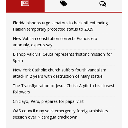
Florida bishops urge senators to back bill extending
Haitian temporary protected status to 2029
New Vatican constitution corrects Francis-era
anomaly, experts say
Bishop Valdivia: Ceuta represents ‘historic mission’ for
Spain
New York Catholic church suffers fourth vandalism
attack in 2 years with destruction of Mary statue
The Transfiguration of Jesus Christ: A gift to his closest
followers
Chiclayo, Peru, prepares for papal visit
OAS council may seek emergency foreign‑ministers
session over Nicaragua crackdown