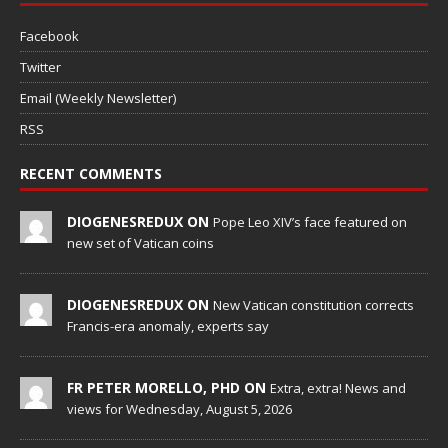
Facebook
Twitter
Email (Weekly Newsletter)
RSS
RECENT COMMENTS
DIOGENESREDUX ON
Pope Leo XIV’s face featured on
new set of Vatican coins
DIOGENESREDUX ON
New Vatican constitution corrects
Francis-era anomaly, experts say
FR PETER MORELLO, PHD ON
Extra, extra! News and
views for Wednesday, August 5, 2026