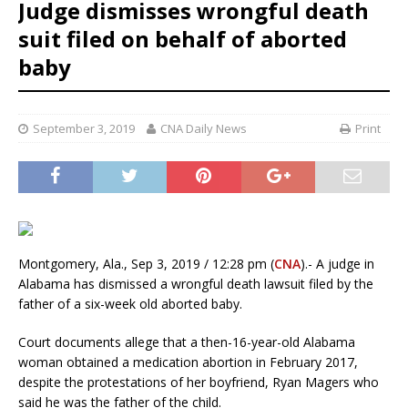
Judge dismisses wrongful death
suit filed on behalf of aborted
baby
September 3, 2019
CNA Daily News
Print
Montgomery, Ala., Sep 3, 2019 / 12:28 pm (
CNA
).- A judge in
Alabama has dismissed a wrongful death lawsuit filed by the
father of a six-week old aborted baby.
Court documents allege that a then-16-year-old Alabama
woman obtained a medication abortion in February 2017,
despite the protestations of her boyfriend, Ryan Magers who
said he was the father of the child.