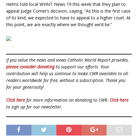
Helms told local WHNT News 19 this week that they plan to
appeal Judge Comer’s decision, saying, “As this is the first case
of its kind, we expected to have to appeal to a higher court. At
this point, we are exactly where we thought we’d be.”
If you value the news and views Catholic World Report provides,
please consider donating
to support our efforts. Your
contribution will help us continue to make CWR available to all
readers worldwide for free, without a subscription. Thank you
for your generosity!
Click here
for more information on donating to CWR.
Click here
to sign up for our newsletter.