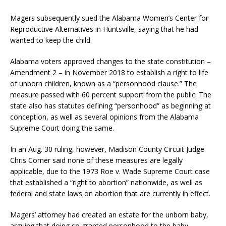
Magers subsequently sued the Alabama Women’s Center for
Reproductive Alternatives in Huntsville, saying that he had
wanted to keep the child.
Alabama voters approved changes to the state constitution –
Amendment 2 – in November 2018 to establish a right to life
of unborn children, known as a “personhood clause.” The
measure passed with 60 percent support from the public. The
state also has statutes defining “personhood” as beginning at
conception, as well as several opinions from the Alabama
Supreme Court doing the same.
In an Aug. 30 ruling, however, Madison County Circuit Judge
Chris Comer said none of these measures are legally
applicable, due to the 1973 Roe v. Wade Supreme Court case
that established a “right to abortion” nationwide, as well as
federal and state laws on abortion that are currently in effect.
Magers’ attorney had created an estate for the unborn baby,
arguing that doing so granted personhood to the baby,