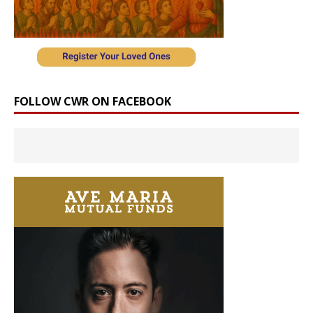
FOLLOW CWR ON FACEBOOK