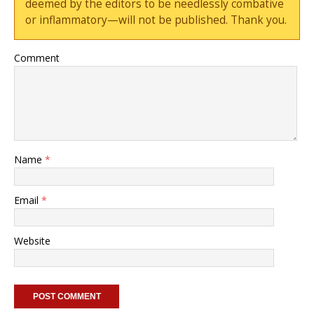
deemed by the editors to be needlessly combative
or inflammatory—will not be published. Thank you.
Comment
Name
*
Email
*
Website