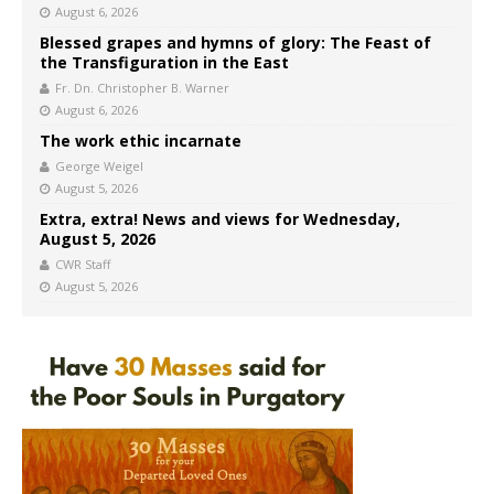
August 6, 2026
Blessed grapes and hymns of glory: The Feast of
the Transfiguration in the East
Fr. Dn. Christopher B. Warner
August 6, 2026
The work ethic incarnate
George Weigel
August 5, 2026
Extra, extra! News and views for Wednesday,
August 5, 2026
CWR Staff
August 5, 2026