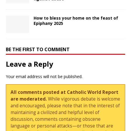
How to bless your home on the feast of
Epiphany 2025
BE THE FIRST TO COMMENT
Leave a Reply
Your email address will not be published.
All comments posted at Catholic World Report
are moderated.
While vigorous debate is welcome
and encouraged, please note that in the interest of
maintaining a civilized and helpful level of
discussion, comments containing obscene
language or personal attacks—or those that are