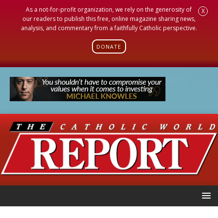
As a not-for-profit organization, we rely on the generosity of
X
our readers to publish this free, online magazine sharing news,
analysis, and commentary from a faithfully Catholic perspective.
DONATE