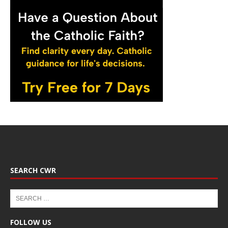
SEARCH CWR
FOLLOW US