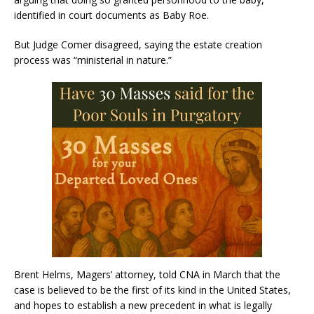
identified in court documents as Baby Roe.
But Judge Comer disagreed, saying the estate creation
process was “ministerial in nature.”
Brent Helms, Magers’ attorney, told CNA in March that the
case is believed to be the first of its kind in the United States,
and hopes to establish a new precedent in what is legally