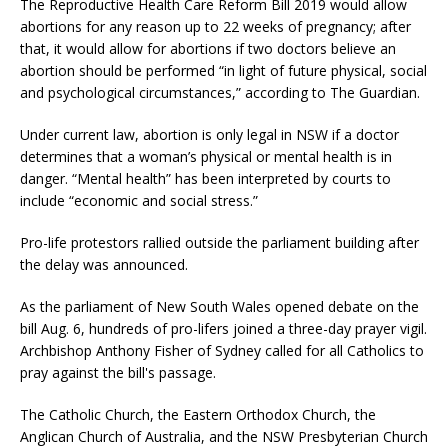
The Reproductive Health Care Reform Bill 2019 would allow
abortions for any reason up to 22 weeks of pregnancy; after
that, it would allow for abortions if two doctors believe an
abortion should be performed “in light of future physical, social
and psychological circumstances,” according to The Guardian.
Under current law, abortion is only legal in NSW if a doctor
determines that a woman’s physical or mental health is in
danger. “Mental health” has been interpreted by courts to
include “economic and social stress.”
Pro-life protestors rallied outside the parliament building after
the delay was announced.
As the parliament of New South Wales opened debate on the
bill Aug. 6, hundreds of pro-lifers joined a three-day prayer vigil.
Archbishop Anthony Fisher of Sydney called for all Catholics to
pray against the bill's passage.
The Catholic Church, the Eastern Orthodox Church, the
Anglican Church of Australia, and the NSW Presbyterian Church