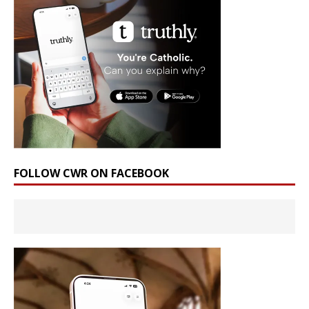
FOLLOW CWR ON FACEBOOK