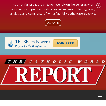
As a not-for-profit organization, we rely on the generosity of
X
our readers to publish this free, online magazine sharing news,
analysis, and commentary from a faithfully Catholic perspective.
DONATE