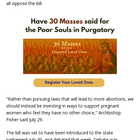
all oppose the bill.
“Rather than pursuing laws that will lead to more abortions, we
should instead be investing in ways to support pregnant
women who feel they have no other choice,” Archbishop
Fisher said July 29.
The bill was set to have been introduced to the state
parliament July 30, and debated that week. Debate was