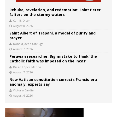
Rebuke, revelation, and redemption: Saint Peter
falters on the stormy waters
Carl E. Olson
August 8, 2026
Saint Albert of Trapani, a model of purity and
prayer
Donald Jacob Uitvlugt
August 7, 2026
Peruvian researcher: Big mistake to think ‘the
Catholic faith was imposed on the Incas’
Diego López Marina
August 7, 2026
New Vatican constitution corrects Francis-era
anomaly, experts say
Victoria Cardiel
August 6, 2026