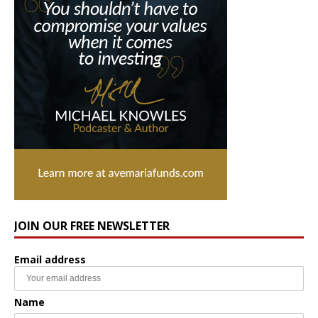
JOIN OUR FREE NEWSLETTER
Email address
Name