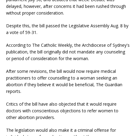
delayed, however, after concerns it had been rushed through
without proper consideration.
Despite this, the bill passed the Legislative Assembly Aug. 8 by
a vote of 59-31.
According to The Catholic Weekly, the Archdiocese of Sydney's
publication, the bill originally did not mandate any counseling
or period of consideration for the woman.
After some revisions, the bill would now require medical
practitioners to offer counselling to a woman seeking an
abortion if they believe it would be beneficial, The Guardian
reports.
Critics of the bill have also objected that it would require
doctors with conscientious objections to refer women to
other abortion providers.
The legislation would also make it a criminal offense for