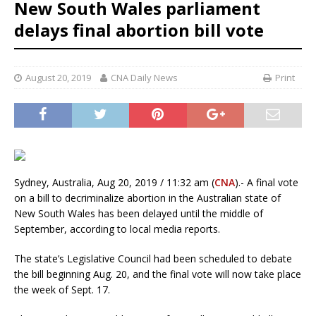
New South Wales parliament
delays final abortion bill vote
August 20, 2019
CNA Daily News
Print
Sydney, Australia, Aug 20, 2019 / 11:32 am (
CNA
).- A final vote
on a bill to decriminalize abortion in the Australian state of
New South Wales has been delayed until the middle of
September, according to local media reports.
The state’s Legislative Council had been scheduled to debate
the bill beginning Aug. 20, and the final vote will now take place
the week of Sept. 17.