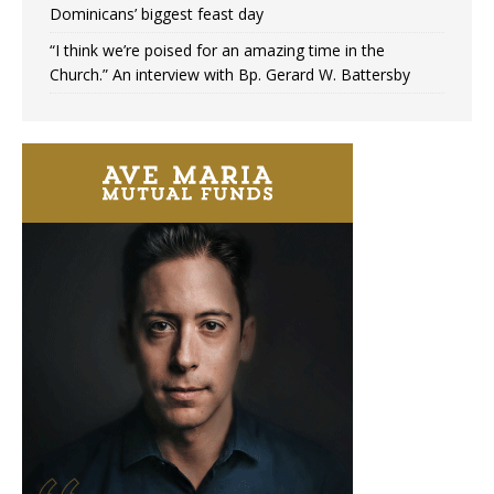
Dominicans’ biggest feast day
“I think we’re poised for an amazing time in the
Church.” An interview with Bp. Gerard W. Battersby