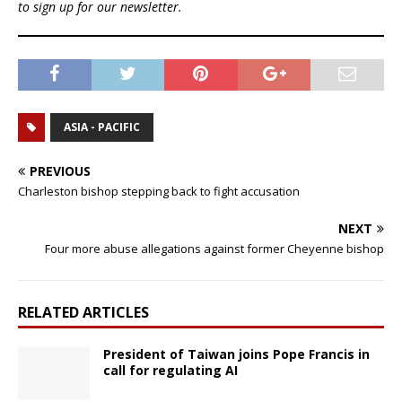
to sign up for our newsletter.
ASIA - PACIFIC
PREVIOUS
Charleston bishop stepping back to fight accusation
NEXT
Four more abuse allegations against former Cheyenne bishop
RELATED ARTICLES
President of Taiwan joins Pope Francis in
call for regulating AI