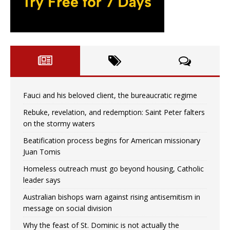
Fauci and his beloved client, the bureaucratic regime
Rebuke, revelation, and redemption: Saint Peter falters
on the stormy waters
Beatification process begins for American missionary
Juan Tomis
Homeless outreach must go beyond housing, Catholic
leader says
Australian bishops warn against rising antisemitism in
message on social division
Why the feast of St. Dominic is not actually the