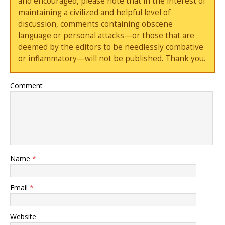
and encouraged, please note that in the interest of
maintaining a civilized and helpful level of
discussion, comments containing obscene
language or personal attacks—or those that are
deemed by the editors to be needlessly combative
or inflammatory—will not be published. Thank you.
Comment
Name
*
Email
*
Website