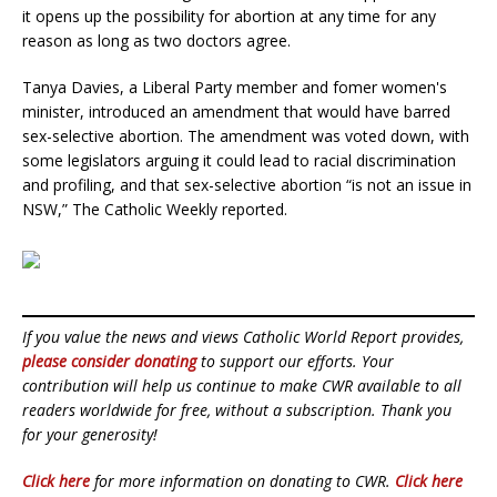
it opens up the possibility for abortion at any time for any
reason as long as two doctors agree.
Tanya Davies, a Liberal Party member and fomer women's
minister, introduced an amendment that would have barred
sex-selective abortion. The amendment was voted down, with
some legislators arguing it could lead to racial discrimination
and profiling, and that sex-selective abortion “is not an issue in
NSW,” The Catholic Weekly reported.
If you value the news and views Catholic World Report provides,
please consider donating
to support our efforts. Your
contribution will help us continue to make CWR available to all
readers worldwide for free, without a subscription. Thank you
for your generosity!
Click here
for more information on donating to CWR.
Click here