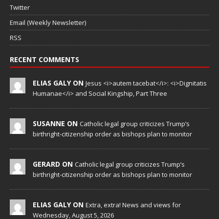
Twitter
Email (Weekly Newsletter)
RSS
RECENT COMMENTS
ELIAS GALY ON
Jesus <i>autem tacebat</i>: <i>Dignitatis
Humanae</i> and Social Kingship, Part Three
SUSANNE ON
Catholic legal group criticizes Trump’s
birthright-citizenship order as bishops plan to monitor
GERARD ON
Catholic legal group criticizes Trump’s
birthright-citizenship order as bishops plan to monitor
ELIAS GALY ON
Extra, extra! News and views for
Wednesday, August 5, 2026