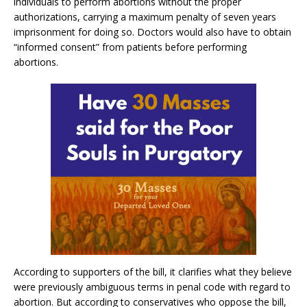
individuals to perform abortions without the proper
authorizations, carrying a maximum penalty of seven years
imprisonment for doing so. Doctors would also have to obtain
“informed consent” from patients before performing
abortions.
According to supporters of the bill, it clarifies what they believe
were previously ambiguous terms in penal code with regard to
abortion. But according to conservatives who oppose the bill,