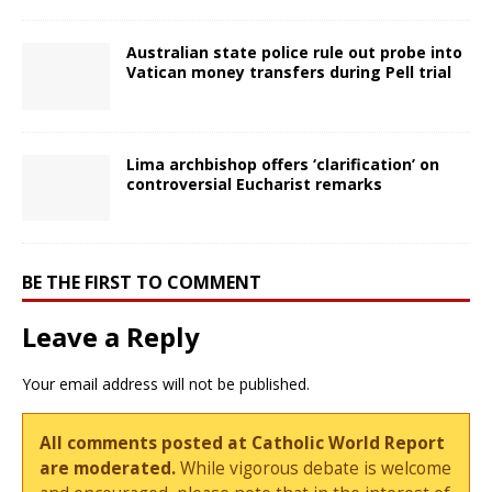
Australian state police rule out probe into
Vatican money transfers during Pell trial
Lima archbishop offers ‘clarification’ on
controversial Eucharist remarks
BE THE FIRST TO COMMENT
Leave a Reply
Your email address will not be published.
All comments posted at Catholic World Report
are moderated.
While vigorous debate is welcome