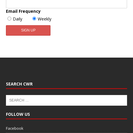
Email Frequency
Daily
Weekly
SEARCH CWR
FOLLOW US
Facebook