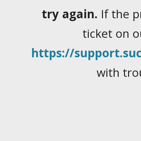
try again.
If the 
ticket on 
https://support.suc
with tro