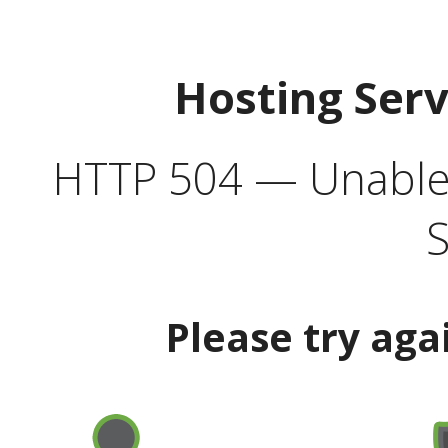
Hosting Ser
HTTP 504 — Unable 
S
Please try aga