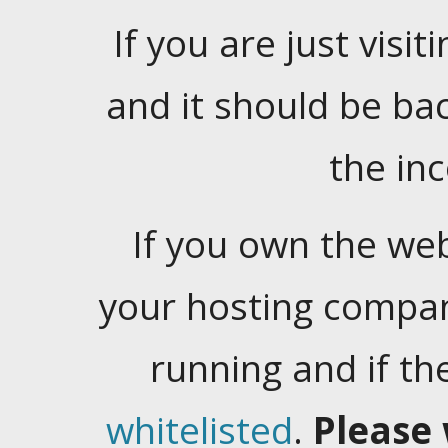
If you are just visiti
and it should be ba
the in
If you own the web
your hosting company
running and if t
whitelisted
.
Please