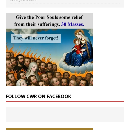
FOLLOW CWR ON FACEBOOK