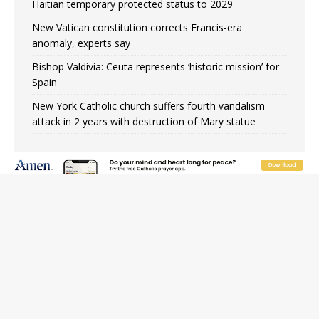
Haitian temporary protected status to 2029
New Vatican constitution corrects Francis-era
anomaly, experts say
Bishop Valdivia: Ceuta represents ‘historic mission’ for
Spain
New York Catholic church suffers fourth vandalism
attack in 2 years with destruction of Mary statue