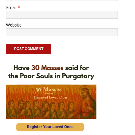
Email
*
Website