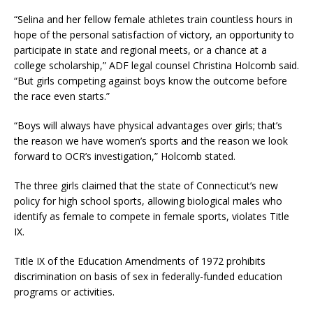
“Selina and her fellow female athletes train countless hours in
hope of the personal satisfaction of victory, an opportunity to
participate in state and regional meets, or a chance at a
college scholarship,” ADF legal counsel Christina Holcomb said.
“But girls competing against boys know the outcome before
the race even starts.”
“Boys will always have physical advantages over girls; that’s
the reason we have women’s sports and the reason we look
forward to OCR’s investigation,” Holcomb stated.
The three girls claimed that the state of Connecticut’s new
policy for high school sports, allowing biological males who
identify as female to compete in female sports, violates Title
IX.
Title IX of the Education Amendments of 1972 prohibits
discrimination on basis of sex in federally-funded education
programs or activities.