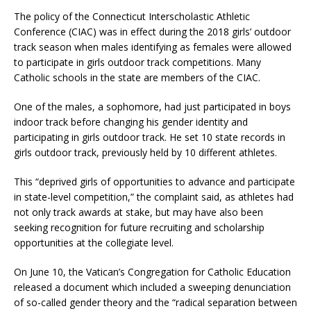
The policy of the Connecticut Interscholastic Athletic
Conference (CIAC) was in effect during the 2018 girls’ outdoor
track season when males identifying as females were allowed
to participate in girls outdoor track competitions. Many
Catholic schools in the state are members of the CIAC.
One of the males, a sophomore, had just participated in boys
indoor track before changing his gender identity and
participating in girls outdoor track. He set 10 state records in
girls outdoor track, previously held by 10 different athletes.
This “deprived girls of opportunities to advance and participate
in state-level competition,” the complaint said, as athletes had
not only track awards at stake, but may have also been
seeking recognition for future recruiting and scholarship
opportunities at the collegiate level.
On June 10, the Vatican’s Congregation for Catholic Education
released a document which included a sweeping denunciation
of so-called gender theory and the “radical separation between