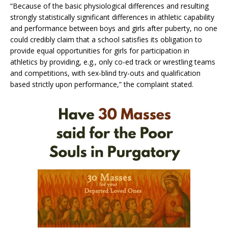
“Because of the basic physiological differences and resulting
strongly statistically significant differences in athletic capability
and performance between boys and girls after puberty, no one
could credibly claim that a school satisfies its obligation to
provide equal opportunities for girls for participation in
athletics by providing, e.g., only co-ed track or wrestling teams
and competitions, with sex-blind try-outs and qualification
based strictly upon performance,” the complaint stated.