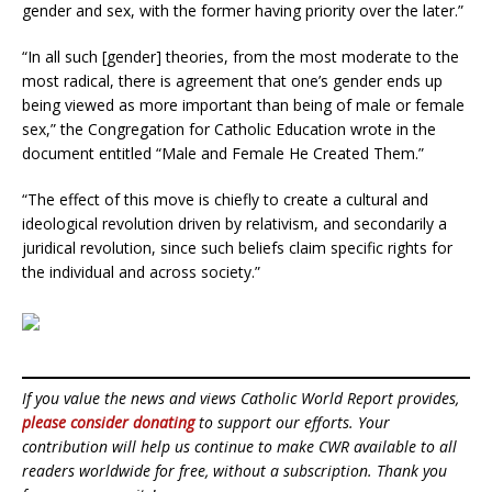
gender and sex, with the former having priority over the later.”
“In all such [gender] theories, from the most moderate to the
most radical, there is agreement that one’s gender ends up
being viewed as more important than being of male or female
sex,” the Congregation for Catholic Education wrote in the
document entitled “Male and Female He Created Them.”
“The effect of this move is chiefly to create a cultural and
ideological revolution driven by relativism, and secondarily a
juridical revolution, since such beliefs claim specific rights for
the individual and across society.”
If you value the news and views Catholic World Report provides,
please consider donating
to support our efforts. Your
contribution will help us continue to make CWR available to all
readers worldwide for free, without a subscription. Thank you