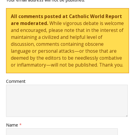
All comments posted at Catholic World Report
are moderated.
While vigorous debate is welcome
and encouraged, please note that in the interest of
maintaining a civilized and helpful level of
discussion, comments containing obscene
language or personal attacks—or those that are
deemed by the editors to be needlessly combative
or inflammatory—will not be published. Thank you.
Comment
Name
*