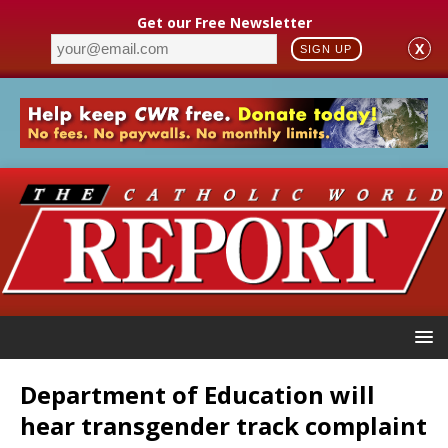
Get our Free Newsletter
X
SIGN UP
Department of Education will
hear transgender track complaint