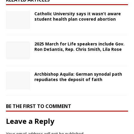
Catholic University says it wasn’t aware
student health plan covered abortion
2025 March for Life speakers include Gov.
Ron DeSantis, Rep. Chris Smith, Lila Rose
Archbishop Aquila: German synodal path
repudiates the deposit of faith
BE THE FIRST TO COMMENT
Leave a Reply
Your email address will not be published.