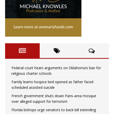
Federal court hears arguments on Oklahoma’s ban for
religious charter schools
Family learns hospice bed opened as father faced
scheduled assisted suicide
French government shuts down Paris-area mosque
over alleged support for terrorism
Florida bishops urge senators to back bill extending