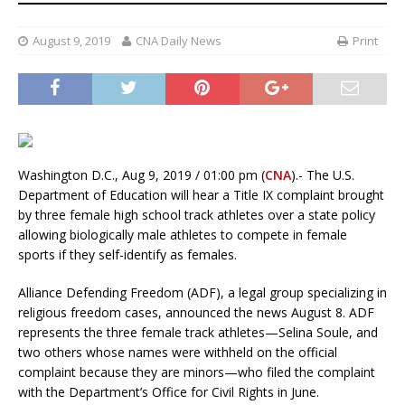
August 9, 2019
CNA Daily News
Print
Washington D.C., Aug 9, 2019 / 01:00 pm (
CNA
).- The U.S.
Department of Education will hear a Title IX complaint brought
by three female high school track athletes over a state policy
allowing biologically male athletes to compete in female
sports if they self-identify as females.
Alliance Defending Freedom (ADF), a legal group specializing in
religious freedom cases, announced the news August 8. ADF
represents the three female track athletes—Selina Soule, and
two others whose names were withheld on the official
complaint because they are minors—who filed the complaint
with the Department’s Office for Civil Rights in June.