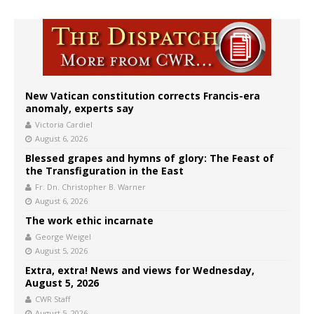
New Vatican constitution corrects Francis-era
anomaly, experts say
Victoria Cardiel
August 6, 2026
Blessed grapes and hymns of glory: The Feast of
the Transfiguration in the East
Fr. Dn. Christopher B. Warner
August 6, 2026
The work ethic incarnate
George Weigel
August 5, 2026
Extra, extra! News and views for Wednesday,
August 5, 2026
CWR Staff
August 5, 2026