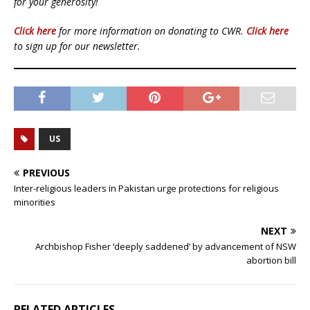
for your generosity!
Click here
for more information on donating to CWR.
Click here
to sign up for our newsletter.
US
PREVIOUS
Inter-religious leaders in Pakistan urge protections for religious
minorities
NEXT
Archbishop Fisher ‘deeply saddened’ by advancement of NSW
abortion bill
RELATED ARTICLES