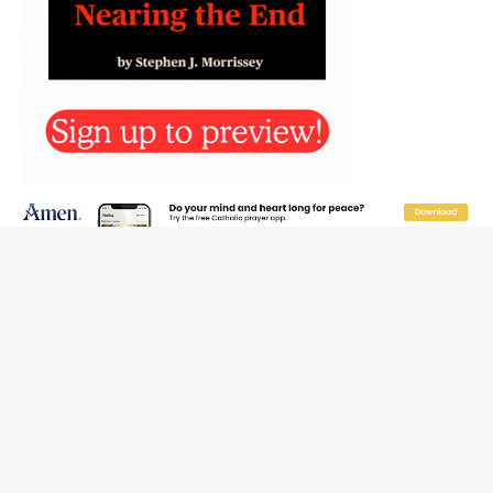
Reading Saint Paul in a Time of Synodality
Federal court hears arguments on Oklahoma’s ban for
religious charter schools
Family learns hospice bed opened as father faced
scheduled assisted suicide
French government shuts down Paris-area mosque