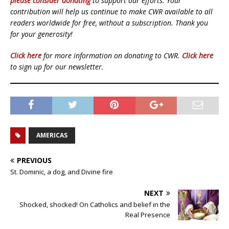
please consider donating
to support our efforts. Your
contribution will help us continue to make CWR available to all
readers worldwide for free, without a subscription. Thank you
for your generosity!
Click here
for more information on donating to CWR.
Click here
to sign up for our newsletter.
AMERICAS
PREVIOUS
St. Dominic, a dog, and Divine fire
NEXT
Shocked, shocked! On Catholics and belief in the
Real Presence