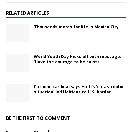
RELATED ARTICLES
Thousands march for life in Mexico City
World Youth Day kicks off with message:
‘Have the courage to be saints’
Catholic cardinal says Haiti’s ‘catastrophic
situation’ led Haitians to U.S. border
BE THE FIRST TO COMMENT