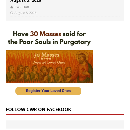
August 5, 2026
CWR Staff
August 5, 2026
FOLLOW CWR ON FACEBOOK