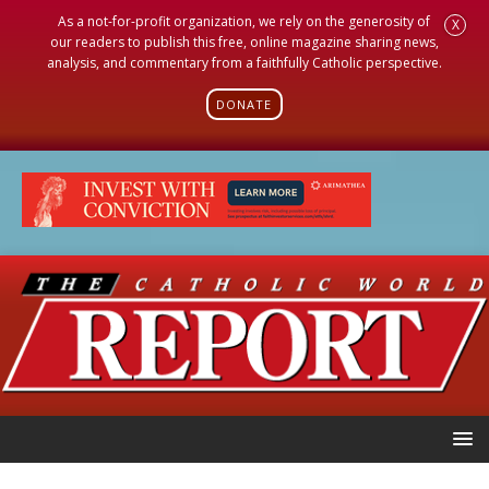
As a not-for-profit organization, we rely on the generosity of
X
our readers to publish this free, online magazine sharing news,
analysis, and commentary from a faithfully Catholic perspective.
DONATE