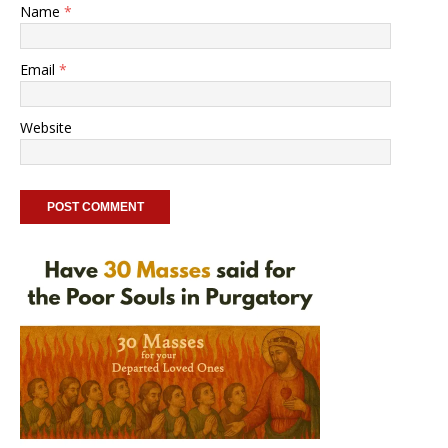
Name
*
Email
*
Website