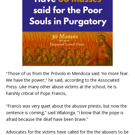
“Those of us from the Próvolo in Mendoza said: ‘no more fear.
We have the power’,” he said, according to the Associated
Press. Like many other abuse victims at the school, he is
harshly critical of Pope Francis,
“Francis was very quiet about the abusive priests, but now the
sentence is coming,” said Villalonga. “I know that the pope is
afraid because the deaf have been brave.”
Advocates for the victims have called for the the abusers to be