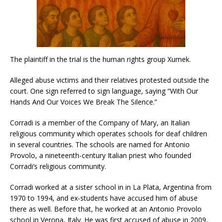
The plaintiff in the trial is the human rights group Xumek.
Alleged abuse victims and their relatives protested outside the
court. One sign referred to sign language, saying “With Our
Hands And Our Voices We Break The Silence.”
Corradi is a member of the Company of Mary, an Italian
religious community which operates schools for deaf children
in several countries. The schools are named for Antonio
Provolo, a nineteenth-century Italian priest who founded
Corradi’s religious community.
Corradi worked at a sister school in in La Plata, Argentina from
1970 to 1994, and ex-students have accused him of abuse
there as well. Before that, he worked at an Antonio Provolo
school in Verona, Italy. He was first accused of abuse in 2009,