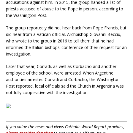
accusations against him. In 2015, the group handed a list of
priests accused of abuse to the Pope in person, according to
the Washington Post.
The group reportedly did not hear back from Pope Francis, but
did hear from a Vatican official, Archbishop Giovanni Becciu,
who wrote to the group in 2016 to tell them that he had
informed the Italian bishops’ conference of their request for an
investigation.
Later that year, Corradi, as well as Corbacho and another
employee of the school, were arrested. When Argentine
authorities arrested Corradi and Corbacho, the Washington
Post reported, local officials said the Church in Argentina was
not fully cooperative with the investigation.
If you value the news and views Catholic World Report provides,