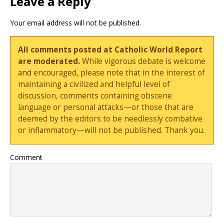
Leave a Reply
Your email address will not be published.
All comments posted at Catholic World Report
are moderated.
While vigorous debate is welcome
and encouraged, please note that in the interest of
maintaining a civilized and helpful level of
discussion, comments containing obscene
language or personal attacks—or those that are
deemed by the editors to be needlessly combative
or inflammatory—will not be published. Thank you.
Comment