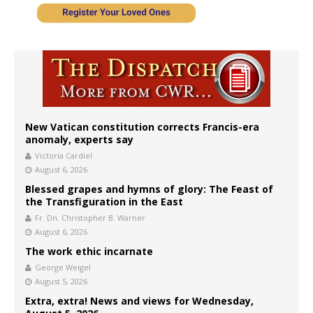
New Vatican constitution corrects Francis-era
anomaly, experts say
Victoria Cardiel
August 6, 2026
Blessed grapes and hymns of glory: The Feast of
the Transfiguration in the East
Fr. Dn. Christopher B. Warner
August 6, 2026
The work ethic incarnate
George Weigel
August 5, 2026
Extra, extra! News and views for Wednesday,