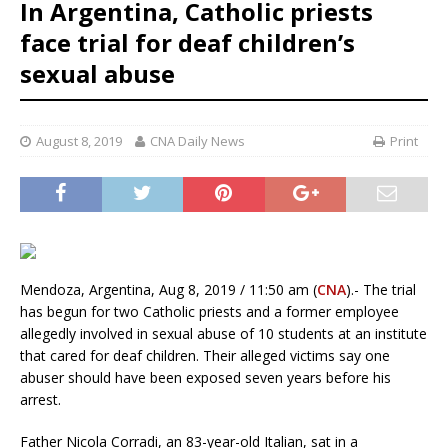
In Argentina, Catholic priests
face trial for deaf children’s
sexual abuse
August 8, 2019
CNA Daily News
Print
Mendoza, Argentina, Aug 8, 2019 / 11:50 am (
CNA
).- The trial
has begun for two Catholic priests and a former employee
allegedly involved in sexual abuse of 10 students at an institute
that cared for deaf children. Their alleged victims say one
abuser should have been exposed seven years before his
arrest.
Father Nicola Corradi, an 83-year-old Italian, sat in a