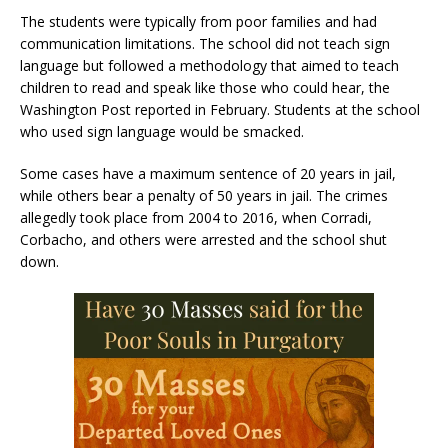
The students were typically from poor families and had
communication limitations. The school did not teach sign
language but followed a methodology that aimed to teach
children to read and speak like those who could hear, the
Washington Post reported in February. Students at the school
who used sign language would be smacked.
Some cases have a maximum sentence of 20 years in jail,
while others bear a penalty of 50 years in jail. The crimes
allegedly took place from 2004 to 2016, when Corradi,
Corbacho, and others were arrested and the school shut
down.