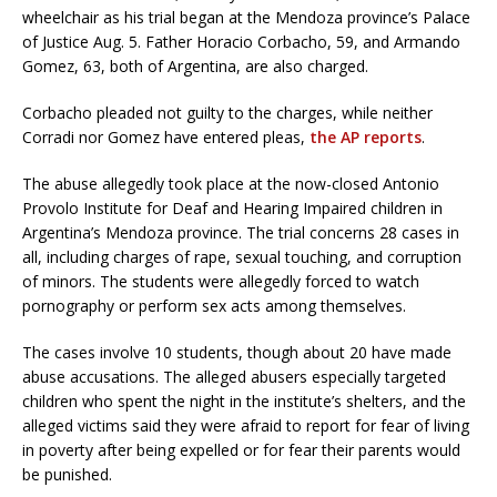
wheelchair as his trial began at the Mendoza province’s Palace
of Justice Aug. 5. Father Horacio Corbacho, 59, and Armando
Gomez, 63, both of Argentina, are also charged.
Corbacho pleaded not guilty to the charges, while neither
Corradi nor Gomez have entered pleas,
the AP reports
.
The abuse allegedly took place at the now-closed Antonio
Provolo Institute for Deaf and Hearing Impaired children in
Argentina’s Mendoza province. The trial concerns 28 cases in
all, including charges of rape, sexual touching, and corruption
of minors. The students were allegedly forced to watch
pornography or perform sex acts among themselves.
The cases involve 10 students, though about 20 have made
abuse accusations. The alleged abusers especially targeted
children who spent the night in the institute’s shelters, and the
alleged victims said they were afraid to report for fear of living
in poverty after being expelled or for fear their parents would
be punished.