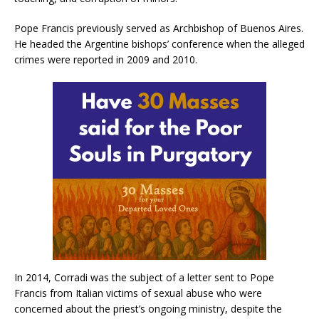
Pope Francis previously served as Archbishop of Buenos Aires.
He headed the Argentine bishops’ conference when the alleged
crimes were reported in 2009 and 2010.
In 2014, Corradi was the subject of a letter sent to Pope
Francis from Italian victims of sexual abuse who were
concerned about the priest’s ongoing ministry, despite the