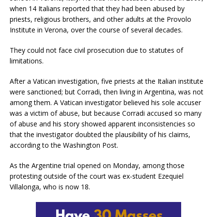
when 14 Italians reported that they had been abused by
priests, religious brothers, and other adults at the Provolo
Institute in Verona, over the course of several decades.
They could not face civil prosecution due to statutes of
limitations.
After a Vatican investigation, five priests at the Italian institute
were sanctioned; but Corradi, then living in Argentina, was not
among them. A Vatican investigator believed his sole accuser
was a victim of abuse, but because Corradi accused so many
of abuse and his story showed apparent inconsistencies so
that the investigator doubted the plausibility of his claims,
according to the Washington Post.
As the Argentine trial opened on Monday, among those
protesting outside of the court was ex-student Ezequiel
Villalonga, who is now 18.