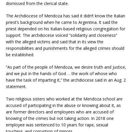
dismissed from the clerical state.
The Archdiocese of Mendoza has said it didn’t know the Italian
priest’s background when he came to Argentina. It said the
priest depended on his Italian-based religious congregation for
support. The archdiocese voiced “solidarity and closeness”
with the alleged victims and said that in its view the
responsibilities and punishments for the alleged crimes should
be established.
“As part of the people of Mendoza, we desire truth and justice,
and we put in the hands of God … the work of whose who
have the task of imparting it,” the archdiocese said in an Aug. 2
statement.
Two religious sisters who worked at the Mendoza school are
accused of participating in the abuse or knowing about it, as
are former directors and employees who are accused of
knowing of the crimes but not taking action. In 2018 one
employee was sentenced to 10 years for rape, sexual
touching, and corruption of minors.