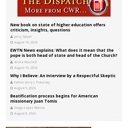
New book on state of higher education offers
criticism, insights, questions
Jerry Salyer
August 10, 2026
EWTN News explains: What does it mean that the
pope is both head of state and head of the Church?
Amira Abuzeid
August 10, 2026
Why I Believe: An Interview by a Respectful Skeptic
Father Jerry J. Pokorsky
August 9, 2026
Beatification process begins for American
missionary Juan Tomis
Diego López Marina
August 8, 2026