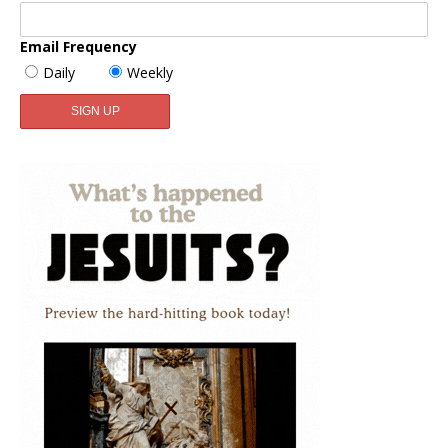
Email Frequency
Daily
Weekly