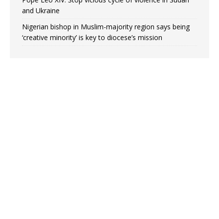
and Ukraine
Nigerian bishop in Muslim-majority region says being
‘creative minority’ is key to diocese’s mission