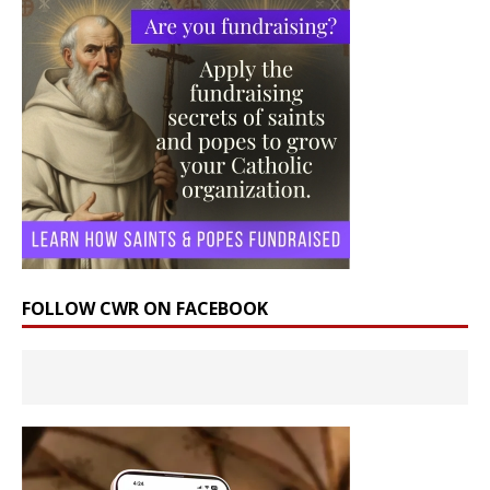
FOLLOW CWR ON FACEBOOK