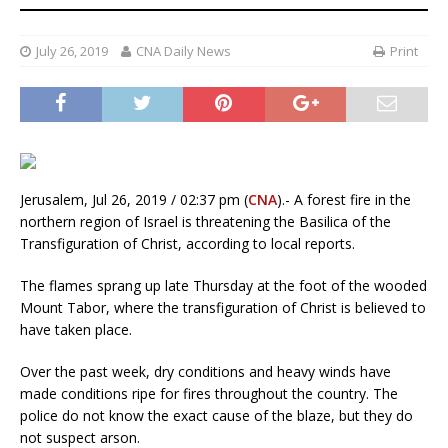
July 26, 2019
CNA Daily News
Print
Jerusalem, Jul 26, 2019 / 02:37 pm (
CNA
).- A forest fire in the
northern region of Israel is threatening the Basilica of the
Transfiguration of Christ, according to local reports.
The flames sprang up late Thursday at the foot of the wooded
Mount Tabor, where the transfiguration of Christ is believed to
have taken place.
Over the past week, dry conditions and heavy winds have
made conditions ripe for fires throughout the country. The
police do not know the exact cause of the blaze, but they do
not suspect arson.