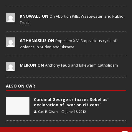
KNOWALL ON
On Abortion Pills, Wastewater, and Public
Trust
ATHANASIUS ON
Pope Leo XIV: Stop vicious cycle of
violence in Sudan and Ukraine
MEIRON ON
Anthony Fauci and lukewarm Catholicism
ALSO ON CWR
Cardinal George criticizes Sebelius’
declaration of “war on citizens”
Carl E. Olson
June 15, 2012