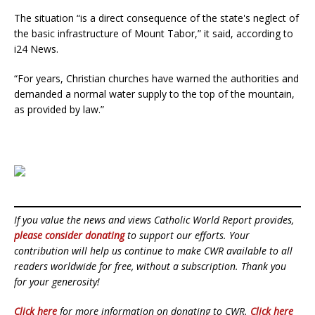
The situation “is a direct consequence of the state's neglect of
the basic infrastructure of Mount Tabor,” it said, according to
i24 News.
“For years, Christian churches have warned the authorities and
demanded a normal water supply to the top of the mountain,
as provided by law.”
If you value the news and views Catholic World Report provides,
please consider donating
to support our efforts. Your
contribution will help us continue to make CWR available to all
readers worldwide for free, without a subscription. Thank you
for your generosity!
Click here
for more information on donating to CWR.
Click here