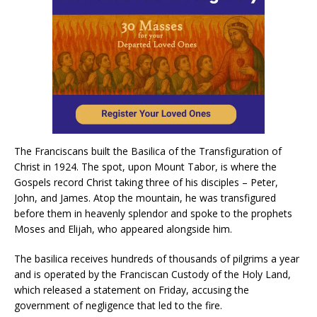
The Franciscans built the Basilica of the Transfiguration of
Christ in 1924. The spot, upon Mount Tabor, is where the
Gospels record Christ taking three of his disciples – Peter,
John, and James. Atop the mountain, he was transfigured
before them in heavenly splendor and spoke to the prophets
Moses and Elijah, who appeared alongside him.
The basilica receives hundreds of thousands of pilgrims a year
and is operated by the Franciscan Custody of the Holy Land,
which released a statement on Friday, accusing the
government of negligence that led to the fire.