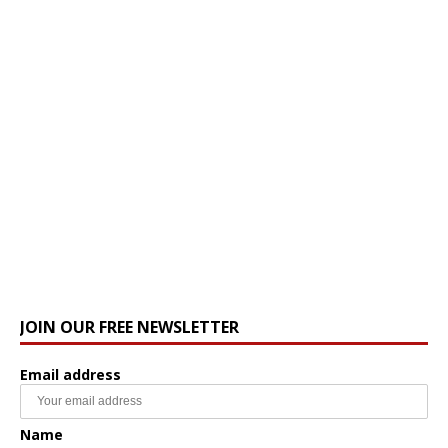
JOIN OUR FREE NEWSLETTER
Email address
Name