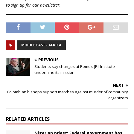
to sign up for our newsletter.
MIDDLE EAST - AFRICA
PREVIOUS
Students say changes at Rome’s JPII Institute
undermine its mission
NEXT
Colombian bishops support marches against murder of community
organizers
RELATED ARTICLES
Nigerian priest: Federal government has