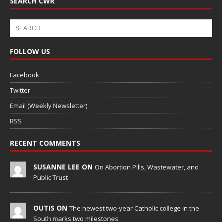
SEARCH CWR
FOLLOW US
Facebook
Twitter
Email (Weekly Newsletter)
RSS
RECENT COMMENTS
SUSANNE LEE ON
On Abortion Pills, Wastewater, and
Public Trust
OUTIS ON
The newest two-year Catholic college in the
South marks two milestones