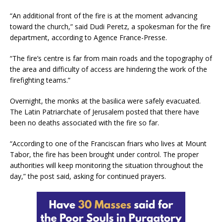
“An additional front of the fire is at the moment advancing
toward the church,” said Dudi Peretz, a spokesman for the fire
department, according to Agence France-Presse.
“The fire’s centre is far from main roads and the topography of
the area and difficulty of access are hindering the work of the
firefighting teams.”
Overnight, the monks at the basilica were safely evacuated.
The Latin Patriarchate of Jerusalem posted that there have
been no deaths associated with the fire so far.
“According to one of the Franciscan friars who lives at Mount
Tabor, the fire has been brought under control. The proper
authorities will keep monitoring the situation throughout the
day,” the post said, asking for continued prayers.