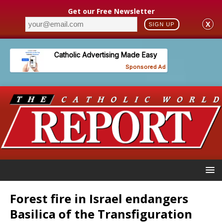
Get our Free Newsletter
X
SIGN UP
Forest fire in Israel endangers
Basilica of the Transfiguration