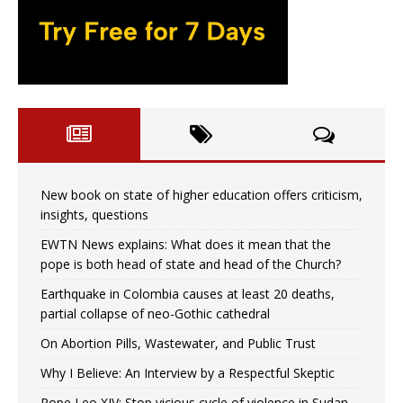
New book on state of higher education offers criticism,
insights, questions
EWTN News explains: What does it mean that the
pope is both head of state and head of the Church?
Earthquake in Colombia causes at least 20 deaths,
partial collapse of neo-Gothic cathedral
On Abortion Pills, Wastewater, and Public Trust
Why I Believe: An Interview by a Respectful Skeptic
Pope Leo XIV: Stop vicious cycle of violence in Sudan