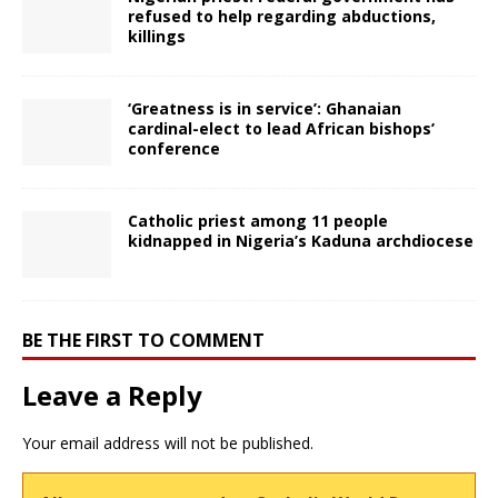
refused to help regarding abductions,
killings
‘Greatness is in service’: Ghanaian
cardinal-elect to lead African bishops’
conference
Catholic priest among 11 people
kidnapped in Nigeria’s Kaduna archdiocese
BE THE FIRST TO COMMENT
Leave a Reply
Your email address will not be published.