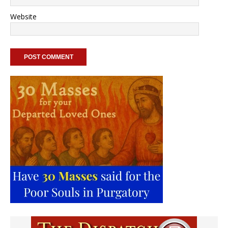
Website