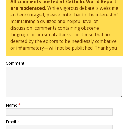
All comments posted at Catholic World Report
are moderated.
While vigorous debate is welcome
and encouraged, please note that in the interest of
maintaining a civilized and helpful level of
discussion, comments containing obscene
language or personal attacks—or those that are
deemed by the editors to be needlessly combative
or inflammatory—will not be published. Thank you.
Comment
Name
*
Email
*