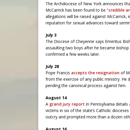
The Archdiocese of New York announces that
McCarrick has been found to be
“credible 
allegations will be raised against McCarrick,
reputation for sexual advances toward semin
July 3
The Diocese of Cheyenne says Emeritus Bis
assaulting two boys after he became bishop of
confirmed a few weeks later.
July 28
Pope Francis
accepts the resignation
of Mc
from the exercise of any public ministry. He 
pending the canonical process against him.
August 14
A
grand jury report
in Pennsylvania details
victims in six of the state’s Catholic dioces
outcry and prompted more than a dozen other
August 16