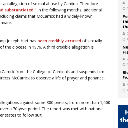
 an allegation of sexual abuse by Cardinal Theodore
and substantiated.”
In the following months, additional
 including claims that McCarrick had a widely-known
Pe
th
arians.
th
hop Joseph Hart has
been credibly accused
of sexually
 the diocese in 1976. A third credible allegation is
Ne
Fr
V
Carrick from the College of Cardinals and suspends him
Bl
Fe
directs McCarrick to observe a life of prayer and penance,
 allegations against some 300 priests, from more than 1,000
es over a 70-year period. The report was met with national
 states to follow suit.