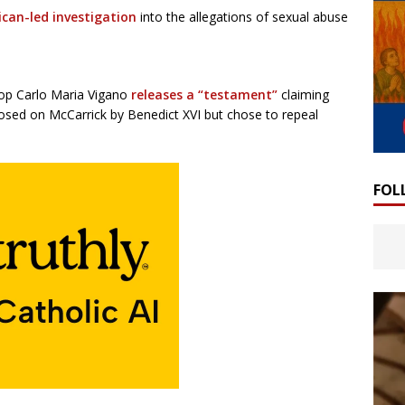
tican-led investigation
into the allegations of sexual abuse
hop Carlo Maria Vigano
releases a “testament”
claiming
osed on McCarrick by Benedict XVI but chose to repeal
FOL