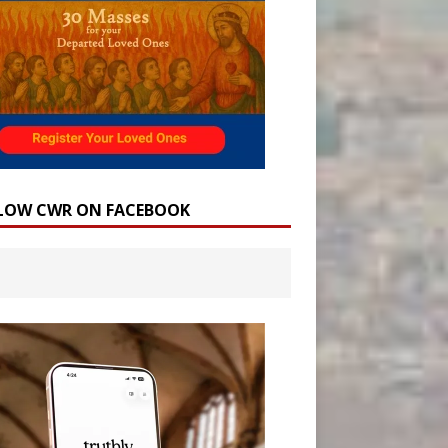
LOW CWR ON FACEBOOK