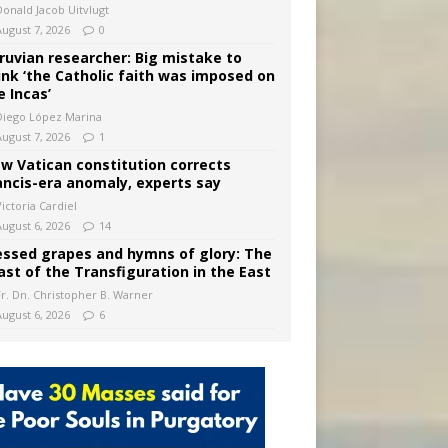
Donald Jacob Uitvlugt
August 7, 2026
0
ruvian researcher: Big mistake to
ink ‘the Catholic faith was imposed on
e Incas’
Diego López Marina
August 7, 2026
1
w Vatican constitution corrects
ancis-era anomaly, experts say
ictoria Cardiel
August 6, 2026
14
essed grapes and hymns of glory: The
ast of the Transfiguration in the East
Fr. Dn. Christopher B. Warner
August 6, 2026
6