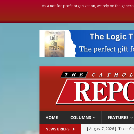
As a not-for-profit organization, we rely on the genero
HOME
COLUMNS
FEATURES
[ August 7, 2026 ]
Texas Chi
NEWS BRIEFS