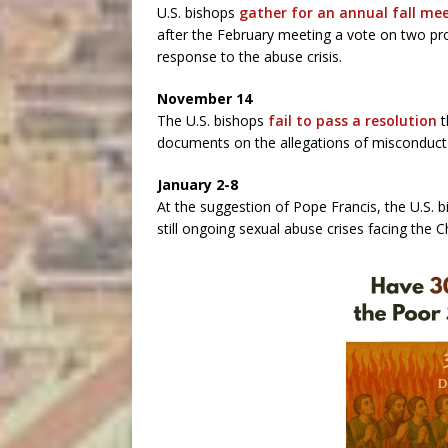
U.S. bishops
gather for an annual fall me
after the February meeting a vote on two pro
response to the abuse crisis.
November 14
The U.S. bishops
fail to pass a resolution
t
documents on the allegations of misconduct 
January 2-8
At the suggestion of Pope Francis, the U.S. 
still ongoing sexual abuse crises facing the C