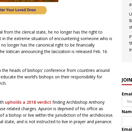
a
U
B
s
l from the clerical state, he no longer has the right to
P
pt in the extreme situation of encountering someone who is
‘
no longer has the canonical right to be financially
I
e Vatican announcing the laicization is released Feb. 16.
 the heads of bishops’ conference from countries around
educate the world’s bishops on their responsibility for
JOI
rch.
Emai
ith
upholds a 2018 verdict
finding Archbishop Anthony
se related charges. Apuron is deprived of his office as
Nam
f a bishop or live within the jurisdiction of the archdiocese.
l state, and is not instructed to live in prayer and penance.
Emai