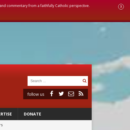
, and commentary from a faithfully Catholic perspective.
X
follow us
RTISE
DONATE
rs