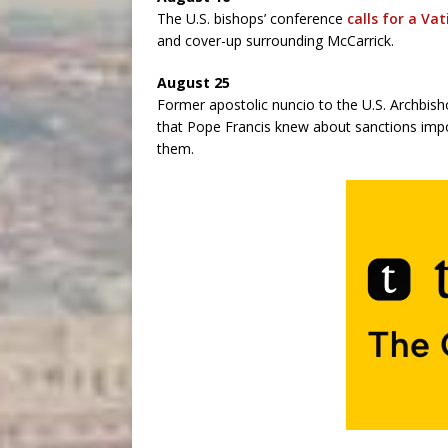
The U.S. bishops’ conference
calls for a Va
and cover-up surrounding McCarrick.
August 25
Former apostolic nuncio to the U.S. Archbis
that Pope Francis knew about sanctions imp
them.