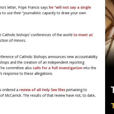
ano’s letter, Pope Francis says
he “will not say a single
s to use their “journalistic capacity to draw your own
the Catholic bishops’ conferences of the world
to meet at
ction of minors.
nference of Catholic Bishops announces new accountability
ishops and the creation of an independent reporting
 The committee also
calls for a full investigation
into the
’s response to these allegations.
s ordered a
review of all Holy See files
pertaining to
of McCarrick. The results of that review have not, to date,