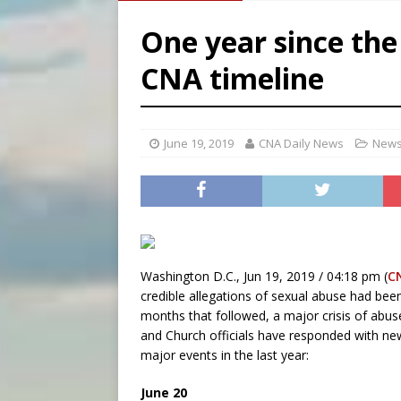
[ August 7, 2026 ]
Archbish
One year since the
[ August 7, 2026 ]
U.S. att
CNA timeline
[ August 7, 2026 ]
Aug. 7 ma
[ August 7, 2026 ]
Catholic 
June 19, 2019
CNA Daily News
News
Washington D.C., Jun 19, 2019 / 04:18 pm (
C
credible allegations of sexual abuse had bee
months that followed, a major crisis of abus
and Church officials have responded with new
major events in the last year:
June 20