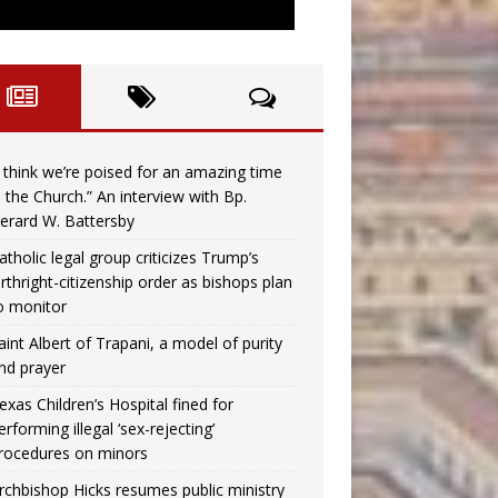
I think we’re poised for an amazing time
n the Church.” An interview with Bp.
erard W. Battersby
atholic legal group criticizes Trump’s
irthright-citizenship order as bishops plan
o monitor
aint Albert of Trapani, a model of purity
nd prayer
exas Children’s Hospital fined for
erforming illegal ‘sex-rejecting’
rocedures on minors
rchbishop Hicks resumes public ministry