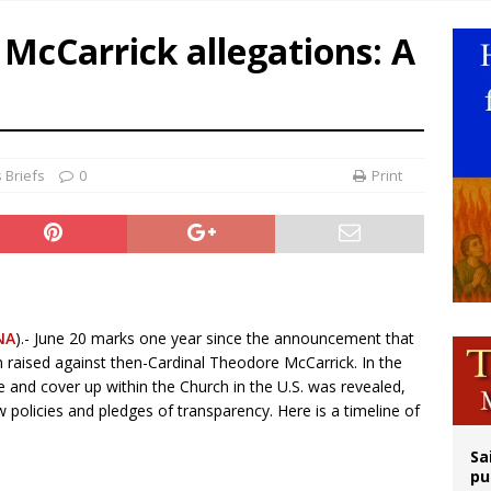
op Hicks resumes public ministry after eye surgery
 McCarrick allegations: A
orney general nominee Todd Blanche commits to protecting pro-life state laws
rks 90th anniversary of Spanish ‘execution’ of Sacred Heart of Jesus statue
legal group criticizes Trump’s birthright-citizenship order as bishops plan to m
 Briefs
0
Print
NA
).- June 20 marks one year since the announcement that
n raised against then-Cardinal Theodore McCarrick. In the
e and cover up within the Church in the U.S. was revealed,
 policies and pledges of transparency. Here is a timeline of
Sa
pu