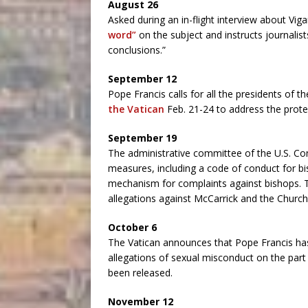
August 26
Asked during an in-flight interview about Vig
word”
on the subject and instructs journalist
conclusions.”
September 12
Pope Francis calls for all the presidents of 
the Vatican
Feb. 21-24 to address the prote
September 19
The administrative committee of the U.S. Co
measures, including a code of conduct for b
mechanism for complaints against bishops.
allegations against McCarrick and the Church
October 6
The Vatican announces that Pope Francis ha
allegations of sexual misconduct on the part 
been released.
November 12