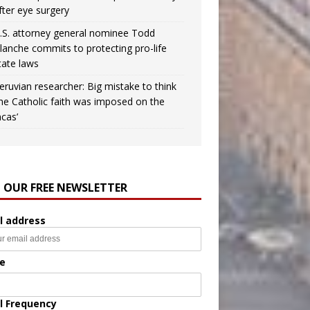
fter eye surgery
.S. attorney general nominee Todd
lanche commits to protecting pro-life
tate laws
eruvian researcher: Big mistake to think
the Catholic faith was imposed on the
ncas’
N OUR FREE NEWSLETTER
l address
e
l Frequency