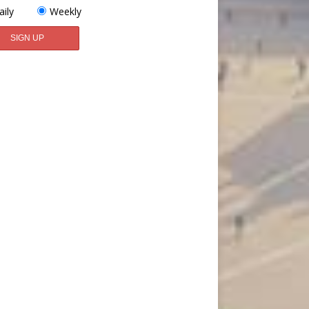
aily
Weekly