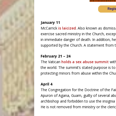
January 11
McCarrick
is laicized
. Also known as dismissa
exercise sacred ministry in the Church, exce
in immediate danger of death. In addition, he 
supported by the Church. A statement from th
February 21 – 24
The Vatican
holds a sex abuse summit
with
the world. The summit’s stated purpose is to 
protecting minors from abuse within the Chu
April 4
The Congregation for the Doctrine of the Fa
Apuron of Agana, Guam, guilty of several abu
archbishop and forbidden to use the insignia o
He is not removed from ministry or the clerica