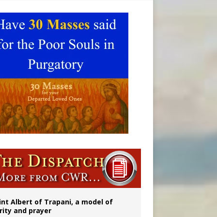
onitor
int Albert of Trapani, a model of
rity and prayer