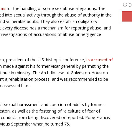
D
rms
for the handling of some sex abuse allegations. The
 into sexual activity through the abuse of authority in the
d vulnerable adults. They also establish obligatory
that every diocese has a mechanism for reporting abuse, and
 investigations of accusations of abuse or negligence
n, president of the U.S. bishops’ conference,
is accused of
n made against his former vicar general by permitting the
ntinue in ministry. The Archdiocese of Galveston-Houston
went a rehabilitation process, and was recommended to be
o assessed him.
of sexual harassment and coercion of adults by former
ton, as well as the fostering of “a culture of fear of
is conduct from being discovered or reported. Pope Francis
revious September when he turned 75.