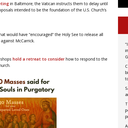
eting
in Baltimore; the Vatican instructs them to delay until
posals intended to be the foundation of the U.S. Church’s
hat would have “encouraged” the Holy See to release all
against McCarrick.
“
i
G
bishops
hold a retreat
to consider
how to respond to the
hurch.
C
b
t
S
a
T
p
p
A