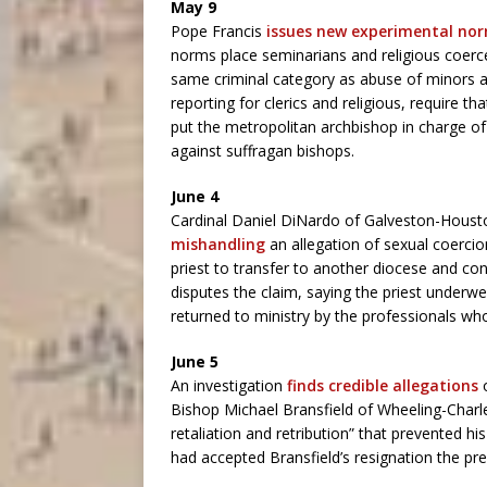
May 9
Pope Francis
issues new experimental no
norms place seminarians and religious coerced
same criminal category as abuse of minors an
reporting for clerics and religious, require 
put the metropolitan archbishop in charge of
against suffragan bishops.
June 4
Cardinal Daniel DiNardo of Galveston-Housto
mishandling
an allegation of sexual coercio
priest to transfer to another diocese and co
disputes the claim, saying the priest under
returned to ministry by the professionals wh
June 5
An investigation
finds credible allegations
Bishop Michael Bransfield of Wheeling-Charles
retaliation and retribution” that prevented h
had accepted Bransfield’s resignation the p