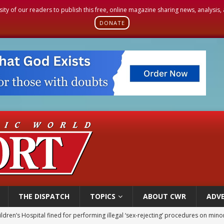
sity of our readers to publish this free, online magazine sharing news, analysis
DONATE
THE DISPATCH
TOPICS
ABOUT CWR
ADVE
ldren’s Hospital fined for performing illegal ‘sex-rejecting’ procedures on mino