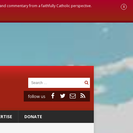
, and commentary from a faithfully Catholic perspective.
X
follow us
RTISE
DONATE