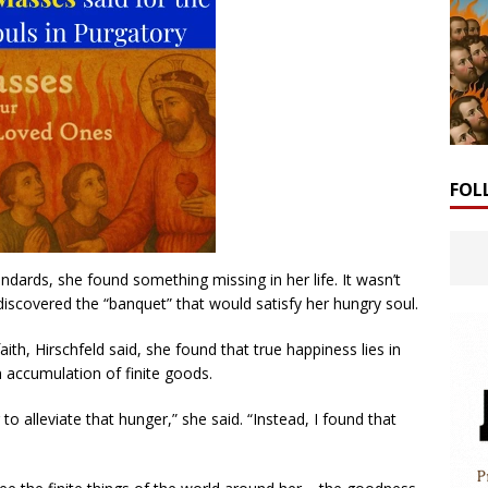
FOL
andards, she found something missing in her life. It wasn’t
discovered the “banquet” that would satisfy her hungry soul.
ith, Hirschfeld said, she found that true happiness lies in
n accumulation of finite goods.
 alleviate that hunger,” she said. “Instead, I found that