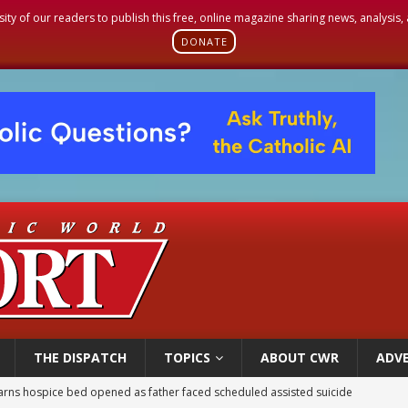
sity of our readers to publish this free, online magazine sharing news, analysis
DONATE
THE DISPATCH
TOPICS
ABOUT CWR
ADVE
earns hospice bed opened as father faced scheduled assisted suicide