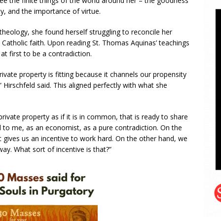
ee the finite things of the world around her – the goodness
ty, and the importance of virtue.
heology, she found herself struggling to reconcile her
atholic faith. Upon reading St. Thomas Aquinas’ teachings
 first to be a contradiction.
vate property is fitting because it channels our propensity
” Hirschfeld said. This aligned perfectly with what she
rivate property as if it is in common, that is ready to share
ad to me, as an economist, as a pure contradiction. On the
t gives us an incentive to work hard. On the other hand, we
ay. What sort of incentive is that?”