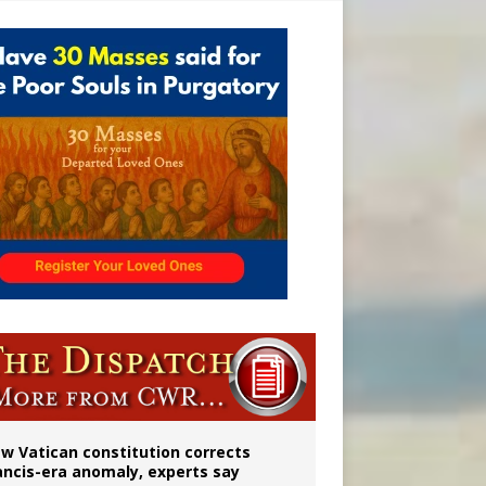
 to 2029
w Vatican constitution corrects
ancis-era anomaly, experts say