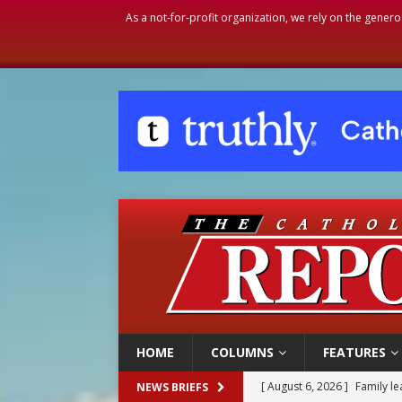
As a not-for-profit organization, we rely on the genero
HOME
COLUMNS
FEATURES
[ August 6, 2026 ]
Family l
NEWS BRIEFS