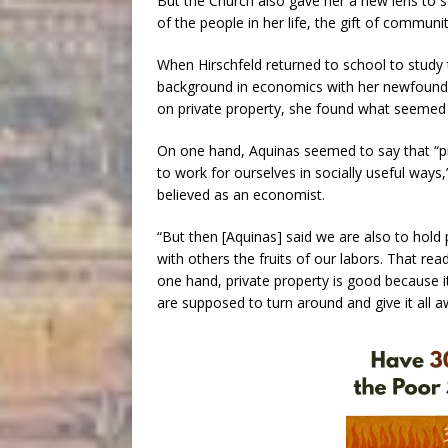
But the Church also gave her a new lens to s
of the people in her life, the gift of communi
When Hirschfeld returned to school to study t
background in economics with her newfound C
on private property, she found what seemed at
On one hand, Aquinas seemed to say that “pri
to work for ourselves in socially useful ways,
believed as an economist.
“But then [Aquinas] said we are also to hold p
with others the fruits of our labors. That re
one hand, private property is good because i
are supposed to turn around and give it all aw