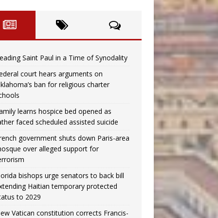
eading Saint Paul in a Time of Synodality
ederal court hears arguments on
klahoma’s ban for religious charter
chools
amily learns hospice bed opened as
ather faced scheduled assisted suicide
rench government shuts down Paris-area
osque over alleged support for
errorism
lorida bishops urge senators to back bill
xtending Haitian temporary protected
tatus to 2029
ew Vatican constitution corrects Francis-