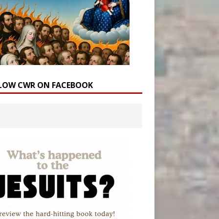
LOW CWR ON FACEBOOK