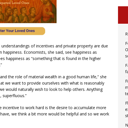
R
F
nt understandings of incentives and private property are due
O
an happiness. Economists, she said, see happiness as
s
es happiness as “something that is found in the higher
.”
F
f
tand the role of material wealth in a good human life,” she
F
that we want to provide ourselves with what is reasonably
m
e would naturally wish to look to help others. Anything
t
, superfluous.”
F
e incentive to work hard is the desire to accumulate more
e
ave, we think a bit more would be helpful and so we work
s
N