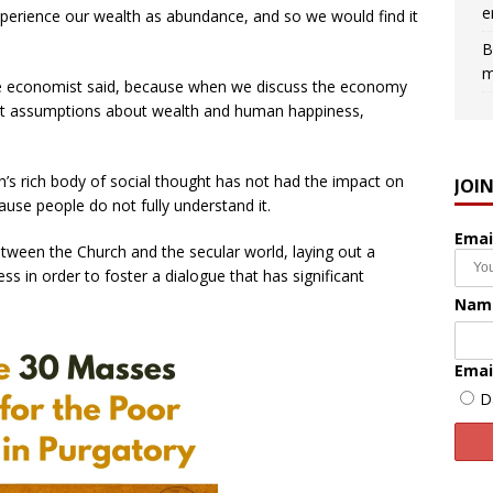
e
perience our wealth as abundance, and so we would find it
B
m
 the economist said, because when we discuss the economy
nt assumptions about wealth and human happiness,
’s rich body of social thought has not had the impact on
JOI
cause people do not fully understand it.
Emai
tween the Church and the secular world, laying out a
s in order to foster a dialogue that has significant
Nam
Emai
D