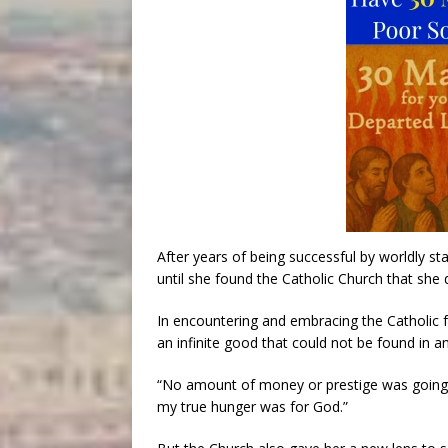
After years of being successful by worldly st
until she found the Catholic Church that she 
In encountering and embracing the Catholic fa
an infinite good that could not be found in a
“No amount of money or prestige was going to
my true hunger was for God.”