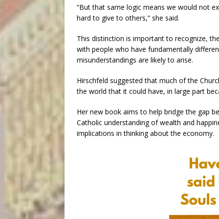
“But that same logic means we would not ex
hard to give to others,” she said.
This distinction is important to recognize,
with people who have fundamentally differe
misunderstandings are likely to arise.
Hirschfeld suggested that much of the Church
the world that it could have, in large part be
Her new book aims to help bridge the gap be
Catholic understanding of wealth and happines
implications in thinking about the economy.