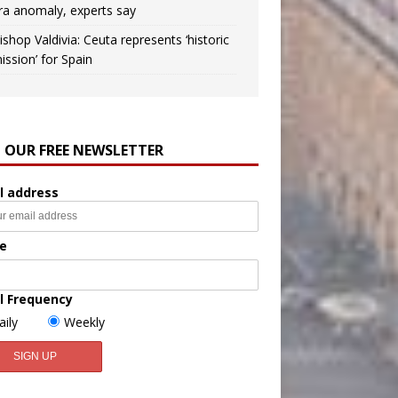
ra anomaly, experts say
ishop Valdivia: Ceuta represents ‘historic
ission’ for Spain
N OUR FREE NEWSLETTER
l address
e
l Frequency
aily
Weekly