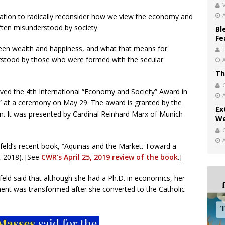
V
vitation to radically reconsider how we view the economy and
often misunderstood by society.
Bl
Fe
tween wealth and happiness, and what that means for
erstood by those who were formed with the secular
Th
ved the 4th International “Economy and Society” Award in
s” at a ceremony on May 29. The award is granted by the
Ex
. It was presented by Cardinal Reinhard Marx of Munich
We
hfeld’s recent book, “Aquinas and the Market. Toward a
 2018). [See
CWR’s April 25, 2019 review of the book
.]
eld said that although she had a Ph.D. in economics, her
ent was transformed after she converted to the Catholic