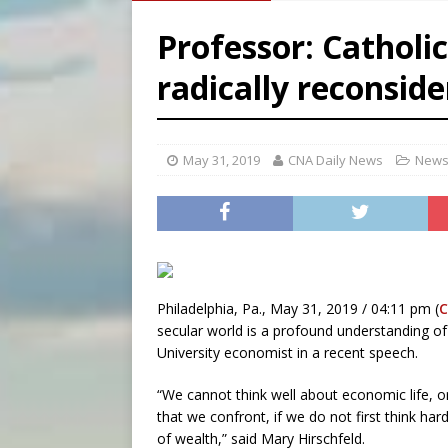
[ August 6, 2026 ]
French g
Professor: Catholic
[ August 6, 2026 ]
Florida b
radically reconsid
[ August 6, 2026 ]
Bishop Va
[ August 6, 2026 ]
Federal 
May 31, 2019
CNA Daily News
News
Philadelphia, Pa., May 31, 2019 / 04:11 pm (
secular world is a profound understanding of
University economist in a recent speech.
“We cannot think well about economic life, 
that we confront, if we do not first think h
of wealth,” said Mary Hirschfeld.