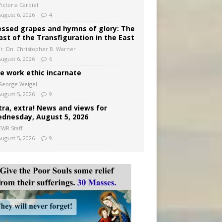
ictoria Cardiel
August 6, 2026
4
essed grapes and hymns of glory: The
ast of the Transfiguration in the East
Fr. Dn. Christopher B. Warner
August 6, 2026
6
e work ethic incarnate
George Weigel
August 5, 2026
9
tra, extra! News and views for
dnesday, August 5, 2026
CWR Staff
August 5, 2026
9