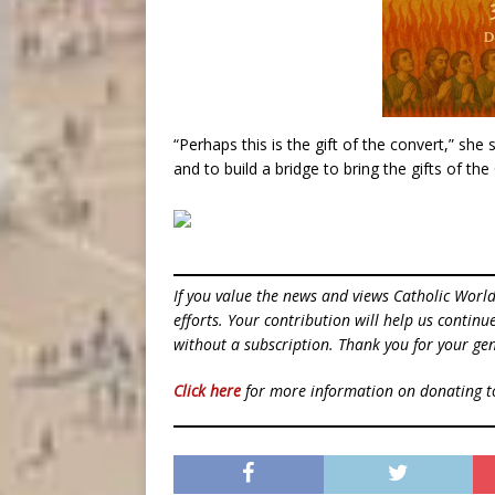
“Perhaps this is the gift of the convert,” she
and to build a bridge to bring the gifts of t
If you value the news and views Catholic Worl
efforts. Your contribution will help us contin
without a subscription. Thank you for your gen
Click here
for more information on donating 