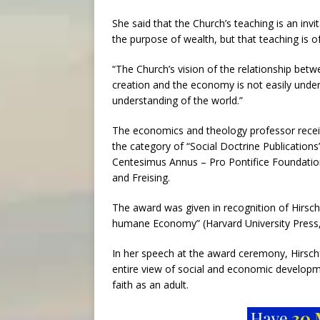
She said that the Church’s teaching is an in
the purpose of wealth, but that teaching is 
“The Church’s vision of the relationship be
creation and the economy is not easily und
understanding of the world.”
The economics and theology professor recei
the category of “Social Doctrine Publication
Centesimus Annus – Pro Pontifice Foundation
and Freising.
The award was given in recognition of Hirsc
humane Economy” (Harvard University Press,
In her speech at the award ceremony, Hirschf
entire view of social and economic developm
faith as an adult.