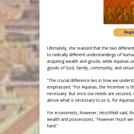
Ultimately, she realized that the two differe
to radically different understandings of hum
acquiring wealth and goods, while Aquinas se
goods of God, family, community, and virtue
“The crucial difference lies in how we unders
emphasized. “For Aquinas, the ‘incentive’ is 
necessary. But once our needs are secured, w
above what is necessary to us is, for Aquinas
For economists, however, Hirschfeld said, th
wealth and possessions. “However much we h
hard.”