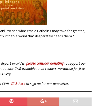
 said, “to see what cradle Catholics may take for granted,
he Church to a world that desperately needs them.”
d Report provides,
please consider donating
to support our
ue to make CWR available to all readers worldwide for free,
erosity!
to CWR.
Click here
to sign up for our newsletter.