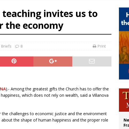
overnment shuts down Paris-area mosque over alleged support for terrorism
 teaching invites us to
ishops urge senators to back bill extending Haitian temporary protected status
er the economy
ldivia: Ceuta represents ‘historic mission’ for Spain
court hears arguments on Oklahoma’s ban for religious charter schools
 Briefs
8
Print
CNA
).- Among the greatest gifts the Church has to offer the
 happiness, which does not rely on wealth, said a Villanova
or the challenges to economic justice and the environment
ard about the shape of human happiness and the proper role
Ne
Fr