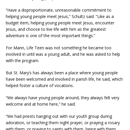
“Have a disproportionate, unreasonable commitment to
helping young people meet Jesus,” Schultz said. “Like as a
budget item, helping young people meet Jesus, encounter
Jesus, and choose to live life with him as the greatest
adventure is one of the most important things.”
For Mann, Life Teen was not something he became too
involved in until was a young adult, and he was asked to help
with the program.
But St. Mary’s has always been a place where young people
have been welcomed and involved in parish life, he said, which
helped foster a culture of vocations.
“We always have young people around, they always felt very
welcome and at home here,” he said.
“We had priests hanging out with our youth group during
adoration, or teaching them night prayer, or praying a rosary
with them, or praying to saints with them, being with them,