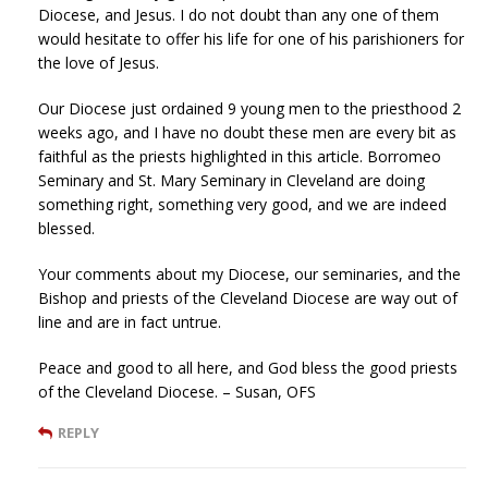
Diocese, and Jesus. I do not doubt than any one of them
would hesitate to offer his life for one of his parishioners for
the love of Jesus.
Our Diocese just ordained 9 young men to the priesthood 2
weeks ago, and I have no doubt these men are every bit as
faithful as the priests highlighted in this article. Borromeo
Seminary and St. Mary Seminary in Cleveland are doing
something right, something very good, and we are indeed
blessed.
Your comments about my Diocese, our seminaries, and the
Bishop and priests of the Cleveland Diocese are way out of
line and are in fact untrue.
Peace and good to all here, and God bless the good priests
of the Cleveland Diocese. – Susan, OFS
REPLY