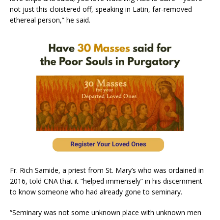
not just this cloistered off, speaking in Latin, far-removed
ethereal person,” he said.
Fr. Rich Samide, a priest from St. Mary’s who was ordained in
2016, told CNA that it “helped immensely” in his discernment
to know someone who had already gone to seminary.
“Seminary was not some unknown place with unknown men