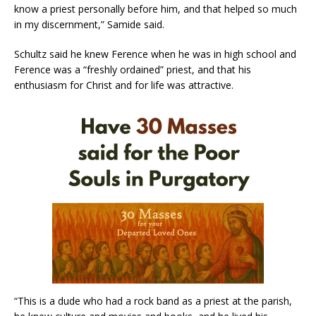
know a priest personally before him, and that helped so much
in my discernment,” Samide said.
Schultz said he knew Ference when he was in high school and
Ference was a “freshly ordained” priest, and that his
enthusiasm for Christ and for life was attractive.
“This is a dude who had a rock band as a priest at the parish,