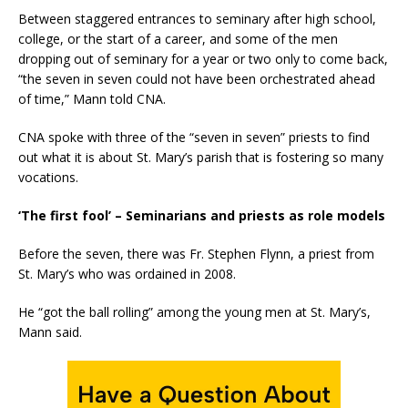
Between staggered entrances to seminary after high school,
college, or the start of a career, and some of the men
dropping out of seminary for a year or two only to come back,
“the seven in seven could not have been orchestrated ahead
of time,” Mann told CNA.
CNA spoke with three of the “seven in seven” priests to find
out what it is about St. Mary’s parish that is fostering so many
vocations.
‘The first fool’ – Seminarians and priests as role models
Before the seven, there was Fr. Stephen Flynn, a priest from
St. Mary’s who was ordained in 2008.
He “got the ball rolling” among the young men at St. Mary’s,
Mann said.