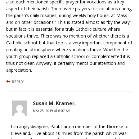
also each mentioned specific prayer for vocations as a key
aspect of their parish. There were prayers for vocations during
the parish’s daily rosaries, during weekly holy hours, at Mass
and on other occasions.” This is stated almost as “by the way”
but in fact it is essential for a truly Catholic culture where
vocations thrive. There was no mention of whether there is a
Catholic school. but that too is a very important component of
creating an atmosphere where vocations thrive. Whether the
youth group replaced a Catholic school or complemented it is
thus not clear. Anyway, it certainly merits our attention and
appreciation.
REPLY
Susan M. Kramer,
MAY 28, 2019 AT 6:07 AM
I strongly disagree, Paul. I am a member of the Diocese of
Cleveland. I live about 10 miles from the parish which was