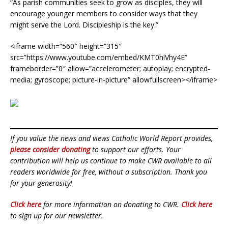
“As parish communities seek to grow as disciples, they will
encourage younger members to consider ways that they
might serve the Lord. Discipleship is the key.”
<iframe width=”560″ height=”315″
src=”https://www.youtube.com/embed/KMT0hlVhy4E”
frameborder=”0″ allow=”accelerometer; autoplay; encrypted-
media; gyroscope; picture-in-picture” allowfullscreen></iframe>
If you value the news and views Catholic World Report provides,
please consider donating
to support our efforts. Your
contribution will help us continue to make CWR available to all
readers worldwide for free, without a subscription. Thank you
for your generosity!
Click here
for more information on donating to CWR.
Click here
to sign up for our newsletter.