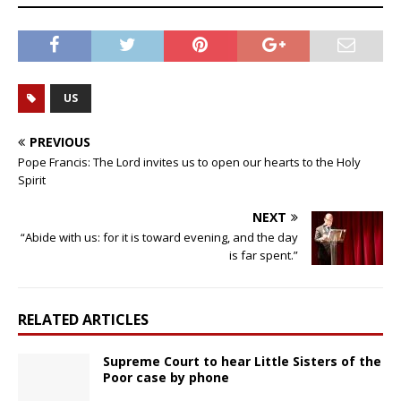
US
PREVIOUS
Pope Francis: The Lord invites us to open our hearts to the Holy
Spirit
NEXT
“Abide with us: for it is toward evening, and the day
is far spent.”
RELATED ARTICLES
Supreme Court to hear Little Sisters of the
Poor case by phone