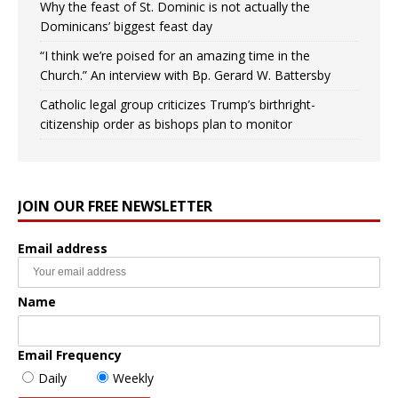
Why the feast of St. Dominic is not actually the
Dominicans’ biggest feast day
“I think we’re poised for an amazing time in the
Church.” An interview with Bp. Gerard W. Battersby
Catholic legal group criticizes Trump’s birthright-
citizenship order as bishops plan to monitor
JOIN OUR FREE NEWSLETTER
Email address
Name
Email Frequency
Daily
Weekly