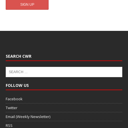
SEARCH CWR
FOLLOW US
Facebook
Twitter
Email (Weekly Newsletter)
RSS