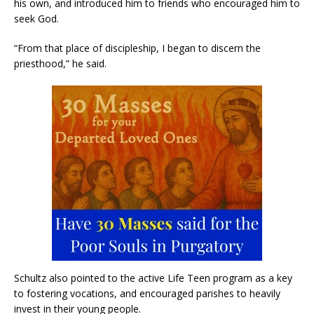
his own, and introduced him to friends who encouraged him to
seek God.
“From that place of discipleship, I began to discern the
priesthood,” he said.
Schultz also pointed to the active Life Teen program as a key
to fostering vocations, and encouraged parishes to heavily
invest in their young people.