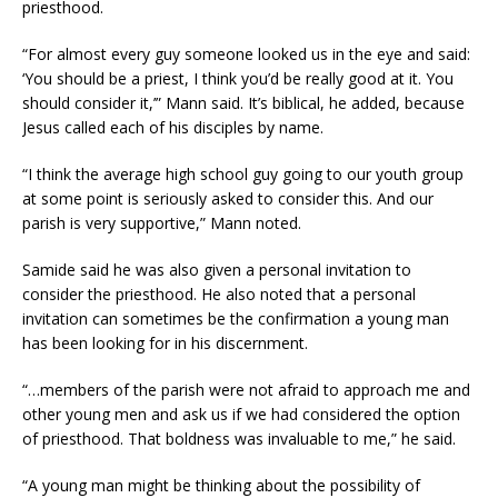
priesthood.
“For almost every guy someone looked us in the eye and said:
‘You should be a priest, I think you’d be really good at it. You
should consider it,’” Mann said. It’s biblical, he added, because
Jesus called each of his disciples by name.
“I think the average high school guy going to our youth group
at some point is seriously asked to consider this. And our
parish is very supportive,” Mann noted.
Samide said he was also given a personal invitation to
consider the priesthood. He also noted that a personal
invitation can sometimes be the confirmation a young man
has been looking for in his discernment.
“…members of the parish were not afraid to approach me and
other young men and ask us if we had considered the option
of priesthood. That boldness was invaluable to me,” he said.
“A young man might be thinking about the possibility of