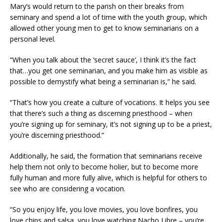
Mary’s would return to the parish on their breaks from
seminary and spend a lot of time with the youth group, which
allowed other young men to get to know seminarians on a
personal level.
“When you talk about the ‘secret sauce’, I think it’s the fact
that…you get one seminarian, and you make him as visible as
possible to demystify what being a seminarian is,” he said.
“That’s how you create a culture of vocations. It helps you see
that there’s such a thing as discerning priesthood – when
you’re signing up for seminary, it’s not signing up to be a priest,
you’re discerning priesthood.”
Additionally, he said, the formation that seminarians receive
help them not only to become holier, but to become more
fully human and more fully alive, which is helpful for others to
see who are considering a vocation.
“So you enjoy life, you love movies, you love bonfires, you
love chips and salsa, you love watching Nacho Libre – you’re