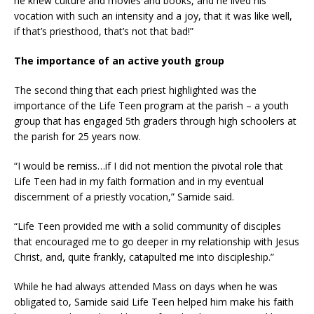
he knew culture and movies and books, and he lived his
vocation with such an intensity and a joy, that it was like well,
if that’s priesthood, that’s not that bad!”
The importance of an active youth group
The second thing that each priest highlighted was the
importance of the Life Teen program at the parish – a youth
group that has engaged 5th graders through high schoolers at
the parish for 25 years now.
“I would be remiss…if I did not mention the pivotal role that
Life Teen had in my faith formation and in my eventual
discernment of a priestly vocation,” Samide said.
“Life Teen provided me with a solid community of disciples
that encouraged me to go deeper in my relationship with Jesus
Christ, and, quite frankly, catapulted me into discipleship.”
While he had always attended Mass on days when he was
obligated to, Samide said Life Teen helped him make his faith