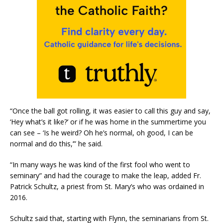
“Once the ball got rolling, it was easier to call this guy and say,
‘Hey what’s it like?’ or if he was home in the summertime you
can see – ‘Is he weird? Oh he’s normal, oh good, I can be
normal and do this,’” he said.
“In many ways he was kind of the first fool who went to
seminary” and had the courage to make the leap, added Fr.
Patrick Schultz, a priest from St. Mary’s who was ordained in
2016.
Schultz said that, starting with Flynn, the seminarians from St.