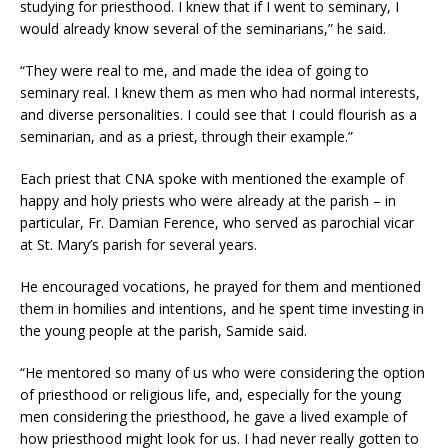
studying for priesthood. I knew that if I went to seminary, I
would already know several of the seminarians,” he said.
“They were real to me, and made the idea of going to
seminary real. I knew them as men who had normal interests,
and diverse personalities. I could see that I could flourish as a
seminarian, and as a priest, through their example.”
Each priest that CNA spoke with mentioned the example of
happy and holy priests who were already at the parish – in
particular, Fr. Damian Ference, who served as parochial vicar
at St. Mary’s parish for several years.
He encouraged vocations, he prayed for them and mentioned
them in homilies and intentions, and he spent time investing in
the young people at the parish, Samide said.
“He mentored so many of us who were considering the option
of priesthood or religious life, and, especially for the young
men considering the priesthood, he gave a lived example of
how priesthood might look for us. I had never really gotten to