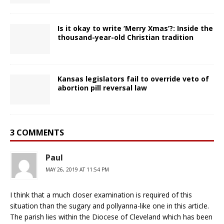
Is it okay to write ‘Merry Xmas’?: Inside the
thousand-year-old Christian tradition
Kansas legislators fail to override veto of
abortion pill reversal law
3 COMMENTS
Paul
MAY 26, 2019 AT 11:54 PM
I think that a much closer examination is required of this
situation than the sugary and pollyanna-like one in this article.
The parish lies within the Diocese of Cleveland which has been