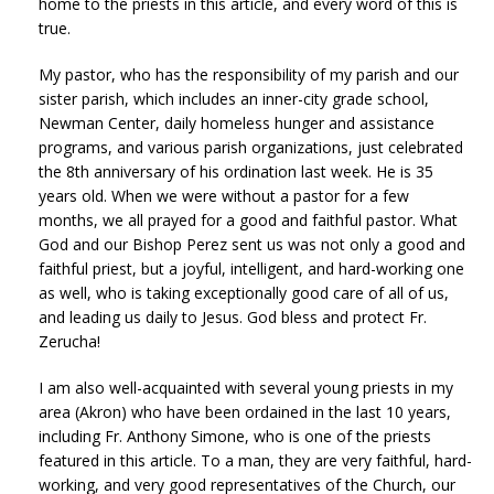
home to the priests in this article, and every word of this is
true.
My pastor, who has the responsibility of my parish and our
sister parish, which includes an inner-city grade school,
Newman Center, daily homeless hunger and assistance
programs, and various parish organizations, just celebrated
the 8th anniversary of his ordination last week. He is 35
years old. When we were without a pastor for a few
months, we all prayed for a good and faithful pastor. What
God and our Bishop Perez sent us was not only a good and
faithful priest, but a joyful, intelligent, and hard-working one
as well, who is taking exceptionally good care of all of us,
and leading us daily to Jesus. God bless and protect Fr.
Zerucha!
I am also well-acquainted with several young priests in my
area (Akron) who have been ordained in the last 10 years,
including Fr. Anthony Simone, who is one of the priests
featured in this article. To a man, they are very faithful, hard-
working, and very good representatives of the Church, our