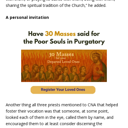
sharing the spiritual tradition of the Church,” he added.
A personal invitation
Another thing all three priests mentioned to CNA that helped
foster their vocation was that someone, at some point,
looked each of them in the eye, called them by name, and
encouraged them to at least consider discerning the