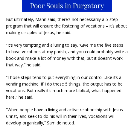
But ultimately, Mann said, there’s not necessarily a 5-step
program that will ensure the fostering of vocations – it’s about
making disciples of Jesus, he said.
“It’s very tempting and alluring to say, ‘Give me the five steps
to have vocations at my parish, and you could probably write a
book and make a lot of money with that, but it doesn’t work
that way,” he said.
“Those steps tend to put everything in our control…like its a
vending machine. If I do these 5 things, the output has to be
vocations. But really it’s much more biblical, what happened
here,” he said.
“When people have a living and active relationship with Jesus
Christ, and seek to do his will in their lives, vocations will
develop organically,” Samide noted.