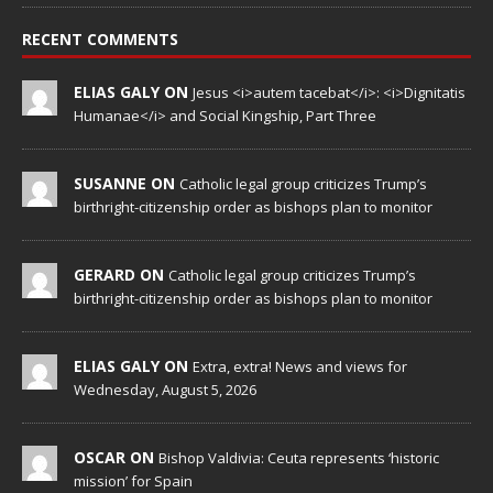
RECENT COMMENTS
ELIAS GALY ON
Jesus <i>autem tacebat</i>: <i>Dignitatis
Humanae</i> and Social Kingship, Part Three
SUSANNE ON
Catholic legal group criticizes Trump’s
birthright-citizenship order as bishops plan to monitor
GERARD ON
Catholic legal group criticizes Trump’s
birthright-citizenship order as bishops plan to monitor
ELIAS GALY ON
Extra, extra! News and views for
Wednesday, August 5, 2026
OSCAR ON
Bishop Valdivia: Ceuta represents ‘historic
mission’ for Spain