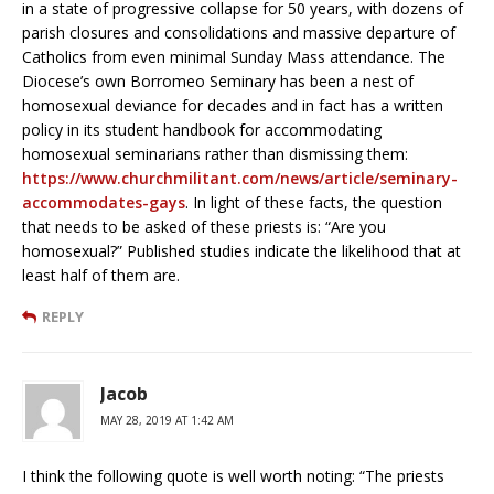
in a state of progressive collapse for 50 years, with dozens of
parish closures and consolidations and massive departure of
Catholics from even minimal Sunday Mass attendance. The
Diocese’s own Borromeo Seminary has been a nest of
homosexual deviance for decades and in fact has a written
policy in its student handbook for accommodating
homosexual seminarians rather than dismissing them:
https://www.churchmilitant.com/news/article/seminary-
accommodates-gays
. In light of these facts, the question
that needs to be asked of these priests is: “Are you
homosexual?” Published studies indicate the likelihood that at
least half of them are.
REPLY
Jacob
MAY 28, 2019 AT 1:42 AM
I think the following quote is well worth noting: “The priests