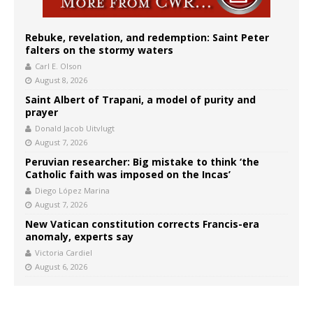
Rebuke, revelation, and redemption: Saint Peter
falters on the stormy waters
Carl E. Olson
August 8, 2026
Saint Albert of Trapani, a model of purity and
prayer
Donald Jacob Uitvlugt
August 7, 2026
Peruvian researcher: Big mistake to think ‘the
Catholic faith was imposed on the Incas’
Diego López Marina
August 7, 2026
New Vatican constitution corrects Francis-era
anomaly, experts say
Victoria Cardiel
August 6, 2026