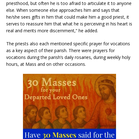
priesthood, but often he is too afraid to articulate it to anyone
else. When someone else approaches him and says that
he/she sees gifts in him that could make him a good priest, it
serves to reassure him that what he is perceiving in his heart is
real and merits more discernment,” he added.
The priests also each mentioned specific prayer for vocations
as a key aspect of their parish. There were prayers for
vocations during the parish’s daily rosaries, during weekly holy
hours, at Mass and on other occasions.