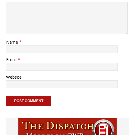
Name
*
Email
*
Website