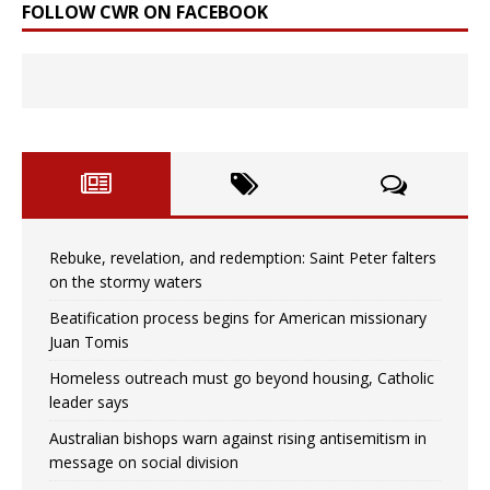
FOLLOW CWR ON FACEBOOK
Rebuke, revelation, and redemption: Saint Peter falters
on the stormy waters
Beatification process begins for American missionary
Juan Tomis
Homeless outreach must go beyond housing, Catholic
leader says
Australian bishops warn against rising antisemitism in
message on social division