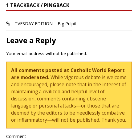
1 TRACKBACK / PINGBACK
TVESDAY EDITION – Big Pulpit
Leave a Reply
Your email address will not be published.
All comments posted at Catholic World Report
are moderated.
While vigorous debate is welcome
and encouraged, please note that in the interest of
maintaining a civilized and helpful level of
discussion, comments containing obscene
language or personal attacks—or those that are
deemed by the editors to be needlessly combative
or inflammatory—will not be published. Thank you.
Comment