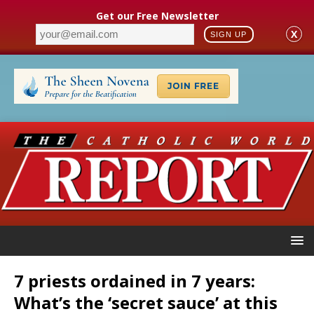
Get our Free Newsletter
X
SIGN UP
7 priests ordained in 7 years:
What’s the ‘secret sauce’ at this