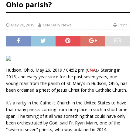
Ohio parish?
May 26, 2019
CNA Daily News
Print
Hudson, Ohio, May 26, 2019 / 04:52 pm (
CNA
).- Starting in
2013, and every year since for the past seven years, one
young man from the parish of St. Mary’s in Hudson, Ohio, has
been ordained a priest of Jesus Christ for the Catholic Church.
It’s a rarity in the Catholic Church in the United States to have
that many priests coming from one place in such a short time
span. The timing of it all was something that could have only
been orchestrated by God, said Fr. Ryan Mann, one of the
“seven in seven” priests, who was ordained in 2014.