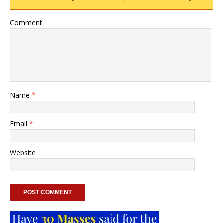
Comment
Name
*
Email
*
Website