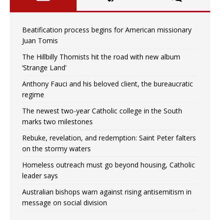
Beatification process begins for American missionary
Juan Tomis
The Hillbilly Thomists hit the road with new album
‘Strange Land’
Anthony Fauci and his beloved client, the bureaucratic
regime
The newest two-year Catholic college in the South
marks two milestones
Rebuke, revelation, and redemption: Saint Peter falters
on the stormy waters
Homeless outreach must go beyond housing, Catholic
leader says
Australian bishops warn against rising antisemitism in
message on social division