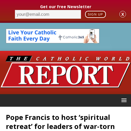
Get our Free Newsletter
X
SIGN UP
Pope Francis to host ‘spiritual
retreat’ for leaders of war-torn