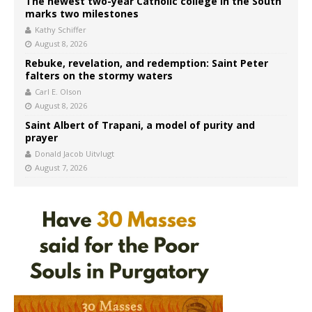
The newest two-year Catholic college in the South
marks two milestones
Kathy Schiffer
August 8, 2026
Rebuke, revelation, and redemption: Saint Peter
falters on the stormy waters
Carl E. Olson
August 8, 2026
Saint Albert of Trapani, a model of purity and
prayer
Donald Jacob Uitvlugt
August 7, 2026