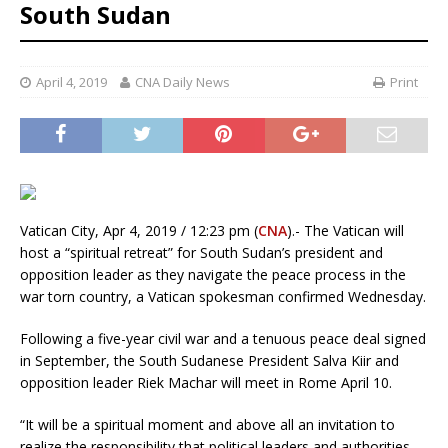
South Sudan
April 4, 2019
CNA Daily News
Print
Vatican City, Apr 4, 2019 / 12:23 pm (
CNA
).- The Vatican will
host a “spiritual retreat” for South Sudan’s president and
opposition leader as they navigate the peace process in the
war torn country, a Vatican spokesman confirmed Wednesday.
Following a five-year civil war and a tenuous peace deal signed
in September, the South Sudanese President Salva Kiir and
opposition leader Riek Machar will meet in Rome April 10.
“It will be a spiritual moment and above all an invitation to
realize the responsibility that political leaders and authorities