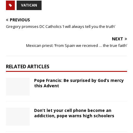
VATICAN
PREVIOUS
Gregory promises DC Catholics ‘I will always tell you the truth’
NEXT
Mexican priest: ‘From Spain we received … the true faith’
RELATED ARTICLES
Pope Francis: Be surprised by God’s mercy
this Advent
Don’t let your cell phone become an
addiction, pope warns high schoolers