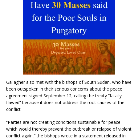
Gallagher also met with the bishops of South Sudan, who have
been outspoken in their serious concerns about the peace
agreement signed September 12, calling the treaty “fatally
flawed” because it does not address the root causes of the
conflict.
“Parties are not creating conditions sustainable for peace
which would thereby prevent the outbreak or relapse of violent
conflict again,” the bishops wrote in a statement released in