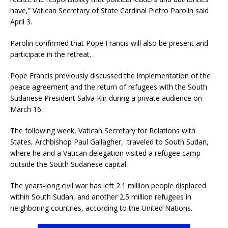
have,” Vatican Secretary of State Cardinal Pietro Parolin said
April 3.
Parolin confirmed that Pope Francis will also be present and
participate in the retreat.
Pope Francis previously discussed the implementation of the
peace agreement and the return of refugees with the South
Sudanese President Salva Kiir during a private audience on
March 16.
The following week, Vatican Secretary for Relations with
States, Archbishop Paul Gallagher, traveled to South Sudan,
where he and a Vatican delegation visited a refugee camp
outside the South Sudanese capital.
The years-long civil war has left 2.1 million people displaced
within South Sudan, and another 2.5 million refugees in
neighboring countries, according to the United Nations.