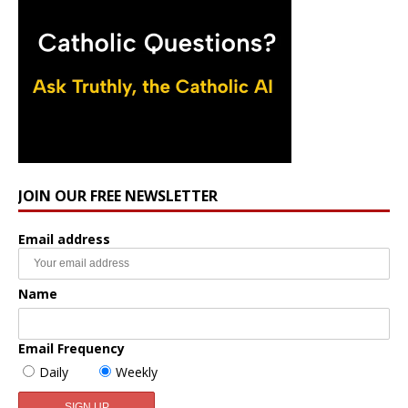
JOIN OUR FREE NEWSLETTER
Email address
Name
Email Frequency
Daily
Weekly