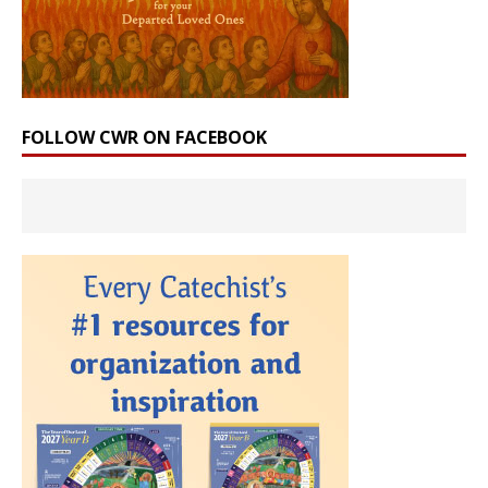
FOLLOW CWR ON FACEBOOK