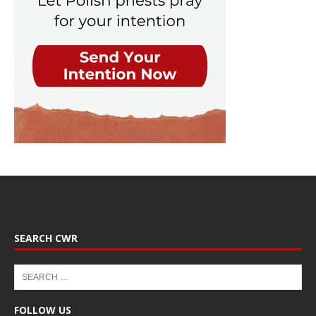
SEARCH CWR
FOLLOW US