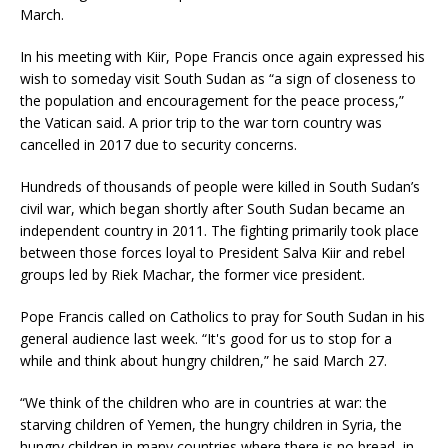
March.
In his meeting with Kiir, Pope Francis once again expressed his
wish to someday visit South Sudan as “a sign of closeness to
the population and encouragement for the peace process,”
the Vatican said. A prior trip to the war torn country was
cancelled in 2017 due to security concerns.
Hundreds of thousands of people were killed in South Sudan’s
civil war, which began shortly after South Sudan became an
independent country in 2011. The fighting primarily took place
between those forces loyal to President Salva Kiir and rebel
groups led by Riek Machar, the former vice president.
Pope Francis called on Catholics to pray for South Sudan in his
general audience last week. “It's good for us to stop for a
while and think about hungry children,” he said March 27.
“We think of the children who are in countries at war: the
starving children of Yemen, the hungry children in Syria, the
hungry children in many countries where there is no bread, in