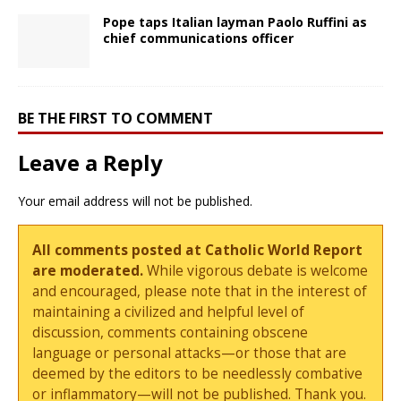
Pope taps Italian layman Paolo Ruffini as
chief communications officer
BE THE FIRST TO COMMENT
Leave a Reply
Your email address will not be published.
All comments posted at Catholic World Report
are moderated.
While vigorous debate is welcome
and encouraged, please note that in the interest of
maintaining a civilized and helpful level of
discussion, comments containing obscene
language or personal attacks—or those that are
deemed by the editors to be needlessly combative
or inflammatory—will not be published. Thank you.