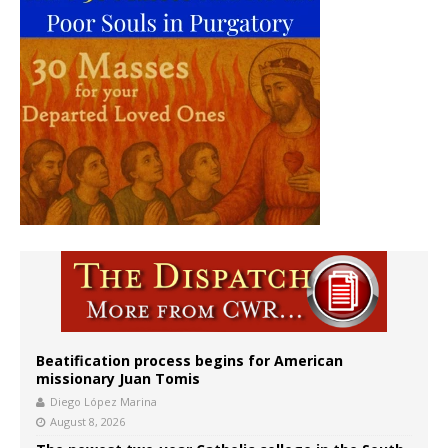
Beatification process begins for American
missionary Juan Tomis
Diego López Marina
August 8, 2026