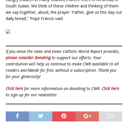
South Sudan. We think of these children and thinking of them
we say together, aloud, the prayer: ‘Father, give us this day our
daily bread’,” Pope Francis said.
If you value the news and views Catholic World Report provides,
please consider donating
to support our efforts. Your
contribution will help us continue to make CWR available to all
readers worldwide for free, without a subscription. Thank you
for your generosity!
Click here
for more information on donating to CWR.
Click here
to sign up for our newsletter.