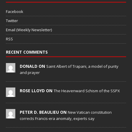
Facebook
Twitter
Email (Weekly Newsletter)
RSS
RECENT COMMENTS
DONALD ON
Saint Albert of Trapani, a model of purity
and prayer
ROSE LLOYD ON
The Heavenward Schism of the SSPX
PETER D. BEAULIEU ON
New Vatican constitution
corrects Francis-era anomaly, experts say