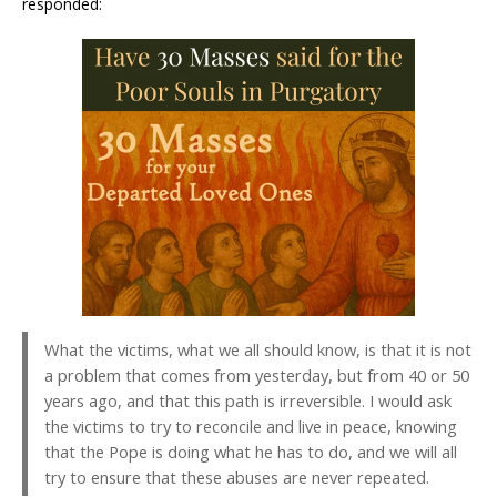
responded:
What the victims, what we all should know, is that it is not
a problem that comes from yesterday, but from 40 or 50
years ago, and that this path is irreversible. I would ask
the victims to try to reconcile and live in peace, knowing
that the Pope is doing what he has to do, and we will all
try to ensure that these abuses are never repeated.