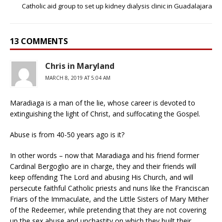
Catholic aid group to set up kidney dialysis clinic in Guadalajara
13 COMMENTS
Chris in Maryland
MARCH 8, 2019 AT 5:04 AM
Maradiaga is a man of the lie, whose career is devoted to
extinguishing the light of Christ, and suffocating the Gospel.
Abuse is from 40-50 years ago is it?
In other words – now that Maradiaga and his friend former
Cardinal Bergoglio are in charge, they and their friends will
keep offending The Lord and abusing His Church, and will
persecute faithful Catholic priests and nuns like the Franciscan
Friars of the Immaculate, and the Little Sisters of Mary Mither
of the Redeemer, while pretending that they are not covering
up the sex abuse and unchastity on which they built their