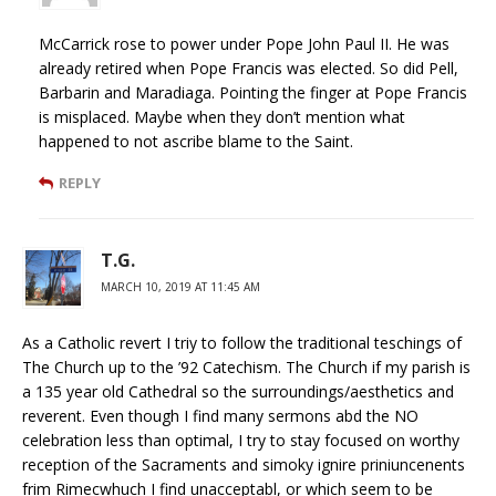
McCarrick rose to power under Pope John Paul II. He was
already retired when Pope Francis was elected. So did Pell,
Barbarin and Maradiaga. Pointing the finger at Pope Francis
is misplaced. Maybe when they don’t mention what
happened to not ascribe blame to the Saint.
REPLY
T.G.
MARCH 10, 2019 AT 11:45 AM
As a Catholic revert I triy to follow the traditional teschings of
The Church up to the ’92 Catechism. The Church if my parish is
a 135 year old Cathedral so the surroundings/aesthetics and
reverent. Even though I find many sermons abd the NO
celebration less than optimal, I try to stay focused on worthy
reception of the Sacraments and simoky ignire priniuncenents
frim Rimecwhuch I find unacceptabl, or which seem to be