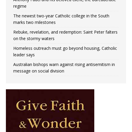
regime
The newest two-year Catholic college in the South
marks two milestones
Rebuke, revelation, and redemption: Saint Peter falters
on the stormy waters
Homeless outreach must go beyond housing, Catholic
leader says
Australian bishops warn against rising antisemitism in
message on social division