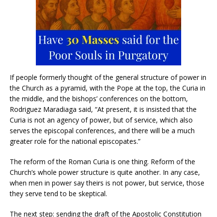
If people formerly thought of the general structure of power in
the Church as a pyramid, with the Pope at the top, the Curia in
the middle, and the bishops’ conferences on the bottom,
Rodriguez Maradiaga said, “At present, it is insisted that the
Curia is not an agency of power, but of service, which also
serves the episcopal conferences, and there will be a much
greater role for the national episcopates.”
The reform of the Roman Curia is one thing. Reform of the
Church’s whole power structure is quite another. In any case,
when men in power say theirs is not power, but service, those
they serve tend to be skeptical.
The next step: sending the draft of the Apostolic Constitution