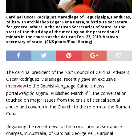
Cardinal Oscar Rodriguez Maradiaga of Tegucigalpa, Honduras,
talks with Archbishop Edgar Pena Parra, substitute secretary
for general affairs in the Vatican Secretariat of State, at the
start of the third day of the meeting on the protection of
minors in the church at the Vatican Feb. 23, 2019. Vatican
secretary of state. (CNS photo/Paul Haring)
The cardinal president of the “C6” Council of Cardinal Advisers,
Óscar Rodríguez Maradiaga, recently gave an exclusive
interview
to the Spanish-language Catholic news
th
portal
Religi
ó
n Digital
. Published March 4
, the conversation
touched on major issues from the crisis of clerical sexual
abuse and coverup in the Church, to the reform of the Roman
Curia.
Regarding the recent news of the conviction on sex abuse
charges, in Australia, of Cardinal George Pell, Cardinal