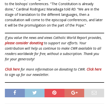
to the bishops’ conferences. “The Constitution is already
done,” Cardinal Rodriguez Maradiaga told
RD
. “We are in the
stage of translation to the different languages, then a
consultation will come to the episcopal conferences, and later
it will be the promulgation on the part of the Pope.”
If you value the news and views Catholic World Report provides,
please consider donating
to support our efforts. Your
contribution will help us continue to make CWR available to all
readers worldwide for free, without a subscription. Thank you
for your generosity!
Click here
for more information on donating to CWR.
Click here
to sign up for our newsletter.