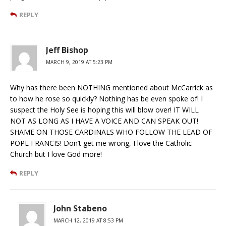
REPLY
Jeff Bishop
MARCH 9, 2019 AT 5:23 PM
Why has there been NOTHING mentioned about McCarrick as
to how he rose so quickly? Nothing has be even spoke of! I
suspect the Holy See is hoping this will blow over! IT WILL
NOT AS LONG AS I HAVE A VOICE AND CAN SPEAK OUT!
SHAME ON THOSE CARDINALS WHO FOLLOW THE LEAD OF
POPE FRANCIS! Don’t get me wrong, I love the Catholic
Church but I love God more!
REPLY
John Stabeno
MARCH 12, 2019 AT 8:53 PM