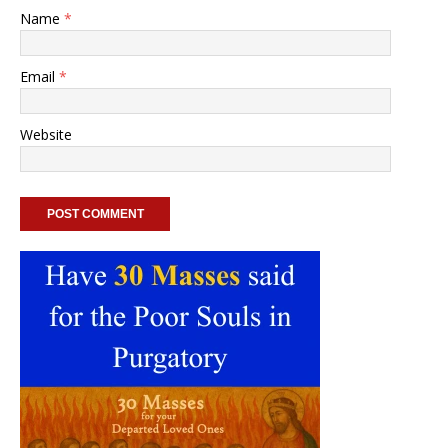
Name
*
Email
*
Website