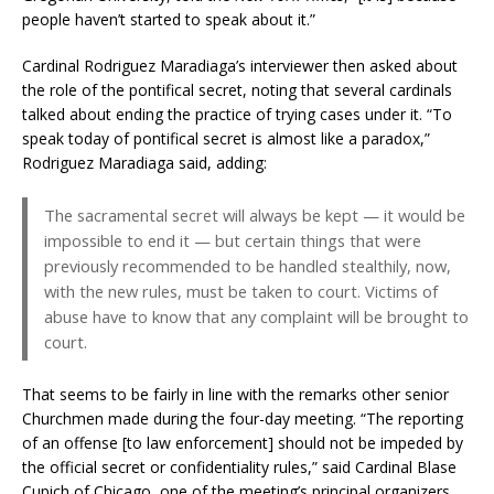
people haven’t started to speak about it.”
Cardinal Rodriguez Maradiaga’s interviewer then asked about
the role of the pontifical secret, noting that several cardinals
talked about ending the practice of trying cases under it. “To
speak today of pontifical secret is almost like a paradox,”
Rodriguez Maradiaga said, adding:
The sacramental secret will always be kept — it would be
impossible to end it — but certain things that were
previously recommended to be handled stealthily, now,
with the new rules, must be taken to court. Victims of
abuse have to know that any complaint will be brought to
court.
That seems to be fairly in line with the remarks other senior
Churchmen made during the four-day meeting. “The reporting
of an offense [to law enforcement] should not be impeded by
the official secret or confidentiality rules,” said Cardinal Blase
Cupich of Chicago, one of the meeting’s principal organizers.