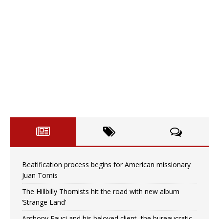
Beatification process begins for American missionary
Juan Tomis
The Hillbilly Thomists hit the road with new album
‘Strange Land’
Anthony Fauci and his beloved client, the bureaucratic