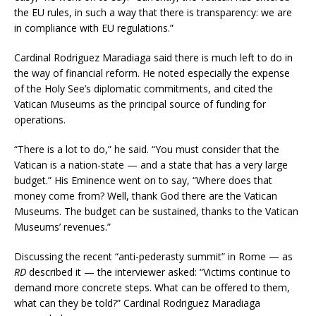
the EU rules, in such a way that there is transparency: we are
in compliance with EU regulations.”
Cardinal Rodriguez Maradiaga said there is much left to do in
the way of financial reform. He noted especially the expense
of the Holy See’s diplomatic commitments, and cited the
Vatican Museums as the principal source of funding for
operations.
“There is a lot to do,” he said. “You must consider that the
Vatican is a nation-state — and a state that has a very large
budget.” His Eminence went on to say, “Where does that
money come from? Well, thank God there are the Vatican
Museums. The budget can be sustained, thanks to the Vatican
Museums’ revenues.”
Discussing the recent “anti-pederasty summit” in Rome — as
RD
described it — the interviewer asked: “Victims continue to
demand more concrete steps. What can be offered to them,
what can they be told?” Cardinal Rodriguez Maradiaga