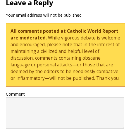
Leave a Reply
Your email address will not be published.
All comments posted at Catholic World Report
are moderated.
While vigorous debate is welcome
and encouraged, please note that in the interest of
maintaining a civilized and helpful level of
discussion, comments containing obscene
language or personal attacks—or those that are
deemed by the editors to be needlessly combative
or inflammatory—will not be published. Thank you.
Comment