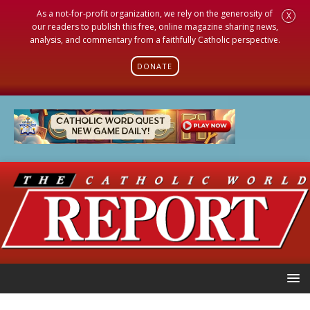
As a not-for-profit organization, we rely on the generosity of
X
our readers to publish this free, online magazine sharing news,
analysis, and commentary from a faithfully Catholic perspective.
DONATE