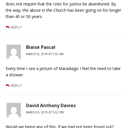
does not require that the cries for justice be abandoned. By
the way, the abuse in the Church has been going on for longer
than 40 or 50 years.
REPLY
Blaise Pascal
MARCH 8, 2019 AT 5:55 AM
Every time I see a picture of Maradiago I feel the need to take
a shower.
REPLY
David Anthony Davies
MARCH 8, 2019 AT 5:02 PM
Would we being any of this, if we had not been found out?