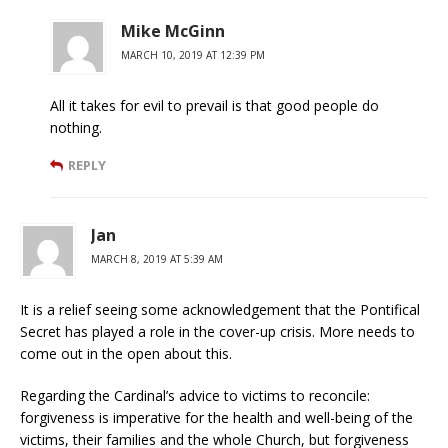
Mike McGinn
MARCH 10, 2019 AT 12:39 PM
All it takes for evil to prevail is that good people do
nothing.
REPLY
Jan
MARCH 8, 2019 AT 5:39 AM
It is a relief seeing some acknowledgement that the Pontifical
Secret has played a role in the cover-up crisis. More needs to
come out in the open about this.
Regarding the Cardinal’s advice to victims to reconcile:
forgiveness is imperative for the health and well-being of the
victims, their families and the whole Church, but forgiveness