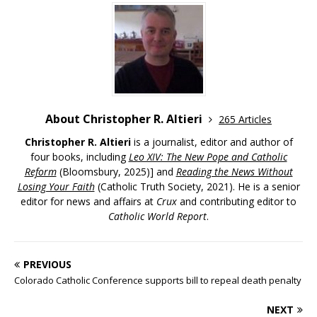
About Christopher R. Altieri
265 Articles
Christopher R. Altieri
is a journalist, editor and author of
four books, including
Leo XIV: The New Pope and Catholic
Reform
(Bloomsbury, 2025)] and
Reading the News Without
Losing Your Faith
(Catholic Truth Society, 2021). He is a senior
editor for news and affairs at
Crux
and contributing editor to
Catholic World Report
.
PREVIOUS
Colorado Catholic Conference supports bill to repeal death penalty
NEXT