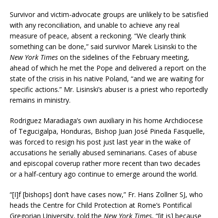
Survivor and victim-advocate groups are unlikely to be satisfied
with any reconciliation, and unable to achieve any real
measure of peace, absent a reckoning. “We clearly think
something can be done,” said survivor Marek Lisinski to the
New York Times
on the sidelines of the February meeting,
ahead of which he met the Pope and delivered a report on the
state of the crisis in his native Poland, “and we are waiting for
specific actions.” Mr. Lisinski’s abuser is a priest who reportedly
remains in ministry.
Rodriguez Maradiaga’s own auxiliary in his home Archdiocese
of Tegucigalpa, Honduras, Bishop Juan José Pineda Fasquelle,
was forced to resign his post just last year in the wake of
accusations he serially abused seminarians. Cases of abuse
and episcopal coverup rather more recent than two decades
or a half-century ago continue to emerge around the world.
“[I]f [bishops] don’t have cases now,” Fr. Hans Zollner SJ, who
heads the Centre for Child Protection at Rome’s Pontifical
Gregorian University, told the
New York Times
, “[it is] because