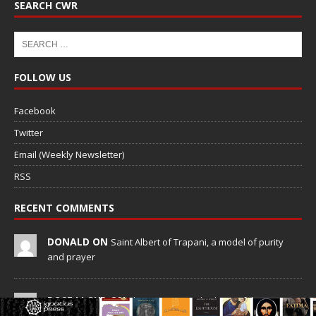
SEARCH CWR
FOLLOW US
Facebook
Twitter
Email (Weekly Newsletter)
RSS
RECENT COMMENTS
DONALD ON
Saint Albert of Trapani, a model of purity
and prayer
ROSE LLOYD ON
The Heavenward Schism of the SSPX