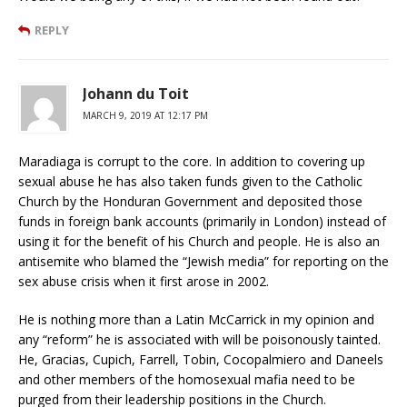
REPLY
Johann du Toit
MARCH 9, 2019 AT 12:17 PM
Maradiaga is corrupt to the core. In addition to covering up
sexual abuse he has also taken funds given to the Catholic
Church by the Honduran Government and deposited those
funds in foreign bank accounts (primarily in London) instead of
using it for the benefit of his Church and people. He is also an
antisemite who blamed the “Jewish media” for reporting on the
sex abuse crisis when it first arose in 2002.
He is nothing more than a Latin McCarrick in my opinion and
any “reform” he is associated with will be poisonously tainted.
He, Gracias, Cupich, Farrell, Tobin, Cocopalmiero and Daneels
and other members of the homosexual mafia need to be
purged from their leadership positions in the Church.