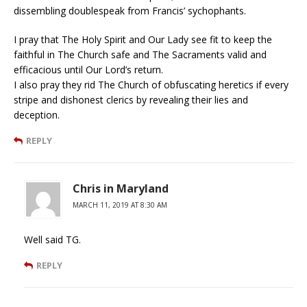
dissembling doublespeak from Francis’ sychophants.
I pray that The Holy Spirit and Our Lady see fit to keep the
faithful in The Church safe and The Sacraments valid and
efficacious until Our Lord’s return.
I also pray they rid The Church of obfuscating heretics if every
stripe and dishonest clerics by revealing their lies and
deception.
REPLY
Chris in Maryland
MARCH 11, 2019 AT 8:30 AM
Well said TG.
REPLY