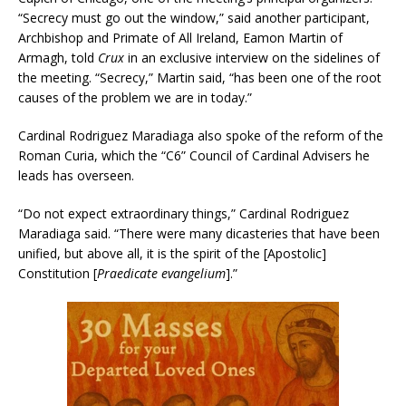
“Secrecy must go out the window,” said another participant,
Archbishop and Primate of All Ireland, Eamon Martin of
Armagh, told
Crux
in an exclusive interview on the sidelines of
the meeting. “Secrecy,” Martin said, “has been one of the root
causes of the problem we are in today.”
Cardinal Rodriguez Maradiaga also spoke of the reform of the
Roman Curia, which the “C6” Council of Cardinal Advisers he
leads has overseen.
“Do not expect extraordinary things,” Cardinal Rodriguez
Maradiaga said. “There were many dicasteries that have been
unified, but above all, it is the spirit of the [Apostolic]
Constitution [
Praedicate evangelium
].”