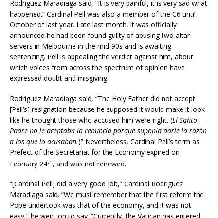
Rodriguez Maradiaga said, “It is very painful, it is very sad what
happened.” Cardinal Pell was also a member of the C6 until
October of last year. Late last month, it was officially
announced he had been found guilty of abusing two altar
servers in Melbourne in the mid-90s and is awaiting
sentencing. Pell is appealing the verdict against him, about
which voices from across the spectrum of opinion have
expressed doubt and misgiving.
Rodriguez Maradiaga said, “The Holy Father did not accept
[Pell’s] resignation because he supposed it would make it look
like he thought those who accused him were right.
(
El Santo
Padre no le aceptaba la renuncia porque suponía darle la razón
a los que lo acusaban.
)”
Nevertheless, Cardinal Pell’s term as
Prefect of the Secretariat for the Economy expired on
th
February 24
, and was not renewed.
“[Cardinal Pell] did a very good job,” Cardinal Rodriguez
Maradiaga said. “We must remember that the first reform the
Pope undertook was that of the economy, and it was not
easy,” he went on to say. “Currently, the Vatican has entered