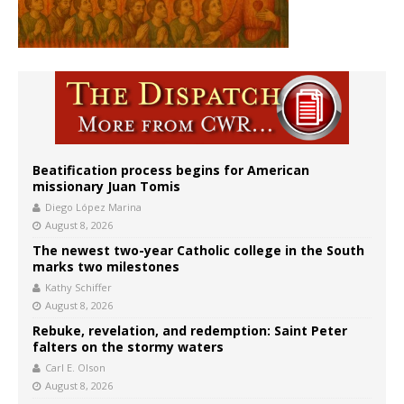
Beatification process begins for American
missionary Juan Tomis
Diego López Marina
August 8, 2026
The newest two-year Catholic college in the South
marks two milestones
Kathy Schiffer
August 8, 2026
Rebuke, revelation, and redemption: Saint Peter
falters on the stormy waters
Carl E. Olson
August 8, 2026