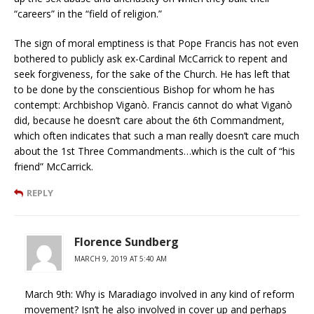
“careers” in the “field of religion.”
The sign of moral emptiness is that Pope Francis has not even
bothered to publicly ask ex-Cardinal McCarrick to repent and
seek forgiveness, for the sake of the Church. He has left that
to be done by the conscientious Bishop for whom he has
contempt: Archbishop Viganò. Francis cannot do what Viganò
did, because he doesn’t care about the 6th Commandment,
which often indicates that such a man really doesn’t care much
about the 1st Three Commandments…which is the cult of “his
friend” McCarrick.
REPLY
Florence Sundberg
MARCH 9, 2019 AT 5:40 AM
March 9th: Why is Maradiago involved in any kind of reform
movement? Isn’t he also involved in cover up and perhaps