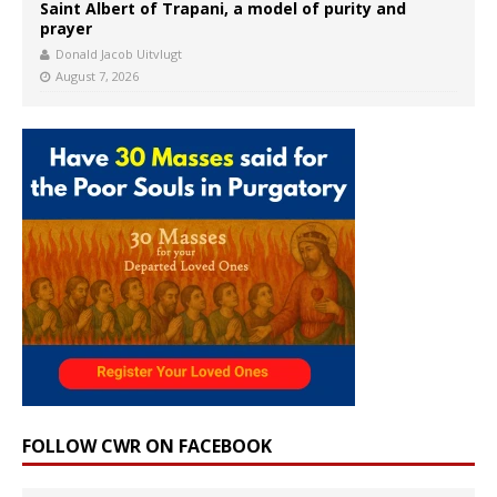
Saint Albert of Trapani, a model of purity and
prayer
Donald Jacob Uitvlugt
August 7, 2026
FOLLOW CWR ON FACEBOOK