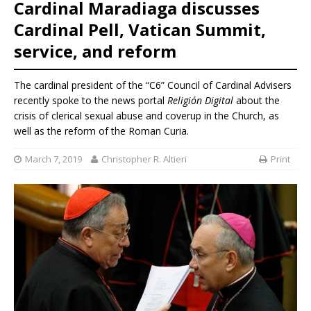
Cardinal Maradiaga discusses
Cardinal Pell, Vatican Summit,
service, and reform
The cardinal president of the “C6” Council of Cardinal Advisers
recently spoke to the news portal
Religión Digital
about the
crisis of clerical sexual abuse and coverup in the Church, as
well as the reform of the Roman Curia.
March 7, 2019
Christopher R. Altieri
Print