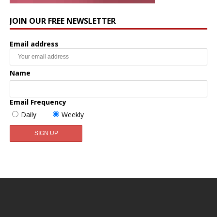
JOIN OUR FREE NEWSLETTER
Email address
Name
Email Frequency
Daily
Weekly