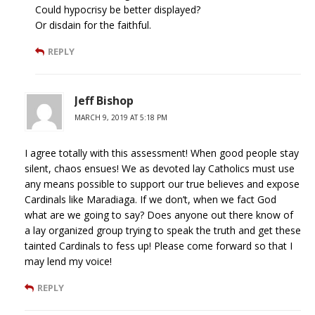
Could hypocrisy be better displayed?
Or disdain for the faithful.
REPLY
Jeff Bishop
MARCH 9, 2019 AT 5:18 PM
I agree totally with this assessment! When good people stay
silent, chaos ensues! We as devoted lay Catholics must use
any means possible to support our true believes and expose
Cardinals like Maradiaga. If we don’t, when we fact God
what are we going to say? Does anyone out there know of
a lay organized group trying to speak the truth and get these
tainted Cardinals to fess up! Please come forward so that I
may lend my voice!
REPLY