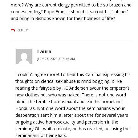
more? Why are corrupt clergy permitted to be so brazen and
condescending? Pope Francis should clean out his ‘cabinet’
and bring in Bishops known for their holiness of life?
REPLY
Laura
JULY 27, 2020 AT 8:45 AM
I couldn’t agree more! To hear this Cardinal expressing his
thoughts on clerical sex abuse is mind boggling. It like
reading the fairytale by HC Andersen avour the emperor’s
new clothes but who was naked. There is not one word
about the terrible homosexual abuse in his homeland
Honduras. Not one word about the seminarians who in
desperation sent him a letter about the for several years
ongoing active homosexuality and perversion in the
seminary Oh, wait a minute, he has reacted, accusing the
seminarians of being liars.