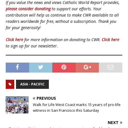
If you value the news and views Catholic World Report provides,
please consider donating
to support our efforts. Your
contribution will help us continue to make CWR available to all
readers worldwide for free, without a subscription. Thank you
for your generosity!
Click here
for more information on donating to CWR.
Click here
to sign up for our newsletter.
ASIA - PACIFIC
PREVIOUS
Walk for Life West Coast marks 15 years of pro-life
witness in San Francisco this Saturday
NEXT