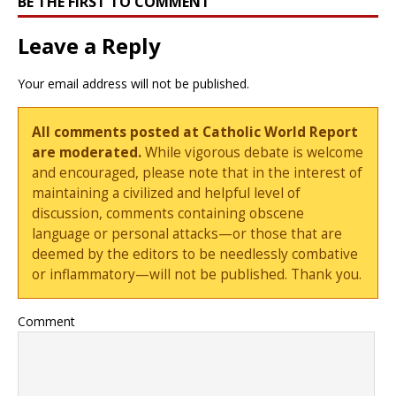
BE THE FIRST TO COMMENT
Leave a Reply
Your email address will not be published.
All comments posted at Catholic World Report
are moderated.
While vigorous debate is welcome
and encouraged, please note that in the interest of
maintaining a civilized and helpful level of
discussion, comments containing obscene
language or personal attacks—or those that are
deemed by the editors to be needlessly combative
or inflammatory—will not be published. Thank you.
Comment