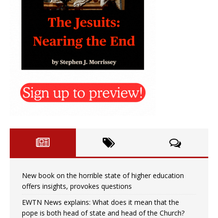
New book on the horrible state of higher education
offers insights, provokes questions
EWTN News explains: What does it mean that the
pope is both head of state and head of the Church?