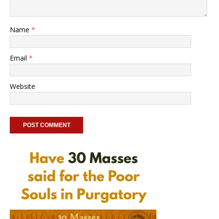
Name
*
Email
*
Website