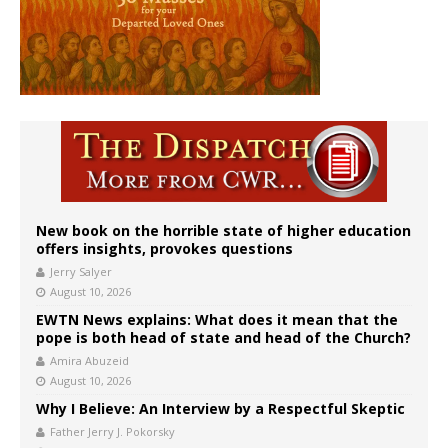
New book on the horrible state of higher education
offers insights, provokes questions
Jerry Salyer
August 10, 2026
EWTN News explains: What does it mean that the
pope is both head of state and head of the Church?
Amira Abuzeid
August 10, 2026
Why I Believe: An Interview by a Respectful Skeptic
Father Jerry J. Pokorsky