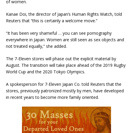
of women.
Kanae Doi, the director of Japan’s Human Rights Watch, told
Reuters that “this is certainly a welcome move.”
“It has been very shameful … you can see pornography
everywhere in Japan. Women are still seen as sex objects and
not treated equally,” she added.
The 7-Eleven stores will phase out the explicit material by
August. The transition will take place ahead of the 2019 Rugby
World Cup and the 2020 Tokyo Olympics.
A spokesperson for 7-Eleven Japan Co. told Reuters that the
stores, previously patronized mostly by men, have developed
in recent years to become more family oriented.