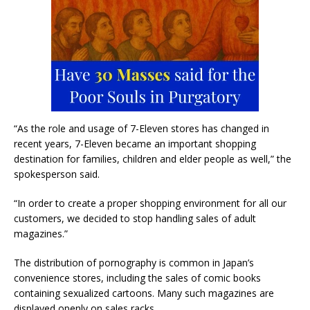
“As the role and usage of 7-Eleven stores has changed in
recent years, 7-Eleven became an important shopping
destination for families, children and elder people as well,” the
spokesperson said.
“In order to create a proper shopping environment for all our
customers, we decided to stop handling sales of adult
magazines.”
The distribution of pornography is common in Japan’s
convenience stores, including the sales of comic books
containing sexualized cartoons. Many such magazines are
displayed openly on sales racks.