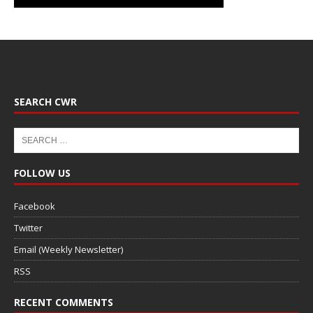
SEARCH CWR
FOLLOW US
Facebook
Twitter
Email (Weekly Newsletter)
RSS
RECENT COMMENTS