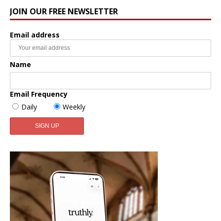
JOIN OUR FREE NEWSLETTER
Email address
Name
Email Frequency
Daily
Weekly