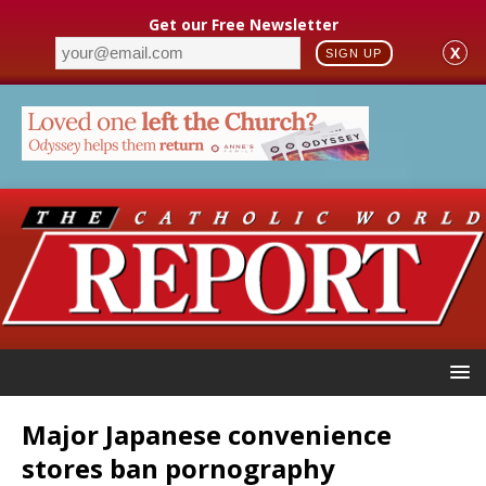
Get our Free Newsletter
X
SIGN UP
Major Japanese convenience
stores ban pornography