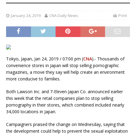
January 24, 2019
CNA Daily News
Print
Tokyo, Japan, Jan 24, 2019 / 07:00 pm (
CNA
).- Thousands of
convenience stores in Japan will stop selling pornographic
magazines, a move they say will help create an environment
more conducive to families.
Both Lawson Inc. and 7-Eleven Japan Co. announced earlier
this week that the retail companies plan to stop selling
pornography in their stores, which combined included nearly
34,000 locations in Japan.
Campaigners praised the change on Wednesday, saying that
the development could help to prevent the sexual exploitation