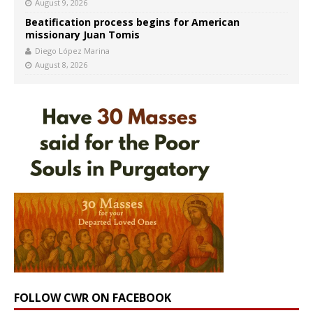
August 9, 2026
Beatification process begins for American
missionary Juan Tomis
Diego López Marina
August 8, 2026
FOLLOW CWR ON FACEBOOK