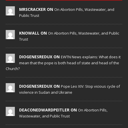
MRSCRACKER ON
On Abortion Pills, Wastewater, and
Public Trust
KNOWALL ON
On Abortion Pills, Wastewater, and Public
Trust
DIOGENESREDUX ON
EWTN News explains: What does it
mean that the pope is both head of state and head of the
Church?
DIOGENESREDUX ON
Pope Leo XIV: Stop vicious cycle of
violence in Sudan and Ukraine
DEACONEDWARDPEITLER ON
On Abortion Pills,
Wastewater, and Public Trust