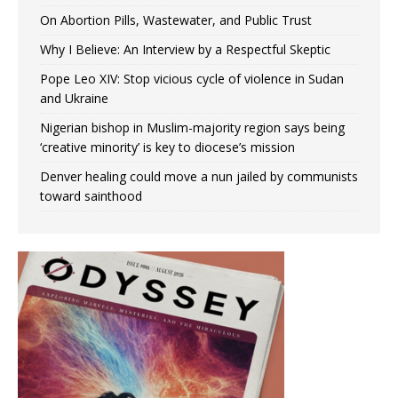
On Abortion Pills, Wastewater, and Public Trust
Why I Believe: An Interview by a Respectful Skeptic
Pope Leo XIV: Stop vicious cycle of violence in Sudan
and Ukraine
Nigerian bishop in Muslim-majority region says being
‘creative minority’ is key to diocese’s mission
Denver healing could move a nun jailed by communists
toward sainthood