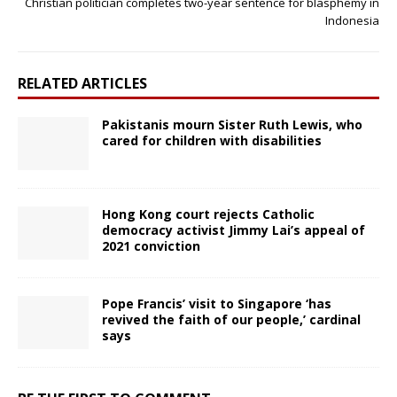
Christian politician completes two-year sentence for blasphemy in
Indonesia
RELATED ARTICLES
Pakistanis mourn Sister Ruth Lewis, who
cared for children with disabilities
Hong Kong court rejects Catholic
democracy activist Jimmy Lai’s appeal of
2021 conviction
Pope Francis’ visit to Singapore ‘has
revived the faith of our people,’ cardinal
says