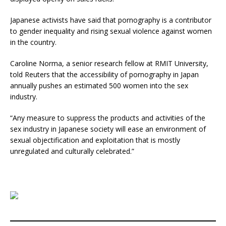
Japanese activists have said that pornography is a contributor
to gender inequality and rising sexual violence against women
in the country.
Caroline Norma, a senior research fellow at RMIT University,
told Reuters that the accessibility of pornography in Japan
annually pushes an estimated 500 women into the sex
industry.
“Any measure to suppress the products and activities of the
sex industry in Japanese society will ease an environment of
sexual objectification and exploitation that is mostly
unregulated and culturally celebrated.”