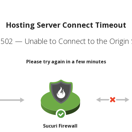
Hosting Server Connect Timeout
502 — Unable to Connect to the Origin 
Please try again in a few minutes
Sucuri Firewall