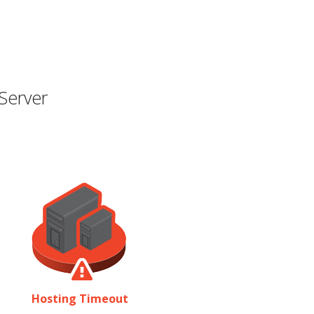
Server
Hosting Timeout