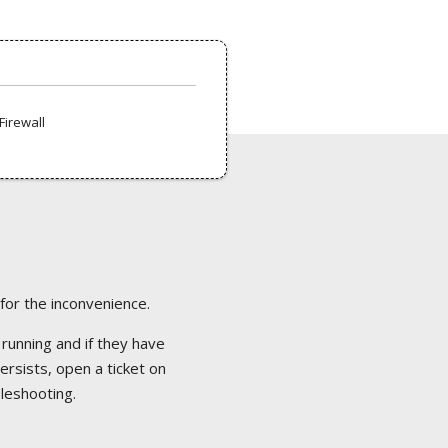
Firewall
 for the inconvenience.
 running and if they have
ersists, open a ticket on
bleshooting.