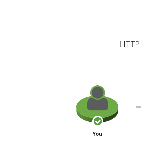
HTTP 
You