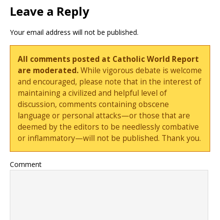
Leave a Reply
Your email address will not be published.
All comments posted at Catholic World Report
are moderated.
While vigorous debate is welcome
and encouraged, please note that in the interest of
maintaining a civilized and helpful level of
discussion, comments containing obscene
language or personal attacks—or those that are
deemed by the editors to be needlessly combative
or inflammatory—will not be published. Thank you.
Comment