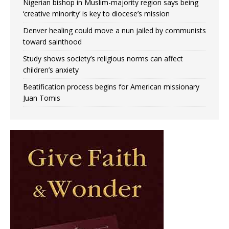
Nigerian bishop in Muslim-majority region says being
‘creative minority’ is key to diocese’s mission
Denver healing could move a nun jailed by communists
toward sainthood
Study shows society’s religious norms can affect
children’s anxiety
Beatification process begins for American missionary
Juan Tomis