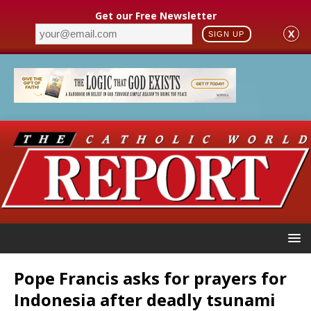
Get our Free Newsletter
X
SIGN UP
Pope Francis asks for prayers for
Indonesia after deadly tsunami