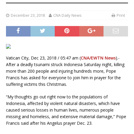
December 23, 2018
CNA Daily News
Print
Vatican City, Dec 23, 2018 / 05:47 am (
CNA/EWTN News
).-
After a deadly tsunami struck Indonesia Saturday night, killing
more than 200 people and injuring hundreds more, Pope
Francis has asked for everyone to join him in prayer for the
suffering victims this Christmas.
“My thoughts go out right now to the populations of
Indonesia, affected by violent natural disasters, which have
caused serious losses in human lives, numerous people
missing and homeless, and extensive material damage,” Pope
Francis said after his Angelus prayer Dec. 23.