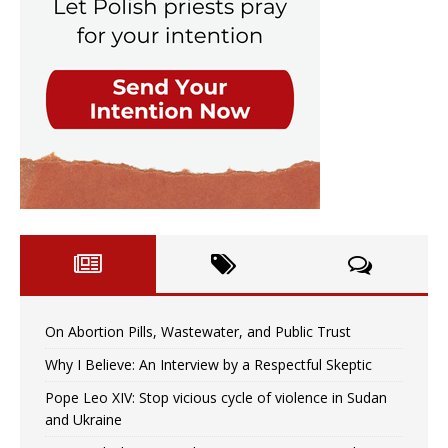
On Abortion Pills, Wastewater, and Public Trust
Why I Believe: An Interview by a Respectful Skeptic
Pope Leo XIV: Stop vicious cycle of violence in Sudan
and Ukraine