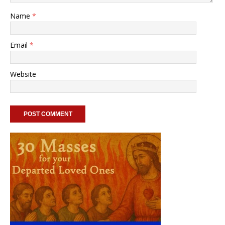
Name
*
Email
*
Website