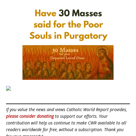
If you value the news and views Catholic World Report provides,
please consider donating
to support our efforts. Your
contribution will help us continue to make CWR available to all
readers worldwide for free, without a subscription. Thank you