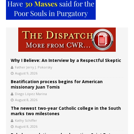
Why I Believe: An Interview by a Respectful Skeptic
Father Jerry J. Pokorsky
August 9, 2026
Beatification process begins for American
missionary Juan Tomis
Diego López Marina
August 8, 2026
The newest two-year Catholic college in the South
marks two milestones
Kathy Schiffer
August 8, 2026