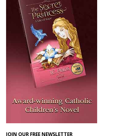
JOIN OUR FREE NEWSLETTER