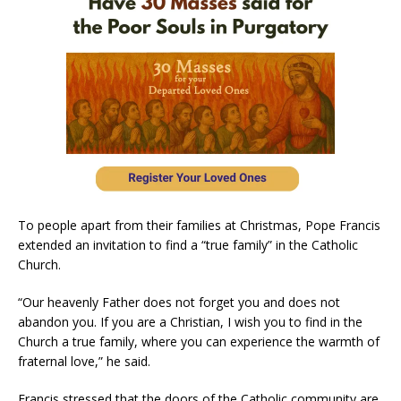
To people apart from their families at Christmas, Pope Francis
extended an invitation to find a “true family” in the Catholic
Church.
“Our heavenly Father does not forget you and does not
abandon you. If you are a Christian, I wish you to find in the
Church a true family, where you can experience the warmth of
fraternal love,” he said.
Francis stressed that the doors of the Catholic community are