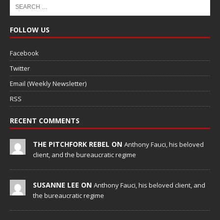
FOLLOW US
Facebook
Twitter
Email (Weekly Newsletter)
RSS
RECENT COMMENTS
THE PITCHFORK REBEL ON
Anthony Fauci, his beloved
client, and the bureaucratic regime
SUSANNE LEE ON
Anthony Fauci, his beloved client, and
the bureaucratic regime