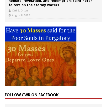
Rebuke, revelation, and redemption: Saint Peter
falters on the stormy waters
Carl E. Olson
August 8, 2026
FOLLOW CWR ON FACEBOOK