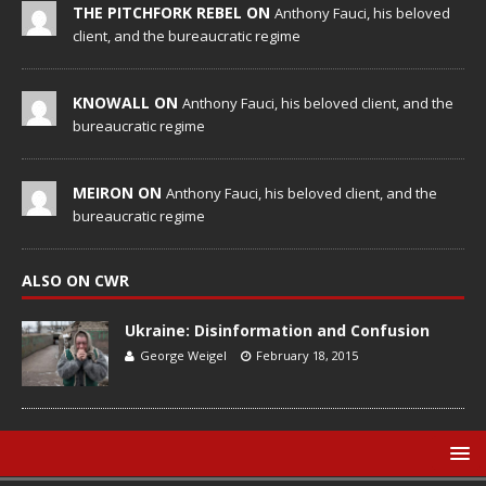
THE PITCHFORK REBEL ON
Anthony Fauci, his beloved
client, and the bureaucratic regime
KNOWALL ON
Anthony Fauci, his beloved client, and the
bureaucratic regime
MEIRON ON
Anthony Fauci, his beloved client, and the
bureaucratic regime
ALSO ON CWR
Ukraine: Disinformation and Confusion
George Weigel
February 18, 2015