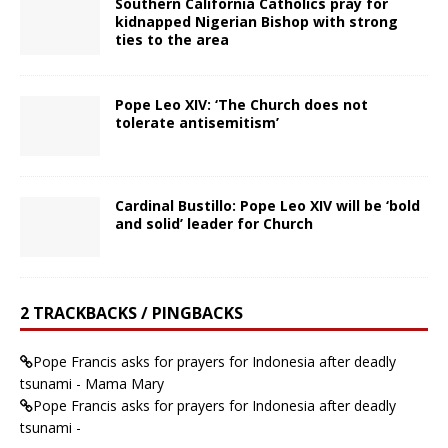
Southern California Catholics pray for
kidnapped Nigerian Bishop with strong
ties to the area
Pope Leo XIV: ‘The Church does not
tolerate antisemitism’
Cardinal Bustillo: Pope Leo XIV will be ‘bold
and solid’ leader for Church
2 TRACKBACKS / PINGBACKS
Pope Francis asks for prayers for Indonesia after deadly
tsunami - Mama Mary
Pope Francis asks for prayers for Indonesia after deadly
tsunami -