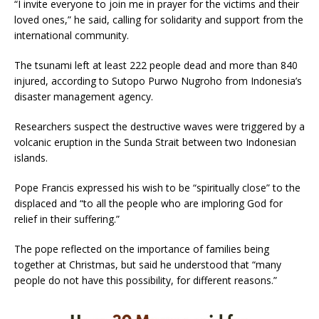
“I invite everyone to join me in prayer for the victims and their
loved ones,” he said, calling for solidarity and support from the
international community.
The tsunami left at least 222 people dead and more than 840
injured, according to Sutopo Purwo Nugroho from Indonesia’s
disaster management agency.
Researchers suspect the destructive waves were triggered by a
volcanic eruption in the Sunda Strait between two Indonesian
islands.
Pope Francis expressed his wish to be “spiritually close” to the
displaced and “to all the people who are imploring God for
relief in their suffering.”
The pope reflected on the importance of families being
together at Christmas, but said he understood that “many
people do not have this possibility, for different reasons.”