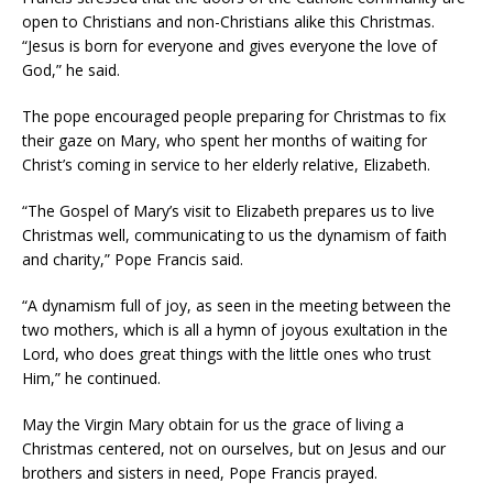
open to Christians and non-Christians alike this Christmas.
“Jesus is born for everyone and gives everyone the love of
God,” he said.
The pope encouraged people preparing for Christmas to fix
their gaze on Mary, who spent her months of waiting for
Christ’s coming in service to her elderly relative, Elizabeth.
“The Gospel of Mary’s visit to Elizabeth prepares us to live
Christmas well, communicating to us the dynamism of faith
and charity,” Pope Francis said.
“A dynamism full of joy, as seen in the meeting between the
two mothers, which is all a hymn of joyous exultation in the
Lord, who does great things with the little ones who trust
Him,” he continued.
May the Virgin Mary obtain for us the grace of living a
Christmas centered, not on ourselves, but on Jesus and our
brothers and sisters in need, Pope Francis prayed.