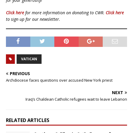
for your generosity!
Click here
for more information on donating to CWR.
Click here
to sign up for our newsletter.
VATICAN
PREVIOUS
Archdiocese faces questions over accused New York priest
NEXT
Iraq’s Chaldean Catholic refugees wait to leave Lebanon
RELATED ARTICLES