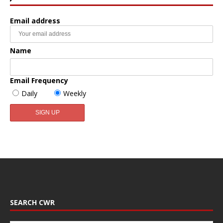
Email address
Name
Email Frequency
Daily
Weekly
SEARCH CWR