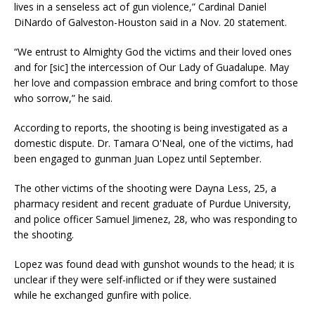
lives in a senseless act of gun violence,” Cardinal Daniel
DiNardo of Galveston-Houston said in a Nov. 20 statement.
“We entrust to Almighty God the victims and their loved ones
and for [sic] the intercession of Our Lady of Guadalupe. May
her love and compassion embrace and bring comfort to those
who sorrow,” he said.
According to reports, the shooting is being investigated as a
domestic dispute. Dr. Tamara O'Neal, one of the victims, had
been engaged to gunman Juan Lopez until September.
The other victims of the shooting were Dayna Less, 25, a
pharmacy resident and recent graduate of Purdue University,
and police officer Samuel Jimenez, 28, who was responding to
the shooting.
Lopez was found dead with gunshot wounds to the head; it is
unclear if they were self-inflicted or if they were sustained
while he exchanged gunfire with police.