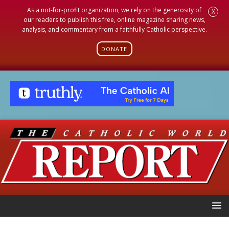
As a not-for-profit organization, we rely on the generosity of
X
our readers to publish this free, online magazine sharing news,
analysis, and commentary from a faithfully Catholic perspective.
DONATE