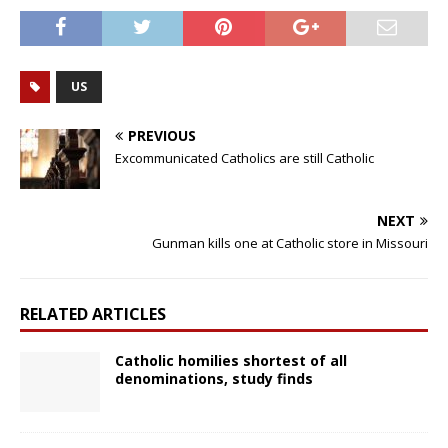
US
PREVIOUS
Excommunicated Catholics are still Catholic
NEXT
Gunman kills one at Catholic store in Missouri
RELATED ARTICLES
Catholic homilies shortest of all
denominations, study finds