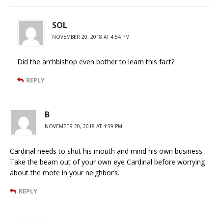
SOL
NOVEMBER 20, 2018 AT 4:54 PM
Did the archbishop even bother to learn this fact?
REPLY
B
NOVEMBER 20, 2018 AT 4:59 PM
Cardinal needs to shut his mouth and mind his own business.
Take the beam out of your own eye Cardinal before worrying
about the mote in your neighbor’s.
REPLY