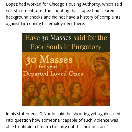
Lopez had worked for Chicago Housing Authority, which said
in a statement after the shooting that Lopez had cleared
background checks and did not have a history of complaints
against him during his employment there.
In his statement, DiNardo said the shooting yet again called
into question how someone “capable of such violence was
able to obtain a firearm to carry out this heinous act.”