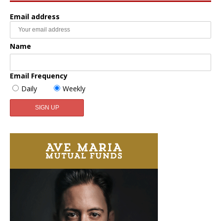
Email address
Name
Email Frequency
Daily
Weekly