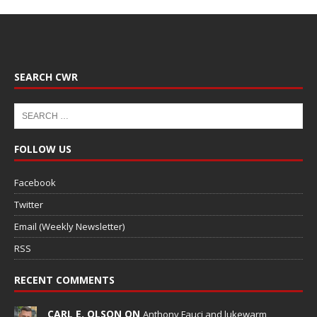
SEARCH CWR
FOLLOW US
Facebook
Twitter
Email (Weekly Newsletter)
RSS
RECENT COMMENTS
CARL E. OLSON ON
Anthony Fauci and lukewarm