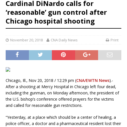
Cardinal DiNardo calls for
‘reasonable’ gun control after
Chicago hospital shooting
November 20, 2018
CNA Daily News
Print
Chicago, Ill., Nov 20, 2018 / 12:29 pm (
CNA/EWTN News
).-
After a shooting at Mercy Hospital in Chicago left four dead,
including the gunman, on Monday afternoon, the president of
the U.S. bishop’s conference offered prayers for the victims
and called for reasonable gun restrictions.
“Yesterday, at a place which should be a center of healing, a
police officer, a doctor and a pharmaceutical resident lost their